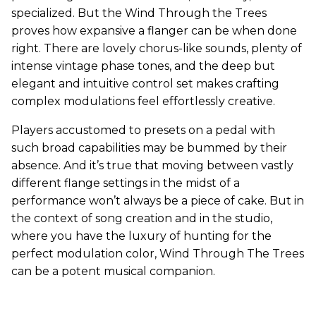
specialized. But the Wind Through the Trees
proves how expansive a flanger can be when done
right. There are lovely chorus-like sounds, plenty of
intense vintage phase tones, and the deep but
elegant and intuitive control set makes crafting
complex modulations feel effortlessly creative.
Players accustomed to presets on a pedal with
such broad capabilities may be bummed by their
absence. And it’s true that moving between vastly
different flange settings in the midst of a
performance won’t always be a piece of cake. But in
the context of song creation and in the studio,
where you have the luxury of hunting for the
perfect modulation color, Wind Through The Trees
can be a potent musical companion.