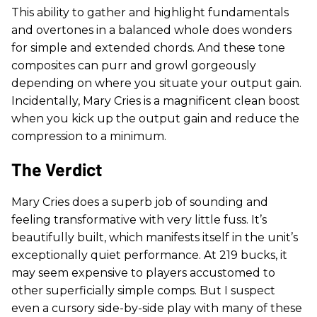
This ability to gather and highlight fundamentals
and overtones in a balanced whole does wonders
for simple and extended chords. And these tone
composites can purr and growl gorgeously
depending on where you situate your output gain.
Incidentally, Mary Cries is a magnificent clean boost
when you kick up the output gain and reduce the
compression to a minimum.
The Verdict
Mary Cries does a superb job of sounding and
feeling transformative with very little fuss. It’s
beautifully built, which manifests itself in the unit’s
exceptionally quiet performance. At 219 bucks, it
may seem expensive to players accustomed to
other superficially simple comps. But I suspect
even a cursory side-by-side play with many of these