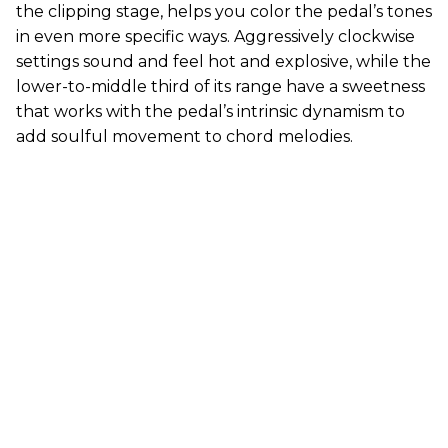
the clipping stage, helps you color the pedal’s tones
in even more specific ways. Aggressively clockwise
settings sound and feel hot and explosive, while the
lower-to-middle third of its range have a sweetness
that works with the pedal’s intrinsic dynamism to
add soulful movement to chord melodies.