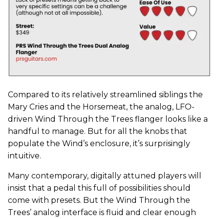
Compared to its relatively streamlined siblings the
Mary Cries and the Horsemeat, the analog, LFO-
driven Wind Through the Trees flanger looks like a
handful to manage. But for all the knobs that
populate the Wind’s enclosure, it’s surprisingly
intuitive.
Many contemporary, digitally attuned players will
insist that a pedal this full of possibilities should
come with presets. But the Wind Through the
Trees’ analog interface is fluid and clear enough