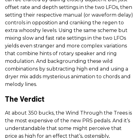
offset rate and depth settings in the two LFOs, then
setting their respective manual (or waveform delay)
controls in opposition and cranking the regen to
extra whooshy levels. Using the same scheme but
mixing slow and fast rate settings in the two LFOs
yields even stranger and more complex variations
that combine hints of rotary speaker and ring
modulation. And backgrounding these wild
combinations by subtracting high end and using a
dryer mix adds mysterious animation to chords and
melody lines.
The Verdict
At about 350 bucks, the Wind Through the Trees is
the most expensive of the new PRS pedals. And it’s
understandable that some might perceive that
price as high for an effect that’s, ostensibly,