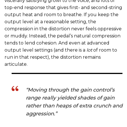
viscerally satisfying growl to the voice, and lots of
top-end response that gives first- and second-string
output heat and room to breathe. If you keep the
output level at a reasonable setting, the
compression in the distortion never feels oppressive
or muddy. Instead, the pedal’s natural compression
tends to lend cohesion. And even at advanced
output level settings (and there is a
lot
of room to
run in that respect), the distortion remains
articulate.
“Moving through the gain control’s
range really yielded shades of gain
rather than heaps of extra crunch and
aggression.”