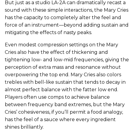
But just as a studio LA-2A can dramatically recast a
sound with these simple interactions, the Mary Cries
has the capacity to completely alter the feel and
force of an instrument—beyond adding sustain and
mitigating the effects of nasty peaks.
Even modest compression settings on the Mary
Cries also have the effect of thickening and
tightening low- and low-mid frequencies, giving the
perception of extra mass and resonance without
overpowering the top end. Mary Cries also colors
trebles with bell-like sustain that tends to decay in
almost perfect balance with the fatter low end.
Players often use comps to achieve balance
between frequency band extremes, but the Mary
Cries’ cohesiveness, if you’ll permit a food analogy,
has the feel of a sauce where every ingredient
shines brilliantly.