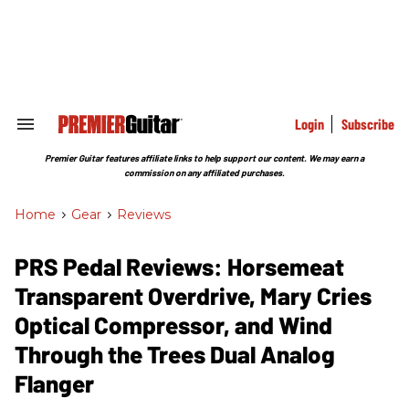
Skip
to
content
e
ch
ion
gation
Login
Subscribe
Search
&
Section
Premier Guitar features affiliate links to help support our content. We may earn a
Navigation
commission on any affiliated purchases.
Home
>
Gear
>
Reviews
PRS Pedal Reviews: Horsemeat
Transparent Overdrive, Mary Cries
Optical Compressor, and Wind
Through the Trees Dual Analog
Flanger