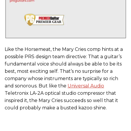
Like the Horsemeat, the Mary Cries comp hints at a
possible PRS design team directive: That a guitar’s
fundamental voice should always be able to be its
best, most exciting self. That’s no surprise for a
company whose instruments are typically so rich
and sonorous. But like the
Universal Audio
Teletronix LA-2A optical studio compressor that
inspired it, the Mary Cries succeeds so well that it
could probably make a busted kazoo shine.