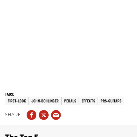
FIRST-LOOK
JOHN-BOHLINGER
PEDALS
EFFECTS
PRS-GUITARS
The Top 5