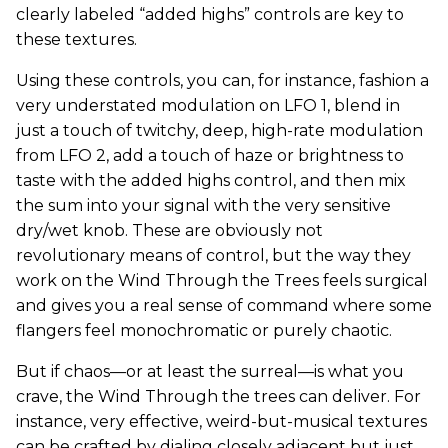
clearly labeled “added highs” controls are key to
these textures.
Using these controls, you can, for instance, fashion a
very understated modulation on LFO 1, blend in
just a touch of twitchy, deep, high-rate modulation
from LFO 2, add a touch of haze or brightness to
taste with the added highs control, and then mix
the sum into your signal with the very sensitive
dry/wet knob. These are obviously not
revolutionary means of control, but the way they
work on the Wind Through the Trees feels surgical
and gives you a real sense of command where some
flangers feel monochromatic or purely chaotic.
But if chaos—or at least the surreal—is what you
crave, the Wind Through the trees can deliver. For
instance, very effective, weird-but-musical textures
can be crafted by dialing closely adjacent but just