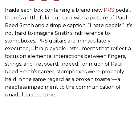
Inside each box containing a brand new
PRS
pedal,
there’s a little fold-out card with a picture of Paul
Reed Smith and a simple caption: “I hate pedals.” It’s
not hard to imagine Smith’s indifference to
stompboxes. PRS guitars are immaculately
executed, ultra-playable instruments that reflect a
focus on elemental interactions between fingers,
strings, and fretboard. Indeed, for much of Paul
Reed Smith’s career, stompboxes were probably
held in the same regard as a broken toaster—a
needless impediment to the communication of
unadulterated tone.