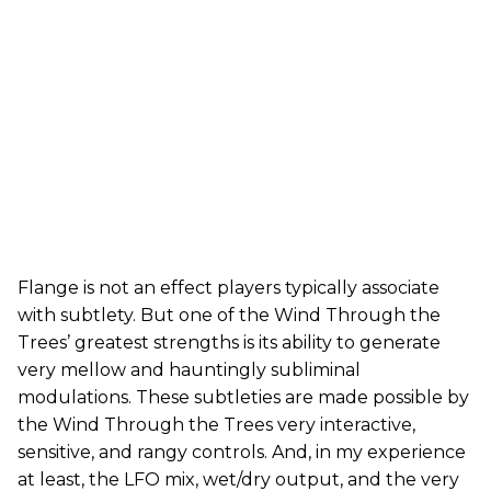
Flange is not an effect players typically associate
with subtlety. But one of the Wind Through the
Trees’ greatest strengths is its ability to generate
very mellow and hauntingly subliminal
modulations. These subtleties are made possible by
the Wind Through the Trees very interactive,
sensitive, and rangy controls. And, in my experience
at least, the LFO mix, wet/dry output, and the very