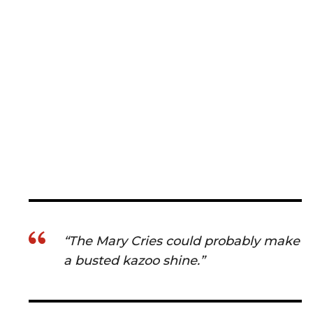
“The Mary Cries could probably make
a busted kazoo shine.”