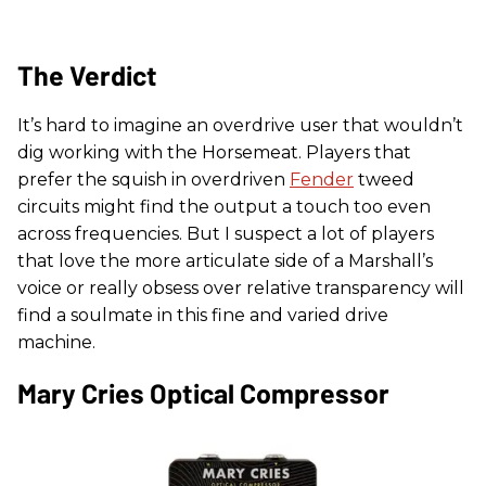
The Verdict
It’s hard to imagine an overdrive user that wouldn’t
dig working with the Horsemeat. Players that
prefer the squish in overdriven
Fender
tweed
circuits might find the output a touch too even
across frequencies. But I suspect a lot of players
that love the more articulate side of a Marshall’s
voice or really obsess over relative transparency will
find a soulmate in this fine and varied drive
machine.
Mary Cries Optical Compressor