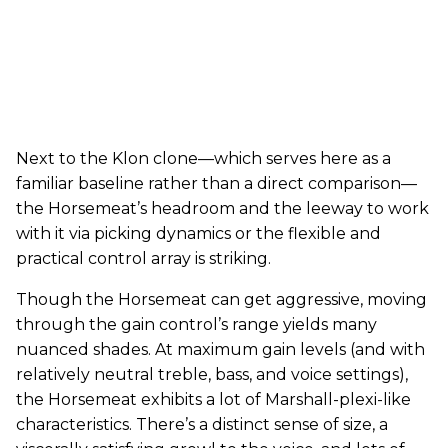
Next to the Klon clone—which serves here as a
familiar baseline rather than a direct comparison—
the Horsemeat’s headroom and the leeway to work
with it via picking dynamics or the flexible and
practical control array is striking.
Though the Horsemeat can get aggressive, moving
through the gain control’s range yields many
nuanced shades. At maximum gain levels (and with
relatively neutral treble, bass, and voice settings),
the Horsemeat exhibits a lot of Marshall-plexi-like
characteristics. There’s a distinct sense of size, a