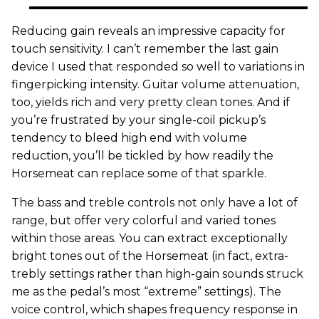
Reducing gain reveals an impressive capacity for
touch sensitivity. I can’t remember the last gain
device I used that responded so well to variations in
fingerpicking intensity. Guitar volume attenuation,
too, yields rich and very pretty clean tones. And if
you’re frustrated by your single-coil pickup’s
tendency to bleed high end with volume
reduction, you’ll be tickled by how readily the
Horsemeat can replace some of that sparkle.
The bass and treble controls not only have a lot of
range, but offer very colorful and varied tones
within those areas. You can extract exceptionally
bright tones out of the Horsemeat (in fact, extra-
trebly settings rather than high-gain sounds struck
me as the pedal’s most “extreme” settings). The
voice control, which shapes frequency response in