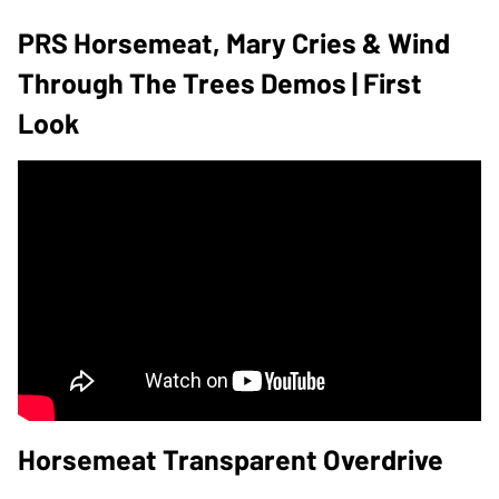
PRS Horsemeat, Mary Cries & Wind
Through The Trees Demos | First
Look
Horsemeat Transparent Overdrive