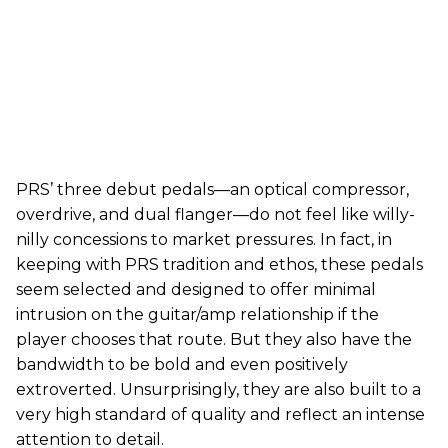
PRS’ three debut pedals—an optical compressor,
overdrive, and dual flanger—do not feel like willy-
nilly concessions to market pressures. In fact, in
keeping with PRS tradition and ethos, these pedals
seem selected and designed to offer minimal
intrusion on the guitar/amp relationship if the
player chooses that route. But they also have the
bandwidth to be bold and even positively
extroverted. Unsurprisingly, they are also built to a
very high standard of quality and reflect an intense
attention to detail.