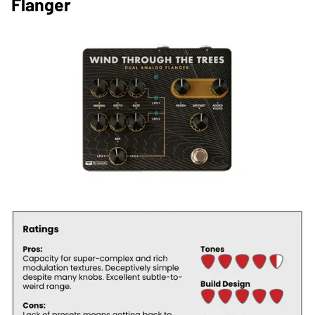
Flanger