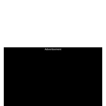
Advertisement