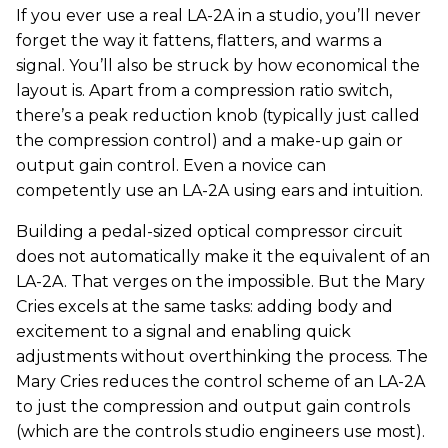
If you ever use a real LA-2A in a studio, you’ll never
forget the way it fattens, flatters, and warms a
signal. You’ll also be struck by how economical the
layout is. Apart from a compression ratio switch,
there’s a peak reduction knob (typically just called
the compression control) and a make-up gain or
output gain control. Even a novice can
competently use an LA-2A using ears and intuition.
Building a pedal-sized optical compressor circuit
does not automatically make it the equivalent of an
LA-2A. That verges on the impossible. But the Mary
Cries excels at the same tasks: adding body and
excitement to a signal and enabling quick
adjustments without overthinking the process. The
Mary Cries reduces the control scheme of an LA-2A
to just the compression and output gain controls
(which are the controls studio engineers use most).