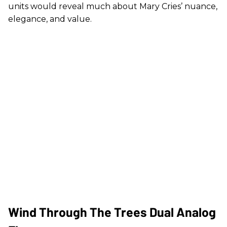
units would reveal much about Mary Cries’ nuance,
elegance, and value.
Wind Through The Trees Dual Analog