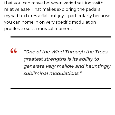
that you can move between varied settings with
relative ease. That makes exploring the pedal’s
myriad textures a flat-out joy—particularly because
you can home in on very specific modulation
profiles to suit a musical moment.
“One of the Wind Through the Trees
greatest strengths is its ability to
generate very mellow and hauntingly
subliminal modulations.”