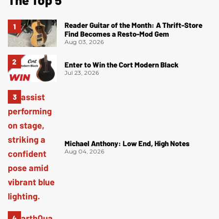
Reader Guitar of the Month: A Thrift-Store
Find Becomes a Resto-Mod Gem
Aug 03, 2026
Enter to Win the Cort Modern Black
Jul 23, 2026
Michael Anthony: Low End, High Notes
Aug 04, 2026