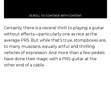
SCROLL TO CONTINUE WITH CONTENT
Certainly, there is a visceral thrill to playing a guitar
without effects—particularly one as nice as the
average PRS. But while that’s true, stompboxes are,
to many musicians, equally artful and thrilling
vehicles of expression. And more than a few pedals
have done their magic with a PRS guitar at the
other end of a cable.