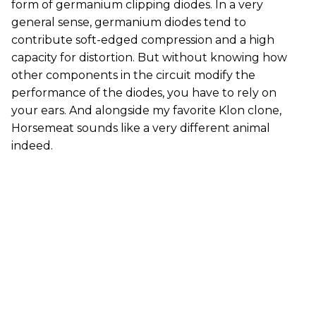
form of germanium clipping diodes. In a very
general sense, germanium diodes tend to
contribute soft-edged compression and a high
capacity for distortion. But without knowing how
other components in the circuit modify the
performance of the diodes, you have to rely on
your ears. And alongside my favorite Klon clone,
Horsemeat sounds like a very different animal
indeed.