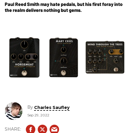
Paul Reed Smith may hate pedals, but his first foray into
the realm delivers nothing but gems.
By
Charles Saufley
Sep 29, 2022