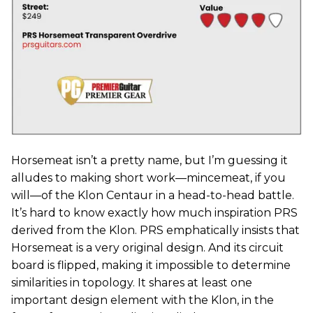
Horsemeat isn’t a pretty name, but I’m guessing it
alludes to making short work—mincemeat, if you
will—of the Klon Centaur in a head-to-head battle.
It’s hard to know exactly how much inspiration PRS
derived from the Klon. PRS emphatically insists that
Horsemeat is a very original design. And its circuit
board is flipped, making it impossible to determine
similarities in topology. It shares at least one
important design element with the Klon, in the