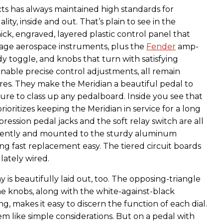
s has always maintained high standards for
ity, inside and out. That’s plain to see in the
ick, engraved, layered plastic control panel that
tage aerospace instruments, plus the
Fender
amp-
dy toggle, and knobs that turn with satisfying
enable precise control adjustments, all remain
es. They make the Meridian a beautiful pedal to
sure to class up any pedalboard. Inside you see that
oritizes keeping the Meridian in service for a long
pression pedal jacks and the soft relay switch are all
ently and mounted to the sturdy aluminum
ng fast replacement easy. The tiered circuit boards
lately wired.
y is beautifully laid out, too. The opposing-triangle
he knobs, along with the white-against-black
g, makes it easy to discern the function of each dial.
m like simple considerations. But on a pedal with