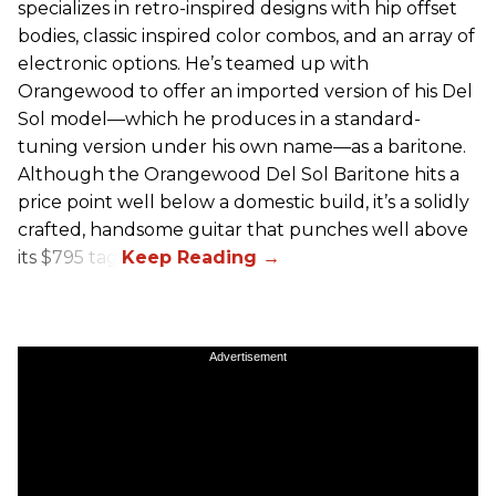
specializes in retro-inspired designs with hip offset
bodies, classic inspired color combos, and an array of
electronic options. He’s teamed up with
Orangewood to offer an imported version of his Del
Sol model—which he produces in a standard-
tuning version under his own name—as a baritone.
Although the Orangewood Del Sol Baritone hits a
price point well below a domestic build, it’s a solidly
crafted, handsome guitar that punches well above
its $795 tag.
Advertisement