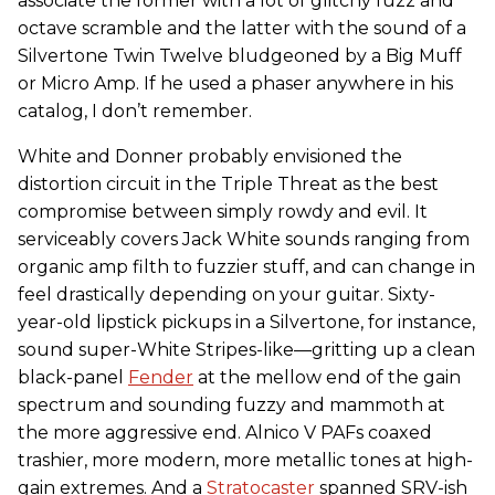
associate the former with a lot of glitchy fuzz and
octave scramble and the latter with the sound of a
Silvertone Twin Twelve bludgeoned by a Big Muff
or Micro Amp. If he used a phaser anywhere in his
catalog, I don’t remember.
White and Donner probably envisioned the
distortion circuit in the Triple Threat as the best
compromise between simply rowdy and evil. It
serviceably covers Jack White sounds ranging from
organic amp filth to fuzzier stuff, and can change in
feel drastically depending on your guitar. Sixty-
year-old lipstick pickups in a Silvertone, for instance,
sound super-White Stripes-like—gritting up a clean
black-panel
Fender
at the mellow end of the gain
spectrum and sounding fuzzy and mammoth at
the more aggressive end. Alnico V PAFs coaxed
trashier, more modern, more metallic tones at high-
gain extremes. And a
Stratocaster
spanned SRV-ish