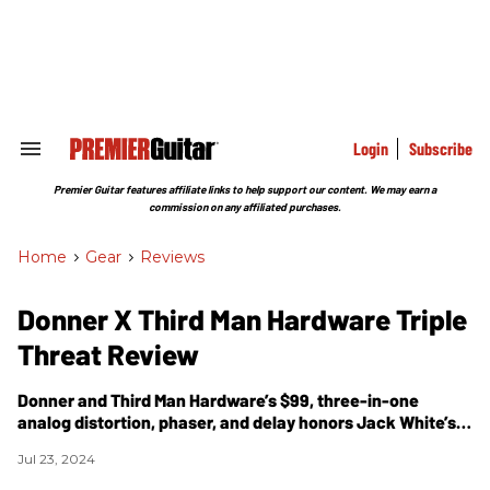
Skip
to
content
e
ch
ion
gation
Login
Subscribe
Search
&
Section
Premier Guitar features affiliate links to help support our content. We may earn a
Navigation
commission on any affiliated purchases.
Home
>
Gear
>
Reviews
Donner X Third Man Hardware Triple
Threat Review
Donner and
Third Man Hardware’s $99, three-in-one
analog distortion, phaser, and delay honors Jack White’s
budget gear roots.
Jul 23, 2024