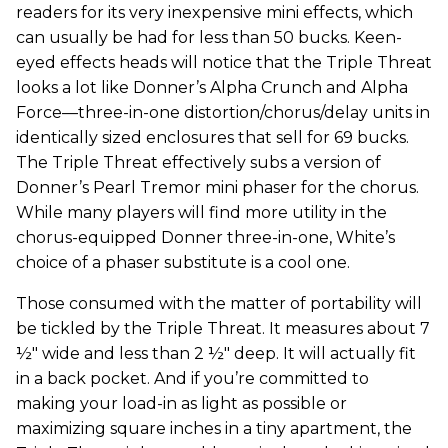
readers for its very inexpensive mini effects, which
can usually be had for less than 50 bucks. Keen-
eyed effects heads will notice that the Triple Threat
looks a lot like Donner’s Alpha Crunch and Alpha
Force—three-in-one distortion/chorus/delay units in
identically sized enclosures that sell for 69 bucks.
The Triple Threat effectively subs a version of
Donner’s Pearl Tremor mini phaser for the chorus.
While many players will find more utility in the
chorus-equipped Donner three-in-one, White’s
choice of a phaser substitute is a cool one.
Those consumed with the matter of portability will
be tickled by the Triple Threat. It measures about 7
½" wide and less than 2 ½" deep. It will actually fit
in a back pocket. And if you’re committed to
making your load-in as light as possible or
maximizing square inches in a tiny apartment, the