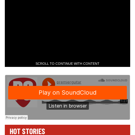
SCROLL TO CONTINUE WITH CONTENT
HOT STORIES