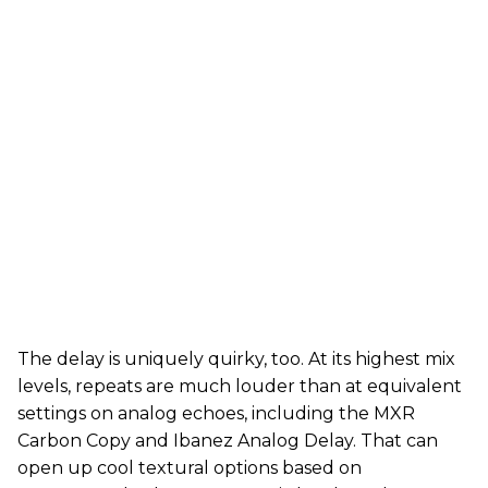
The delay is uniquely quirky, too. At its highest mix
levels, repeats are much louder than at equivalent
settings on analog echoes, including the MXR
Carbon Copy and Ibanez Analog Delay. That can
open up cool textural options based on