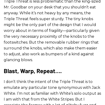
Triple Threat is less problematic than the king-sized
Mr. Goodbar on your desk that you shouldn’t eat
anyway. While it’s not heavy by any means, the
Triple Threat feels super sturdy. The tiny knobs
might be the only part of the design that I would
worry about in terms of fragility—particularly given
the very necessary proximity of the knobs to the
footswitches. But the removable rubber rings that
surround the knobs, which also make them easier
to adjust, also work as bumpers of a kind against
glancing blows.
Blast, Warp, Repeat….
I don’t think the intent of the Triple Threat is to
emulate any particular tone synonymous with Jack
White. I’m not as familiar with White’s solo output as
I am with that from the White Stripes. But I