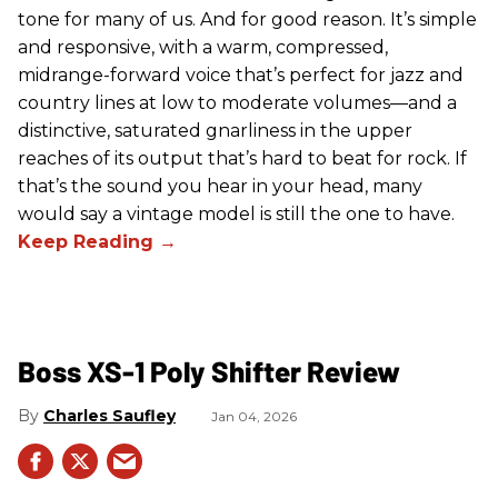
tone for many of us. And for good reason. It’s simple
and responsive, with a warm, compressed,
midrange-forward voice that’s perfect for jazz and
country lines at low to moderate volumes—and a
distinctive, saturated gnarliness in the upper
reaches of its output that’s hard to beat for rock. If
that’s the sound you hear in your head, many
would say a vintage model is still the one to have.
Boss XS-1 Poly Shifter Review
Charles Saufley
Jan 04, 2026