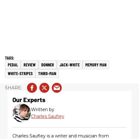
PEDAL
REVIEW
DONNER
JACK-WHITE
MEMORY MAN
WHITE-STRIPES
THIRD-MAN
Our Experts
Written by
Charles Saufley
Charles Saufley is a writer and musician from