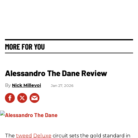
MORE FOR YOU
Alessandro The Dane Review
Nick Millevoi
Jan 27, 2026
The
tweed
Deluxe
circuit sets the gold standard in