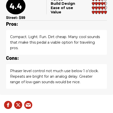
4.4
Build Design
Ease of use
Value
Street: $99
Pros:
Compact. Light. Fun. Dirt cheap. Many cool sounds
that make this pedal a viable option for traveling
pros.
Cons:
Phaser level control not much use below 1 o’clock.
Repeats are bright for an analog delay. Greater
range of low-gain sounds would be nice.