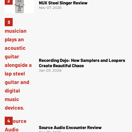
NUX Steel Singer Review
Nov 07, 2025
Recording Dojo: How Samplers and Loopers
Create Beautiful Chaos
Jan 03, 2026
Source Audio Encounter Review