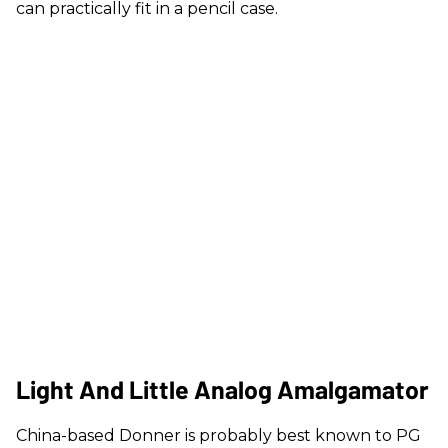
can practically fit in a pencil case.
Light And Little Analog Amalgamator
China-based Donner is probably best known to PG