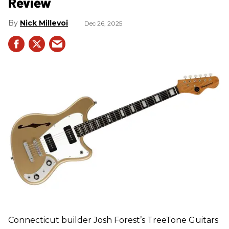
Review
Nick Millevoi
Dec 26, 2025
Connecticut builder Josh Forest’s TreeTone Guitars