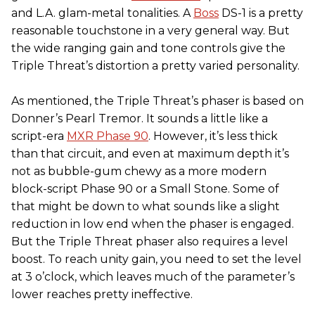
and L.A. glam-metal tonalities. A
Boss
DS-1 is a pretty
reasonable touchstone in a very general way. But
the wide ranging gain and tone controls give the
Triple Threat’s distortion a pretty varied personality.
As mentioned, the Triple Threat’s phaser is based on
Donner’s Pearl Tremor. It sounds a little like a
script-era
MXR Phase 90
. However, it’s less thick
than that circuit, and even at maximum depth it’s
not as bubble-gum chewy as a more modern
block-script Phase 90 or a Small Stone. Some of
that might be down to what sounds like a slight
reduction in low end when the phaser is engaged.
But the Triple Threat phaser also requires a level
boost. To reach unity gain, you need to set the level
at 3 o’clock, which leaves much of the parameter’s
lower reaches pretty ineffective.