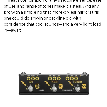
Threat’s combination of tiny size, convenience, ease
of use, and range of tones make it a steal. And any
pro with a simple rig that more-or-less mirrors this
one could do a fly-in or backline gig with
confidence that cool sounds—and a very light load-
in—await.