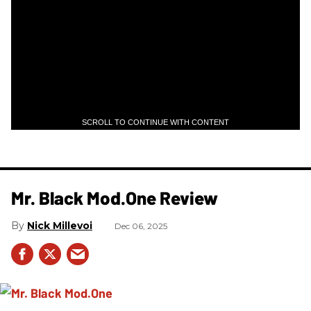
SCROLL TO CONTINUE WITH CONTENT
Mr. Black Mod.One Review
Nick Millevoi
Dec 06, 2025