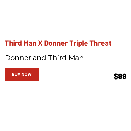
Third Man X Donner Triple Threat
Donner and Third Man
BUY NOW
$99