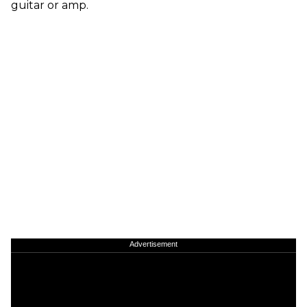
guitar or amp.
Advertisement