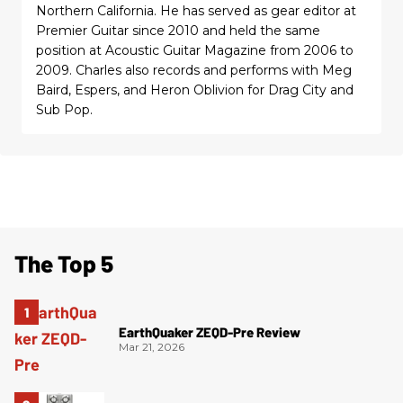
Northern California. He has served as gear editor at
Premier Guitar since 2010 and held the same
position at Acoustic Guitar Magazine from 2006 to
2009. Charles also records and performs with Meg
Baird, Espers, and Heron Oblivion for Drag City and
Sub Pop.
The Top 5
EarthQuaker ZEQD-Pre Review
Mar 21, 2026