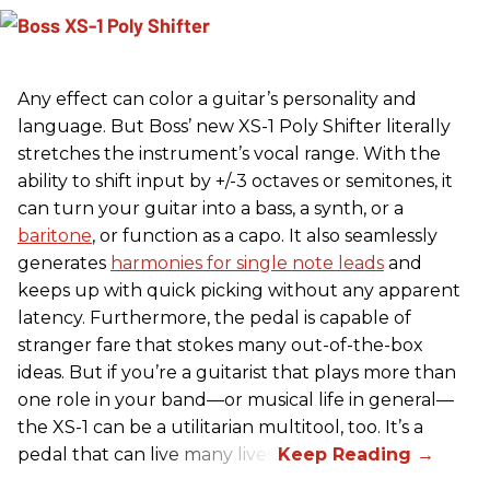
Any effect can color a guitar’s personality and
language. But Boss’ new XS-1 Poly Shifter literally
stretches the instrument’s vocal range. With the
ability to shift input by +/-3 octaves or semitones, it
can turn your guitar into a bass, a synth, or a
baritone
, or function as a capo. It also seamlessly
generates
harmonies for single note leads
and
keeps up with quick picking without any apparent
latency. Furthermore, the pedal is capable of
stranger fare that stokes many out-of-the-box
ideas. But if you’re a guitarist that plays more than
one role in your band—or musical life in general—
the XS-1 can be a utilitarian multitool, too. It’s a
pedal that can live many lives.