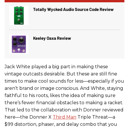
Totally Wycked Audio Source Code Review
Keeley Oaxa Review
Jack White played a big part in making these
vintage outcasts desirable. But these are still fine
times to make cool sounds for less—especially if you
aren’t brand or image conscious. And White, staying
faithful to his roots, likes the idea of making sure
there’s fewer financial obstacles to making a racket.
That led to the collaboration with Donner reviewed
here—the Donner X
Third Man
Triple Threat—a
$99 distortion, phaser, and delay combo that you