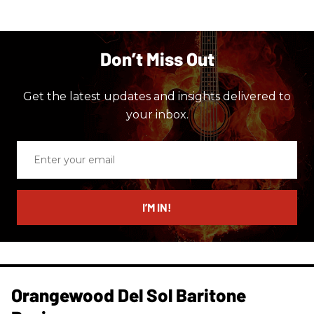
Don’t Miss Out
Get the latest updates and insights delivered to
your inbox.
Enter
your
email
I’M IN!
Orangewood Del Sol Baritone