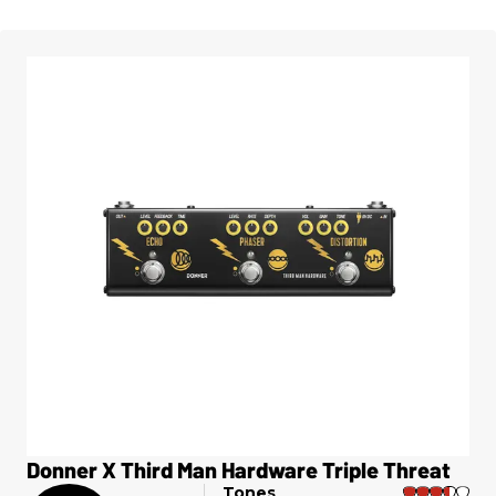
Donner X Third Man Hardware Triple Threat
Tones