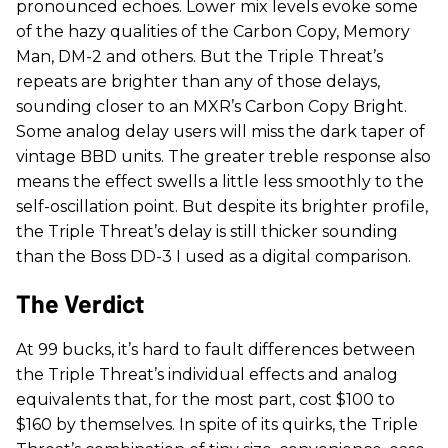
pronounced echoes. Lower mix levels evoke some
of the hazy qualities of the Carbon Copy, Memory
Man, DM-2 and others. But the Triple Threat’s
repeats are brighter than any of those delays,
sounding closer to an MXR’s Carbon Copy Bright.
Some analog delay users will miss the dark taper of
vintage BBD units. The greater treble response also
means the effect swells a little less smoothly to the
self-oscillation point. But despite its brighter profile,
the Triple Threat’s delay is still thicker sounding
than the Boss DD-3 I used as a digital comparison.
The Verdict
At 99 bucks, it’s hard to fault differences between
the Triple Threat’s individual effects and analog
equivalents that, for the most part, cost $100 to
$160 by themselves. In spite of its quirks, the Triple