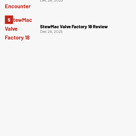
Dec 28, 2025
StewMac Valve Factory 18 Review
Dec 26, 2025