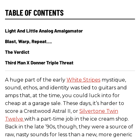
TABLE OF CONTENTS
Light And Little Analog Amalgamator
Blast, Warp, Repeat….
The Verdict
Third Man X Donner Triple Threat
A huge part of the early
White Stripes
mystique,
sound, ethos, and identity was tied to guitars and
amps that, at the time, you could luck into for
cheap at a garage sale. These days, it’s harder to
score a Crestwood Astral II, or
Silvertone Twin
Twelve
with a part-time job in the ice cream shop.
Back in the late ’90s, though, they were a source of
raw, nasty sounds for less than a new, more generic