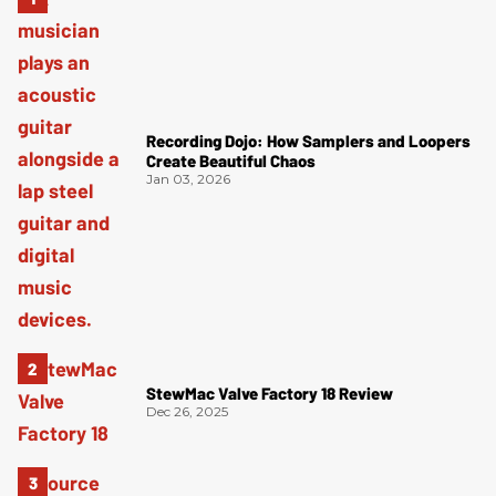
Recording Dojo: How Samplers and Loopers
Create Beautiful Chaos
Jan 03, 2026
StewMac Valve Factory 18 Review
Dec 26, 2025