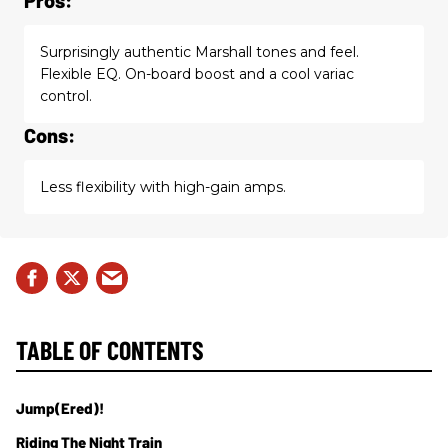
Surprisingly authentic Marshall tones and feel.
Flexible EQ. On-board boost and a cool variac
control.
Cons:
Less flexibility with high-gain amps.
TABLE OF CONTENTS
Jump(ered)!
Riding The Night Train