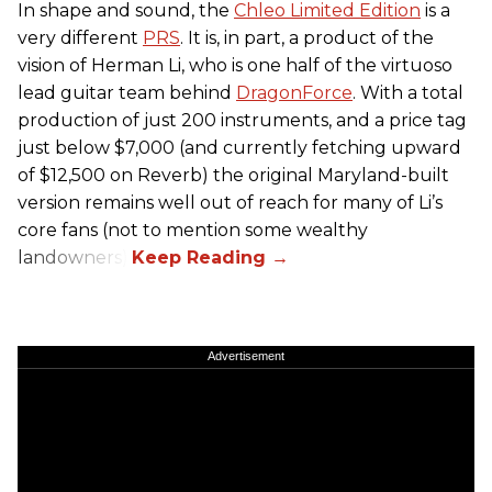
In shape and sound, the
Chleo Limited Edition
is a
very different
PRS
. It is, in part, a product of the
vision of Herman Li, who is one half of the virtuoso
lead guitar team behind
DragonForce
. With a total
production of just 200 instruments, and a price tag
just below $7,000 (and currently fetching upward
of $12,500 on Reverb) the original Maryland-built
version remains well out of reach for many of Li’s
core fans (not to mention some wealthy
landowners).
Advertisement