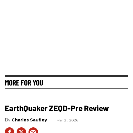
MORE FOR YOU
EarthQuaker ZEQD-Pre Review
Charles Saufley
Mar 21, 2026