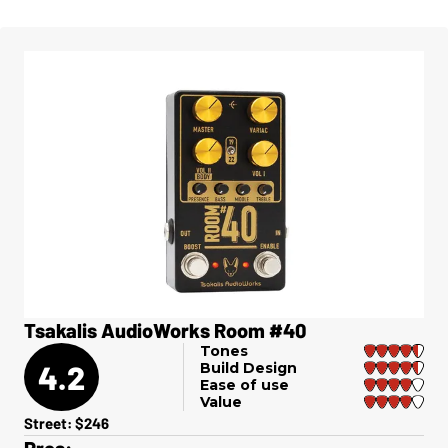
Tsakalis AudioWorks Room #40
Tones
4.2
Build Design
Ease of use
Value
Street: $246
Pros: