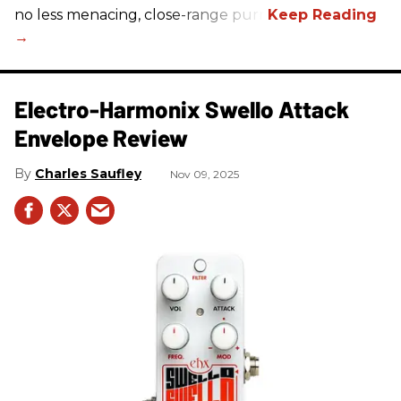
no less menacing, close-range purr.
Electro-Harmonix Swello Attack
Envelope Review
Charles Saufley
Nov 09, 2025