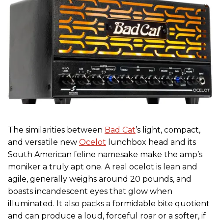
The similarities between
Bad Cat
’s light, compact,
and versatile new
Ocelot
lunchbox head and its
South American feline namesake make the amp’s
moniker a truly apt one. A real ocelot is lean and
agile, generally weighs around 20 pounds, and
boasts incandescent eyes that glow when
illuminated. It also packs a formidable bite quotient
and can produce a loud, forceful roar or a softer, if