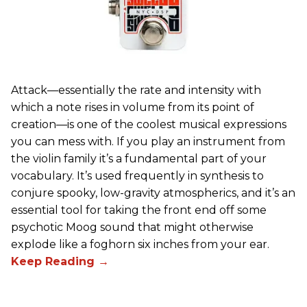
Attack—essentially the rate and intensity with
which a note rises in volume from its point of
creation—is one of the coolest musical expressions
you can mess with. If you play an instrument from
the violin family it’s a fundamental part of your
vocabulary. It’s used frequently in synthesis to
conjure spooky, low-gravity atmospherics, and it’s an
essential tool for taking the front end off some
psychotic Moog sound that might otherwise
explode like a foghorn six inches from your ear.