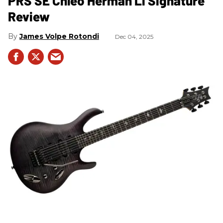
PRS SE Chleo Herman Li Signature
Review
James Volpe Rotondi
Dec 04, 2025