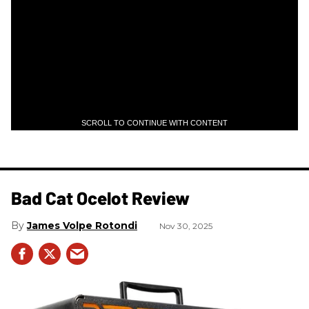
SCROLL TO CONTINUE WITH CONTENT
Bad Cat Ocelot Review
James Volpe Rotondi
Nov 30, 2025