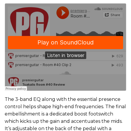
The 3-band EQ along with the essential presence
control helps shape high-end frequencies. The final
embellishment is a dedicated boost footswitch
which kicks up the gain and accentuates the mids.
It’s adjustable on the back of the pedal with a