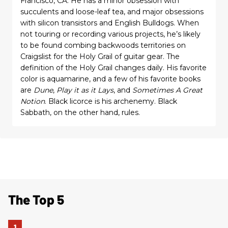
Francisco, CA. He has a minor obsession with
succulents and loose-leaf tea, and major obsessions
with silicon transistors and English Bulldogs. When
not touring or recording various projects, he’s likely
to be found combing backwoods territories on
Craigslist for the Holy Grail of guitar gear. The
definition of the Holy Grail changes daily. His favorite
color is aquamarine, and a few of his favorite books
are
Dune
,
Play it as it Lays
, and
Sometimes A Great
Notion
. Black licorce is his archenemy. Black
Sabbath, on the other hand, rules.
The Top 5