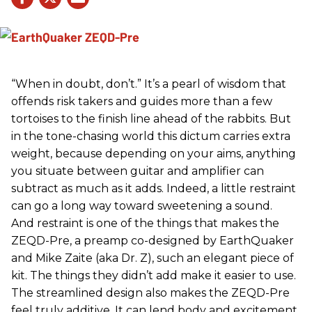
“When in doubt, don’t.” It’s a pearl of wisdom that
offends risk takers and guides more than a few
tortoises to the finish line ahead of the rabbits. But
in the tone-chasing world this dictum carries extra
weight, because depending on your aims, anything
you situate between guitar and amplifier can
subtract as much as it adds. Indeed, a little restraint
can go a long way toward sweetening a sound.
And restraint is one of the things that makes the
ZEQD-Pre, a preamp co-designed by EarthQuaker
and Mike Zaite (aka Dr. Z), such an elegant piece of
kit. The things they didn’t add make it easier to use.
The streamlined design also makes the ZEQD-Pre
feel truly additive. It can lend body and excitement