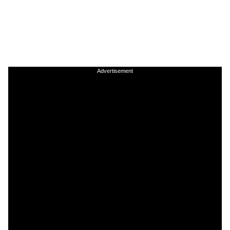
Advertisement