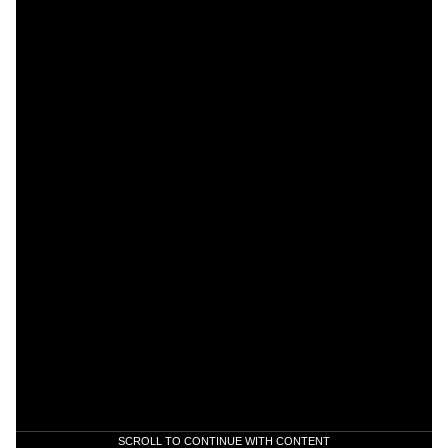
SCROLL TO CONTINUE WITH CONTENT