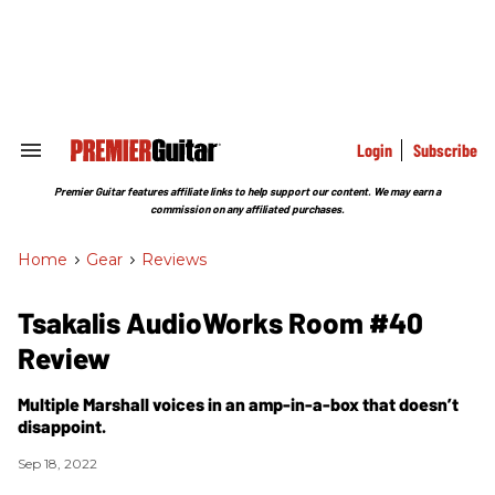
Skip
to
content
e
ch
ion
gation
Login
Subscribe
Search
&
Section
Premier Guitar features affiliate links to help support our content. We may earn a
Navigation
commission on any affiliated purchases.
Home
>
Gear
>
Reviews
Tsakalis AudioWorks Room #40
Review
Multiple Marshall voices in an amp-in-a-box that doesn’t
disappoint.
Sep 18, 2022