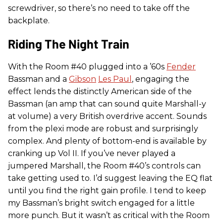
screwdriver, so there’s no need to take off the
backplate.
Riding The Night Train
With the Room #40 plugged into a ’60s
Fender
Bassman and a
Gibson
Les Paul
, engaging the
effect lends the distinctly American side of the
Bassman (an amp that can sound quite Marshall-y
at volume) a very British overdrive accent. Sounds
from the plexi mode are robust and surprisingly
complex. And plenty of bottom-end is available by
cranking up Vol II. If you’ve never played a
jumpered Marshall, the Room #40’s controls can
take getting used to. I’d suggest leaving the EQ flat
until you find the right gain profile. I tend to keep
my Bassman’s bright switch engaged for a little
more punch. But it wasn’t as critical with the Room