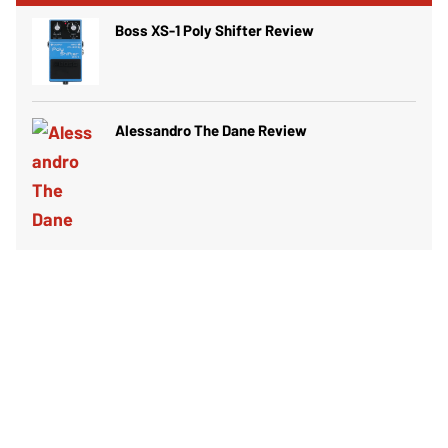
Boss XS-1 Poly Shifter Review
Alessandro The Dane Review