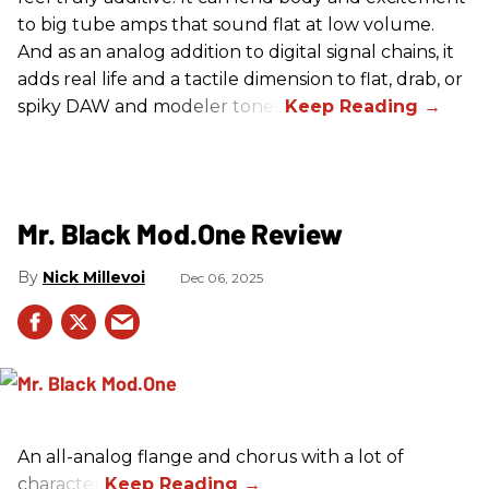
to big tube amps that sound flat at low volume.
And as an analog addition to digital signal chains, it
adds real life and a tactile dimension to flat, drab, or
spiky DAW and modeler tones.
Mr. Black Mod.One Review
Nick Millevoi
Dec 06, 2025
An all-analog flange and chorus with a lot of
character.