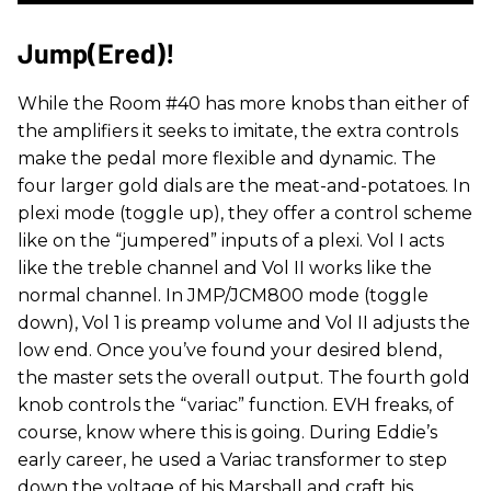
Jump(ered)!
While the Room #40 has more knobs than either of
the amplifiers it seeks to imitate, the extra controls
make the pedal more flexible and dynamic. The
four larger gold dials are the meat-and-potatoes. In
plexi mode (toggle up), they offer a control scheme
like on the “jumpered” inputs of a plexi. Vol I acts
like the treble channel and Vol II works like the
normal channel. In JMP/JCM800 mode (toggle
down), Vol 1 is preamp volume and Vol II adjusts the
low end. Once you’ve found your desired blend,
the master sets the overall output. The fourth gold
knob controls the “variac” function. EVH freaks, of
course, know where this is going. During Eddie’s
early career, he used a Variac transformer to step
down the voltage of his Marshall and craft his