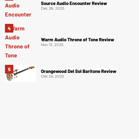
Source Audio Encounter Review
Dec 28, 2025
Warm Audio Throne of Tone Review
Nov 13, 2025
Orangewood Del Sol Baritone Review
Dec 26, 2025