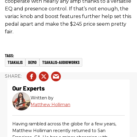
cooperate with nearly any amp thanks to a versatile
EQ and presence control. If that’s not enough, the
variac knob and boost features further help set this
pedal apart and make the $245 price seem pretty
fair.
TSAKALIS
DEMO
TSAKALIS-AUDIOWORKS
Our Experts
Written by
Matthew Holliman
Having rambled across the globe for a few years,
Matthew Holliman recently returned to San