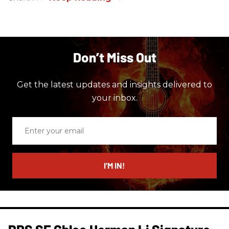
Don’t Miss Out
Get the latest updates and insights delivered to
your inbox.
Enter
your
email
I’M IN!