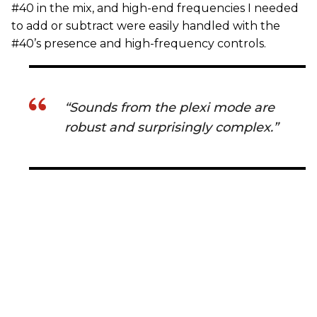
#40 in the mix, and high-end frequencies I needed
to add or subtract were easily handled with the
#40’s presence and high-frequency controls.
“Sounds from the plexi mode are
robust and surprisingly complex.”