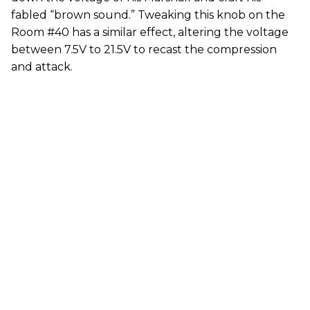
fabled “brown sound.” Tweaking this knob on the
Room #40 has a similar effect, altering the voltage
between 7.5V to 21.5V to recast the compression
and attack.