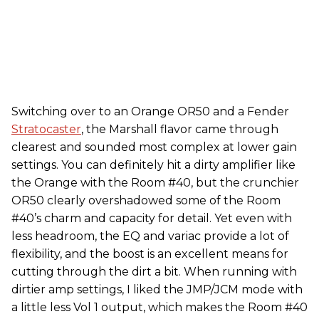
Switching over to an Orange OR50 and a Fender
Stratocaster
, the Marshall flavor came through
clearest and sounded most complex at lower gain
settings. You can definitely hit a dirty amplifier like
the Orange with the Room #40, but the crunchier
OR50 clearly overshadowed some of the Room
#40’s charm and capacity for detail. Yet even with
less headroom, the EQ and variac provide a lot of
flexibility, and the boost is an excellent means for
cutting through the dirt a bit. When running with
dirtier amp settings, I liked the JMP/JCM mode with
a little less Vol 1 output, which makes the Room #40