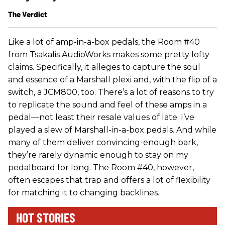
The Verdict
Like a lot of amp-in-a-box pedals, the Room #40
from Tsakalis AudioWorks makes some pretty lofty
claims. Specifically, it alleges to capture the soul
and essence of a Marshall plexi and, with the flip of a
switch, a JCM800, too. There’s a lot of reasons to try
to replicate the sound and feel of these amps in a
pedal—not least their resale values of late. I’ve
played a slew of Marshall-in-a-box pedals. And while
many of them deliver convincing-enough bark,
they’re rarely dynamic enough to stay on my
pedalboard for long. The Room #40, however,
often escapes that trap and offers a lot of flexibility
for matching it to changing backlines.
HOT STORIES