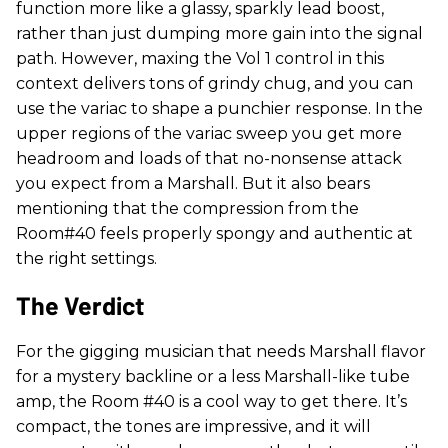
function more like a glassy, sparkly lead boost,
rather than just dumping more gain into the signal
path. However, maxing the Vol 1 control in this
context delivers tons of grindy chug, and you can
use the variac to shape a punchier response. In the
upper regions of the variac sweep you get more
headroom and loads of that no-nonsense attack
you expect from a Marshall. But it also bears
mentioning that the compression from the
Room#40 feels properly spongy and authentic at
the right settings.
The Verdict
For the gigging musician that needs Marshall flavor
for a mystery backline or a less Marshall-like tube
amp, the Room #40 is a cool way to get there. It’s
compact, the tones are impressive, and it will