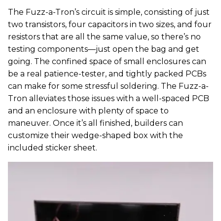
The Fuzz-a-Tron’s circuit is simple, consisting of just
two transistors, four capacitors in two sizes, and four
resistors that are all the same value, so there’s no
testing components—just open the bag and get
going. The confined space of small enclosures can
be a real patience-tester, and tightly packed PCBs
can make for some stressful soldering. The Fuzz-a-
Tron alleviates those issues with a well-spaced PCB
and an enclosure with plenty of space to
maneuver. Once it’s all finished, builders can
customize their wedge-shaped box with the
included sticker sheet.