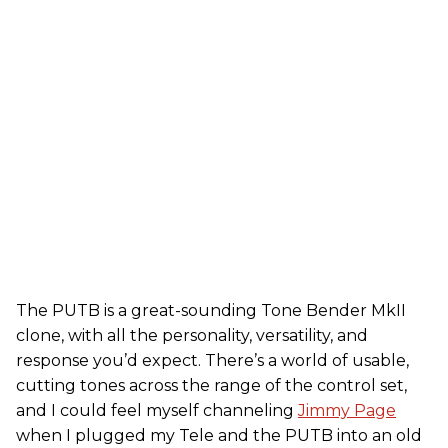
The PUTB is a great-sounding Tone Bender MkII
clone, with all the personality, versatility, and
response you’d expect. There’s a world of usable,
cutting tones across the range of the control set,
and I could feel myself channeling
Jimmy Page
when I plugged my Tele and the PUTB into an old