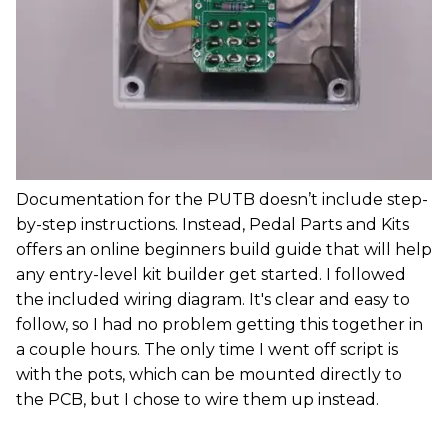
Documentation for the PUTB doesn’t include step-
by-step instructions. Instead, Pedal Parts and Kits
offers an online beginners build guide that will help
any entry-level kit builder get started. I followed
the included wiring diagram. It's clear and easy to
follow, so I had no problem getting this together in
a couple hours. The only time I went off script is
with the pots, which can be mounted directly to
the PCB, but I chose to wire them up instead.