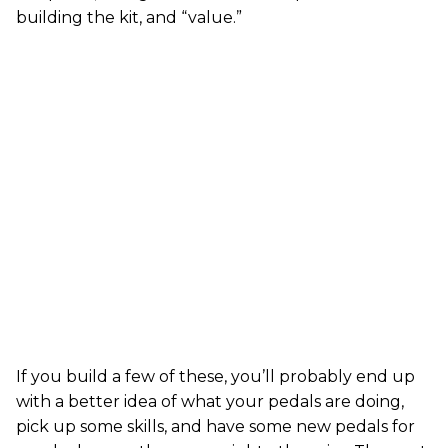
building the kit, and “value.”
If you build a few of these, you’ll probably end up
with a better idea of what your pedals are doing,
pick up some skills, and have some new pedals for