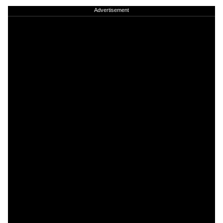
Advertisement