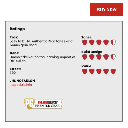
BUY NOW