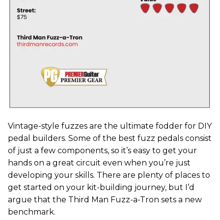
Vintage-style fuzzes are the ultimate fodder for DIY
pedal builders. Some of the best fuzz pedals consist
of just a few components, so it’s easy to get your
hands on a great circuit even when you’re just
developing your skills. There are plenty of places to
get started on your kit-building journey, but I’d
argue that the Third Man Fuzz-a-Tron sets a new
benchmark.