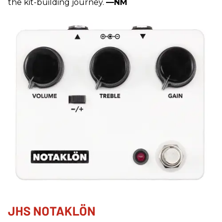
the kit-building journey.
—NM
JHS NOTAKLÖN