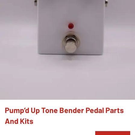
Pump’d Up Tone Bender Pedal Parts
And Kits