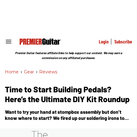
Skip
to
content
e
ch
ion
gation
Login
Subscribe
Search
&
Section
Premier Guitar features affiliate links to help support our content. We may earn a
Navigation
commission on any affiliated purchases.
Home
>
Gear
>
Reviews
Time to Start Building Pedals?
Here’s the Ultimate DIY Kit Roundup
Want to try your hand at stompbox assembly but don’t
know where to start? We fired up our soldering irons to
bring you a deep dive on making pedal kits.