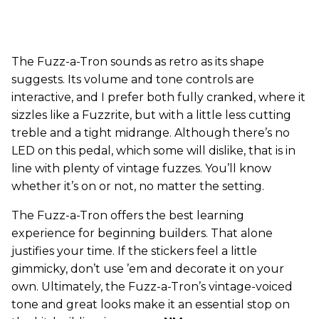
The Fuzz-a-Tron sounds as retro as its shape
suggests. Its volume and tone controls are
interactive, and I prefer both fully cranked, where it
sizzles like a Fuzzrite, but with a little less cutting
treble and a tight midrange. Although there’s no
LED on this pedal, which some will dislike, that is in
line with plenty of vintage fuzzes. You’ll know
whether it’s on or not, no matter the setting.
The Fuzz-a-Tron offers the best learning
experience for beginning builders. That alone
justifies your time. If the stickers feel a little
gimmicky, don’t use ’em and decorate it on your
own. Ultimately, the Fuzz-a-Tron’s vintage-voiced
tone and great looks make it an essential stop on