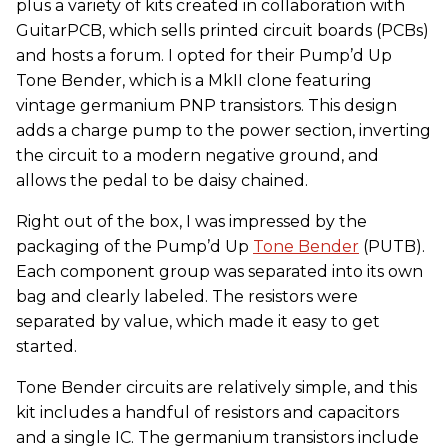
plus a variety of kits created in collaboration with
GuitarPCB, which sells printed circuit boards (PCBs)
and hosts a forum. I opted for their Pump’d Up
Tone Bender, which is a MkII clone featuring
vintage germanium PNP transistors. This design
adds a charge pump to the power section, inverting
the circuit to a modern negative ground, and
allows the pedal to be daisy chained.
Right out of the box, I was impressed by the
packaging of the Pump’d Up
Tone Bender
(PUTB).
Each component group was separated into its own
bag and clearly labeled. The resistors were
separated by value, which made it easy to get
started.
Tone Bender circuits are relatively simple, and this
kit includes a handful of resistors and capacitors
and a single IC. The germanium transistors include