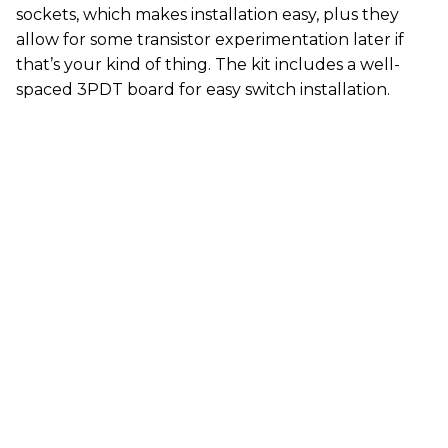
sockets, which makes installation easy, plus they
allow for some transistor experimentation later if
that’s your kind of thing. The kit includes a well-
spaced 3PDT board for easy switch installation.