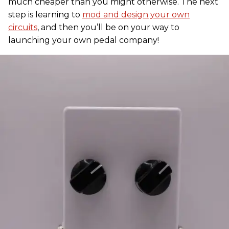
much cheaper than you might otherwise. The next
step is learning to
mod and design your own
circuits
, and then you’ll be on your way to
launching your own pedal company!