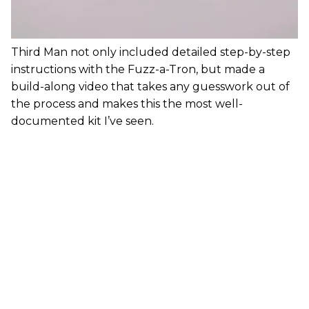
Third Man not only included detailed step-by-step
instructions with the Fuzz-a-Tron, but made a
build-along video that takes any guesswork out of
the process and makes this the most well-
documented kit I’ve seen.