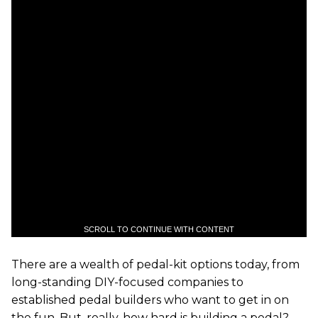
SCROLL TO CONTINUE WITH CONTENT
There are a wealth of pedal-kit options today, from
long-standing DIY-focused companies to
established pedal builders who want to get in on
the fun. But, really, how hard is building a pedal?