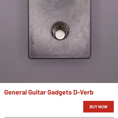
General Guitar Gadgets D-Verb
BUY NOW