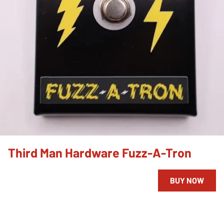
Third Man Hardware Fuzz-A-Tron
BUY NOW