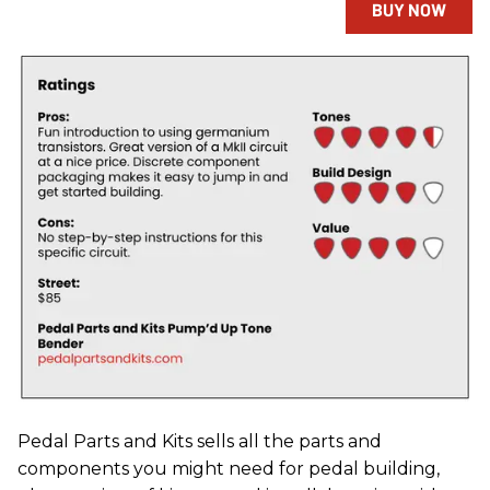
BUY NOW
Pedal Parts and Kits sells all the parts and
components you might need for pedal building,