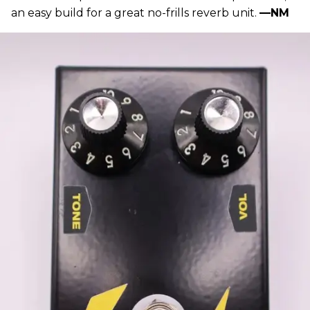
an easy build for a great no-frills reverb unit.
—NM