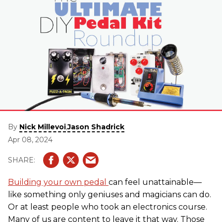
By
,
Nick Millevoi
Jason Shadrick
Apr 08, 2024
Building your own pedal
can feel unattainable—
like something only geniuses and magicians can do.
Or at least people who took an electronics course.
Many of us are content to leave it that way. Those