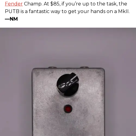
Fender
Champ. At $85, if you’re up to the task, the
PUTB is a fantastic way to get your hands on a MkII.
—NM