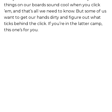
things on our boards sound cool when you click
’em, and that’s all we need to know. But some of us
want to get our hands dirty and figure out what
ticks behind the click. If you’re in the latter camp,
this one’s for you.