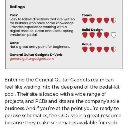
Entering the General Guitar Gadgets realm can
feel like wading into the deep end of the pedal-kit
pool. Their site is loaded with a wide range of
projects, and PCBs and kits are the company’s sole
business. And if you’re at the point you’re ready to
peruse schematics, the GGG site is a great resource
because they make schematics available for each