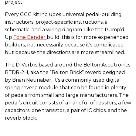
project.
Every GGG kit includes universal pedal-building
instructions, project-specific instructions, a
schematic, and a wiring diagram. Like the Pump’d
Up
Tone Bender
build, this is for more experienced
builders, not necessarily because it’s complicated
but because the directions are more streamlined.
The D-Verb is based around the Belton Accutronics
BTDR-2H, aka the “Belton Brick” reverb designed
by Brian Neunaber. It’s a commonly used digital
spring reverb module that can be found in plenty
of pedals from small and large manufacturers. The
pedal’s circuit consists of a handful of resistors, a few
capacitors, one transistor, a pair of IC chips, and the
reverb block.