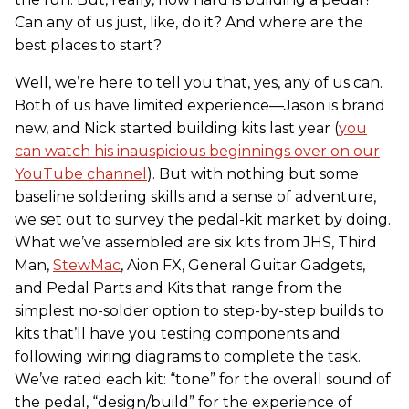
Can any of us just, like, do it? And where are the
best places to start?
Well, we’re here to tell you that, yes, any of us can.
Both of us have limited experience—Jason is brand
new, and Nick started building kits last year (
you
can watch his inauspicious beginnings over on our
YouTube channel
). But with nothing but some
baseline soldering skills and a sense of adventure,
we set out to survey the pedal-kit market by doing.
What we’ve assembled are six kits from JHS, Third
Man,
StewMac
, Aion FX, General Guitar Gadgets,
and Pedal Parts and Kits that range from the
simplest no-solder option to step-by-step builds to
kits that’ll have you testing components and
following wiring diagrams to complete the task.
We’ve rated each kit: “tone” for the overall sound of
the pedal, “design/build” for the experience of