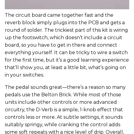
The circuit board came together fast and the
reverb block simply plugs into the PCB and gets a
round of solder. The trickiest part of this kit is wiring
up the footswitch, which doesn’t include a circuit
board, so you have to get in there and connect
everything yourself. It can be tricky to wire a switch
for the first time, but it’s a good learning experience
that’ll show you, at least a little bit, what’s going on
in your switches.
The pedal sounds great—there’s a reason so many
pedals use the Belton Brick. While most of those
units include other controls or more advanced
circuitry, the D-Verb is a simple, 1-knob effect that
controls less or more. At subtle settings, it sounds
suitably springy, while cranking the control adds
some soft repeats with a nice level of drip. Overall,