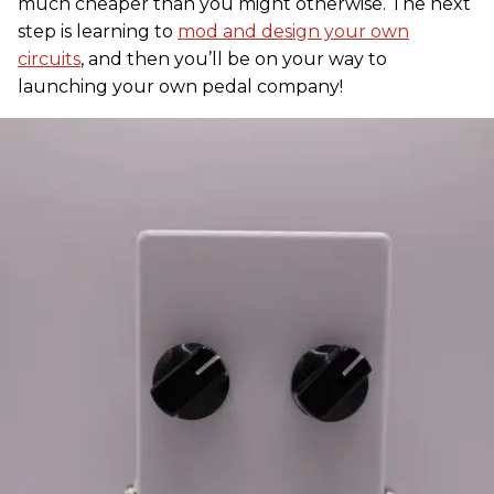
much cheaper than you might otherwise. The next
step is learning to
mod and design your own
circuits
, and then you’ll be on your way to
launching your own pedal company!