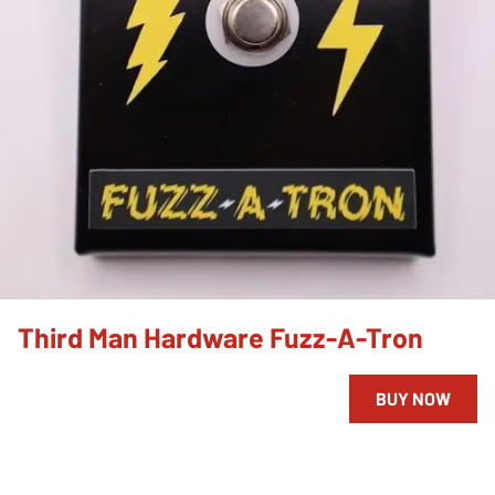
Third Man Hardware Fuzz-A-Tron
BUY NOW