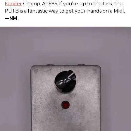
Fender
Champ. At $85, if you’re up to the task, the
PUTB is a fantastic way to get your hands on a MkII.
—NM