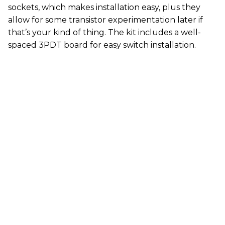
sockets, which makes installation easy, plus they
allow for some transistor experimentation later if
that’s your kind of thing. The kit includes a well-
spaced 3PDT board for easy switch installation.