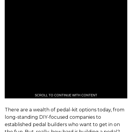
SCROLL TO CONTINUE WITH CONTENT
There are a wealth of pedal-kit options today, from
long-standing DIY-focused companies to
established pedal builders who want to get in on
the fun. But, really, how hard is building a pedal?