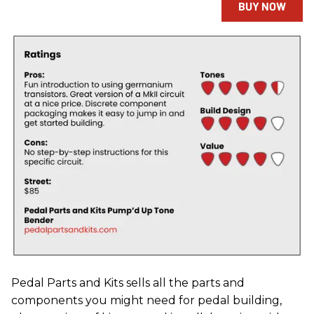
BUY NOW
Pedal Parts and Kits sells all the parts and
components you might need for pedal building,