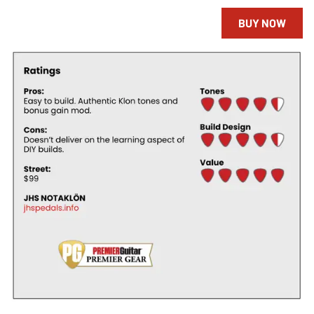
BUY NOW