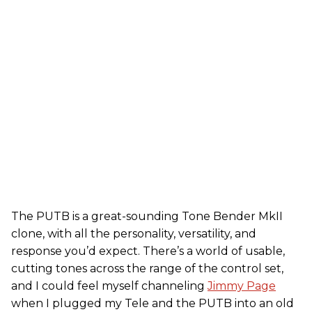
The PUTB is a great-sounding Tone Bender MkII
clone, with all the personality, versatility, and
response you’d expect. There’s a world of usable,
cutting tones across the range of the control set,
and I could feel myself channeling
Jimmy Page
when I plugged my Tele and the PUTB into an old