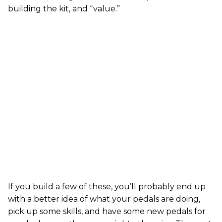
building the kit, and “value.”
If you build a few of these, you’ll probably end up
with a better idea of what your pedals are doing,
pick up some skills, and have some new pedals for