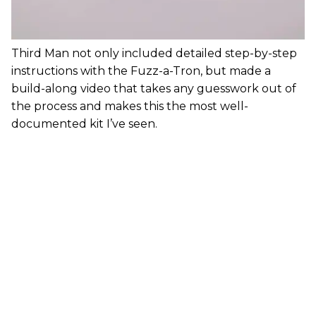
Third Man not only included detailed step-by-step
instructions with the Fuzz-a-Tron, but made a
build-along video that takes any guesswork out of
the process and makes this the most well-
documented kit I’ve seen.