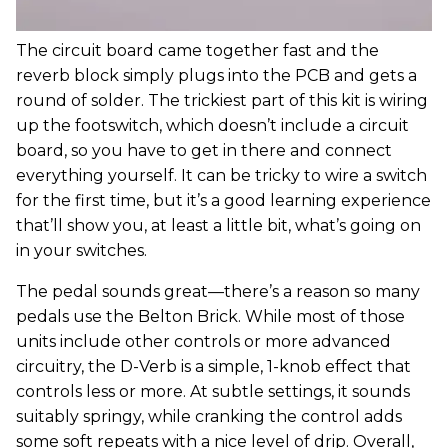
The circuit board came together fast and the
reverb block simply plugs into the PCB and gets a
round of solder. The trickiest part of this kit is wiring
up the footswitch, which doesn’t include a circuit
board, so you have to get in there and connect
everything yourself. It can be tricky to wire a switch
for the first time, but it’s a good learning experience
that’ll show you, at least a little bit, what’s going on
in your switches.
The pedal sounds great—there’s a reason so many
pedals use the Belton Brick. While most of those
units include other controls or more advanced
circuitry, the D-Verb is a simple, 1-knob effect that
controls less or more. At subtle settings, it sounds
suitably springy, while cranking the control adds
some soft repeats with a nice level of drip. Overall,