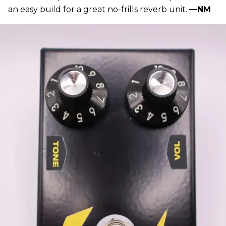
an easy build for a great no-frills reverb unit.
—NM