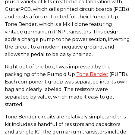
plus a variety of kits created in collaboration with
GuitarPCB, which sells printed circuit boards (PCBs)
and hosts a forum. I opted for their Pump’d Up
Tone Bender, which is a MkII clone featuring
vintage germanium PNP transistors. This design
adds a charge pump to the power section, inverting
the circuit to a modern negative ground, and
allows the pedal to be daisy chained.
Right out of the box, I was impressed by the
packaging of the Pump’d Up
Tone Bender
(PUTB).
Each component group was separated into its own
bag and clearly labeled. The resistors were
separated by value, which made it easy to get
started.
Tone Bender circuits are relatively simple, and this
kit includes a handful of resistors and capacitors
and a single IC. The germanium transistors include