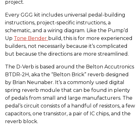
project.
Every GGG kit includes universal pedal-building
instructions, project-specific instructions, a
schematic, and a wiring diagram. Like the Pump’d
Up
Tone Bender
build, this is for more experienced
builders, not necessarily because it’s complicated
but because the directions are more streamlined.
The D-Verb is based around the Belton Accutronics
BTDR-2H, aka the “Belton Brick” reverb designed
by Brian Neunaber. It’s a commonly used digital
spring reverb module that can be found in plenty
of pedals from small and large manufacturers. The
pedal’s circuit consists of a handful of resistors, a few
capacitors, one transistor, a pair of IC chips, and the
reverb block.