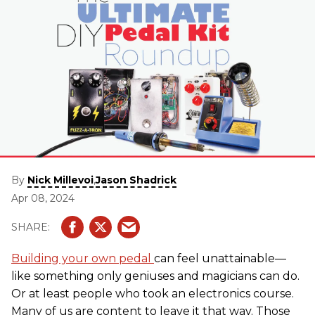
By
,
Nick Millevoi
Jason Shadrick
Apr 08, 2024
Building your own pedal
can feel unattainable—
like something only geniuses and magicians can do.
Or at least people who took an electronics course.
Many of us are content to leave it that way. Those