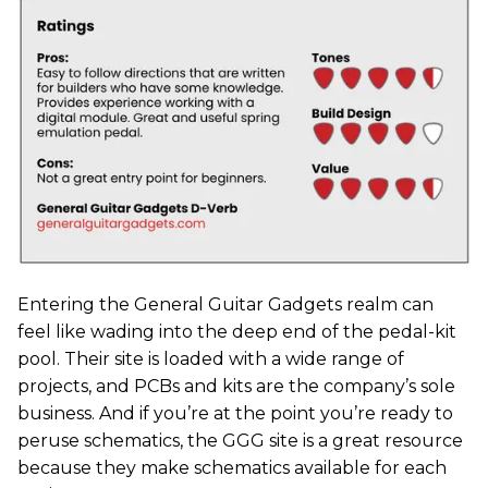
Entering the General Guitar Gadgets realm can
feel like wading into the deep end of the pedal-kit
pool. Their site is loaded with a wide range of
projects, and PCBs and kits are the company’s sole
business. And if you’re at the point you’re ready to
peruse schematics, the GGG site is a great resource
because they make schematics available for each