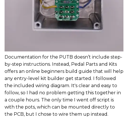
Documentation for the PUTB doesn’t include step-
by-step instructions. Instead, Pedal Parts and Kits
offers an online beginners build guide that will help
any entry-level kit builder get started. I followed
the included wiring diagram. It's clear and easy to
follow, so I had no problem getting this together in
a couple hours. The only time I went off script is
with the pots, which can be mounted directly to
the PCB, but I chose to wire them up instead.