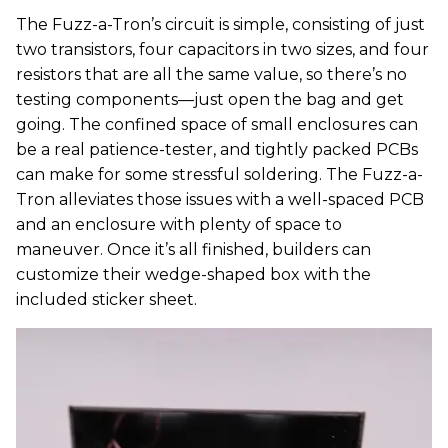
The Fuzz-a-Tron’s circuit is simple, consisting of just
two transistors, four capacitors in two sizes, and four
resistors that are all the same value, so there’s no
testing components—just open the bag and get
going. The confined space of small enclosures can
be a real patience-tester, and tightly packed PCBs
can make for some stressful soldering. The Fuzz-a-
Tron alleviates those issues with a well-spaced PCB
and an enclosure with plenty of space to
maneuver. Once it’s all finished, builders can
customize their wedge-shaped box with the
included sticker sheet.