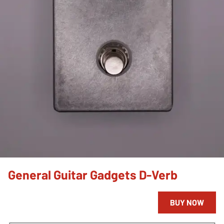
General Guitar Gadgets D-Verb
BUY NOW