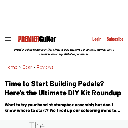
Skip
to
content
e
ch
ion
gation
Login
Subscribe
Search
&
Section
Premier Guitar features affiliate links to help support our content. We may earn a
Navigation
commission on any affiliated purchases.
Home
>
Gear
>
Reviews
Time to Start Building Pedals?
Here’s the Ultimate DIY Kit Roundup
Want to try your hand at stompbox assembly but don’t
know where to start? We fired up our soldering irons to
bring you a deep dive on making pedal kits.