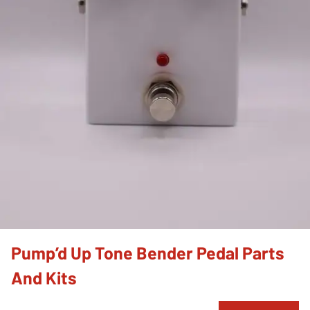
Pump’d Up Tone Bender Pedal Parts
And Kits