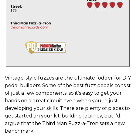
Vintage-style fuzzes are the ultimate fodder for DIY
pedal builders. Some of the best fuzz pedals consist
of just a few components, so it’s easy to get your
hands on a great circuit even when you’re just
developing your skills. There are plenty of places to
get started on your kit-building journey, but I’d
argue that the Third Man Fuzz-a-Tron sets a new
benchmark.