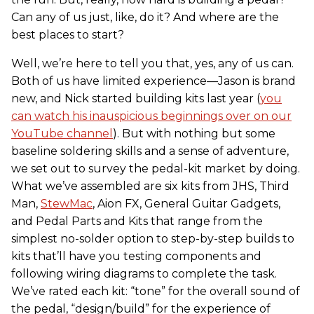
Can any of us just, like, do it? And where are the
best places to start?
Well, we’re here to tell you that, yes, any of us can.
Both of us have limited experience—Jason is brand
new, and Nick started building kits last year (
you
can watch his inauspicious beginnings over on our
YouTube channel
). But with nothing but some
baseline soldering skills and a sense of adventure,
we set out to survey the pedal-kit market by doing.
What we’ve assembled are six kits from JHS, Third
Man,
StewMac
, Aion FX, General Guitar Gadgets,
and Pedal Parts and Kits that range from the
simplest no-solder option to step-by-step builds to
kits that’ll have you testing components and
following wiring diagrams to complete the task.
We’ve rated each kit: “tone” for the overall sound of
the pedal, “design/build” for the experience of