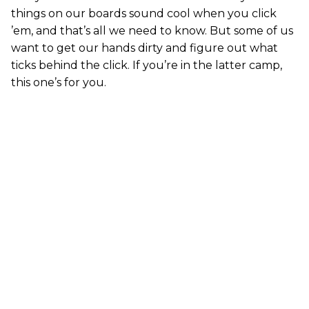
things on our boards sound cool when you click
’em, and that’s all we need to know. But some of us
want to get our hands dirty and figure out what
ticks behind the click. If you’re in the latter camp,
this one’s for you.