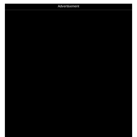
Advertisement