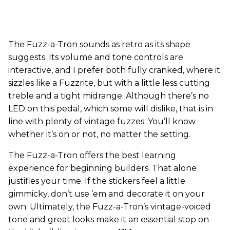
The Fuzz-a-Tron sounds as retro as its shape
suggests. Its volume and tone controls are
interactive, and I prefer both fully cranked, where it
sizzles like a Fuzzrite, but with a little less cutting
treble and a tight midrange. Although there’s no
LED on this pedal, which some will dislike, that is in
line with plenty of vintage fuzzes. You’ll know
whether it’s on or not, no matter the setting.
The Fuzz-a-Tron offers the best learning
experience for beginning builders. That alone
justifies your time. If the stickers feel a little
gimmicky, don’t use ’em and decorate it on your
own. Ultimately, the Fuzz-a-Tron’s vintage-voiced
tone and great looks make it an essential stop on