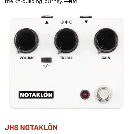
the kit-building journey.
—NM
JHS NOTAKLÖN