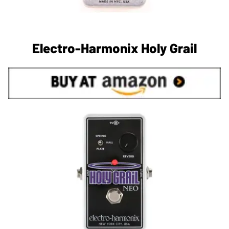
Electro-Harmonix Holy Grail