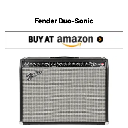
Fender Duo-Sonic