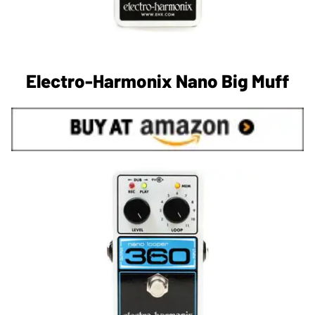
Electro-Harmonix Nano Big Muff