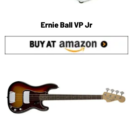
Ernie Ball VP Jr