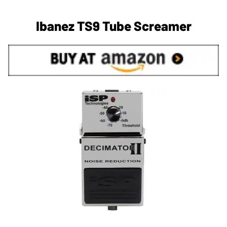
Ibanez TS9 Tube Screamer