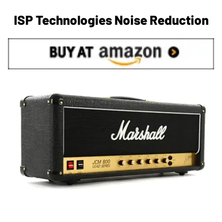
ISP Technologies Noise Reduction