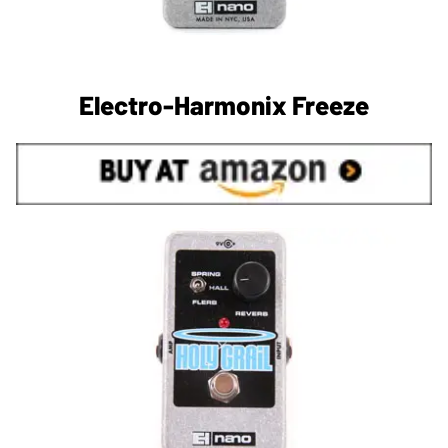
Electro-Harmonix Freeze