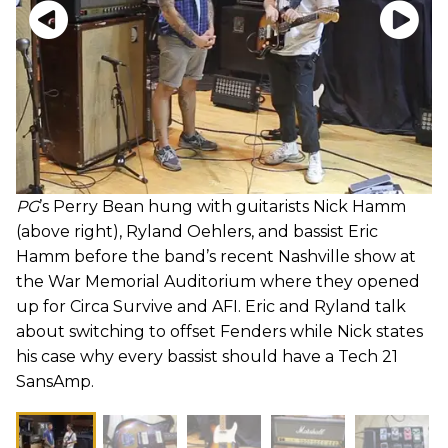
PG
’s Perry Bean hung with guitarists Nick Hamm
(above right), Ryland Oehlers, and bassist Eric
Hamm before the band’s recent Nashville show at
the War Memorial Auditorium where they opened
up for Circa Survive and AFI. Eric and Ryland talk
about switching to offset Fenders while Nick states
his case why every bassist should have a Tech 21
SansAmp.