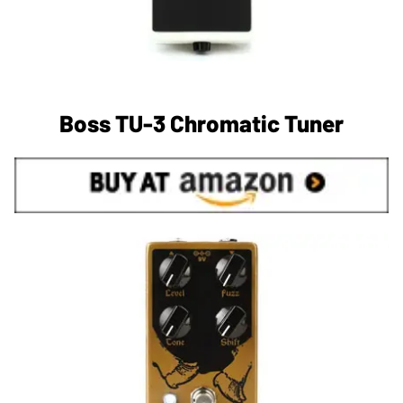
Boss TU-3 Chromatic Tuner