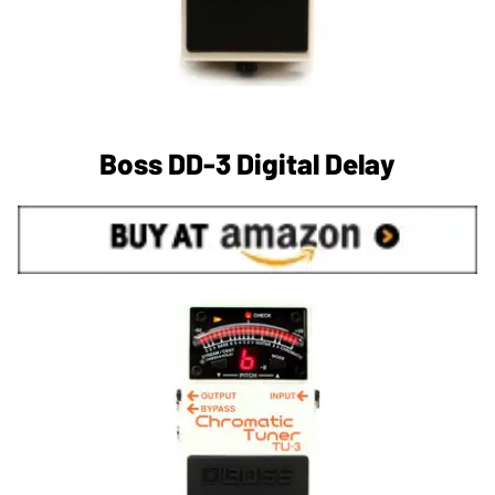
Boss DD-3 Digital Delay