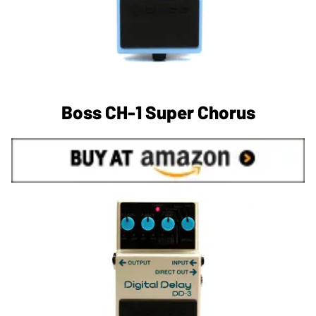
Boss CH-1 Super Chorus