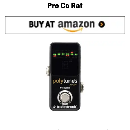
Pro Co Rat