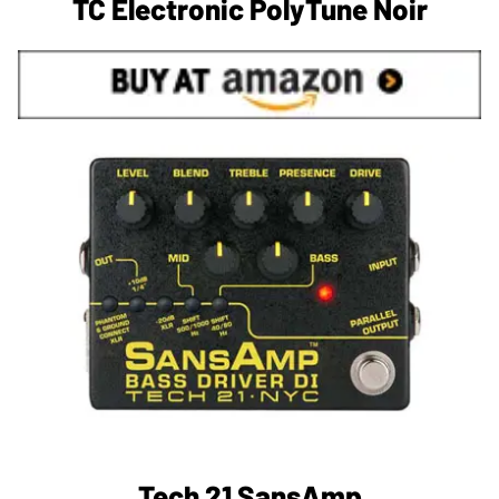
TC Electronic PolyTune Noir
Tech 21 SansAmp