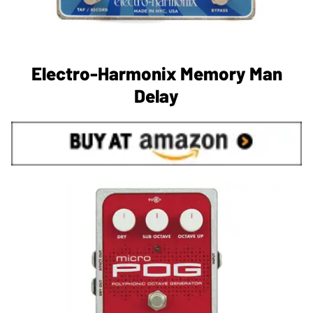
Electro-Harmonix Memory Man
Delay