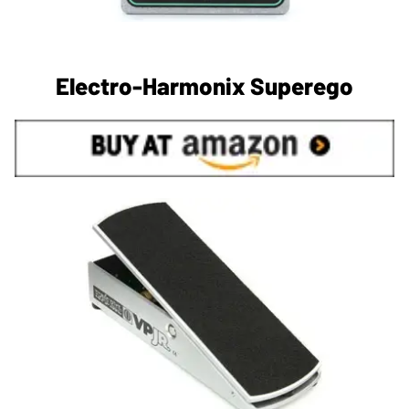
Electro-Harmonix Superego