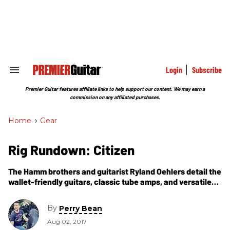
Skip
to
content
e
ch
ion
gation
Login
Subscribe
Search
&
Section
Premier Guitar features affiliate links to help support our content. We may earn a
Navigation
commission on any affiliated purchases.
Home
>
Gear
Rig Rundown: Citizen
The Hamm brothers and guitarist Ryland Oehlers detail the
wallet-friendly guitars, classic tube amps, and versatile
stomp stations that ignite their modern spin on grunge
and post-hardcore.
By
Perry Bean
Aug 02, 2017