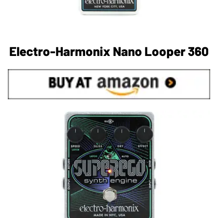
Electro-Harmonix Nano Looper 360