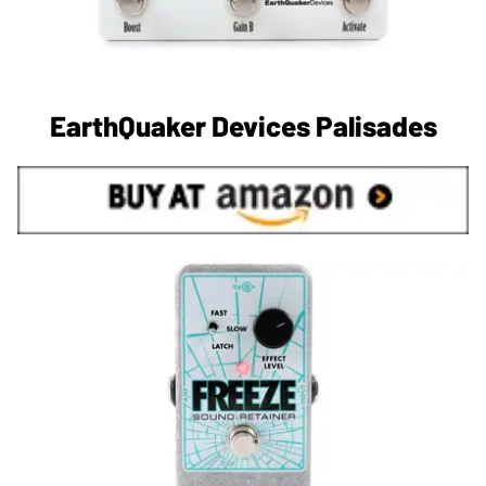
EarthQuaker Devices Palisades