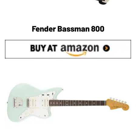
Fender Bassman 800