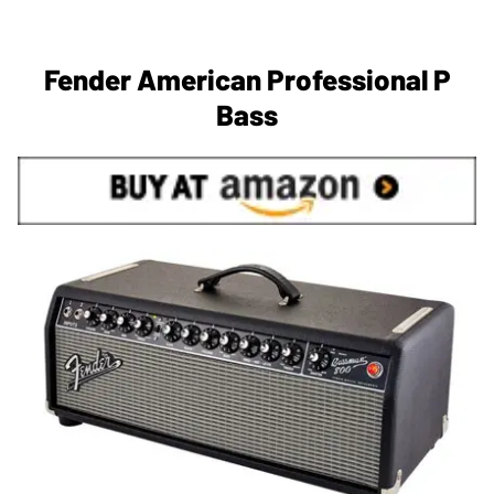
Fender American Professional P
Bass