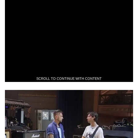
SCROLL TO CONTINUE WITH CONTENT