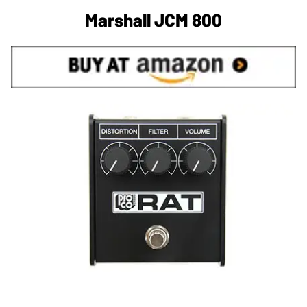
Marshall JCM 800