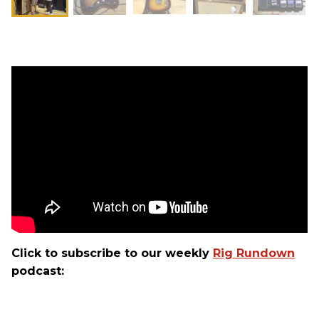
Click to subscribe to our weekly
Rig Rundown
podcast: