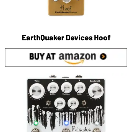
EarthQuaker Devices Hoof