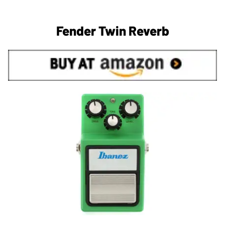
Fender Twin Reverb