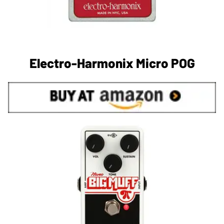
Electro-Harmonix Micro POG