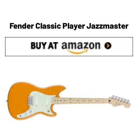
Fender Classic Player Jazzmaster