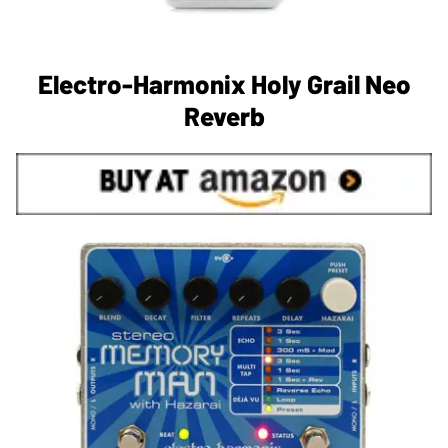
Electro-Harmonix Holy Grail Neo
Reverb