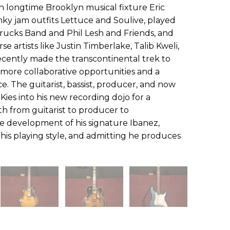
th longtime Brooklyn musical fixture Eric
y jam outfits Lettuce and Soulive, played
Trucks Band and Phil Lesh and Friends, and
e artists like Justin Timberlake, Talib Kweli,
ecently made the transcontinental trek to
 more collaborative opportunities and a
ce. The guitarist, bassist, producer, and now
s Kies into his new recording dojo for a
th from guitarist to producer to
he development of his signature Ibanez,
 his playing style, and admitting he produces