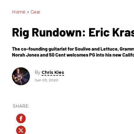
Home
>
Gear
Rig Rundown: Eric Kr
The co-founding guitarist for Soulive and Lettuce, Gram
Norah Jones and 50 Cent welcomes PG into his new Californ
By
Chris Kies
Jun 03, 2020