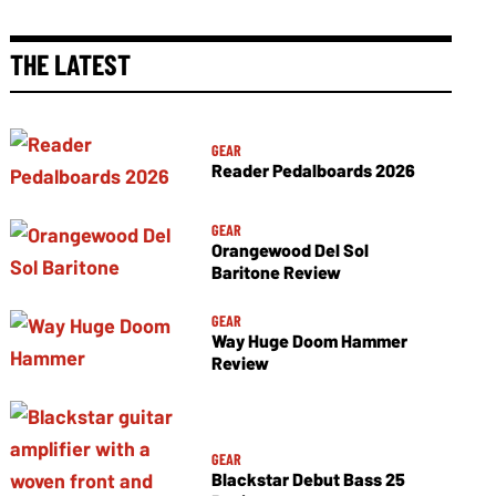
THE LATEST
GEAR
Reader Pedalboards 2026
GEAR
Orangewood Del Sol
Baritone Review
GEAR
Way Huge Doom Hammer
Review
GEAR
Blackstar Debut Bass 25