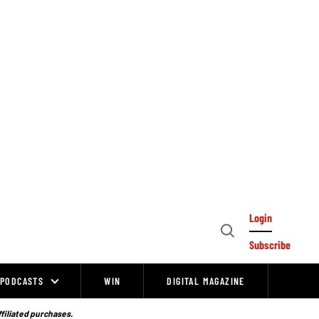
Login
Open
Subscribe
Search
PODCASTS
WIN
DIGITAL MAGAZINE
ffiliated purchases.