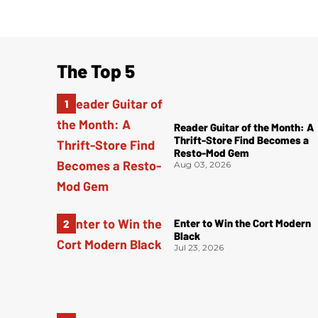
The Top 5
Reader Guitar of the Month: A
Thrift-Store Find Becomes a
Resto-Mod Gem
Aug 03, 2026
Enter to Win the Cort Modern
Black
Jul 23, 2026