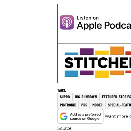
SUPRO
RIG-RUNDOWN
FEATURED-STORIES
PIGTRONIX
PRS
MOOER
SPECIAL-FEAT
Want more of
Source.