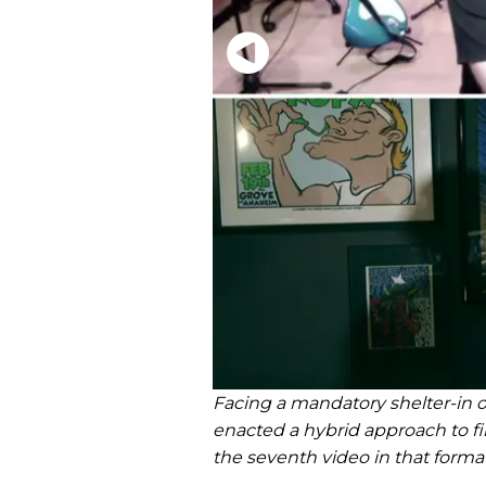
Facing a mandatory shelter-in o
enacted a hybrid approach to f
the seventh video in that forma