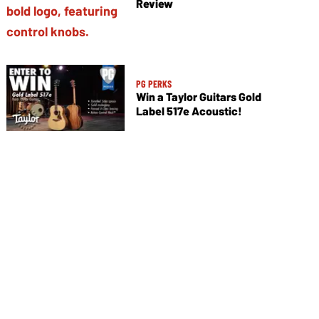
Review
PG PERKS
Win a Taylor Guitars Gold
Label 517e Acoustic!