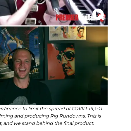
rdinance to limit the spread of COVID-19,
PG
ilming and producing Rig Rundowns. This is
t, and we stand behind the final product.