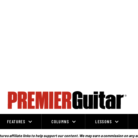
FEATURES
COLUMNS
LESSONS
ures affiliate links to help support our content. We may earn a commission on any a