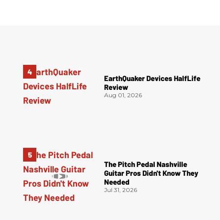
EarthQuaker Devices HalfLife
Review
Aug 01, 2026
The Pitch Pedal Nashville
Guitar Pros Didn't Know They
Needed
Jul 31, 2026