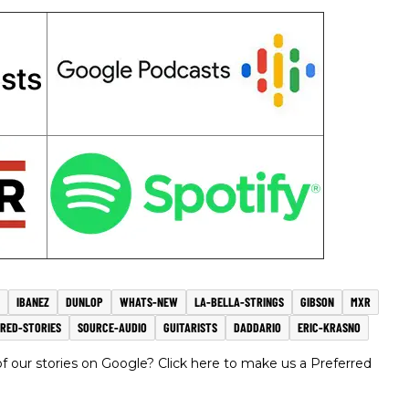
IBANEZ
DUNLOP
WHATS-NEW
LA-BELLA-STRINGS
GIBSON
MXR
URED-STORIES
SOURCE-AUDIO
GUITARISTS
DADDARIO
ERIC-KRASNO
 our stories on Google? Click here to make us a Preferred