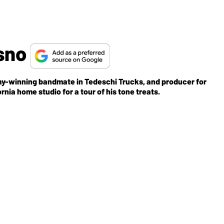
asno
my-winning bandmate in Tedeschi Trucks, and producer for
ia home studio for a tour of his tone treats.