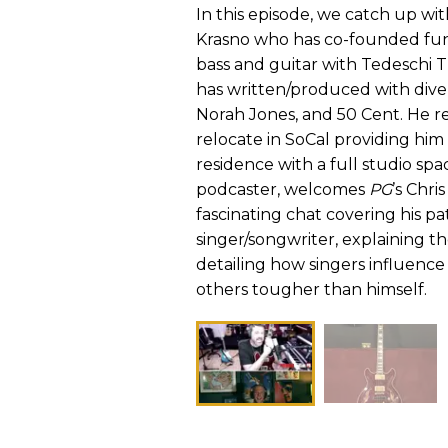
In this episode, we catch up wi
Krasno who has co-founded funk
bass and guitar with Tedeschi 
has written/produced with divers
Norah Jones, and 50 Cent. He r
relocate in SoCal providing him
residence with a full studio spa
podcaster, welcomes
PG
’s Chri
fascinating chat covering his pa
singer/songwriter, explaining t
detailing how singers influence
others tougher than himself.