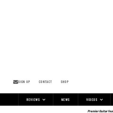
Skip
to
content
SIGN UP
CONTACT
SHOP
REVIEWS
NEWS
VIDEOS
Site
Navigation
Premier Guitar feat