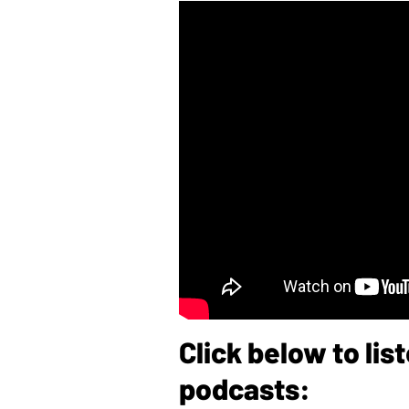
Click below to li
podcasts: