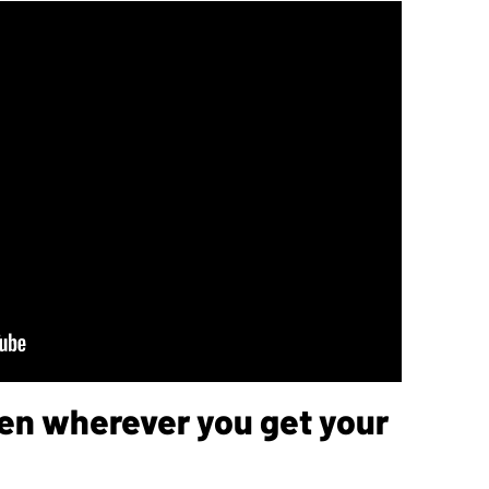
sten wherever you get your