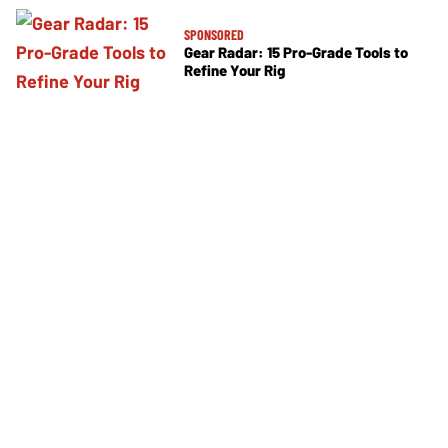
SPONSORED
Gear Radar: 15 Pro-Grade Tools to
Refine Your Rig