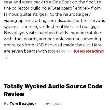
case and went back to a One Spot on the floor, to
the collector building a “Starboard” entirely from
famous guitarists’ gear, to the neurosurgery
videographer crafting soundscapes for the nervous
system—these rigs reflect real lives and real gigs.
Bass players with bamboo builds, experimentalists
with dual boards, and portable warriors powering
entire rigs from USB banks all made the cut. Here
are seven boards with stories to tell.
Totally Wycked Audio Source Code
Review
Tom Beaujour
Jan 31, 2026