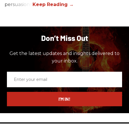
persuasions.
Don’t Miss Out
Get the latest updates and insights delivered to
your inbox.
Enter
your
email
I’M IN!