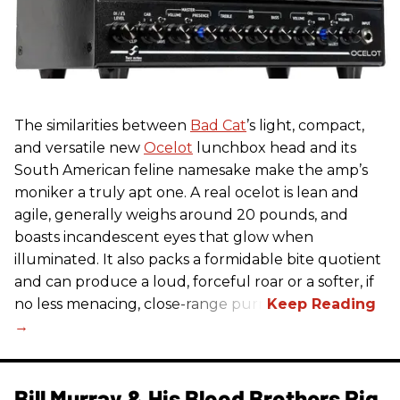
The similarities between
Bad Cat
’s light, compact,
and versatile new
Ocelot
lunchbox head and its
South American feline namesake make the amp’s
moniker a truly apt one. A real ocelot is lean and
agile, generally weighs around 20 pounds, and
boasts incandescent eyes that glow when
illuminated. It also packs a formidable bite quotient
and can produce a loud, forceful roar or a softer, if
no less menacing, close-range purr.
Bill Murray & His Blood Brothers Rig