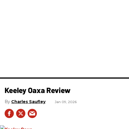
Keeley Oaxa Review
Charles Saufley
Jan 09, 2026