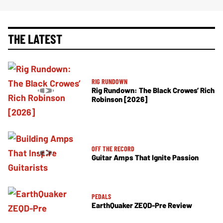
THE LATEST
RIG RUNDOWN
Rig Rundown: The Black Crowes’ Rich
Robinson [2026]
OFF THE RECORD
Guitar Amps That Ignite Passion
PEDALS
EarthQuaker ZEQD-Pre Review