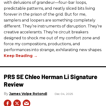
with delusions of grandeur—four-bar loops,
predictable patterns, and neatly sliced bits living
forever in the prison of the grid. But for me,
samplers and loopers are something completely
different. They’re instruments of disruption. They’re
creative accelerants. They’re circuit breakers
designed to shock me out of my comfort zone and
force my compositions, productions, and
performances into strange, exhilarating new shapes.
PRS SE Chleo Herman Li Signature
Review
James Volpe Rotondi
Dec 04, 2025