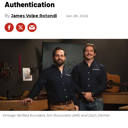
Authentication
James Volpe Rotondi
Jan 08, 2026
Vintage Verified founders Jon Roncolato (left) and Zach Ziemer