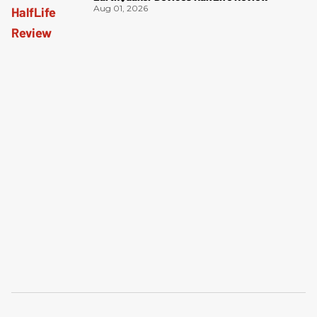
Aug 01, 2026