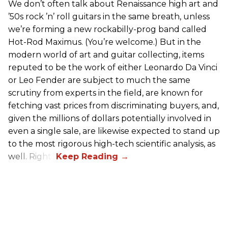
We don’t often talk about Renaissance high art and
’50s rock ’n’ roll guitars in the same breath, unless
we’re forming a new rockabilly-prog band called
Hot-Rod Maximus. (You’re welcome.) But in the
modern world of art and guitar collecting, items
reputed to be the work of either Leonardo Da Vinci
or Leo Fender are subject to much the same
scrutiny from experts in the field, are known for
fetching vast prices from discriminating buyers, and,
given the millions of dollars potentially involved in
even a single sale, are likewise expected to stand up
to the most rigorous high-tech scientific analysis, as
well. Right?