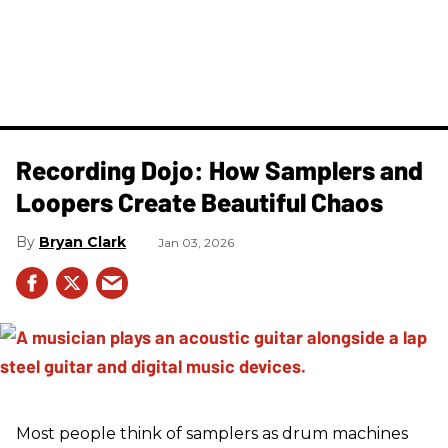
Recording Dojo: How Samplers and
Loopers Create Beautiful Chaos
Bryan Clark
Jan 03, 2026
Most people think of samplers as drum machines