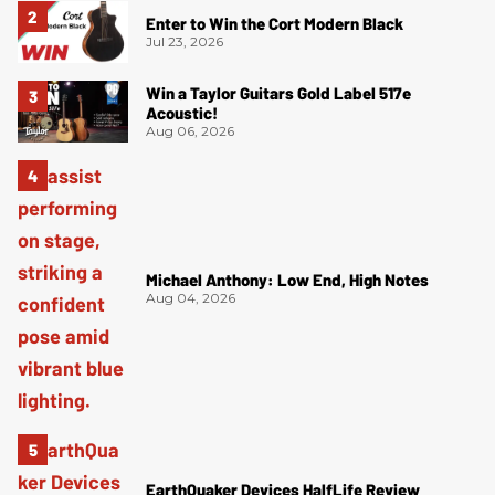
Enter to Win the Cort Modern Black
Jul 23, 2026
Win a Taylor Guitars Gold Label 517e
Acoustic!
Aug 06, 2026
Michael Anthony: Low End, High Notes
Aug 04, 2026
EarthQuaker Devices HalfLife Review