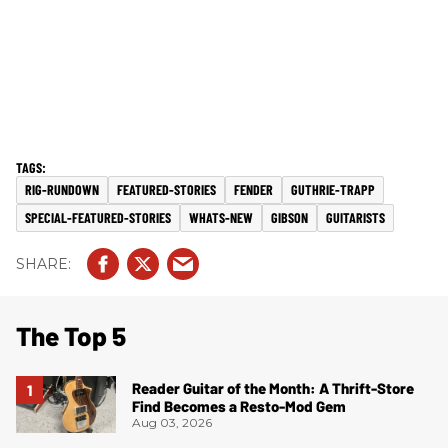
RIG-RUNDOWN
FEATURED-STORIES
FENDER
GUTHRIE-TRAPP
SPECIAL-FEATURED-STORIES
WHATS-NEW
GIBSON
GUITARISTS
The Top 5
Reader Guitar of the Month: A Thrift-Store
Find Becomes a Resto-Mod Gem
Aug 03, 2026