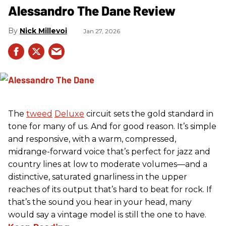
Alessandro The Dane Review
Nick Millevoi
Jan 27, 2026
The
tweed
Deluxe
circuit sets the gold standard in
tone for many of us. And for good reason. It’s simple
and responsive, with a warm, compressed,
midrange-forward voice that’s perfect for jazz and
country lines at low to moderate volumes—and a
distinctive, saturated gnarliness in the upper
reaches of its output that’s hard to beat for rock. If
that’s the sound you hear in your head, many
would say a vintage model is still the one to have.