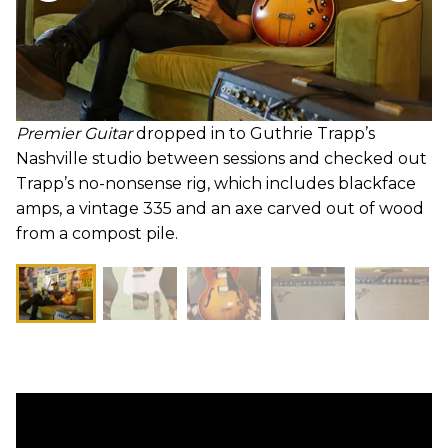
Premier Guitar
dropped in to Guthrie Trapp’s
Nashville studio between sessions and checked out
Trapp’s no-nonsense rig, which includes blackface
amps, a vintage 335 and an axe carved out of wood
from a compost pile.