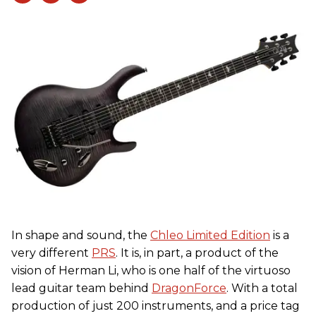
In shape and sound, the
Chleo Limited Edition
is a
very different
PRS
. It is, in part, a product of the
vision of Herman Li, who is one half of the virtuoso
lead guitar team behind
DragonForce
. With a total
production of just 200 instruments, and a price tag