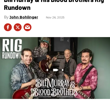
Rundown
John Bohlinger
Nov 26, 2025