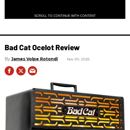
SCROLL TO CONTINUE WITH CONTENT
Bad Cat Ocelot Review
James Volpe Rotondi
Nov 30, 2025