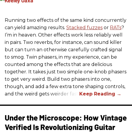
Running two effects of the same kind concurrently
can yield amazing results.
Stacked fuzzes
or
RATs
?
I’m in heaven. Other effects work less reliably well
in pairs. Two reverbs, for instance, can sound killer
but can turn an otherwise carefully crafted signal
to smog. Twin phasers, in my experience, can be
counted among the effects that are delicious
together. It takes just two simple one-knob phasers
to get very weird. Build two phasers into one,
though, and add a few extra tone shaping controls,
and the weird gets weirder fast.
Under the Microscope: How Vintage
Verified Is Revolutionizing Guitar