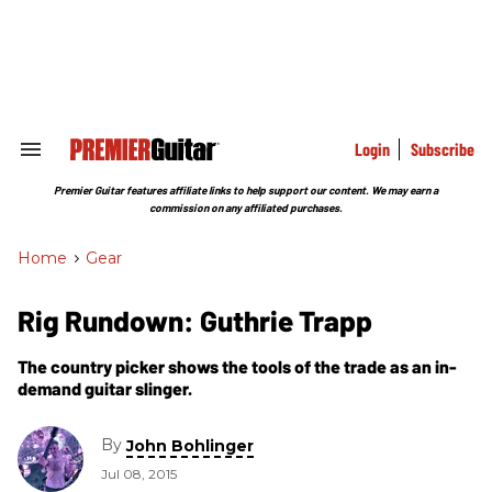
Skip
to
content
e
ch
ion
gation
Login
Subscribe
Search
&
Section
Premier Guitar features affiliate links to help support our content. We may earn a
Navigation
commission on any affiliated purchases.
Home
>
Gear
Rig Rundown: Guthrie Trapp
The country picker shows the tools of the trade as an in-
demand guitar slinger.
By
John Bohlinger
Jul 08, 2015