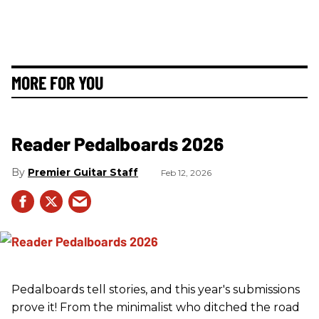
MORE FOR YOU
Reader Pedalboards 2026
Premier Guitar Staff
Feb 12, 2026
Pedalboards tell stories, and this year's submissions
prove it! From the minimalist who ditched the road