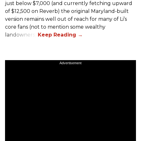
just below $7,000 (and currently fetching upward
of $12,500 on Reverb) the original Maryland-built
version remains well out of reach for many of Li’s
core fans (not to mention some wealthy
landowners).
Advertisement