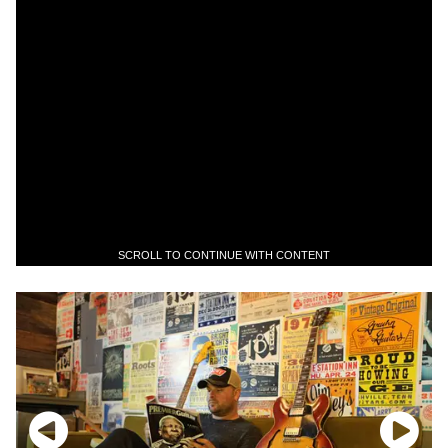
SCROLL TO CONTINUE WITH CONTENT