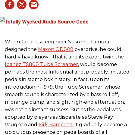
When Japanese engineer Susumu Tamura
designed the
Maxon OD808
overdrive, he could
hardly have known that it and its export twin, the
Ibanez TS808 Tube Screamer
, would become
perhaps the most influential and, probably, imitated
pedals in stomp box history. In fact, upon its
introduction in 1979, the Tube Screamer, whose
smooth sound is characterized by a bass roll off,
midrange bump, and slight high-end attenuation,
was not an instant success. But as the pedal was
adopted by players as disparate as Stevie Ray
Vaughan and
Kirk Hammett
, it gradually became a
ubiquitous presence on pedalboards of all