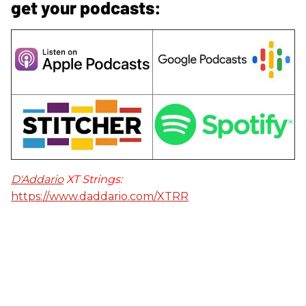
get your podcasts:
D'Addario
XT Strings:
https://www.daddario.com/XTRR