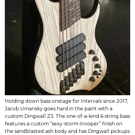
Holding down bass onstage for Intervals since 2017,
Jacob Umansky goes hard in the paint with a
custom Dingwall Z3. The one-of-a-kind 6-string bass
features a custom “sexy-storm-trooper” finish on
the sandblasted ash body and has Dingwall pickups