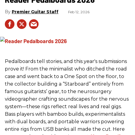
Premier Guitar Staff
Feb 12, 2026
Pedalboards tell stories, and this year's submissions
prove it! From the minimalist who ditched the road
case and went back to a One Spot on the floor, to
the collector building a “Starboard” entirely from
famous guitarists’ gear, to the neurosurgery
videographer crafting soundscapes for the nervous
system—these rigs reflect real lives and real gigs.
Bass players with bamboo builds, experimentalists
with dual boards, and portable warriors powering
entire rigs from USB banks all made the cut. Here