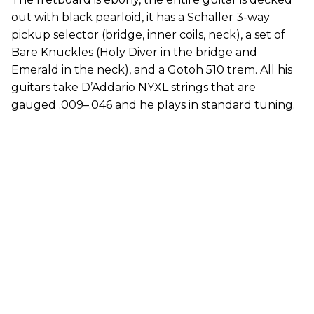
out with black pearloid, it has a Schaller 3-way
pickup selector (bridge, inner coils, neck), a set of
Bare Knuckles (Holy Diver in the bridge and
Emerald in the neck), and a Gotoh 510 trem. All his
guitars take D’Addario NYXL strings that are
gauged .009–.046 and he plays in standard tuning.