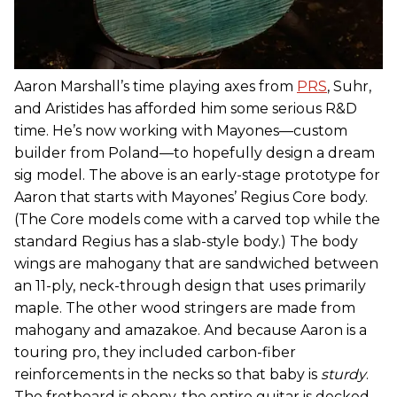
Aaron Marshall’s time playing axes from
PRS
, Suhr,
and Aristides has afforded him some serious R&D
time. He’s now working with Mayones—custom
builder from Poland—to hopefully design a dream
sig model. The above is an early-stage prototype for
Aaron that starts with Mayones’ Regius Core body.
(The Core models come with a carved top while the
standard Regius has a slab-style body.) The body
wings are mahogany that are sandwiched between
an 11-ply, neck-through design that uses primarily
maple. The other wood stringers are made from
mahogany and amazakoe. And because Aaron is a
touring pro, they included carbon-fiber
reinforcements in the necks so that baby is
sturdy
.
The fretboard is ebony, the entire guitar is decked