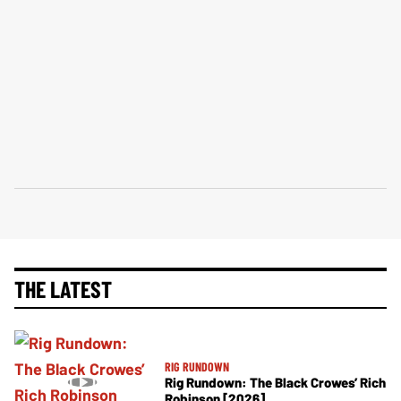
THE LATEST
RIG RUNDOWN
Rig Rundown: The Black Crowes’ Rich
Robinson [2026]