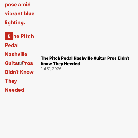
The Pitch Pedal Nashville Guitar Pros Didn't
Know They Needed
Jul 31, 2026