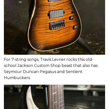
For 7-string songs, Travis Levrier rocks this old-
school Jackson Custom Shop beast that also has
Seymour Duncan Pegasus and Sentient
Humbuckers.