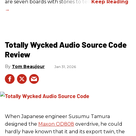
are seven boards with stories to tell.
Totally Wycked Audio Source Code
Review
Tom Beaujour
Jan 31, 2026
When Japanese engineer Susumu Tamura
designed the
Maxon OD808
overdrive, he could
hardly have known that it and its export twin, the