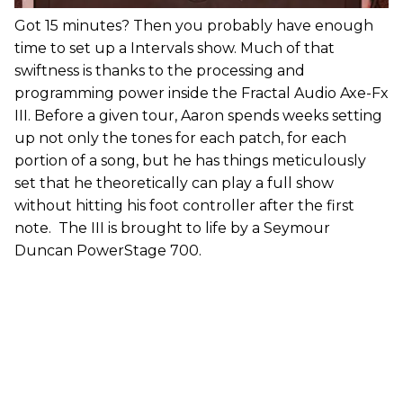
Got 15 minutes? Then you probably have enough
time to set up a Intervals show. Much of that
swiftness is thanks to the processing and
programming power inside the Fractal Audio Axe-Fx
III. Before a given tour, Aaron spends weeks setting
up not only the tones for each patch, for each
portion of a song, but he has things meticulously
set that he theoretically can play a full show
without hitting his foot controller after the first
note. The III is brought to life by a Seymour
Duncan PowerStage 700.