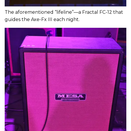
The aforementioned “lifeline”—a Fractal FC-12 that
guides the Axe-Fx III each night.