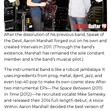
After the dissolution of his previous band, Speak of
the Devil, Aaron Marshall forged out on his own and
created Intervals in 2011. (Through the band’s
existence, Marshall has remained the sole constant
member and is the band’s musical pilot.)
The instrumental band is like a robust jambalaya. It
uses ingredients from prog, metal, djent, jazz, and
even top-40 pop to make its own cosmic stew. After
two instrumental EPs—
The Space Between
(2011)
In Time
(2012)—he recruited vocalist Mike Semesky
and released their 2014 full-length debut,
A Voice
Within
. Aaron Marshall decided the best version of