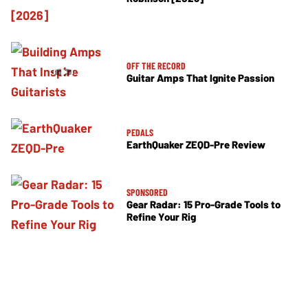
OFF THE RECORD
Guitar Amps That Ignite Passion
PEDALS
EarthQuaker ZEQD-Pre Review
SPONSORED
Gear Radar: 15 Pro-Grade Tools to
Refine Your Rig