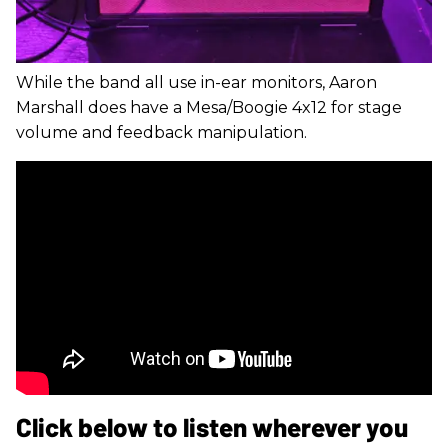
While the band all use in-ear monitors, Aaron
Marshall does have a Mesa/Boogie 4x12 for stage
volume and feedback manipulation.
Click below to listen wherever you