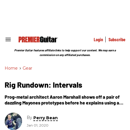
Skip
to
content
e
ch
ion
gation
Login
Subscribe
Search
&
Section
Premier Guitar features affiliate links to help support our content. We may earn a
Navigation
commission on any affiliated purchases.
Home
>
Gear
Rig Rundown: Intervals
Prog-metal architect Aaron Marshall shows off a pair of
dazzling Mayones prototypes before he explains using a
small digital footprint for tons of tones.
By
Perry Bean
Jan 01, 2020