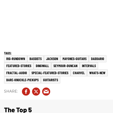
RIG-RUNDOWN
BASSISTS
JACKSON
MAYONES-GUITARS
DADDARIO
FEATURED-STORIES
DINGWALL
SEYMOUR-DUNCAN
INTERVALS
FRACTAL-AUDIO
SPECIAL-FEATURED-STORIES
CHARVEL
WHATS-NEW
BARE-KNUCKLE-PICKUPS
GUITARISTS
The Top 5