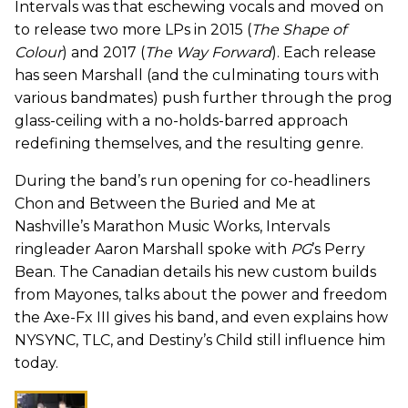
Intervals was that eschewing vocals and moved on
to release two more LPs in 2015 (
The Shape of
Colour
) and 2017 (
The Way Forward
). Each release
has seen Marshall (and the culminating tours with
various bandmates) push further through the prog
glass-ceiling with a no-holds-barred approach
redefining themselves, and the resulting genre.
During the band’s run opening for co-headliners
Chon and Between the Buried and Me at
Nashville’s Marathon Music Works, Intervals
ringleader Aaron Marshall spoke with
PG
’s Perry
Bean. The Canadian details his new custom builds
from Mayones, talks about the power and freedom
the Axe-Fx III gives his band, and even explains how
NYSYNC, TLC, and Destiny’s Child still influence him
today.