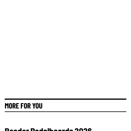
MORE FOR YOU
Reader Pedalboards 2026