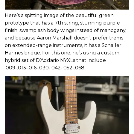
Here’s a spitting image of the beautiful green
prototype that has a 7th string, stunning purple
finish, swamp ash body wings instead of mahogany,
and because Aaron Marshall doesn’t prefer trems
on extended-range instruments, it has a Schaller
Hannes bridge. For this one, he’s using a custom
hybrid set of D’Addario NYXLs that include
.009-.013-.016-.030-.042-.052-.068.