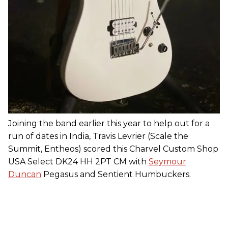
Joining the band earlier this year to help out for a
run of dates in India, Travis Levrier (Scale the
Summit, Entheos) scored this Charvel Custom Shop
USA Select DK24 HH 2PT CM with
Seymour
Duncan
Pegasus and Sentient Humbuckers.