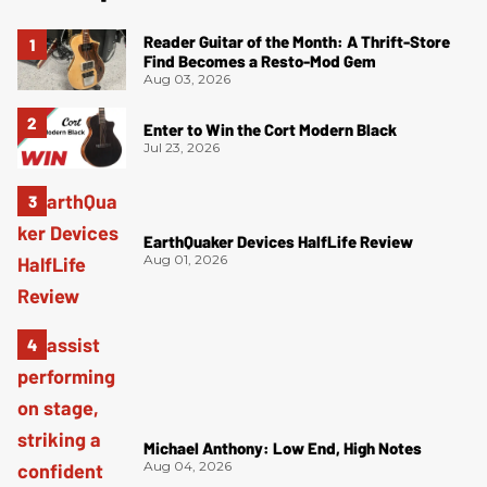
Reader Guitar of the Month: A Thrift-Store
Find Becomes a Resto-Mod Gem
Aug 03, 2026
Enter to Win the Cort Modern Black
Jul 23, 2026
EarthQuaker Devices HalfLife Review
Aug 01, 2026
Michael Anthony: Low End, High Notes
Aug 04, 2026