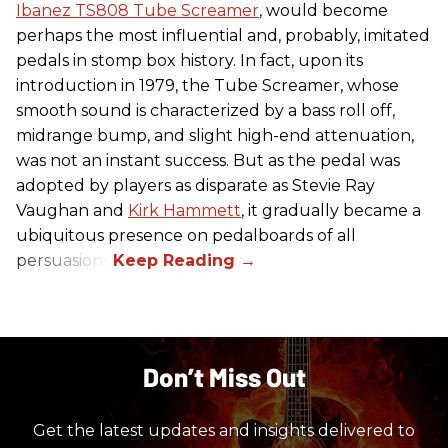
Ibanez TS808 Tube Screamer
, would become
perhaps the most influential and, probably, imitated
pedals in stomp box history. In fact, upon its
introduction in 1979, the Tube Screamer, whose
smooth sound is characterized by a bass roll off,
midrange bump, and slight high-end attenuation,
was not an instant success. But as the pedal was
adopted by players as disparate as Stevie Ray
Vaughan and
Kirk Hammett
, it gradually became a
ubiquitous presence on pedalboards of all
persuasions.
Don’t Miss Out
Get the latest updates and insights delivered to