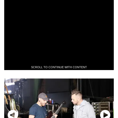
SCROLL TO CONTINUE WITH CONTENT