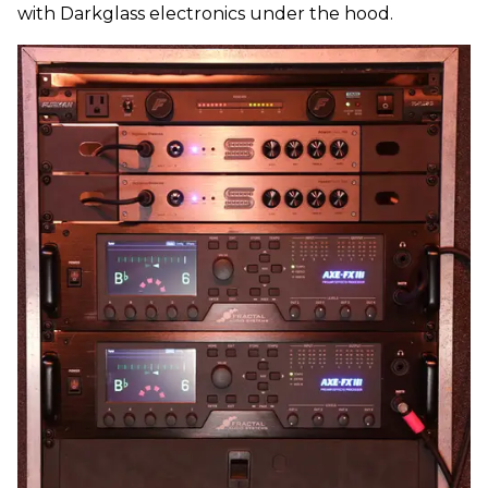
with Darkglass electronics under the hood.