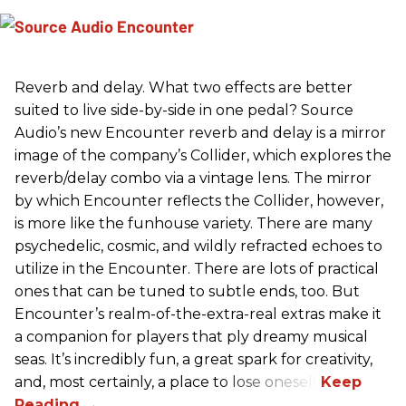
Reverb and delay. What two effects are better
suited to live side-by-side in one pedal? Source
Audio’s new Encounter reverb and delay is a mirror
image of the company’s Collider, which explores the
reverb/delay combo via a vintage lens. The mirror
by which Encounter reflects the Collider, however,
is more like the funhouse variety. There are many
psychedelic, cosmic, and wildly refracted echoes to
utilize in the Encounter. There are lots of practical
ones that can be tuned to subtle ends, too. But
Encounter’s realm-of-the-extra-real extras make it
a companion for players that ply dreamy musical
seas. It’s incredibly fun, a great spark for creativity,
and, most certainly, a place to lose oneself.