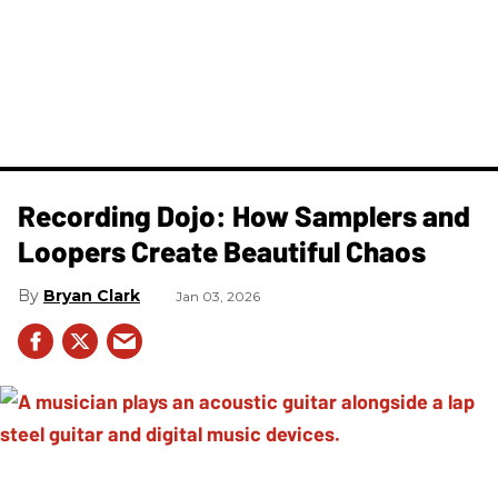
Recording Dojo: How Samplers and
Loopers Create Beautiful Chaos
Bryan Clark
Jan 03, 2026