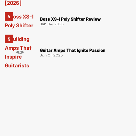
Boss XS-1 Poly Shifter Review
Jan 04, 2026
Guitar Amps That Ignite Passion
Jun 01, 2026