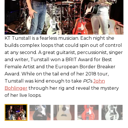
KT Tunstall is a fearless musician. Each night she
builds complex loops that could spin out of control
at any second. A great guitarist, percussionist, singer
and writer, Tunstall won a BRIT Award for Best
Female Artist and the European Border Breaker
Award. While on the tail end of her 2018 tour,
Tunstall was kind enough to take
PG
’s
John
Bohlinger
through her rig and reveal the mystery
of her live loops.