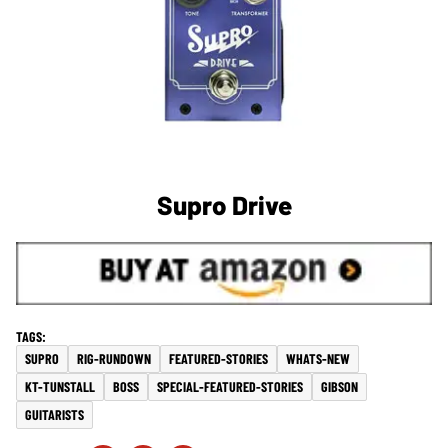
Supro Drive
SUPRO
RIG-RUNDOWN
FEATURED-STORIES
WHATS-NEW
KT-TUNSTALL
BOSS
SPECIAL-FEATURED-STORIES
GIBSON
GUITARISTS