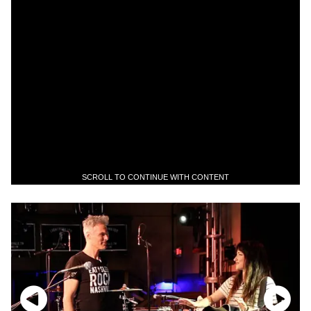
SCROLL TO CONTINUE WITH CONTENT