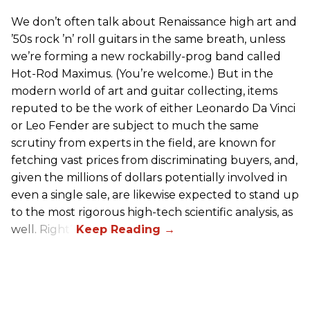
We don’t often talk about Renaissance high art and
’50s rock ’n’ roll guitars in the same breath, unless
we’re forming a new rockabilly-prog band called
Hot-Rod Maximus. (You’re welcome.) But in the
modern world of art and guitar collecting, items
reputed to be the work of either Leonardo Da Vinci
or Leo Fender are subject to much the same
scrutiny from experts in the field, are known for
fetching vast prices from discriminating buyers, and,
given the millions of dollars potentially involved in
even a single sale, are likewise expected to stand up
to the most rigorous high-tech scientific analysis, as
well. Right?