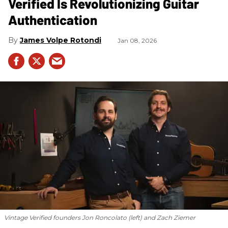
Verified Is Revolutionizing Guitar
Authentication
James Volpe Rotondi
Jan 08, 2026
Vintage Verified founders Jon Roncolato (left) and Zach Ziemer