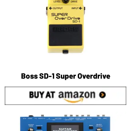
Boss SD-1 Super Overdrive