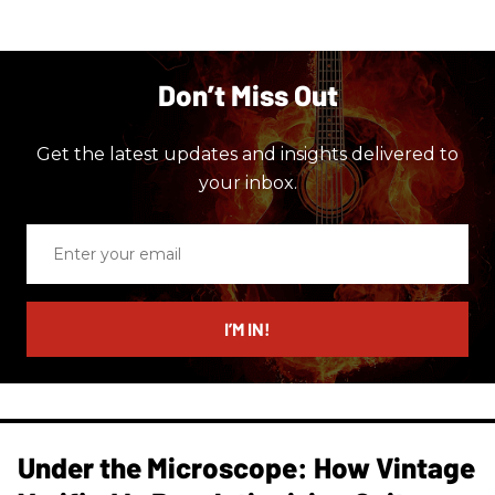
Don’t Miss Out
Get the latest updates and insights delivered to
your inbox.
Enter
your
email
I’M IN!
Under the Microscope: How Vintage