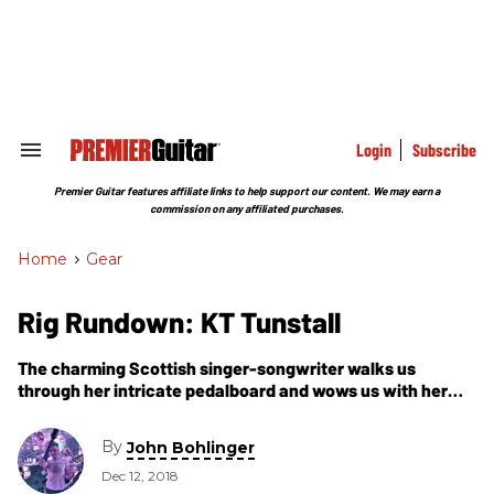
Skip
to
content
e
ch
ion
gation
Login
Subscribe
Search
&
Section
Premier Guitar features affiliate links to help support our content. We may earn a
Navigation
commission on any affiliated purchases.
Home
>
Gear
Rig Rundown: KT Tunstall
The charming Scottish singer-songwriter walks us
through her intricate pedalboard and wows us with her
ingenious, seemingly effortless looping skills.
By
John Bohlinger
Dec 12, 2018