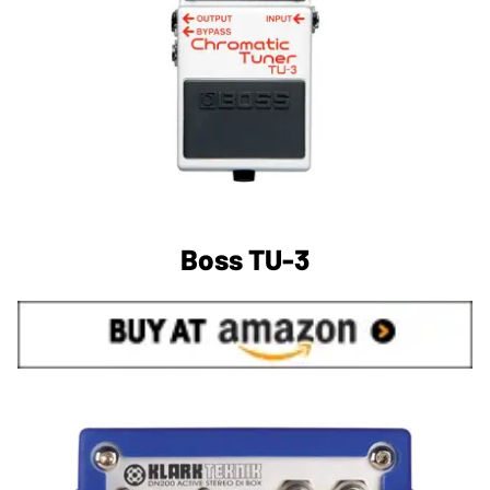
Boss TU-3