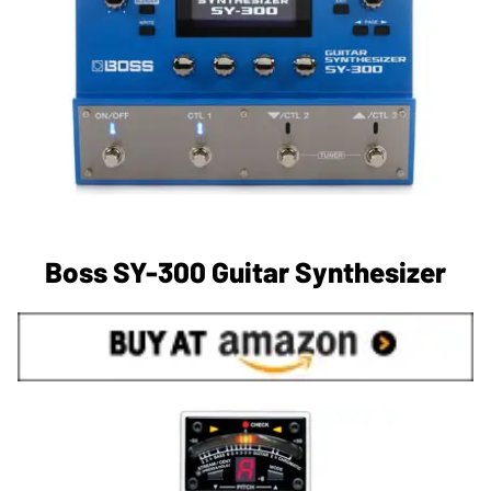
Boss SY-300 Guitar Synthesizer