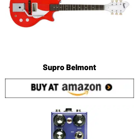
Supro Belmont