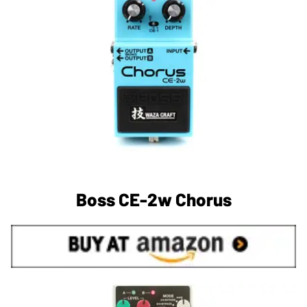
Boss CE-2w Chorus