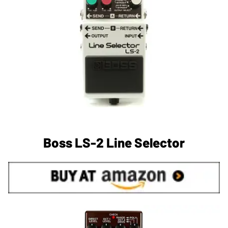
Boss LS-2 Line Selector