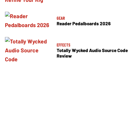
GEAR
Reader Pedalboards 2026
EFFECTS
Totally Wycked Audio Source Code
Review