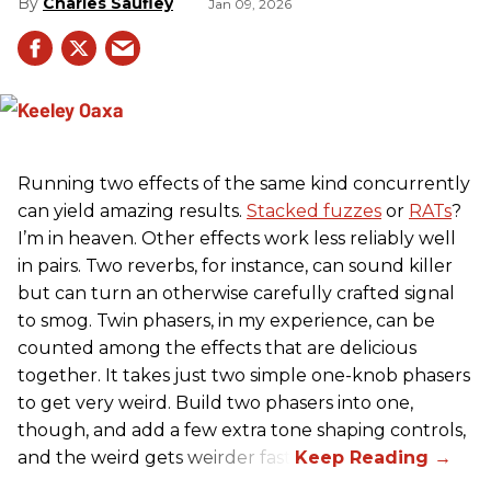
Charles Saufley
Jan 09, 2026
Running two effects of the same kind concurrently
can yield amazing results.
Stacked fuzzes
or
RATs
?
I’m in heaven. Other effects work less reliably well
in pairs. Two reverbs, for instance, can sound killer
but can turn an otherwise carefully crafted signal
to smog. Twin phasers, in my experience, can be
counted among the effects that are delicious
together. It takes just two simple one-knob phasers
to get very weird. Build two phasers into one,
though, and add a few extra tone shaping controls,
and the weird gets weirder fast.