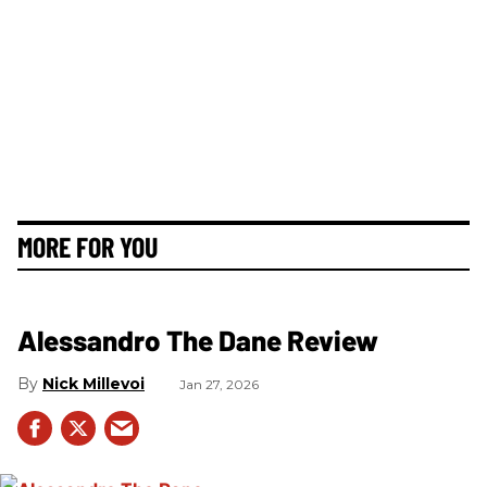
MORE FOR YOU
Alessandro The Dane Review
Nick Millevoi
Jan 27, 2026