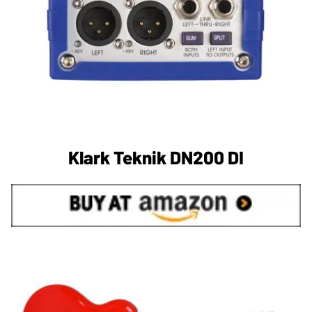
Klark Teknik DN200 DI