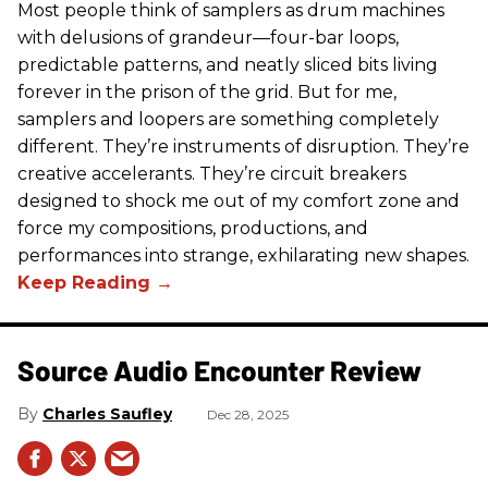
Most people think of samplers as drum machines
with delusions of grandeur—four-bar loops,
predictable patterns, and neatly sliced bits living
forever in the prison of the grid. But for me,
samplers and loopers are something completely
different. They’re instruments of disruption. They’re
creative accelerants. They’re circuit breakers
designed to shock me out of my comfort zone and
force my compositions, productions, and
performances into strange, exhilarating new shapes.
Source Audio Encounter Review
Charles Saufley
Dec 28, 2025