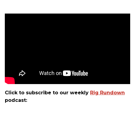
Click to subscribe to our weekly
Rig Rundown
podcast: