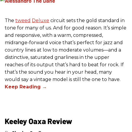
The
tweed
Deluxe
circuit sets the gold standard in
tone for many of us. And for good reason. It’s simple
and responsive, with a warm, compressed,
midrange-forward voice that’s perfect for jazz and
country lines at low to moderate volumes—and a
distinctive, saturated gnarliness in the upper
reaches of its output that’s hard to beat for rock. If
that’s the sound you hear in your head, many
would say a vintage model is still the one to have.
Keeley Oaxa Review