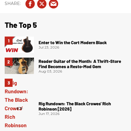
The Top 5
Enter to Win the Cort Modern Black
Jul 23, 2026
Reader Guitar of the Month: A Thrift-Store
Find Becomes a Resto-Mod Gem
Aug 03, 2026
Rig Rundown: The Black Crowes’ Rich
Robinson [2026]
Jun 17, 2026