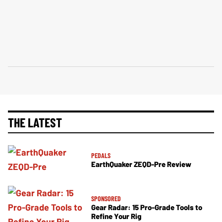
THE LATEST
PEDALS
EarthQuaker ZEQD-Pre Review
SPONSORED
Gear Radar: 15 Pro-Grade Tools to
Refine Your Rig