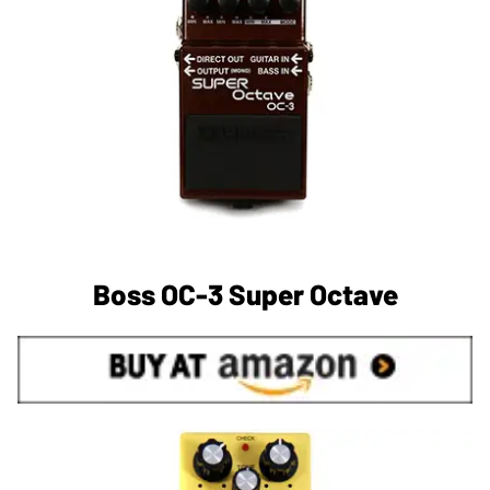
Boss OC-3 Super Octave