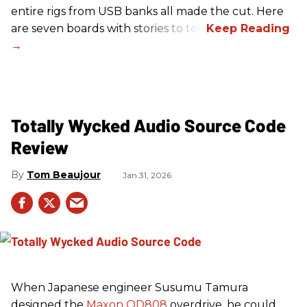
entire rigs from USB banks all made the cut. Here
are seven boards with stories to tell.
Totally Wycked Audio Source Code
Review
Tom Beaujour
Jan 31, 2026
When Japanese engineer Susumu Tamura
designed the
Maxon OD808
overdrive, he could