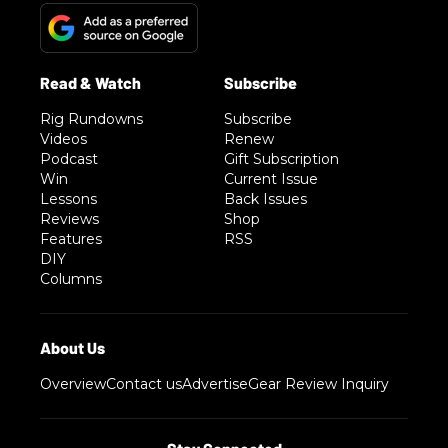
Rig Rundowns
Subscribe
Videos
Renew
Podcast
Gift Subscription
Win
Current Issue
Lessons
Back Issues
Reviews
Shop
Features
RSS
DIY
Columns
Overview
Contact us
Advertise
Gear Review Inquiry