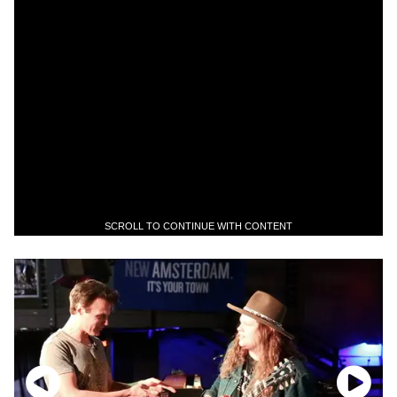
SCROLL TO CONTINUE WITH CONTENT