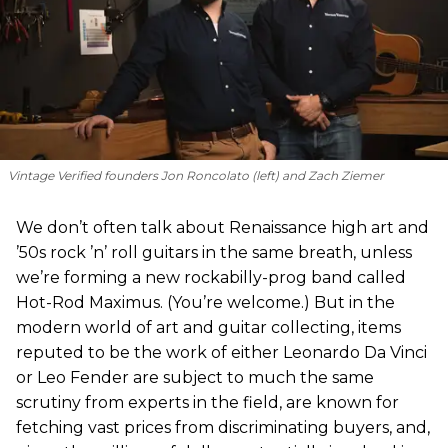
Vintage Verified founders Jon Roncolato (left) and Zach Ziemer
We don’t often talk about Renaissance high art and
’50s rock ’n’ roll guitars in the same breath, unless
we’re forming a new rockabilly-prog band called
Hot-Rod Maximus. (You’re welcome.) But in the
modern world of art and guitar collecting, items
reputed to be the work of either Leonardo Da Vinci
or Leo Fender are subject to much the same
scrutiny from experts in the field, are known for
fetching vast prices from discriminating buyers, and,