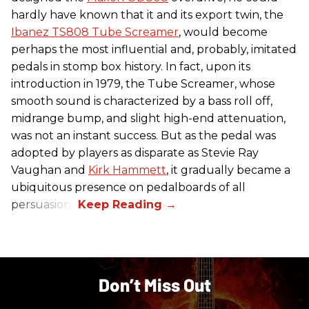
hardly have known that it and its export twin, the
Ibanez TS808 Tube Screamer
, would become
perhaps the most influential and, probably, imitated
pedals in stomp box history. In fact, upon its
introduction in 1979, the Tube Screamer, whose
smooth sound is characterized by a bass roll off,
midrange bump, and slight high-end attenuation,
was not an instant success. But as the pedal was
adopted by players as disparate as Stevie Ray
Vaughan and
Kirk Hammett
, it gradually became a
ubiquitous presence on pedalboards of all
persuasions.
Don’t Miss Out