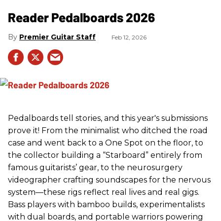
Reader Pedalboards 2026
Premier Guitar Staff
Feb 12, 2026
Pedalboards tell stories, and this year's submissions
prove it! From the minimalist who ditched the road
case and went back to a One Spot on the floor, to
the collector building a “Starboard” entirely from
famous guitarists’ gear, to the neurosurgery
videographer crafting soundscapes for the nervous
system—these rigs reflect real lives and real gigs.
Bass players with bamboo builds, experimentalists
with dual boards, and portable warriors powering