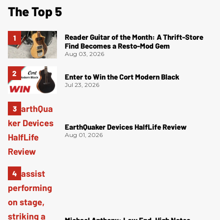
The Top 5
Reader Guitar of the Month: A Thrift-Store
Find Becomes a Resto-Mod Gem
Aug 03, 2026
Enter to Win the Cort Modern Black
Jul 23, 2026
EarthQuaker Devices HalfLife Review
Aug 01, 2026
Michael Anthony: Low End, High Notes