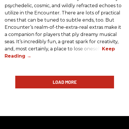
psychedelic, cosmic, and wildly refracted echoes to
utilize in the Encounter. There are lots of practical
ones that can be tuned to subtle ends, too. But
Encounter’s realm-of-the-extra-real extras make it
a companion for players that ply dreamy musical
seas. It’s incredibly fun, a great spark for creativity,
and, most certainly, a place to lose oneself.
LOAD MORE