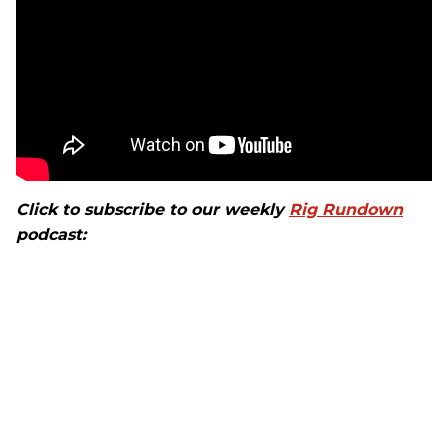
Click to subscribe to our weekly
Rig Rundown
podcast: