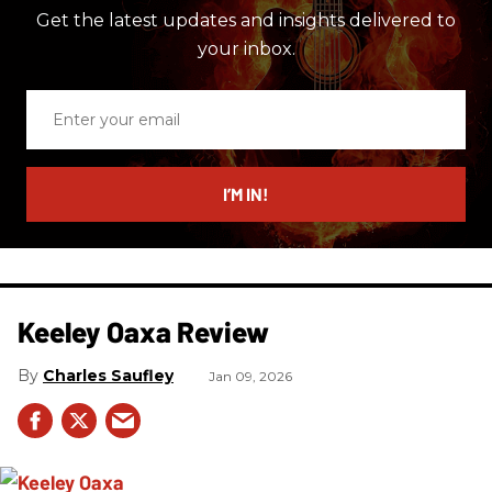
Get the latest updates and insights delivered to
your inbox.
Enter
your
email
I’M IN!
Keeley Oaxa Review
Charles Saufley
Jan 09, 2026