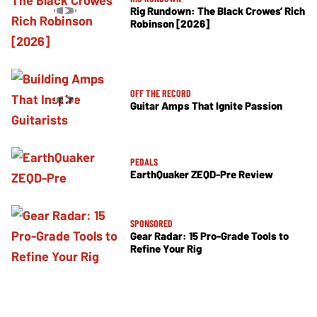
Rig Rundown: The Black Crowes’ Rich
Robinson [2026]
OFF THE RECORD
Guitar Amps That Ignite Passion
PEDALS
EarthQuaker ZEQD-Pre Review
SPONSORED
Gear Radar: 15 Pro-Grade Tools to
Refine Your Rig