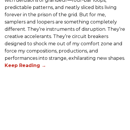
with delusions of grandeur—four-bar loops,
predictable patterns, and neatly sliced bits living
forever in the prison of the grid. But for me,
samplers and loopers are something completely
different. They’re instruments of disruption. They’re
creative accelerants. They’re circuit breakers
designed to shock me out of my comfort zone and
force my compositions, productions, and
performances into strange, exhilarating new shapes.