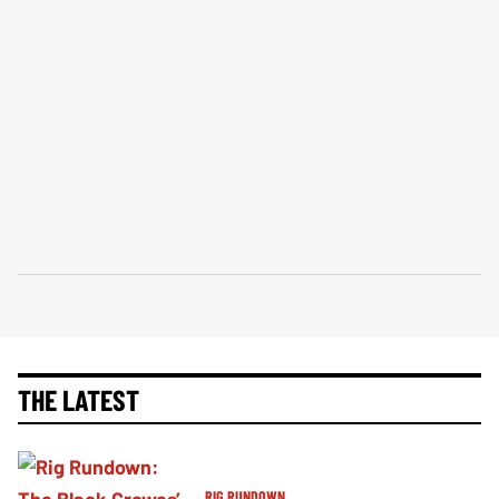
THE LATEST
RIG RUNDOWN