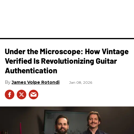
Under the Microscope: How Vintage
Verified Is Revolutionizing Guitar
Authentication
James Volpe Rotondi
Jan 08, 2026