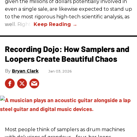
given the millions of dollars potentially involved in
even a single sale, are likewise expected to stand up
to the most rigorous high-tech scientific analysis, as
well. Right?
Recording Dojo: How Samplers and
Loopers Create Beautiful Chaos
Bryan Clark
Jan 03, 2026
Most people think of samplers as drum machines