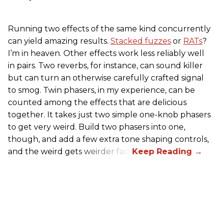
Running two effects of the same kind concurrently
can yield amazing results.
Stacked fuzzes
or
RATs
?
I’m in heaven. Other effects work less reliably well
in pairs. Two reverbs, for instance, can sound killer
but can turn an otherwise carefully crafted signal
to smog. Twin phasers, in my experience, can be
counted among the effects that are delicious
together. It takes just two simple one-knob phasers
to get very weird. Build two phasers into one,
though, and add a few extra tone shaping controls,
and the weird gets weirder fast.