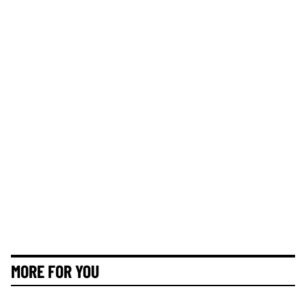
MORE FOR YOU