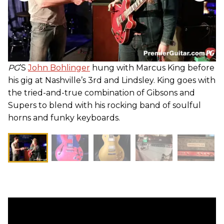
PG
’S
John Bohlinger
hung with Marcus King before
his gig at Nashville’s 3rd and Lindsley. King goes with
the tried-and-true combination of Gibsons and
Supers to blend with his rocking band of soulful
horns and funky keyboards.