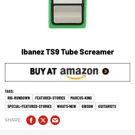
Ibanez TS9 Tube Screamer
RIG-RUNDOWN
FEATURED-STORIES
MARCUS-KING
SPECIAL-FEATURED-STORIES
WHATS-NEW
GIBSON
GUITARISTS