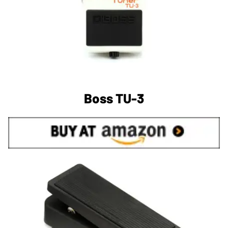
Boss TU-3