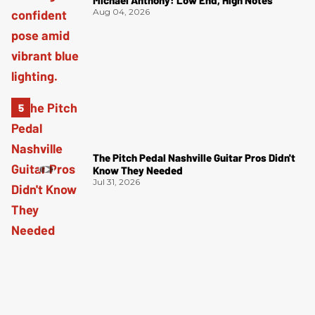
Aug 04, 2026
The Pitch Pedal Nashville Guitar Pros Didn't
Know They Needed
Jul 31, 2026