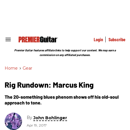
Skip
to
content
e
ch
ion
gation
Login
Subscribe
Search
&
Section
Premier Guitar features affiliate links to help support our content. We may earn a
Navigation
commission on any affiliated purchases.
Home
>
Gear
Rig Rundown: Marcus King
The 20-something blues phenom shows off his old-soul
approach to tone.
By
John Bohlinger
Apr 19, 2017