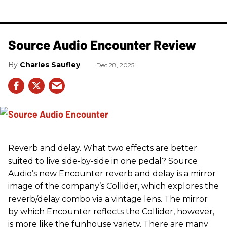
Source Audio Encounter Review
Charles Saufley
Dec 28, 2025
Reverb and delay. What two effects are better
suited to live side-by-side in one pedal? Source
Audio’s new Encounter reverb and delay is a mirror
image of the company’s Collider, which explores the
reverb/delay combo via a vintage lens. The mirror
by which Encounter reflects the Collider, however,
is more like the funhouse variety. There are many