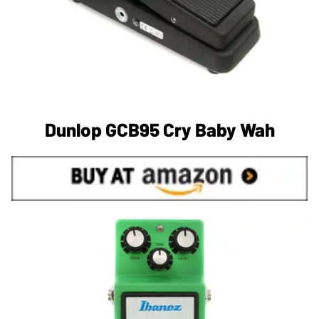
Dunlop GCB95 Cry Baby Wah