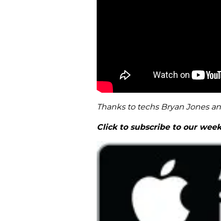
Thanks to techs Bryan Jones a
Click to subscribe to our wee