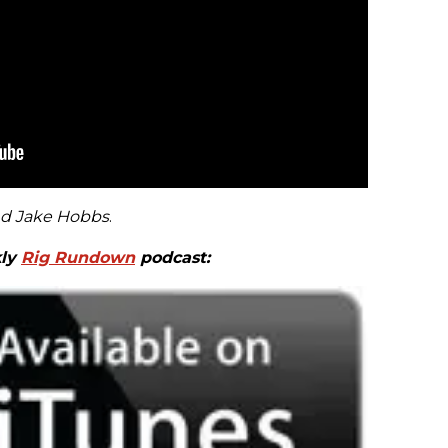
nd Jake Hobbs
.
kly
Rig Rundown
podcast: