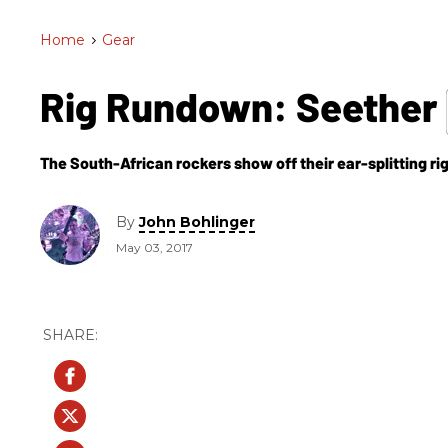
Home
>
Gear
Rig Rundown: Seether
The South-African rockers show off their ear-splitting ri
By
John Bohlinger
May 03, 2017