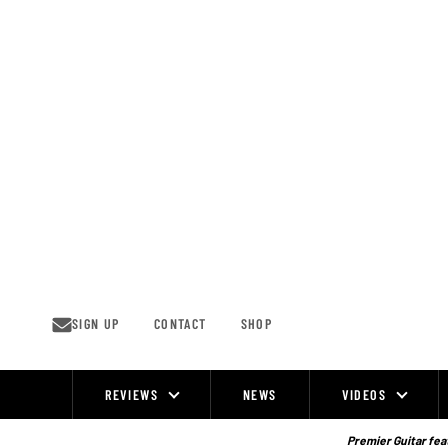
Skip
to
content
SIGN UP
CONTACT
SHOP
REVIEWS
NEWS
VIDEOS
Site
Navigation
Premier Guitar feat