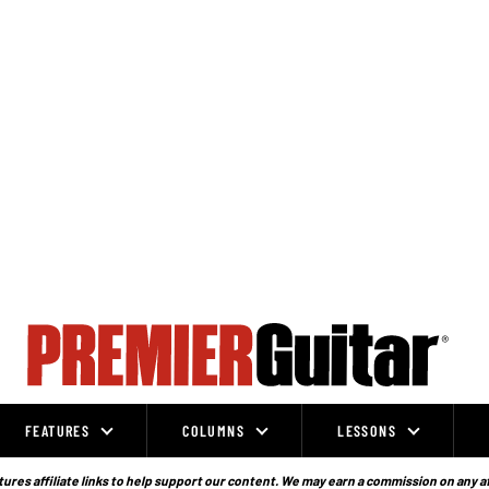
FEATURES
COLUMNS
LESSONS
ures affiliate links to help support our content. We may earn a commission on any a