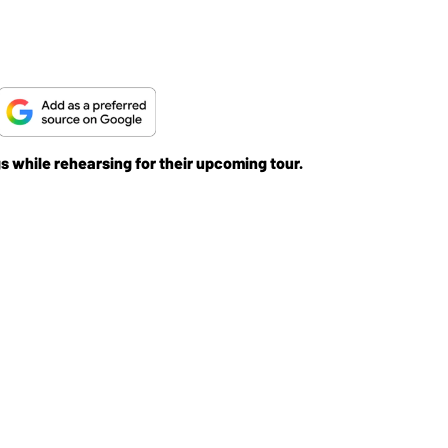
gs while rehearsing for their upcoming tour.