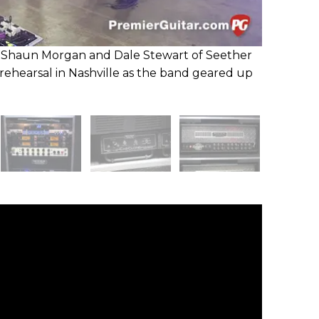
Shaun Morgan and Dale Stewart of Seether
rehearsal in Nashville as the band geared up