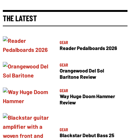
THE LATEST
GEAR
Reader Pedalboards 2026
GEAR
Orangewood Del Sol
Baritone Review
GEAR
Way Huge Doom Hammer
Review
GEAR
Blackstar Debut Bass 25