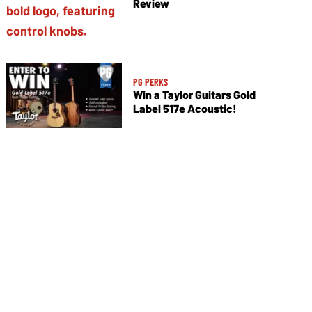
Review
PG PERKS
Win a Taylor Guitars Gold
Label 517e Acoustic!