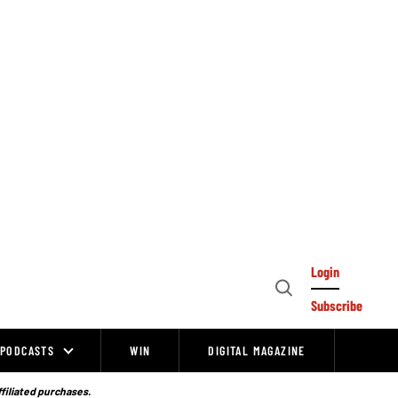
Login
Open
Subscribe
Search
PODCASTS
WIN
DIGITAL MAGAZINE
ffiliated purchases.