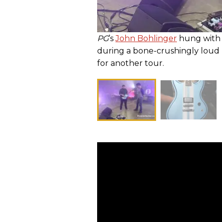
PG
’s
John Bohlinger
hung with 
during a bone-crushingly loud 
for another tour.