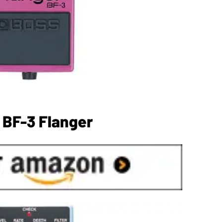
 BF-3 Flanger