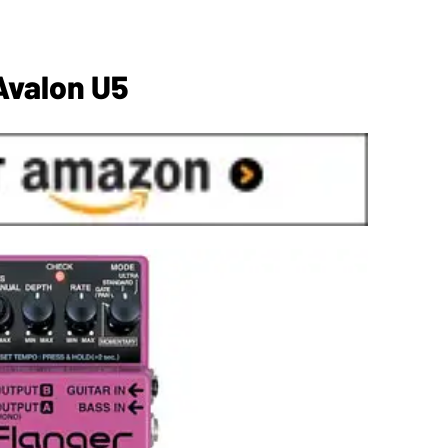
Avalon U5