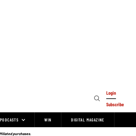
Login
Open
Subscribe
Search
PODCASTS
WIN
DIGITAL MAGAZINE
ffiliated purchases.