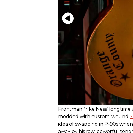
Frontman Mike Ness’ longtime #
modded with custom-wound
S
idea of swapping in P-90s whe
away by his raw, powerful ton