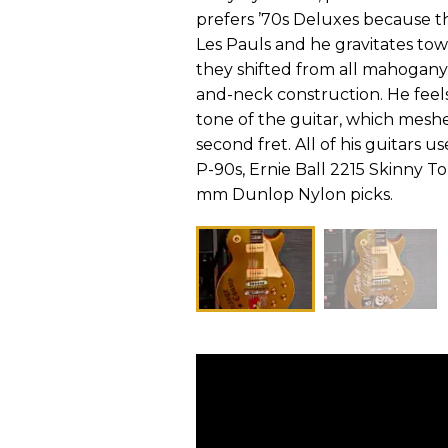
prefers ’70s Deluxes because th
Les Pauls and he gravitates t
they shifted from all mahoga
and-neck construction. He feel
tone of the guitar, which meshe
second fret. All of his guitar
P-90s, Ernie Ball 2215 Skinny T
mm Dunlop Nylon picks.