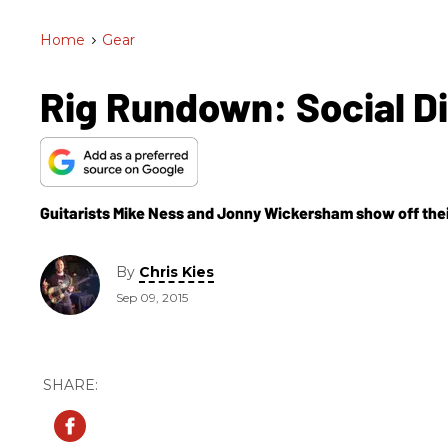
Home
>
Gear
Rig Rundown: Social Di
Guitarists Mike Ness and Jonny Wickersham show off their
By
Chris Kies
Sep 09, 2015