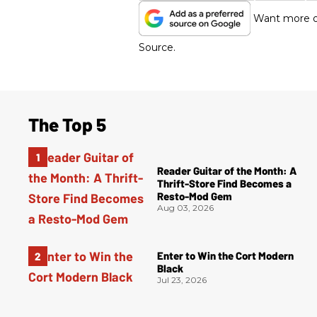
Want more of
Source.
The Top 5
Reader Guitar of the Month: A
Thrift-Store Find Becomes a
Resto-Mod Gem
Aug 03, 2026
Enter to Win the Cort Modern
Black
Jul 23, 2026