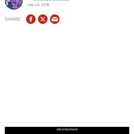
Dec 05, 2018
Advertisement