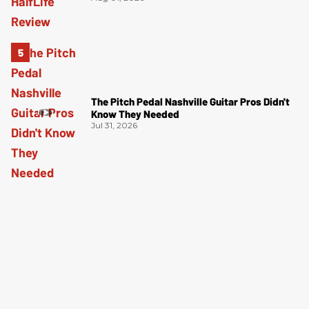
The Pitch Pedal Nashville Guitar Pros Didn't
Know They Needed
Jul 31, 2026