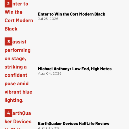
Enter to Win the Cort Modern Black
Jul 23, 2026
Michael Anthony: Low End, High Notes
Aug 04, 2026
EarthQuaker Devices HalfLife Review
Aug 01, 2026