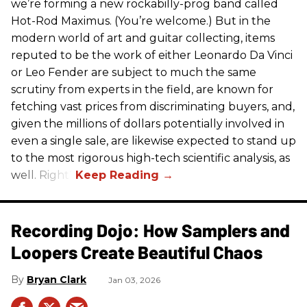
we’re forming a new rockabilly-prog band called
Hot-Rod Maximus. (You’re welcome.) But in the
modern world of art and guitar collecting, items
reputed to be the work of either Leonardo Da Vinci
or Leo Fender are subject to much the same
scrutiny from experts in the field, are known for
fetching vast prices from discriminating buyers, and,
given the millions of dollars potentially involved in
even a single sale, are likewise expected to stand up
to the most rigorous high-tech scientific analysis, as
well. Right?
Recording Dojo: How Samplers and
Loopers Create Beautiful Chaos
Bryan Clark
Jan 03, 2026