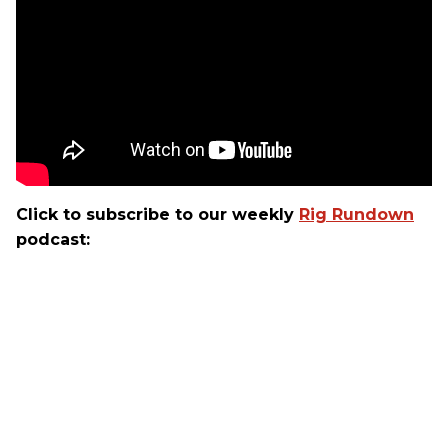
Click to subscribe to our weekly
Rig Rundown
podcast: