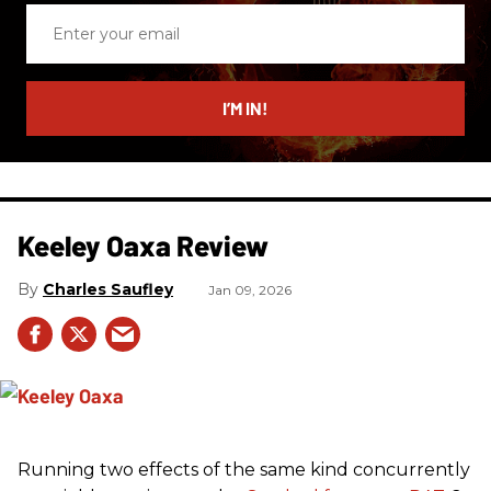
Enter
your
email
I’M IN!
Keeley Oaxa Review
Charles Saufley
Jan 09, 2026
Running two effects of the same kind concurrently