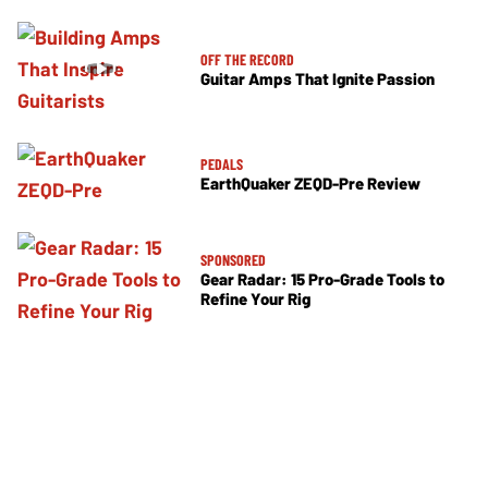
OFF THE RECORD
Guitar Amps That Ignite Passion
PEDALS
EarthQuaker ZEQD-Pre Review
SPONSORED
Gear Radar: 15 Pro-Grade Tools to
Refine Your Rig