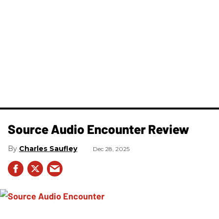
Source Audio Encounter Review
Charles Saufley
Dec 28, 2025