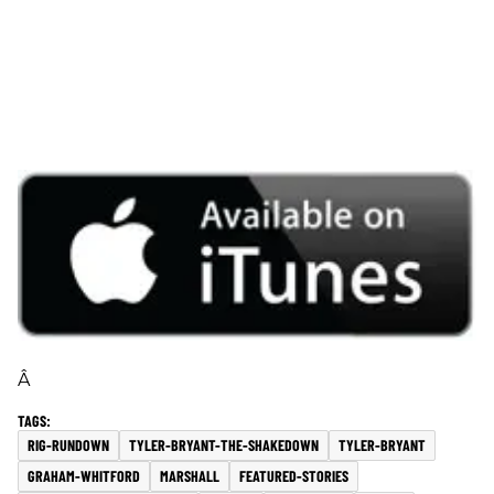
Â
RIG-RUNDOWN
TYLER-BRYANT-THE-SHAKEDOWN
TYLER-BRYANT
GRAHAM-WHITFORD
MARSHALL
FEATURED-STORIES