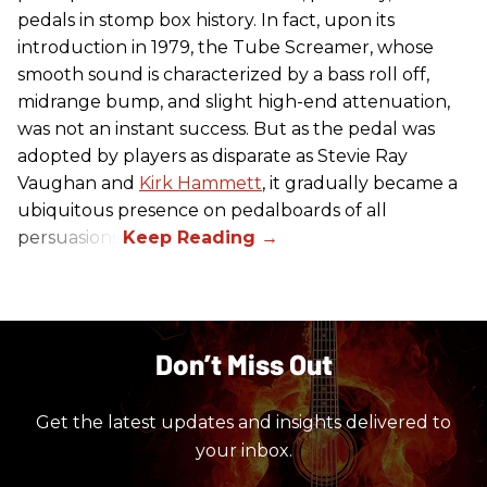
pedals in stomp box history. In fact, upon its
introduction in 1979, the Tube Screamer, whose
smooth sound is characterized by a bass roll off,
midrange bump, and slight high-end attenuation,
was not an instant success. But as the pedal was
adopted by players as disparate as Stevie Ray
Vaughan and
Kirk Hammett
, it gradually became a
ubiquitous presence on pedalboards of all
persuasions.
Don’t Miss Out
Get the latest updates and insights delivered to
your inbox.