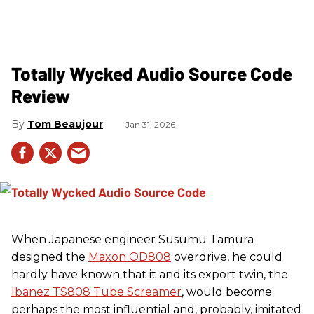
Totally Wycked Audio Source Code
Review
Tom Beaujour
Jan 31, 2026
When Japanese engineer Susumu Tamura
designed the
Maxon OD808
overdrive, he could
hardly have known that it and its export twin, the
Ibanez TS808 Tube Screamer
, would become
perhaps the most influential and, probably, imitated