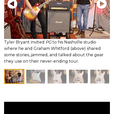
Tyler Bryant invited
PG
to his Nashville studio
where he and Graham Whitford (above) shared
some stories, jammed, and talked about the gear
they use on their never-ending tour.