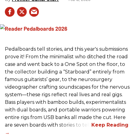
Pedalboards tell stories, and this year's submissions
prove it! From the minimalist who ditched the road
case and went back to a One Spot on the floor, to
the collector building a “Starboard” entirely from
famous guitarists’ gear, to the neurosurgery
videographer crafting soundscapes for the nervous
system—these rigs reflect real lives and real gigs.
Bass players with bamboo builds, experimentalists
with dual boards, and portable warriors powering
entire rigs from USB banks all made the cut. Here
are seven boards with stories to tell.