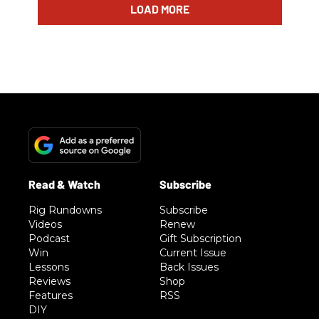
LOAD MORE
Rig Rundowns
Subscribe
Videos
Renew
Podcast
Gift Subscription
Win
Current Issue
Lessons
Back Issues
Reviews
Shop
Features
RSS
DIY