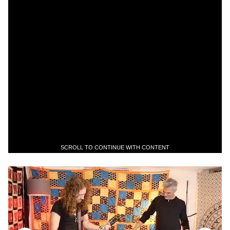
SCROLL TO CONTINUE WITH CONTENT