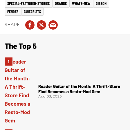
SPECIAL-FEATURED-STORIES
ORANGE
WHATS-NEW
GIBSON
FENDER
GUITARISTS
The Top 5
Reader Guitar of the Month: A Thrift-Store
Find Becomes a Resto-Mod Gem
Aug 03, 2026