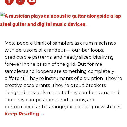
Most people think of samplers as drum machines
with delusions of grandeur—four-bar loops,
predictable patterns, and neatly sliced bits living
forever in the prison of the grid. But for me,
samplers and loopers are something completely
different. They’re instruments of disruption. They’re
creative accelerants. They’re circuit breakers
designed to shock me out of my comfort zone and
force my compositions, productions, and
performances into strange, exhilarating new shapes.