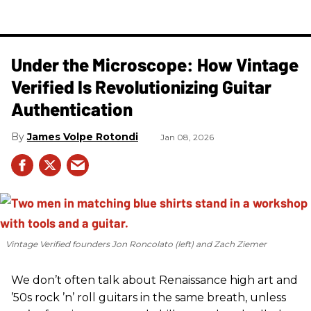
Under the Microscope: How Vintage
Verified Is Revolutionizing Guitar
Authentication
James Volpe Rotondi
Jan 08, 2026
Vintage Verified founders Jon Roncolato (left) and Zach Ziemer
We don’t often talk about Renaissance high art and
’50s rock ’n’ roll guitars in the same breath, unless