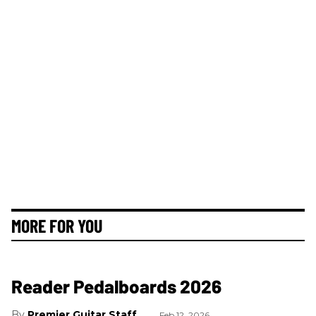
MORE FOR YOU
Reader Pedalboards 2026
Premier Guitar Staff
Feb 12, 2026