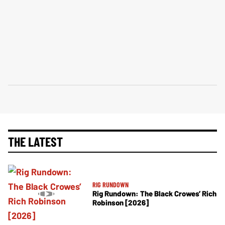
THE LATEST
RIG RUNDOWN
Rig Rundown: The Black Crowes’ Rich
Robinson [2026]