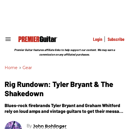
Skip
to
content
e
ch
ion
gation
Login
Subscribe
Search
&
Section
Premier Guitar features affiliate links to help support our content. We may earn a
Navigation
commission on any affiliated purchases.
Home
>
Gear
Rig Rundown: Tyler Bryant & The
Shakedown
Blues-rock firebrands Tyler Bryant and Graham Whitford
rely on loud amps and vintage guitars to get their message
to the people.
By
John Bohlinger