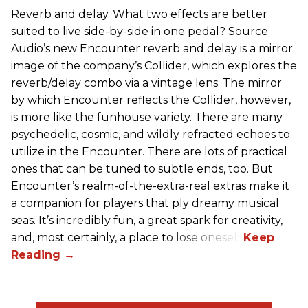
Reverb and delay. What two effects are better
suited to live side-by-side in one pedal? Source
Audio’s new Encounter reverb and delay is a mirror
image of the company’s Collider, which explores the
reverb/delay combo via a vintage lens. The mirror
by which Encounter reflects the Collider, however,
is more like the funhouse variety. There are many
psychedelic, cosmic, and wildly refracted echoes to
utilize in the Encounter. There are lots of practical
ones that can be tuned to subtle ends, too. But
Encounter’s realm-of-the-extra-real extras make it
a companion for players that ply dreamy musical
seas. It’s incredibly fun, a great spark for creativity,
and, most certainly, a place to lose oneself.