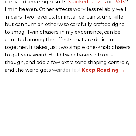
can yield amazing results.
Stacked fuzzes
or
RATs
?
I’m in heaven. Other effects work less reliably well
in pairs. Two reverbs, for instance, can sound killer
but can turn an otherwise carefully crafted signal
to smog. Twin phasers, in my experience, can be
counted among the effects that are delicious
together. It takes just two simple one-knob phasers
to get very weird. Build two phasers into one,
though, and add a few extra tone shaping controls,
and the weird gets weirder fast.