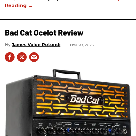
Bad Cat Ocelot Review
James Volpe Rotondi
Nov 30, 2025