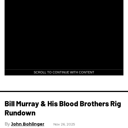
SCROLL TO CONTINUE WITH CONTENT
Bill Murray & His Blood Brothers Rig
Rundown
John Bohlinger
Nov 26, 2025