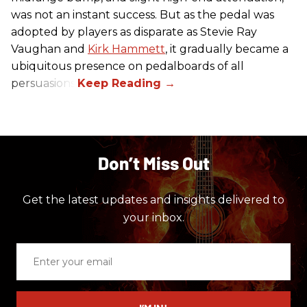
was not an instant success. But as the pedal was
adopted by players as disparate as Stevie Ray
Vaughan and
Kirk Hammett
, it gradually became a
ubiquitous presence on pedalboards of all
persuasions.
Don’t Miss Out
Get the latest updates and insights delivered to
your inbox.
Enter
your
email