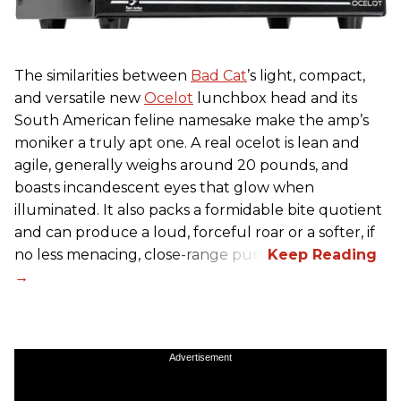
The similarities between
Bad Cat
’s light, compact,
and versatile new
Ocelot
lunchbox head and its
South American feline namesake make the amp’s
moniker a truly apt one. A real ocelot is lean and
agile, generally weighs around 20 pounds, and
boasts incandescent eyes that glow when
illuminated. It also packs a formidable bite quotient
and can produce a loud, forceful roar or a softer, if
no less menacing, close-range purr.
Advertisement