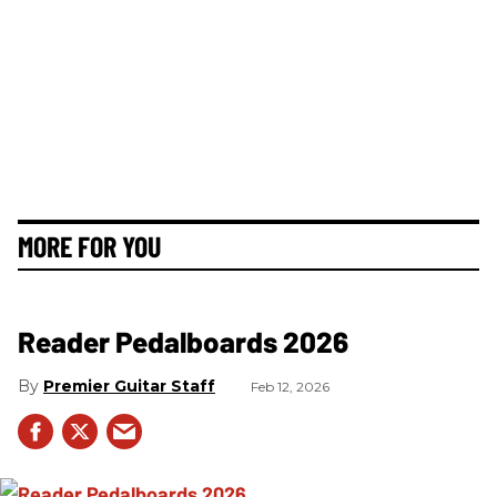
MORE FOR YOU
Reader Pedalboards 2026
Premier Guitar Staff
Feb 12, 2026