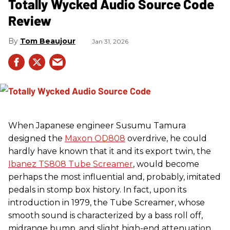
Totally Wycked Audio Source Code
Review
Tom Beaujour
Jan 31, 2026
When Japanese engineer Susumu Tamura
designed the
Maxon OD808
overdrive, he could
hardly have known that it and its export twin, the
Ibanez TS808 Tube Screamer
, would become
perhaps the most influential and, probably, imitated
pedals in stomp box history. In fact, upon its
introduction in 1979, the Tube Screamer, whose
smooth sound is characterized by a bass roll off,
midrange bump, and slight high-end attenuation,