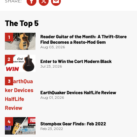
The Top 5
Reader Guitar of the Month: A Thrift-Store
Find Becomes a Resto-Mod Gem
Aug 03, 2026
Enter to Win the Cort Modern Black
Jul 23, 2026
EarthQuaker Devices HalfLife Review
Aug 01, 2026
Stompbox Gear Finds: Feb 2022
Feb 23, 2022