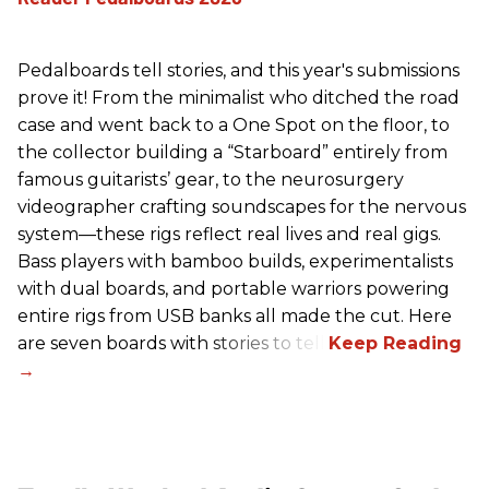
Pedalboards tell stories, and this year's submissions
prove it! From the minimalist who ditched the road
case and went back to a One Spot on the floor, to
the collector building a “Starboard” entirely from
famous guitarists’ gear, to the neurosurgery
videographer crafting soundscapes for the nervous
system—these rigs reflect real lives and real gigs.
Bass players with bamboo builds, experimentalists
with dual boards, and portable warriors powering
entire rigs from USB banks all made the cut. Here
are seven boards with stories to tell.