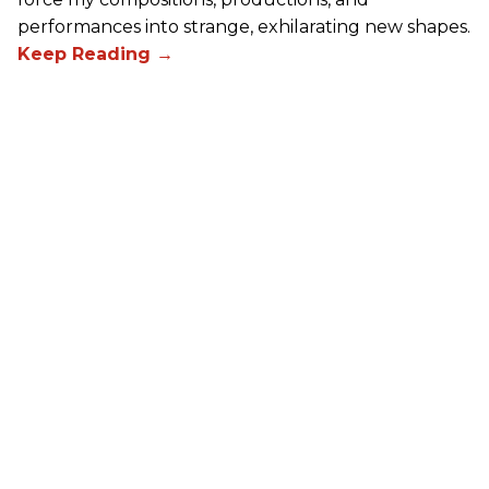
performances into strange, exhilarating new shapes.