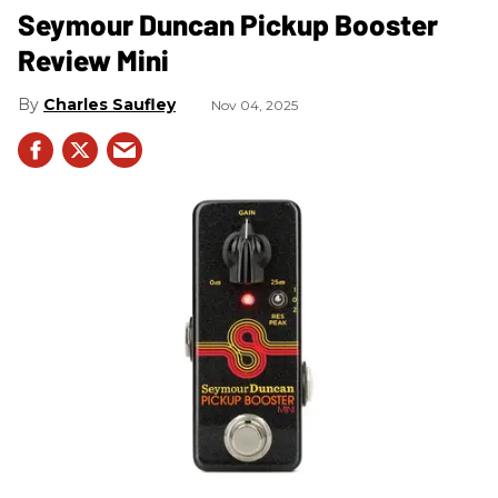
Seymour Duncan Pickup Booster
Review Mini
Charles Saufley
Nov 04, 2025