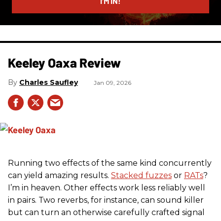
I’M IN!
Keeley Oaxa Review
Charles Saufley
Jan 09, 2026
Running two effects of the same kind concurrently
can yield amazing results.
Stacked fuzzes
or
RATs
?
I’m in heaven. Other effects work less reliably well
in pairs. Two reverbs, for instance, can sound killer
but can turn an otherwise carefully crafted signal