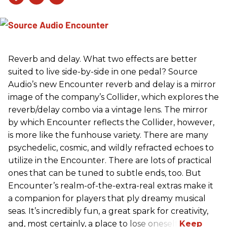
Reverb and delay. What two effects are better
suited to live side-by-side in one pedal? Source
Audio’s new Encounter reverb and delay is a mirror
image of the company’s Collider, which explores the
reverb/delay combo via a vintage lens. The mirror
by which Encounter reflects the Collider, however,
is more like the funhouse variety. There are many
psychedelic, cosmic, and wildly refracted echoes to
utilize in the Encounter. There are lots of practical
ones that can be tuned to subtle ends, too. But
Encounter’s realm-of-the-extra-real extras make it
a companion for players that ply dreamy musical
seas. It’s incredibly fun, a great spark for creativity,
and, most certainly, a place to lose oneself.