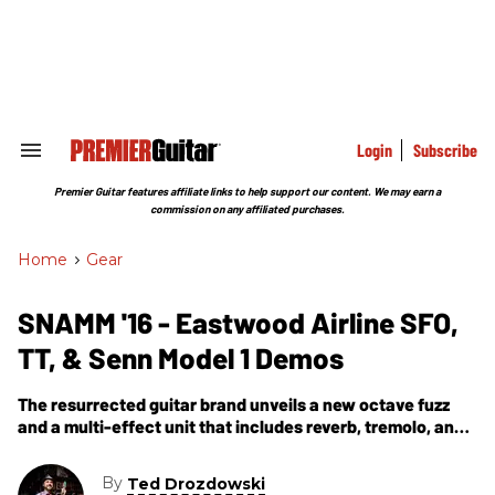
Skip
to
content
e
ch
ion
gation
Login
Subscribe
Search
&
Section
Premier Guitar features affiliate links to help support our content. We may earn a
Navigation
commission on any affiliated purchases.
Home
>
Gear
SNAMM '16 - Eastwood Airline SFO,
TT, & Senn Model 1 Demos
The resurrected guitar brand unveils a new octave fuzz
and a multi-effect unit that includes reverb, tremolo, and
overdrive.
By
Ted Drozdowski