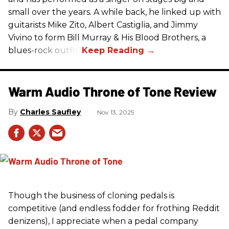
small over the years. A while back, he linked up with
guitarists Mike Zito, Albert Castiglia, and Jimmy
Vivino to form Bill Murray & His Blood Brothers, a
blues-rock outfit.
Warm Audio Throne of Tone Review
Charles Saufley
Nov 13, 2025
Though the business of cloning pedals is
competitive (and endless fodder for frothing Reddit
denizens), I appreciate when a pedal company