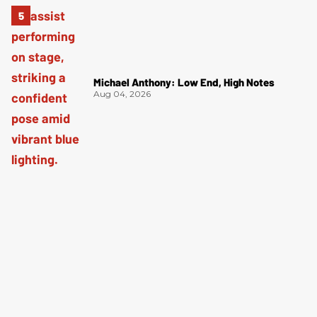
Michael Anthony: Low End, High Notes
Aug 04, 2026