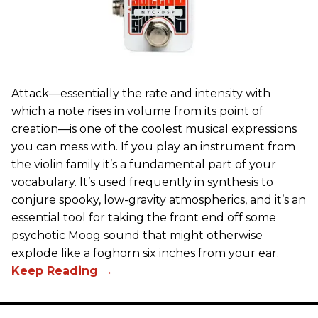
Attack—essentially the rate and intensity with
which a note rises in volume from its point of
creation—is one of the coolest musical expressions
you can mess with. If you play an instrument from
the violin family it’s a fundamental part of your
vocabulary. It’s used frequently in synthesis to
conjure spooky, low-gravity atmospherics, and it’s an
essential tool for taking the front end off some
psychotic Moog sound that might otherwise
explode like a foghorn six inches from your ear.