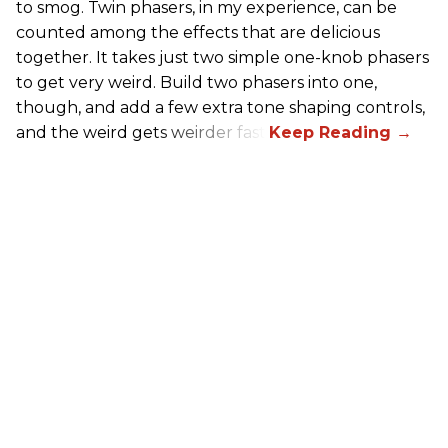
to smog. Twin phasers, in my experience, can be
counted among the effects that are delicious
together. It takes just two simple one-knob phasers
to get very weird. Build two phasers into one,
though, and add a few extra tone shaping controls,
and the weird gets weirder fast.