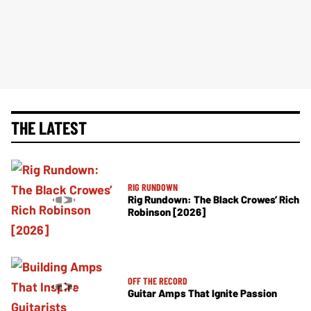
THE LATEST
RIG RUNDOWN
Rig Rundown: The Black Crowes’ Rich
Robinson [2026]
OFF THE RECORD
Guitar Amps That Ignite Passion