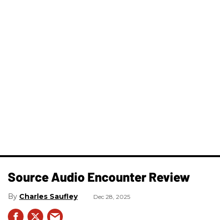
Source Audio Encounter Review
Charles Saufley
Dec 28, 2025