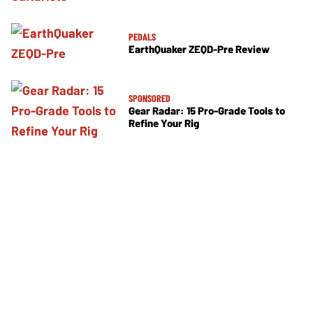
PEDALS
EarthQuaker ZEQD-Pre Review
SPONSORED
Gear Radar: 15 Pro-Grade Tools to
Refine Your Rig