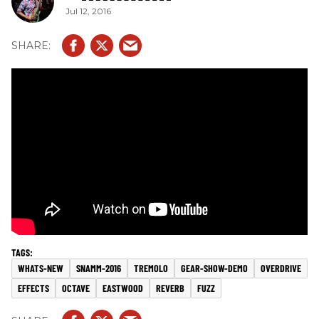
Jul 12, 2016
WHATS-NEW
SNAMM-2016
TREMOLO
GEAR-SHOW-DEMO
OVERDRIVE
EFFECTS
OCTAVE
EASTWOOD
REVERB
FUZZ