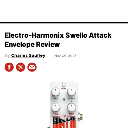
Electro-Harmonix Swello Attack
Envelope Review
Charles Saufley
Nov 09, 2025