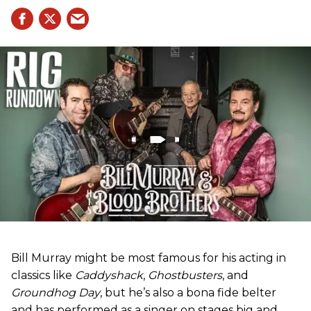
Bill Murray might be most famous for his acting in
classics like
Caddyshack
,
Ghostbusters
, and
Groundhog Day
, but he’s also a bona fide belter
and has performed as a singer on stages big and