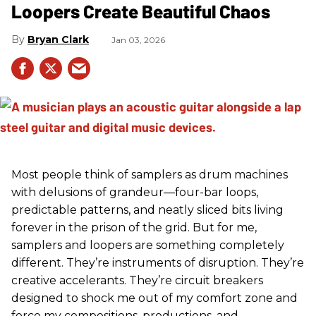
Loopers Create Beautiful Chaos
Bryan Clark
Jan 03, 2026
Most people think of samplers as drum machines
with delusions of grandeur—four-bar loops,
predictable patterns, and neatly sliced bits living
forever in the prison of the grid. But for me,
samplers and loopers are something completely
different. They’re instruments of disruption. They’re
creative accelerants. They’re circuit breakers
designed to shock me out of my comfort zone and
force my compositions, productions, and