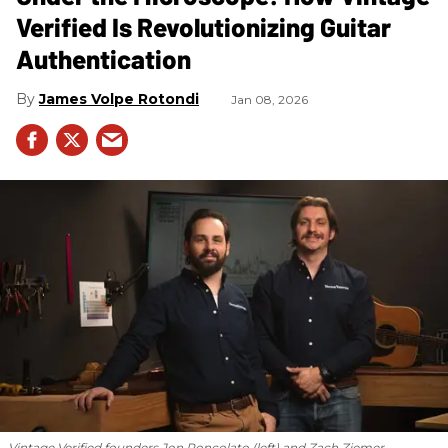
Verified Is Revolutionizing Guitar
Authentication
James Volpe Rotondi
Jan 08, 2026
Vintage Verified founders Jon Roncolato (left) and Zach Ziemer