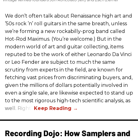
We don’t often talk about Renaissance high art and
’50s rock ’n’ roll guitars in the same breath, unless
we’re forming a new rockabilly-prog band called
Hot-Rod Maximus. (You’re welcome.) But in the
modern world of art and guitar collecting, items
reputed to be the work of either Leonardo Da Vinci
or Leo Fender are subject to much the same
scrutiny from experts in the field, are known for
fetching vast prices from discriminating buyers, and,
given the millions of dollars potentially involved in
even a single sale, are likewise expected to stand up
to the most rigorous high-tech scientific analysis, as
well. Right?
Recording Dojo: How Samplers and