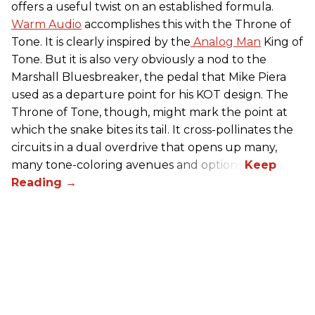
offers a useful twist on an established formula.
Warm Audio
accomplishes this with the Throne of
Tone. It is clearly inspired by the
Analog Man
King of
Tone. But it is also very obviously a nod to the
Marshall Bluesbreaker, the pedal that Mike Piera
used as a departure point for his KOT design. The
Throne of Tone, though, might mark the point at
which the snake bites its tail. It cross-pollinates the
circuits in a dual overdrive that opens up many,
many tone-coloring avenues and options.