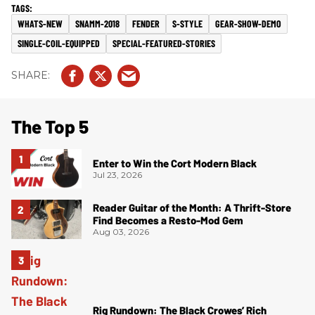
WHATS-NEW
SNAMM-2018
FENDER
S-STYLE
GEAR-SHOW-DEMO
SINGLE-COIL-EQUIPPED
SPECIAL-FEATURED-STORIES
The Top 5
Enter to Win the Cort Modern Black
Jul 23, 2026
Reader Guitar of the Month: A Thrift-Store
Find Becomes a Resto-Mod Gem
Aug 03, 2026
Rig Rundown: The Black Crowes’ Rich