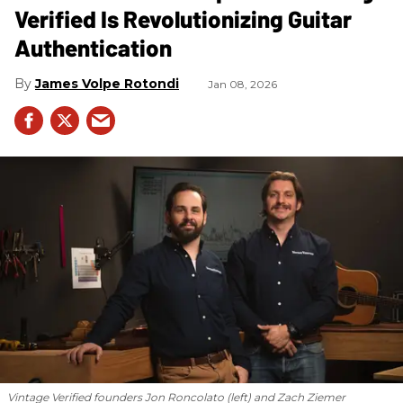
Verified Is Revolutionizing Guitar
Authentication
James Volpe Rotondi
Jan 08, 2026
Vintage Verified founders Jon Roncolato (left) and Zach Ziemer