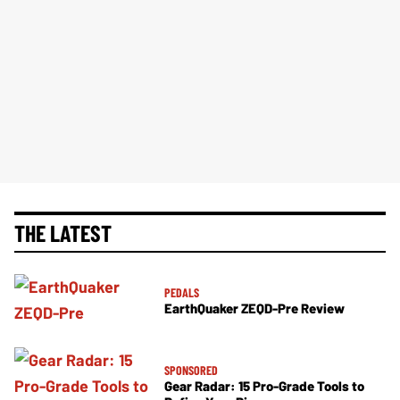
THE LATEST
PEDALS
EarthQuaker ZEQD-Pre Review
SPONSORED
Gear Radar: 15 Pro-Grade Tools to