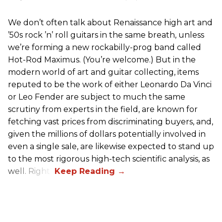
We don’t often talk about Renaissance high art and
’50s rock ’n’ roll guitars in the same breath, unless
we’re forming a new rockabilly-prog band called
Hot-Rod Maximus. (You’re welcome.) But in the
modern world of art and guitar collecting, items
reputed to be the work of either Leonardo Da Vinci
or Leo Fender are subject to much the same
scrutiny from experts in the field, are known for
fetching vast prices from discriminating buyers, and,
given the millions of dollars potentially involved in
even a single sale, are likewise expected to stand up
to the most rigorous high-tech scientific analysis, as
well. Right?