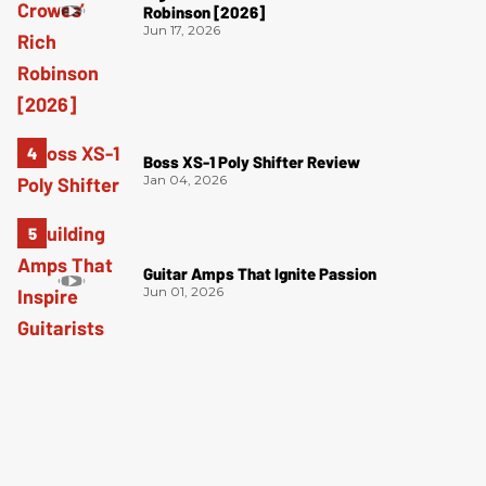
Robinson [2026]
Jun 17, 2026
Boss XS-1 Poly Shifter Review
Jan 04, 2026
Guitar Amps That Ignite Passion
Jun 01, 2026