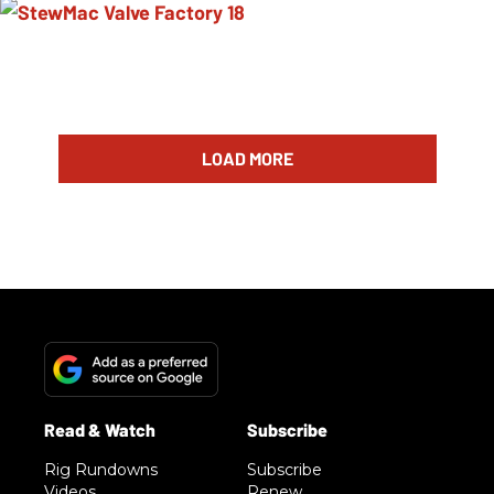
LOAD MORE
Rig Rundowns
Subscribe
Videos
Renew