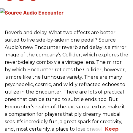
Reverb and delay. What two effects are better
suited to live side-by-side in one pedal? Source
Audio’s new Encounter reverb and delay is a mirror
image of the company’s Collider, which explores the
reverb/delay combo via a vintage lens. The mirror
by which Encounter reflects the Collider, however,
is more like the funhouse variety. There are many
psychedelic, cosmic, and wildly refracted echoes to
utilize in the Encounter. There are lots of practical
ones that can be tuned to subtle ends, too. But
Encounter’s realm-of-the-extra-real extras make it
a companion for players that ply dreamy musical
seas. It’s incredibly fun, a great spark for creativity,
and, most certainly, a place to lose oneself.