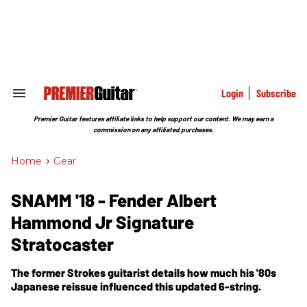
Skip
to
content
e
ch
ion
gation
Login
Subscribe
Search
&
Section
Premier Guitar features affiliate links to help support our content. We may earn a
Navigation
commission on any affiliated purchases.
Home
>
Gear
SNAMM '18 - Fender Albert
Hammond Jr Signature
Stratocaster
The former Strokes guitarist details how much his '80s
Japanese reissue influenced this updated 6-string.