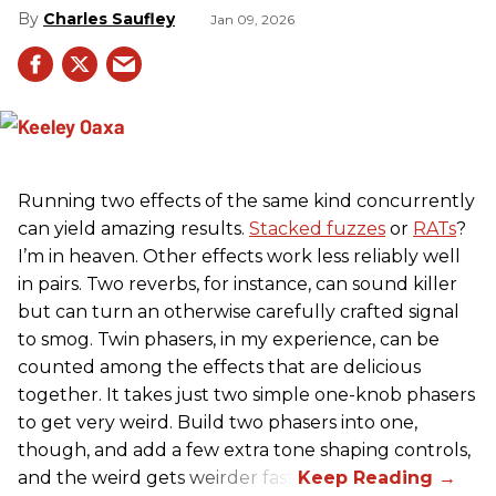
Charles Saufley
Jan 09, 2026
Running two effects of the same kind concurrently
can yield amazing results.
Stacked fuzzes
or
RATs
?
I’m in heaven. Other effects work less reliably well
in pairs. Two reverbs, for instance, can sound killer
but can turn an otherwise carefully crafted signal
to smog. Twin phasers, in my experience, can be
counted among the effects that are delicious
together. It takes just two simple one-knob phasers
to get very weird. Build two phasers into one,
though, and add a few extra tone shaping controls,
and the weird gets weirder fast.