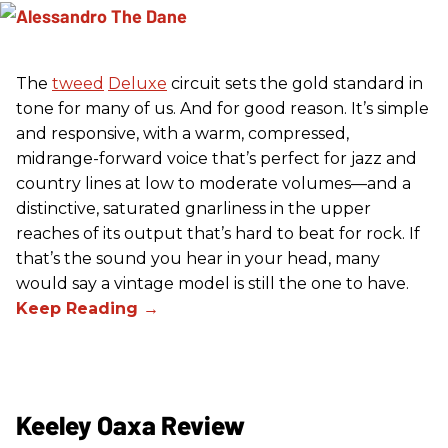
The
tweed
Deluxe
circuit sets the gold standard in
tone for many of us. And for good reason. It’s simple
and responsive, with a warm, compressed,
midrange-forward voice that’s perfect for jazz and
country lines at low to moderate volumes—and a
distinctive, saturated gnarliness in the upper
reaches of its output that’s hard to beat for rock. If
that’s the sound you hear in your head, many
would say a vintage model is still the one to have.
Keeley Oaxa Review