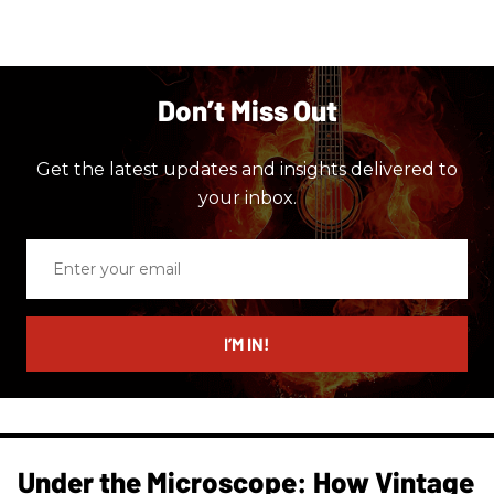
Don’t Miss Out
Get the latest updates and insights delivered to
your inbox.
Enter
your
email
I’M IN!
Under the Microscope: How Vintage