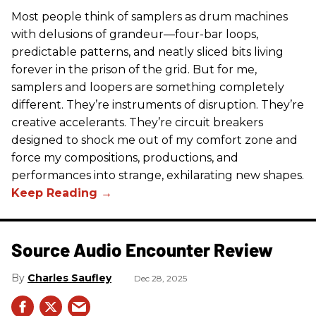
Most people think of samplers as drum machines
with delusions of grandeur—four-bar loops,
predictable patterns, and neatly sliced bits living
forever in the prison of the grid. But for me,
samplers and loopers are something completely
different. They’re instruments of disruption. They’re
creative accelerants. They’re circuit breakers
designed to shock me out of my comfort zone and
force my compositions, productions, and
performances into strange, exhilarating new shapes.
Source Audio Encounter Review
Charles Saufley
Dec 28, 2025