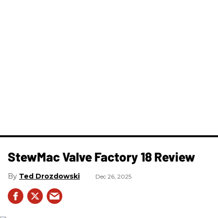
StewMac Valve Factory 18 Review
Ted Drozdowski
Dec 26, 2025