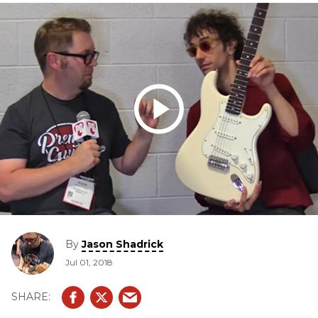
By
Jason Shadrick
Jul 01, 2018