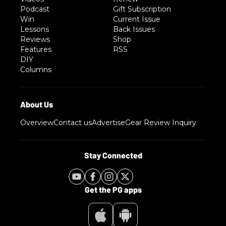
Podcast
Gift Subscription
Win
Current Issue
Lessons
Back Issues
Reviews
Shop
Features
RSS
DIY
Columns
Overview
Contact us
Advertise
Gear Review Inquiry