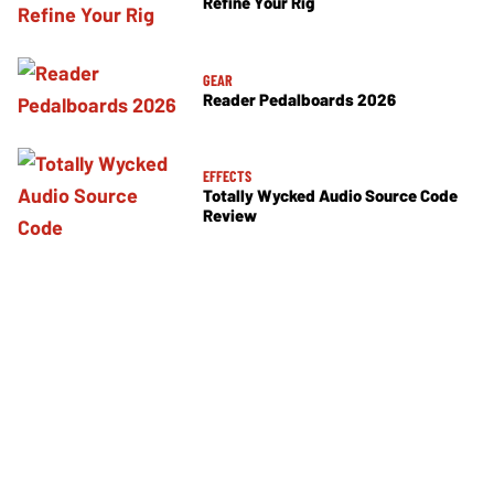
Refine Your Rig
GEAR
Reader Pedalboards 2026
EFFECTS
Totally Wycked Audio Source Code
Review