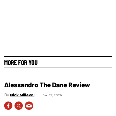
MORE FOR YOU
Alessandro The Dane Review
Nick Millevoi
Jan 27, 2026