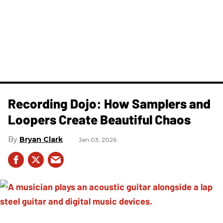
Recording Dojo: How Samplers and
Loopers Create Beautiful Chaos
Bryan Clark
Jan 03, 2026