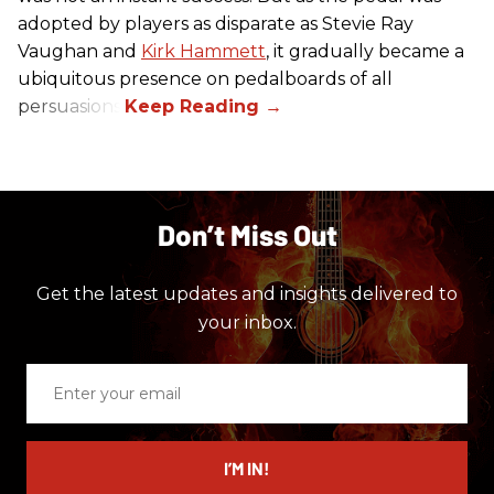
adopted by players as disparate as Stevie Ray
Vaughan and
Kirk Hammett
, it gradually became a
ubiquitous presence on pedalboards of all
persuasions.
Don’t Miss Out
Get the latest updates and insights delivered to
your inbox.
Enter
your
email
I’M IN!