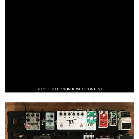
SCROLL TO CONTINUE WITH CONTENT