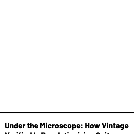
Under the Microscope: How Vintage