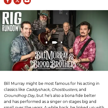
Bill Murray might be most famous for his acting in
classics like
Caddyshack
,
Ghostbusters
, and
Groundhog Day
, but he’s also a bona fide belter
and has performed as a singer on stages big and
small over the years. A while back, he linked up with