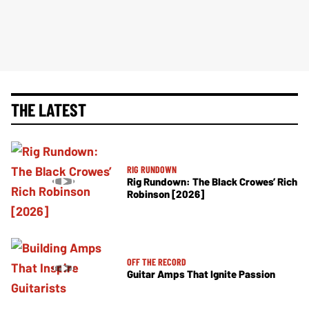
THE LATEST
RIG RUNDOWN
Rig Rundown: The Black Crowes’ Rich
Robinson [2026]
OFF THE RECORD
Guitar Amps That Ignite Passion