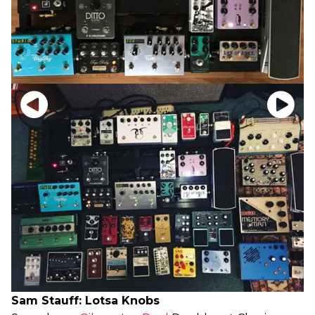
Sam Stauff: Lotsa Knobs