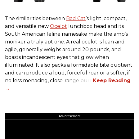
The similarities between
Bad Cat
’s light, compact,
and versatile new
Ocelot
lunchbox head and its
South American feline namesake make the amp’s
moniker a truly apt one. A real ocelot is lean and
agile, generally weighs around 20 pounds, and
boasts incandescent eyes that glow when
illuminated. It also packs a formidable bite quotient
and can produce a loud, forceful roar or a softer, if
no less menacing, close-range purr.
Advertisement