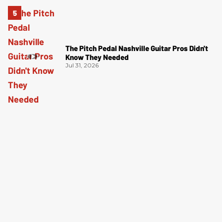
The Pitch Pedal Nashville Guitar Pros Didn't
Know They Needed
Jul 31, 2026