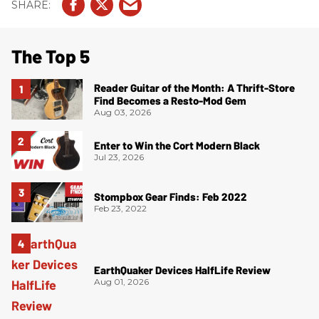
The Top 5
Reader Guitar of the Month: A Thrift-Store
Find Becomes a Resto-Mod Gem
Aug 03, 2026
Enter to Win the Cort Modern Black
Jul 23, 2026
Stompbox Gear Finds: Feb 2022
Feb 23, 2022
EarthQuaker Devices HalfLife Review
Aug 01, 2026