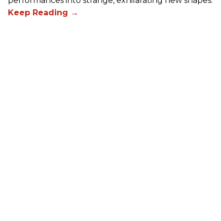
performances into strange, exhilarating new shapes.