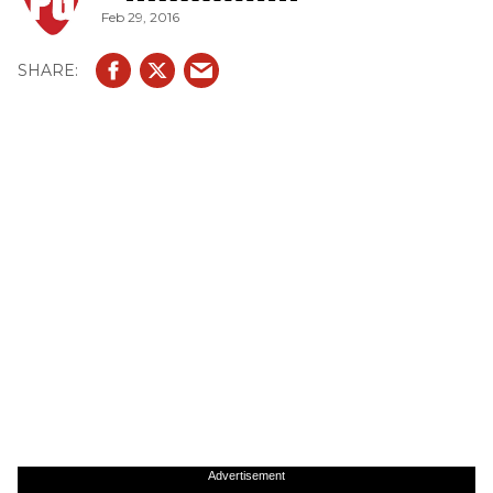
Feb 29, 2016
Advertisement