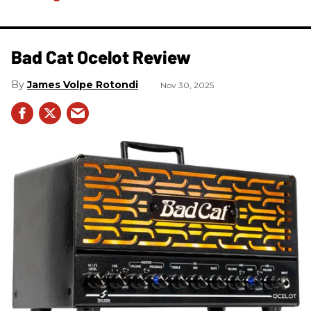
Bad Cat Ocelot Review
James Volpe Rotondi
Nov 30, 2025