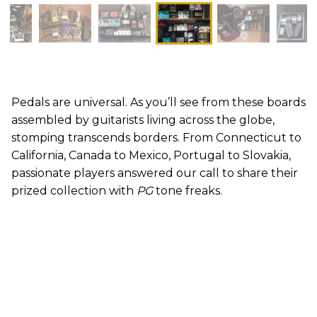
Pedals are universal. As you’ll see from these boards
assembled by guitarists living across the globe,
stomping transcends borders. From Connecticut to
California, Canada to Mexico, Portugal to Slovakia,
passionate players answered our call to share their
prized collection with
PG
tone freaks.