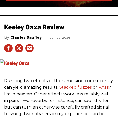
Keeley Oaxa Review
Charles Saufley
Jan 09, 2026
Running two effects of the same kind concurrently
can yield amazing results.
Stacked fuzzes
or
RATs
?
I’m in heaven. Other effects work less reliably well
in pairs. Two reverbs, for instance, can sound killer
but can turn an otherwise carefully crafted signal
to smog. Twin phasers, in my experience, can be