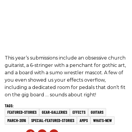
This year’s submissions include an obsessive church
guitarist, a 6-stringer with a penchant for gothic art,
and a board with a sumo wrestler mascot. A few of
you even showed us your effects overflow,
including a dedicated room for pedals that don’t fit
on the gig board … sounds about right!
FEATURED-STORIES
GEAR-GALLERIES
EFFECTS
GUITARS
MARCH-2016
SPECIAL-FEATURED-STORIES
AMPS
WHATS-NEW