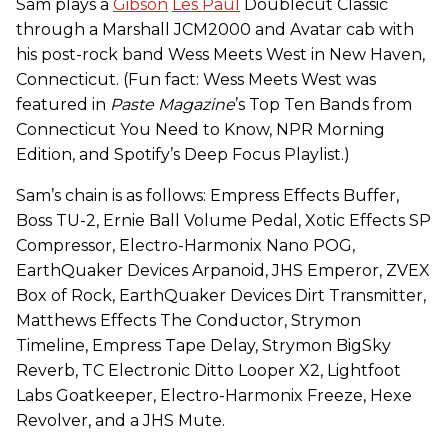
Sam plays a
Gibson
Les Paul
Doublecut Classic
through a Marshall JCM2000 and Avatar cab with
his post-rock band Wess Meets West in New Haven,
Connecticut. (Fun fact: Wess Meets West was
featured in
Paste Magazine
’s Top Ten Bands from
Connecticut You Need to Know, NPR Morning
Edition, and Spotify’s Deep Focus Playlist.)
Sam’s chain is as follows: Empress Effects Buffer,
Boss TU-2, Ernie Ball Volume Pedal, Xotic Effects SP
Compressor, Electro-Harmonix Nano POG,
EarthQuaker Devices Arpanoid, JHS Emperor, ZVEX
Box of Rock, EarthQuaker Devices Dirt Transmitter,
Matthews Effects The Conductor, Strymon
Timeline, Empress Tape Delay, Strymon BigSky
Reverb, TC Electronic Ditto Looper X2, Lightfoot
Labs Goatkeeper, Electro-Harmonix Freeze, Hexe
Revolver, and a JHS Mute.