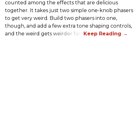
counted among the effects that are delicious
together. It takes just two simple one-knob phasers
to get very weird. Build two phasers into one,
though, and add a few extra tone shaping controls,
and the weird gets weirder fast.