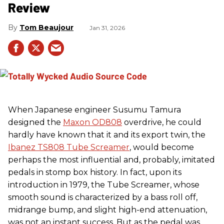
Review
Tom Beaujour
Jan 31, 2026
When Japanese engineer Susumu Tamura
designed the
Maxon OD808
overdrive, he could
hardly have known that it and its export twin, the
Ibanez TS808 Tube Screamer
, would become
perhaps the most influential and, probably, imitated
pedals in stomp box history. In fact, upon its
introduction in 1979, the Tube Screamer, whose
smooth sound is characterized by a bass roll off,
midrange bump, and slight high-end attenuation,
was not an instant success. But as the pedal was