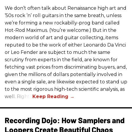
We don’t often talk about Renaissance high art and
’50s rock ’n’ roll guitars in the same breath, unless
we’re forming a new rockabilly-prog band called
Hot-Rod Maximus. (You’re welcome.) But in the
modern world of art and guitar collecting, items
reputed to be the work of either Leonardo Da Vinci
or Leo Fender are subject to much the same
scrutiny from experts in the field, are known for
fetching vast prices from discriminating buyers, and,
given the millions of dollars potentially involved in
even a single sale, are likewise expected to stand up
to the most rigorous high-tech scientific analysis, as
well. Right?
Recording Dojo: How Samplers and
Loopers Create Beautiful Chaos