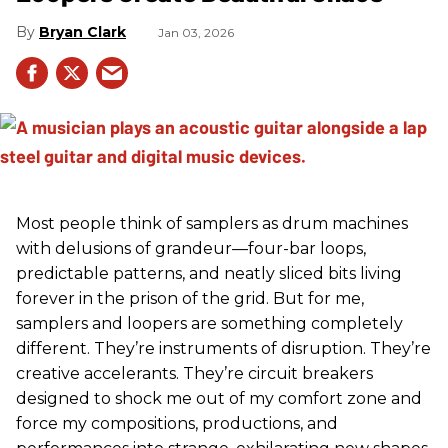
Bryan Clark
Jan 03, 2026
Most people think of samplers as drum machines
with delusions of grandeur—four-bar loops,
predictable patterns, and neatly sliced bits living
forever in the prison of the grid. But for me,
samplers and loopers are something completely
different. They’re instruments of disruption. They’re
creative accelerants. They’re circuit breakers
designed to shock me out of my comfort zone and
force my compositions, productions, and