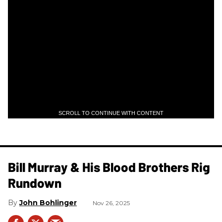
SCROLL TO CONTINUE WITH CONTENT
Bill Murray & His Blood Brothers Rig
Rundown
John Bohlinger
Nov 26, 2025