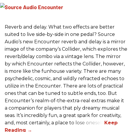
Reverb and delay. What two effects are better
suited to live side-by-side in one pedal? Source
Audio’s new Encounter reverb and delay is a mirror
image of the company’s Collider, which explores the
reverb/delay combo via a vintage lens. The mirror
by which Encounter reflects the Collider, however,
is more like the funhouse variety. There are many
psychedelic, cosmic, and wildly refracted echoes to
utilize in the Encounter. There are lots of practical
ones that can be tuned to subtle ends, too. But
Encounter’s realm-of-the-extra-real extras make it
a companion for players that ply dreamy musical
seas. It’s incredibly fun, a great spark for creativity,
and, most certainly, a place to lose oneself.