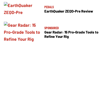
PEDALS
EarthQuaker ZEQD-Pre Review
SPONSORED
Gear Radar: 15 Pro-Grade Tools to
Refine Your Rig