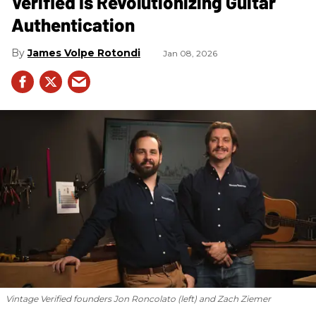
Verified Is Revolutionizing Guitar
Authentication
James Volpe Rotondi
Jan 08, 2026
Vintage Verified founders Jon Roncolato (left) and Zach Ziemer