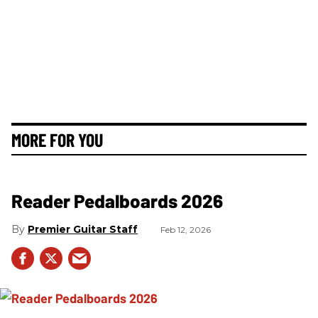
MORE FOR YOU
Reader Pedalboards 2026
Premier Guitar Staff
Feb 12, 2026