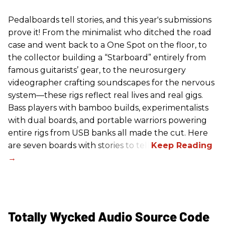
Pedalboards tell stories, and this year's submissions
prove it! From the minimalist who ditched the road
case and went back to a One Spot on the floor, to
the collector building a “Starboard” entirely from
famous guitarists’ gear, to the neurosurgery
videographer crafting soundscapes for the nervous
system—these rigs reflect real lives and real gigs.
Bass players with bamboo builds, experimentalists
with dual boards, and portable warriors powering
entire rigs from USB banks all made the cut. Here
are seven boards with stories to tell.
Totally Wycked Audio Source Code