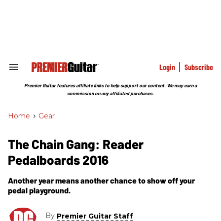
Skip
to
content
e
ch
ion
gation
Login
Subscribe
Search
&
Section
Premier Guitar features affiliate links to help support our content. We may earn a
Navigation
commission on any affiliated purchases.
Home
>
Gear
The Chain Gang: Reader
Pedalboards 2016
Another year means another chance to show off your
pedal playground.
By
Premier Guitar Staff