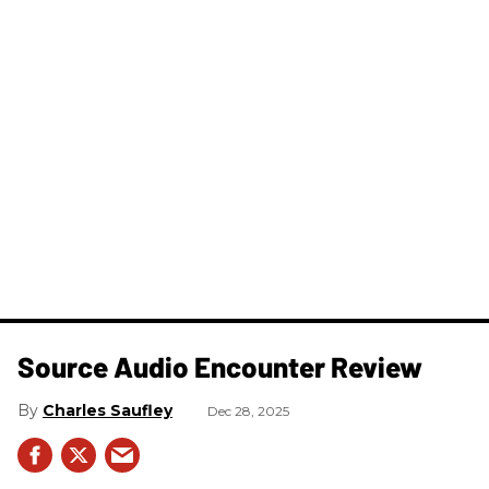
Source Audio Encounter Review
Charles Saufley
Dec 28, 2025