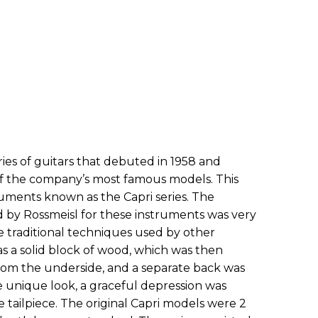
ries of guitars that debuted in 1958 and
f the company’s most famous models. This
truments known as the Capri series. The
 by Rossmeisl for these instruments was very
traditional techniques used by other
s a solid block of wood, which was then
rom the underside, and a separate back was
e unique look, a graceful depression was
e tailpiece. The original Capri models were 2