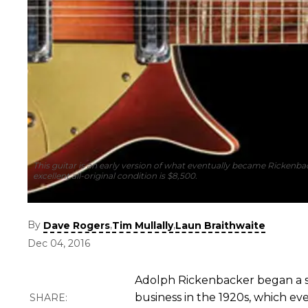
This guitar is an early version of what eventually became Rickenbac
excellent all-original condition is $8,500.
By
,
,
Dave Rogers
Tim Mullally
Laun Braithwaite
Dec 04, 2016
Adolph Rickenbacker began a suc
business in the 1920s, which ev