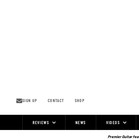
Skip
to
content
SIGN UP
CONTACT
SHOP
REVIEWS
NEWS
VIDEOS
Site
Navigation
Premier Guitar feat