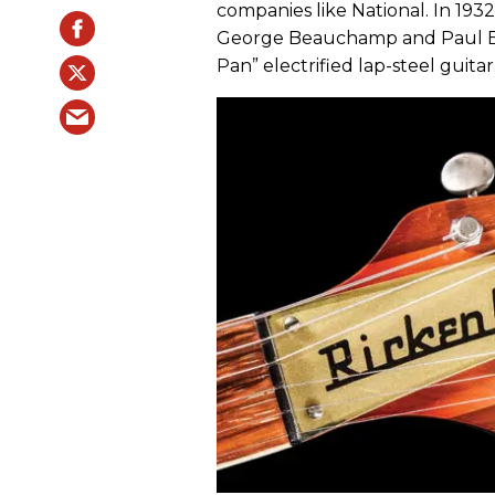
companies like National. In 193
George Beauchamp and Paul Bar
Pan” electrified lap-steel guitar