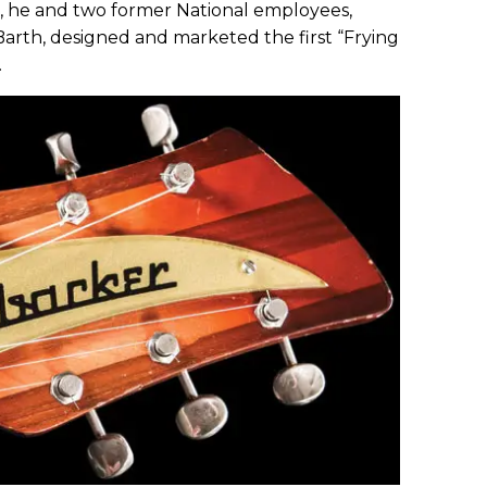
2, he and two former National employees,
th, designed and marketed the first “Frying
.