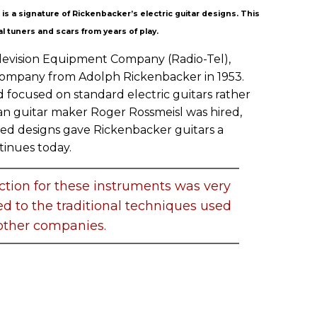
s a signature of Rickenbacker’s electric guitar designs. This
l tuners and scars from years of play.
Television Equipment Company (Radio-Tel),
Company from Adolph Rickenbacker in 1953.
 focused on standard electric guitars rather
man guitar maker Roger Rossmeisl was hired,
ed designs gave Rickenbacker guitars a
tinues today.
tion for these instruments was very
 to the traditional techniques used
other companies.