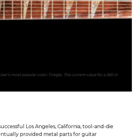
ker’s most popular color: Fireglo. The current value for a 360 in
cessful Los Angeles, California, tool-and-die
entually provided metal parts for guitar