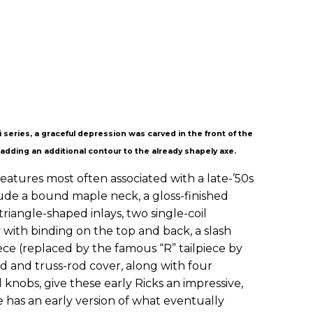
 series, a graceful depression was carved in the front of the
 adding an additional contour to the already shapely axe.
eatures most often associated with a late-’50s
ude a bound maple neck, a gloss-finished
riangle-shaped inlays, two single-coil
 with binding on the top and back, a slash
ece (replaced by the famous “R” tailpiece by
rd and truss-rod cover, along with four
nobs, give these early Ricks an impressive,
 has an early version of what eventually