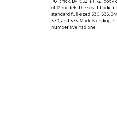
1/8” thick. By 1962, a 1 1/2” bo
of 12 models: the small-bodied, 
standard full-sized 330, 335, 34
370, and 375. Models ending in 
number five had one.