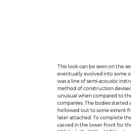
This look can be seen on the se
eventually evolved into some o
was a line of semi-acoustic ins
method of construction devised
unusual when compared to the 
companies. The bodies started a
hollowed out to some extent f
later attached. To complete th
carved in the lower front for th