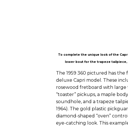
To complete the unique look of the Capri
lower bout for the trapeze tailpiece,
The 1959 360 pictured has the f
deluxe Capri model. These incl
rosewood fretboard with large t
“toaster” pickups, a maple body
soundhole, and a trapeze tailpi
1964). The gold plastic pickgua
diamond-shaped “oven” control k
eye-catching look. This example