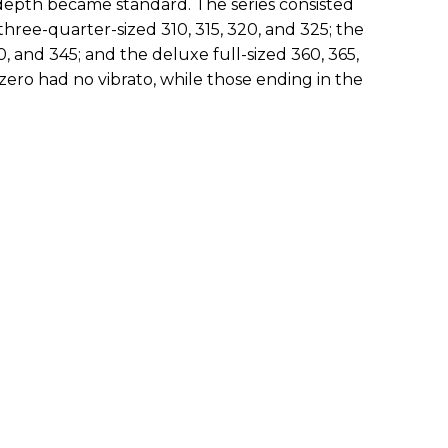
dy depth became standard. The series consisted
three-quarter-sized 310, 315, 320, and 325; the
0, and 345; and the deluxe full-sized 360, 365,
zero had no vibrato, while those ending in the