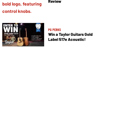
Review
PG PERKS
Win a Taylor Guitars Gold
Label 517e Acoustic!