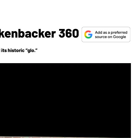
ickenbacker 360
ts historic “glo.”