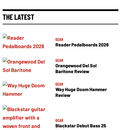
THE LATEST
GEAR
Reader Pedalboards 2026
GEAR
Orangewood Del Sol
Baritone Review
GEAR
Way Huge Doom Hammer
Review
GEAR
Blackstar Debut Bass 25