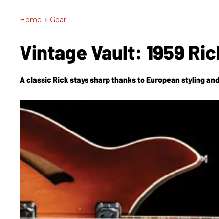
Home
>
Gear
Vintage Vault: 1959 R
A classic Rick stays sharp thanks to European styling and i