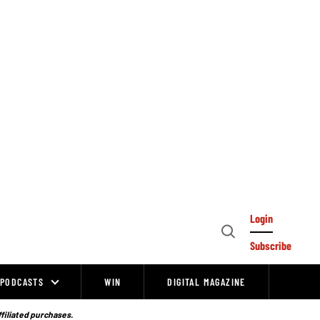
Login
Open
Subscribe
Search
PODCASTS
WIN
DIGITAL MAGAZINE
ffiliated purchases.