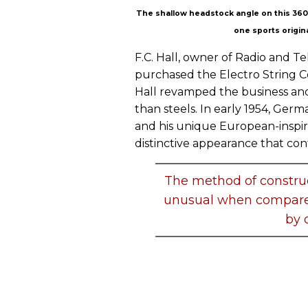
The shallow headstock angle on this 360 i
one sports origina
F.C. Hall, owner of Radio and 
purchased the Electro String 
Hall revamped the business and
than steels. In early 1954, Ger
and his unique European-inspir
distinctive appearance that con
The method of construc
unusual when compared
by 