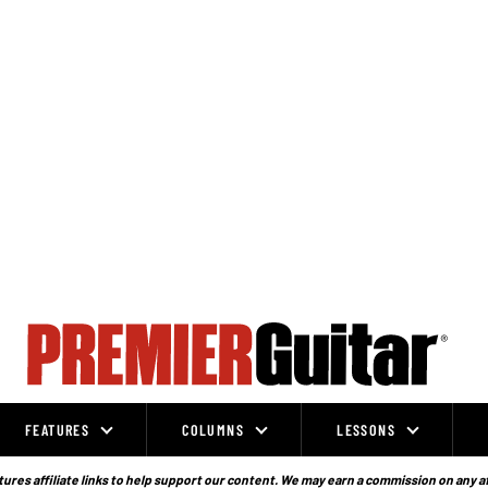
FEATURES
COLUMNS
LESSONS
ures affiliate links to help support our content. We may earn a commission on any a