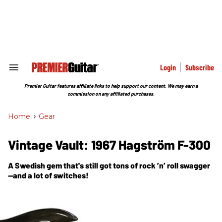
Skip
to
content
e
ch
ion
gation
Login
Subscribe
Search
&
Section
Premier Guitar features affiliate links to help support our content. We may earn a
Navigation
commission on any affiliated purchases.
Home
>
Gear
Vintage Vault: 1967 Hagström F-300
A Swedish gem that's still got tons of rock ’n’ roll swagger
—and a lot of switches!