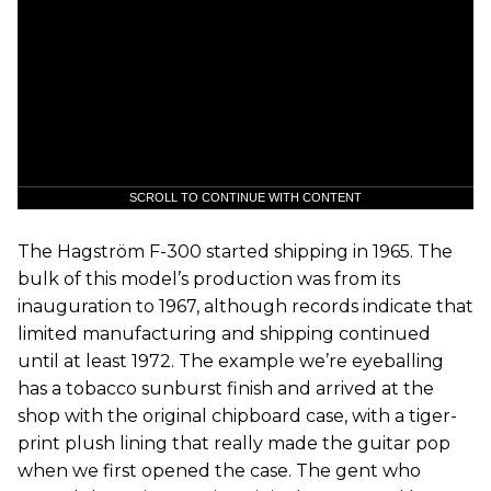
SCROLL TO CONTINUE WITH CONTENT
The Hagström F-300 started shipping in 1965. The
bulk of this model’s production was from its
inauguration to 1967, although records indicate that
limited manufacturing and shipping continued
until at least 1972. The example we’re eyeballing
has a tobacco sunburst finish and arrived at the
shop with the original chipboard case, with a tiger-
print plush lining that really made the guitar pop
when we first opened the case. The gent who