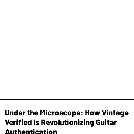
Under the Microscope: How Vintage
Verified Is Revolutionizing Guitar
Authentication