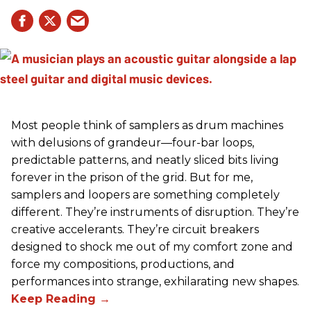
Most people think of samplers as drum machines
with delusions of grandeur—four-bar loops,
predictable patterns, and neatly sliced bits living
forever in the prison of the grid. But for me,
samplers and loopers are something completely
different. They’re instruments of disruption. They’re
creative accelerants. They’re circuit breakers
designed to shock me out of my comfort zone and
force my compositions, productions, and
performances into strange, exhilarating new shapes.