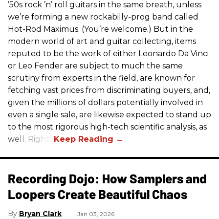
’50s rock ’n’ roll guitars in the same breath, unless
we’re forming a new rockabilly-prog band called
Hot-Rod Maximus. (You’re welcome.) But in the
modern world of art and guitar collecting, items
reputed to be the work of either Leonardo Da Vinci
or Leo Fender are subject to much the same
scrutiny from experts in the field, are known for
fetching vast prices from discriminating buyers, and,
given the millions of dollars potentially involved in
even a single sale, are likewise expected to stand up
to the most rigorous high-tech scientific analysis, as
well. Right?
Recording Dojo: How Samplers and
Loopers Create Beautiful Chaos
Bryan Clark
Jan 03, 2026