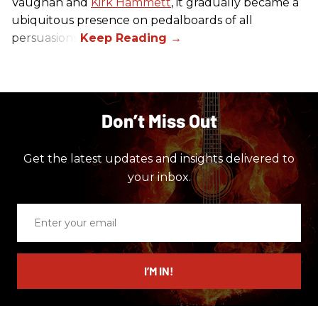
Vaughan and
Kirk Hammett
, it gradually became a
ubiquitous presence on pedalboards of all
persuasions.
Don’t Miss Out
Get the latest updates and insights delivered to
your inbox.
Enter
your
email
I’M IN!