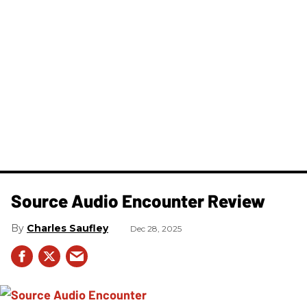
Source Audio Encounter Review
Charles Saufley
Dec 28, 2025