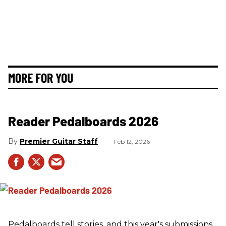
MORE FOR YOU
Reader Pedalboards 2026
Premier Guitar Staff
Feb 12, 2026
Pedalboards tell stories, and this year's submissions