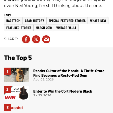
even Neil Young, I’m still thinking about this one.
HAGSTROM
GEAR-HISTORY
SPECIAL-FEATURED-STORIES
WHATS-NEW
FEATURED-STORIES
MARCH-2019
VINTAGE-VAULT
The Top 5
Reader Guitar of the Month: A Thrift-Store
Find Becomes a Resto-Mod Gem
Aug 03, 2026
Enter to Win the Cort Modern Black
Jul 23, 2026