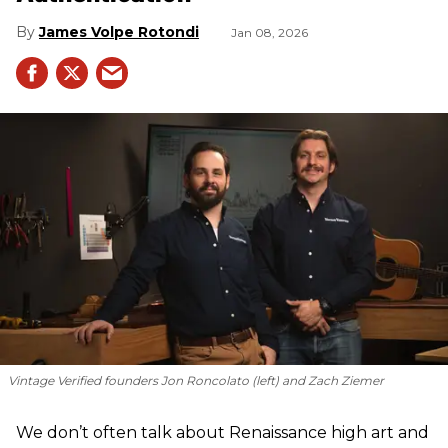
James Volpe Rotondi
Jan 08, 2026
Vintage Verified founders Jon Roncolato (left) and Zach Ziemer
We don’t often talk about Renaissance high art and