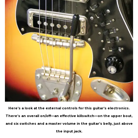
Here’s a look at the external controls for this guitar’s electronics.
There’s an overall on/off—an effective killswitch—on the upper bout,
and six switches and a master volume in the guitar’s belly, just above
the input jack.