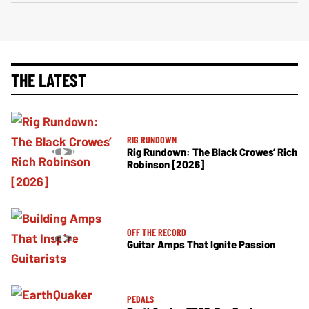
THE LATEST
RIG RUNDOWN
Rig Rundown: The Black Crowes’ Rich
Robinson [2026]
OFF THE RECORD
Guitar Amps That Ignite Passion
PEDALS