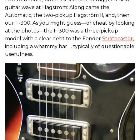
guitar wave at Hagström: Along came the
Automatic, the two-pickup Hagström II, and, then,
our F-300. As you might guess—or cheat by looking
at the photos—the F-300 was a three-pickup
model with a clear debt to the Fender
Stratocaster
,
including a whammy bar … typically of questionable
usefulness.