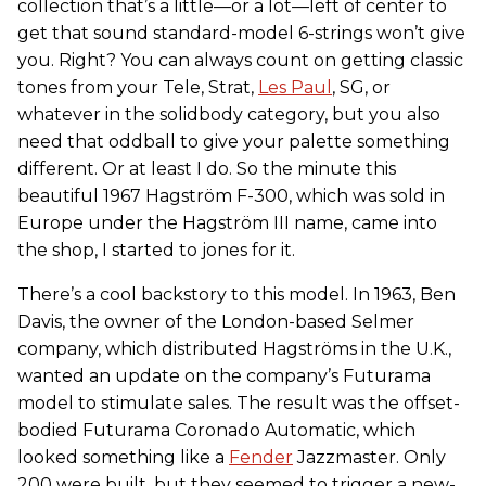
collection that’s a little—or a lot—left of center to
get that sound standard-model 6-strings won’t give
you. Right? You can always count on getting classic
tones from your Tele, Strat,
Les Paul
, SG, or
whatever in the solidbody category, but you also
need that oddball to give your palette something
different. Or at least I do. So the minute this
beautiful 1967 Hagström F-300, which was sold in
Europe under the Hagström III name, came into
the shop, I started to jones for it.
There’s a cool backstory to this model. In 1963, Ben
Davis, the owner of the London-based Selmer
company, which distributed Hagströms in the U.K.,
wanted an update on the company’s Futurama
model to stimulate sales. The result was the offset-
bodied Futurama Coronado Automatic, which
looked something like a
Fender
Jazzmaster. Only
200 were built, but they seemed to trigger a new-