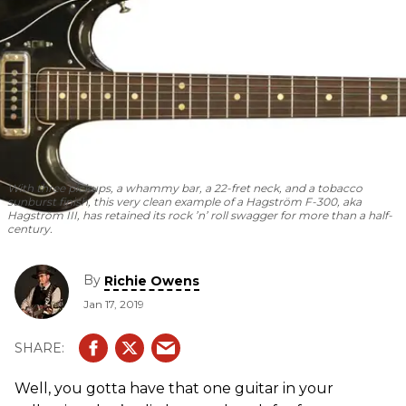
With three pickups, a whammy bar, a 22-fret neck, and a tobacco
sunburst finish, this very clean example of a Hagström F-300, aka
Hagström III, has retained its rock ’n’ roll swagger for more than a half-
century.
By
Richie Owens
Jan 17, 2019
Well, you gotta have that one guitar in your