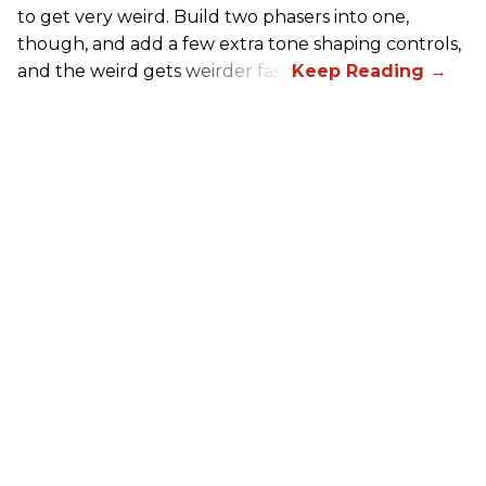
to get very weird. Build two phasers into one,
though, and add a few extra tone shaping controls,
and the weird gets weirder fast.