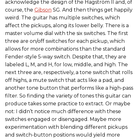
acknowledge the design of the Hagström II and, of
course, the
Gibson
SG. And then things get happily
weird. The guitar has multiple switches, which
affect the pickups, along its lower belly. There is a
master volume dial with the six switches. The first
three are on/off switches for each pickup, which
allows for more combinations than the standard
Fender-style 5-way switch. Despite that, they are
labeled L, M, and H, for low, middle, and high. The
next three are, respectively, a tone switch that rolls
off highs, a mute switch that acts like a pad, and
another tone button that performs like a high-pass
filter. So finding the variety of tones this guitar can
produce takes some practice to extract. Or maybe
not: I didn’t notice much difference with these
switches engaged or disengaged. Maybe more
experimentation with blending different pickups
and switch-button positions would yield more