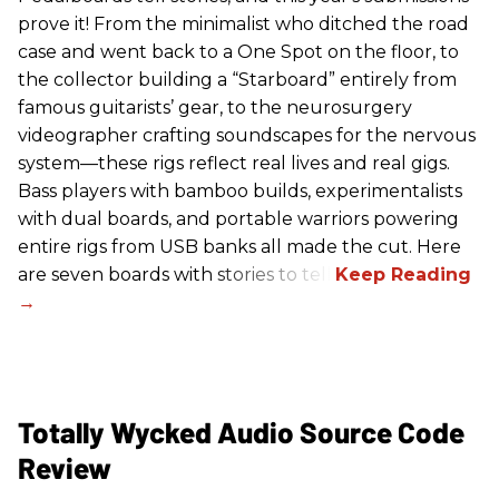
prove it! From the minimalist who ditched the road
case and went back to a One Spot on the floor, to
the collector building a “Starboard” entirely from
famous guitarists’ gear, to the neurosurgery
videographer crafting soundscapes for the nervous
system—these rigs reflect real lives and real gigs.
Bass players with bamboo builds, experimentalists
with dual boards, and portable warriors powering
entire rigs from USB banks all made the cut. Here
are seven boards with stories to tell.
Totally Wycked Audio Source Code
Review