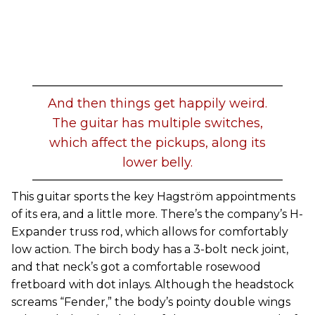
And then things get happily weird.
The guitar has multiple switches,
which affect the pickups, along its
lower belly.
This guitar sports the key Hagström appointments
of its era, and a little more. There’s the company’s H-
Expander truss rod, which allows for comfortably
low action. The birch body has a 3-bolt neck joint,
and that neck’s got a comfortable rosewood
fretboard with dot inlays. Although the headstock
screams “Fender,” the body’s pointy double wings