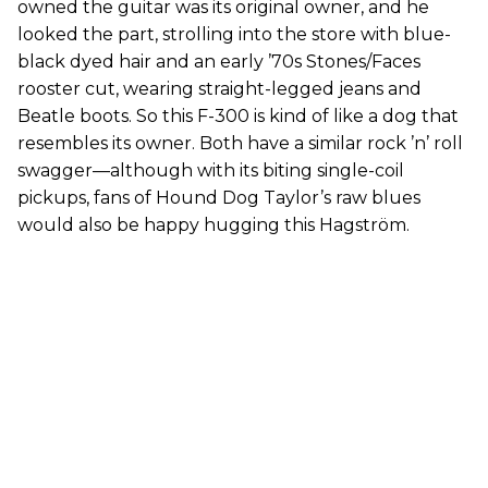
owned the guitar was its original owner, and he
looked the part, strolling into the store with blue-
black dyed hair and an early ’70s Stones/Faces
rooster cut, wearing straight-legged jeans and
Beatle boots. So this F-300 is kind of like a dog that
resembles its owner. Both have a similar rock ’n’ roll
swagger—although with its biting single-coil
pickups, fans of Hound Dog Taylor’s raw blues
would also be happy hugging this Hagström.