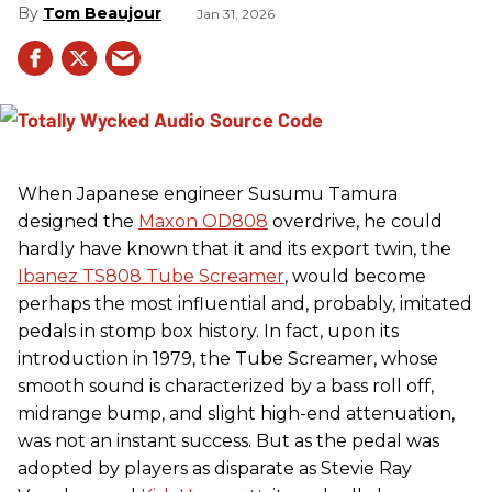
Tom Beaujour
Jan 31, 2026
When Japanese engineer Susumu Tamura
designed the
Maxon OD808
overdrive, he could
hardly have known that it and its export twin, the
Ibanez TS808 Tube Screamer
, would become
perhaps the most influential and, probably, imitated
pedals in stomp box history. In fact, upon its
introduction in 1979, the Tube Screamer, whose
smooth sound is characterized by a bass roll off,
midrange bump, and slight high-end attenuation,
was not an instant success. But as the pedal was
adopted by players as disparate as Stevie Ray