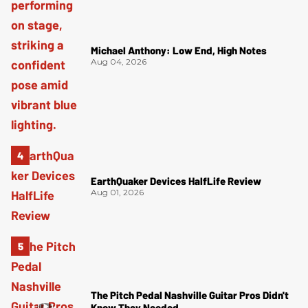
Michael Anthony: Low End, High Notes
Aug 04, 2026
EarthQuaker Devices HalfLife Review
Aug 01, 2026
The Pitch Pedal Nashville Guitar Pros Didn't
Know They Needed