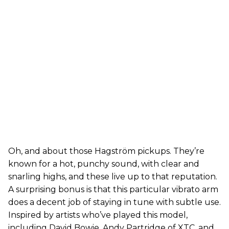
Oh, and about those Hagström pickups. They’re
known for a hot, punchy sound, with clear and
snarling highs, and these live up to that reputation.
A surprising bonus is that this particular vibrato arm
does a decent job of staying in tune with subtle use.
Inspired by artists who’ve played this model,
including David Bowie, Andy Partridge of XTC, and