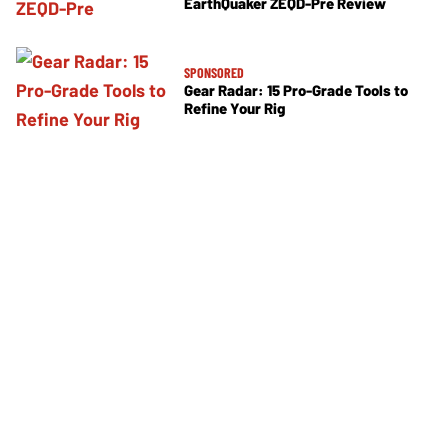
EarthQuaker ZEQD-Pre Review
SPONSORED
Gear Radar: 15 Pro-Grade Tools to
Refine Your Rig