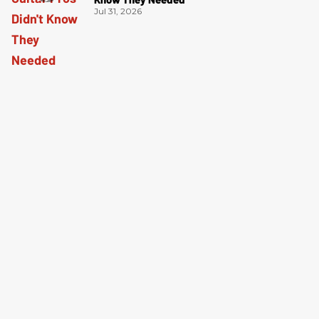
Jul 31, 2026