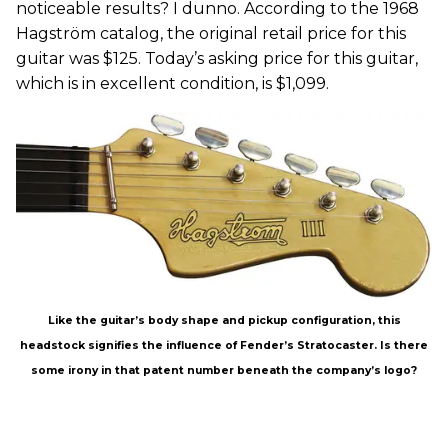
noticeable results? I dunno. According to the 1968
Hagström catalog, the original retail price for this
guitar was $125. Today’s asking price for this guitar,
which is in excellent condition, is $1,099.
Like the guitar’s body shape and pickup configuration, this
headstock signifies the influence of Fender’s Stratocaster. Is there
some irony in that patent number beneath the company’s logo?