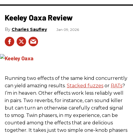
Keeley Oaxa Review
Charles Saufley
Jan 09, 2026
Running two effects of the same kind concurrently
can yield amazing results.
Stacked fuzzes
or
RATs
?
I’m in heaven. Other effects work less reliably well
in pairs. Two reverbs, for instance, can sound killer
but can turn an otherwise carefully crafted signal
to smog. Twin phasers, in my experience, can be
counted among the effects that are delicious
together. It takes just two simple one-knob phasers