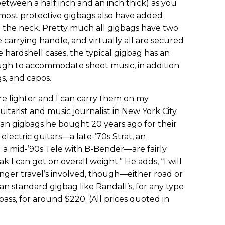
between a half inch and an inch thick) as you
most protective gigbags also have added
e the neck. Pretty much all gigbags have two
 carrying handle, and virtually all are secured
 hardshell cases, the typical gigbag has an
gh to accommodate sheet music, in addition
gs, and capos.
re lighter and I can carry them on my
uitarist and music journalist in New York City
ian gigbags he bought 20 years ago for their
electric guitars—a late-’70s Strat, an
 a mid-’90s Tele with B-Bender—are fairly
k I can get on overall weight.” He adds, “I will
nger travel’s involved, though—either road or
an standard gigbag like Randall’s, for any type
 bass, for around $220. (All prices quoted in