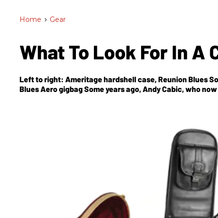
Home
>
Gear
What To Look For In A 
Left to right: Ameritage hardshell case, Reunion Blues 
Blues Aero gigbag Some years ago, Andy Cabic, who now l