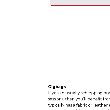
Gigbags
If you’re usually schlepping one
sessions, then you’ll benefit fr
typically has a fabric or leather