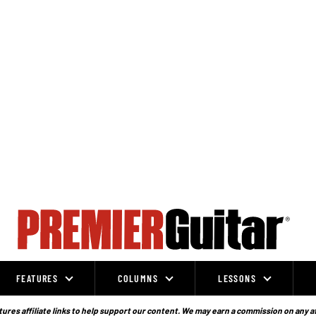
FEATURES
COLUMNS
LESSONS
ures affiliate links to help support our content. We may earn a commission on any a