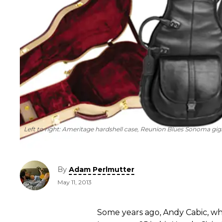
Left to right: Ameritage hardshell case, Reunion Blues Sonoma gi
By
Adam Perlmutter
May 11, 2013
Some years ago, Andy Cabic, wh