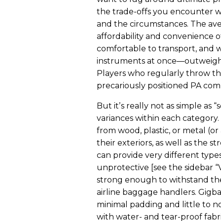
the trade-offs you encounter wi
and the circumstances. The aver
affordability and convenience 
comfortable to transport, and 
instruments at once—outweigh t
Players who regularly throw th
precariously positioned PA com
But itʼs really not as simple as 
variances within each category.
from wood, plastic, or metal (or 
their exteriors, as well as the 
can provide very different typ
unprotective [see the sidebar 
strong enough to withstand the
airline baggage handlers. Gigb
minimal padding and little to n
with water- and tear-proof fab