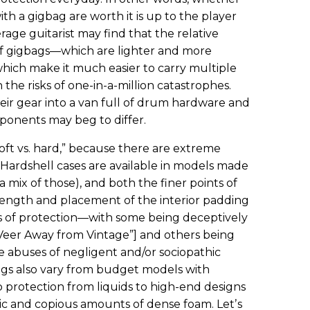
th a gigbag are worth it is up to the player
age guitarist may find that the relative
of gigbags—which are lighter and more
which make it much easier to carry multiple
he risks of one-in-a-million catastrophes.
eir gear into a van full of drum hardware and
ponents may beg to differ.
“soft vs. hard,” because there are extreme
 Hardshell cases are available in models made
a mix of those), and both the finer points of
strength and placement of the interior padding
es of protection—with some being deceptively
“Veer Away from Vintage”] and others being
 abuses of negligent and/or sociopathic
ags also vary from budget models with
o protection from liquids to high-end designs
ric and copious amounts of dense foam. Letʼs