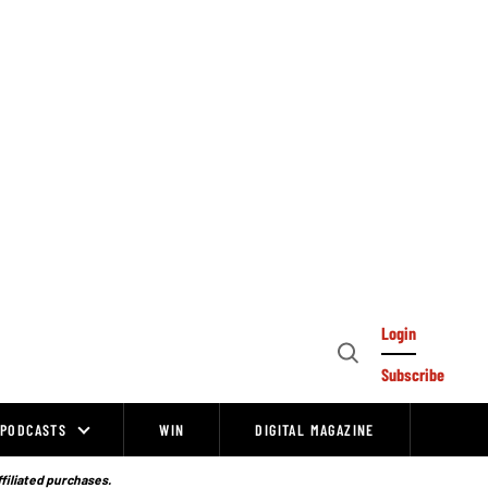
Login
Open
Subscribe
Search
PODCASTS
WIN
DIGITAL MAGAZINE
ffiliated purchases.