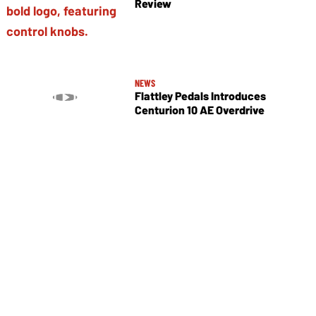
Review
NEWS
Flattley Pedals Introduces
Centurion 10 AE Overdrive