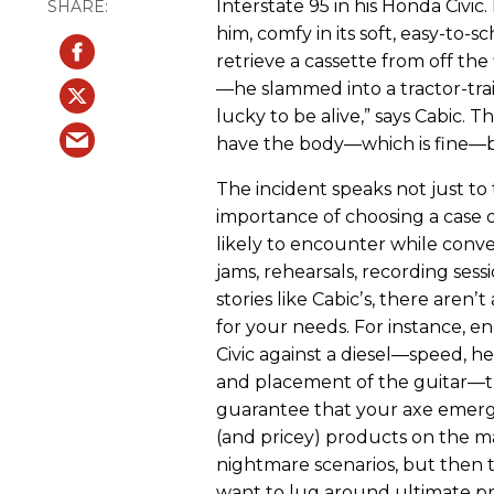
Interstate 95 in his Honda Civic
him, comfy in its soft, easy-to-
retrieve a cassette from off the
—he slammed into a tractor-trail
lucky to be alive,” says Cabic. Th
have the body—which is fine—b
The incident speaks not just to 
importance of choosing a case or
likely to encounter while conv
jams, rehearsals, recording ses
stories like Cabicʼs, there aren
for your needs. For instance, e
Civic against a diesel—speed, he
and placement of the guitar—th
guarantee that your axe emer
(and pricey) products on the m
nightmare scenarios, but then 
want to lug around ultimate pr