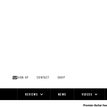
Skip
to
content
SIGN UP
CONTACT
SHOP
REVIEWS
NEWS
VIDEOS
Site
Navigation
Premier Guitar feat