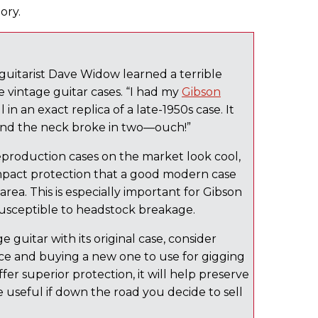
ory.
 guitarist Dave Widow learned a terrible
me vintage guitar cases. “I had my
Gibson
n an exact replica of a late-1950s case. It
n and the neck broke in two—ouch!”
production cases on the market look cool,
impact protection that a good modern case
area. This is especially important for Gibson
susceptible to headstock breakage.
e guitar with its original case, consider
ace and buying a new one to use for gigging
offer superior protection, it will help preserve
be useful if down the road you decide to sell