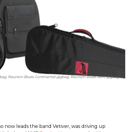
gbag, Reunion Blues Continental gigbag, Reunion Blues Aero gigbag
o now leads the band Vetiver, was driving up