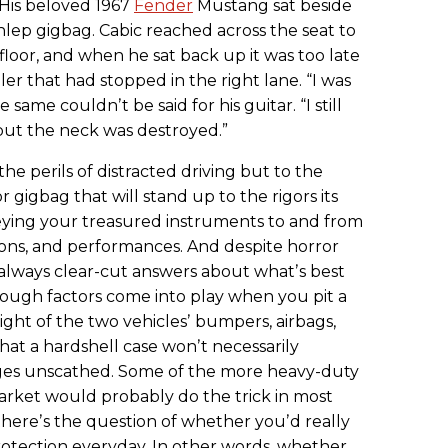
. His beloved 1967
Fender
Mustang sat beside
schlep gigbag. Cabic reached across the seat to
 floor, and when he sat back up it was too late
er that had stopped in the right lane. “I was
e same couldnʼt be said for his guitar. “I still
ut the neck was destroyed.”
the perils of distracted driving but to the
 gigbag that will stand up to the rigors its
eying your treasured instruments to and from
sions, and performances. And despite horror
ʼt always clear-cut answers about whatʼs best
nough factors come into play when you pit a
ight of the two vehiclesʼ bumpers, airbags,
at a hardshell case wonʼt necessarily
ges unscathed. Some of the more heavy-duty
arket would probably do the trick in most
thereʼs the question of whether youʼd really
otection everyday. In other words, whether