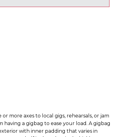
 or more axes to local gigs, rehearsals, or jam
om having a gigbag to ease your load. A gigbag
 exterior with inner padding that varies in