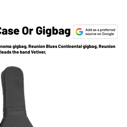
Case Or Gigbag
Sonoma gigbag, Reunion Blues Continental gigbag, Reunion
eads the band Vetiver,