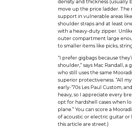
density and thickness (usually 
move up the price ladder. The 
support in vulnerable areas lik
shoulder straps and at least one
with a heavy-duty zipper. Unlike
outer compartment large enou
to smaller items like picks, strin
“I prefer gigbags because they’
shoulder,” says Mac Randall, a g
who still uses the same Moorad
superior protectiveness. “All my 
early-’70s Les Paul Custom, and
heavy, so I appreciate every brea
opt for hardshell cases when lo
plane.” You can score a Mooradi
of acoustic or electric guitar or
this article are street.)