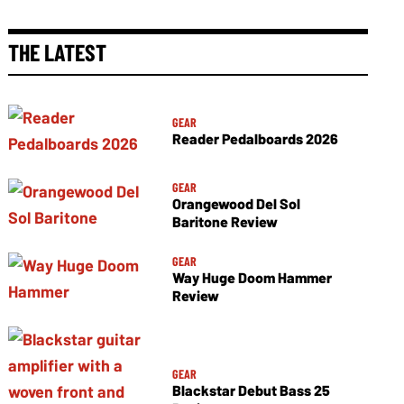
THE LATEST
GEAR
Reader Pedalboards 2026
GEAR
Orangewood Del Sol
Baritone Review
GEAR
Way Huge Doom Hammer
Review
GEAR
Blackstar Debut Bass 25