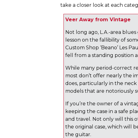
take a closer look at each categ
Veer Away from Vintage
Not long ago, L.A.-area blues
lesson on the fallibility of so
Custom Shop ‘Beano’ Les Paul i
fell from a standing positio
While many period-correct re
most don’t offer nearly the 
does, particularly in the neck 
models that are notoriously 
If you’re the owner of a vintag
keeping the case in a safe pl
and travel. Not only will this 
the original case, which will 
the guitar.