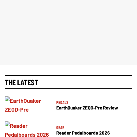
THE LATEST
PEDALS
EarthQuaker ZEQD-Pre Review
GEAR
Reader Pedalboards 2026