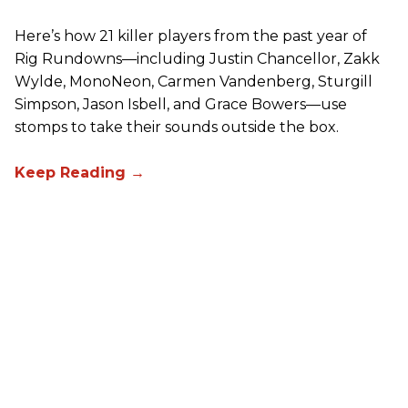
Here’s how 21 killer players from the past year of
Rig Rundowns—including Justin Chancellor, Zakk
Wylde, MonoNeon, Carmen Vandenberg, Sturgill
Simpson, Jason Isbell, and Grace Bowers—use
stomps to take their sounds outside the box.