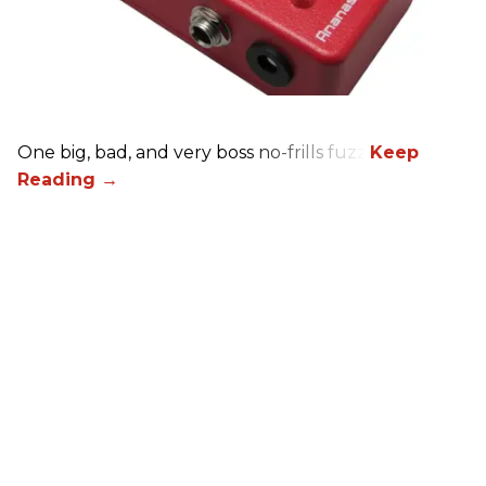
One big, bad, and very boss no-frills fuzz.