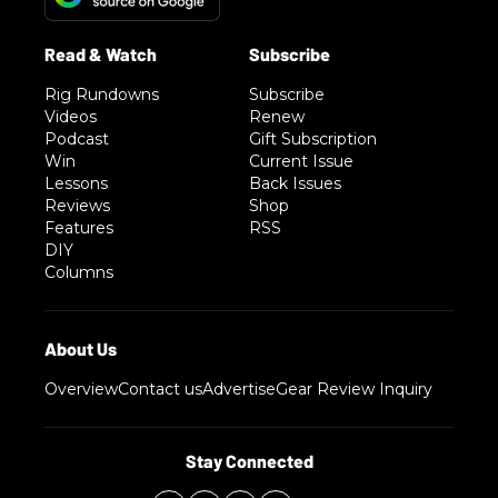
Rig Rundowns
Subscribe
Videos
Renew
Podcast
Gift Subscription
Win
Current Issue
Lessons
Back Issues
Reviews
Shop
Features
RSS
DIY
Columns
Overview
Contact us
Advertise
Gear Review Inquiry