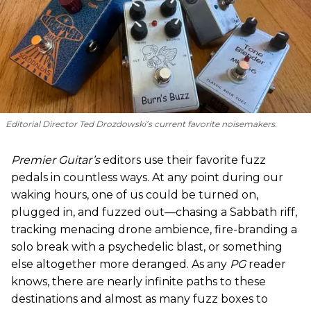
Editorial Director Ted Drozdowski’s current favorite noisemakers.
Premier Guitar’s
editors use their favorite fuzz
pedals in countless ways. At any point during our
waking hours, one of us could be turned on,
plugged in, and fuzzed out—chasing a Sabbath riff,
tracking menacing drone ambience, fire-branding a
solo break with a psychedelic blast, or something
else altogether more deranged. As any
PG
reader
knows, there are nearly infinite paths to these
destinations and almost as many fuzz boxes to