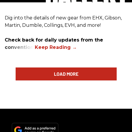
Dig into the details of new gear from EHX, Gibson,
Martin, Dumble, Collings, EVH, and more!
Check back for daily updates from the
convention.
LOAD MORE