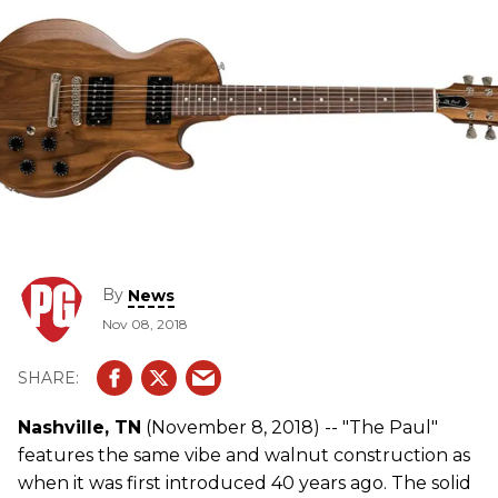
By
News
Nov 08, 2018
Nashville, TN
(November 8, 2018) -- "The Paul"
features the same vibe and walnut construction as
when it was first introduced 40 years ago. The solid