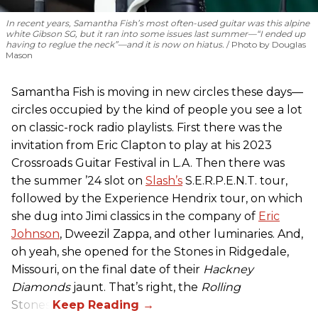
In recent years, Samantha Fish’s most often-used guitar was this alpine
white Gibson SG, but it ran into some issues last summer—“I ended up
having to reglue the neck”—and it is now on hiatus.
Photo by Douglas
Mason
Samantha Fish is moving in new circles these days—
circles occupied by the kind of people you see a lot
on classic-rock radio playlists. First there was the
invitation from Eric Clapton to play at his 2023
Crossroads Guitar Festival in L.A. Then there was
the summer ’24 slot on
Slash’s
S.E.R.P.E.N.T. tour,
followed by the Experience Hendrix tour, on which
she dug into Jimi classics in the company of
Eric
Johnson
, Dweezil Zappa, and other luminaries. And,
oh yeah, she opened for the Stones in Ridgedale,
Missouri, on the final date of their
Hackney
Diamonds
jaunt. That’s right, the
Rolling
Stones.