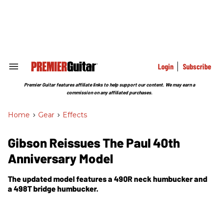
Skip
to
content
e
ch
ion
gation
Login
Subscribe
Search
&
Section
Premier Guitar features affiliate links to help support our content. We may earn a
Navigation
commission on any affiliated purchases.
Home
>
Gear
>
Effects
Gibson Reissues The Paul 40th
Anniversary Model
The updated model features a 490R neck humbucker and
a 498T bridge humbucker.