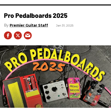
Pro Pedalboards​ 2025
Premier Guitar Staff
Jan 31, 2025