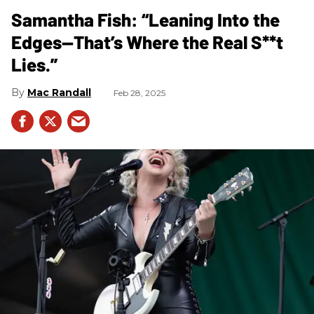
Samantha Fish: “Leaning Into the
Edges—That’s Where the Real S**t
Lies.”
Mac Randall
Feb 28, 2025