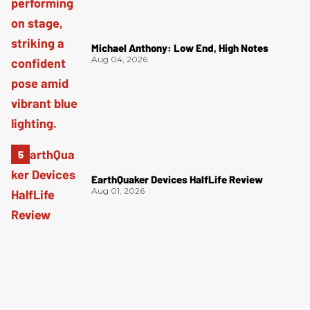
Michael Anthony: Low End, High Notes
Aug 04, 2026
EarthQuaker Devices HalfLife Review
Aug 01, 2026