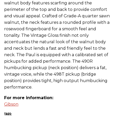
walnut body features scarfing around the
perimeter of the top and back to provide comfort
and visual appeal. Crafted of Grade-A quarter sawn
walnut, the neck features a rounded profile with a
rosewood fingerboard for a smooth feel and
tonality. The Vintage Gloss finish not only
accentuates the natural look of the walnut body
and neck but lends a fast and friendly feel to the
neck. The Paul is equipped with a calibrated set of
pickups for added performance. The 490R
humbucking pickup (neck position) delivers a fat,
vintage voice, while the 498T pickup (bridge
position) provides tight, high output humbucking
performance.
For more information:
Gibson