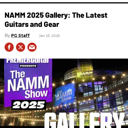
NAMM 2025 Gallery: The Latest
Guitars and Gear
PG Staff
Jan 23, 2025