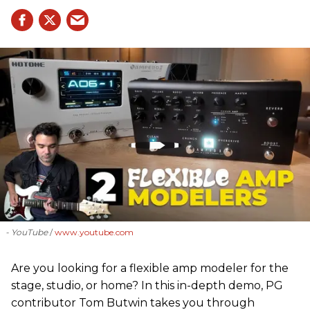
- YouTube
www.youtube.com
Are you looking for a flexible amp modeler for the
stage, studio, or home? In this in-depth demo, PG
contributor Tom Butwin takes you through