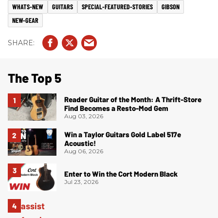
WHATS-NEW
GUITARS
SPECIAL-FEATURED-STORIES
GIBSON
NEW-GEAR
The Top 5
Reader Guitar of the Month: A Thrift-Store
Find Becomes a Resto-Mod Gem
Aug 03, 2026
Win a Taylor Guitars Gold Label 517e
Acoustic!
Aug 06, 2026
Enter to Win the Cort Modern Black
Jul 23, 2026