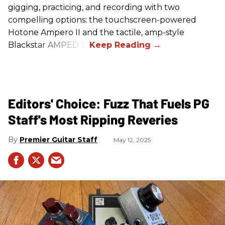
gigging, practicing, and recording with two
compelling options: the touchscreen-powered
Hotone Ampero II and the tactile, amp-style
Blackstar AMPED 3.
Editors' Choice: Fuzz That Fuels PG
Staff's Most Ripping Reveries
Premier Guitar Staff
May 12, 2025