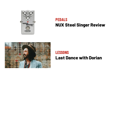
PEDALS
NUX Steel Singer Review
LESSONS
Last Dance with Dorian