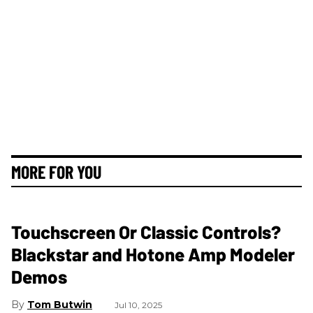
MORE FOR YOU
Touchscreen Or Classic Controls?
Blackstar and Hotone Amp Modeler
Demos
Tom Butwin
Jul 10, 2025