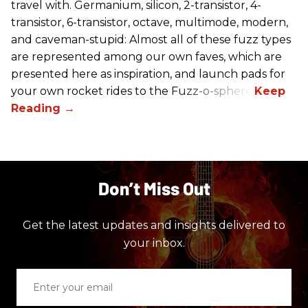
travel with. Germanium, silicon, 2-transistor, 4-
transistor, 6-transistor, octave, multimode, modern,
and caveman-stupid: Almost all of these fuzz types
are represented among our own faves, which are
presented here as inspiration, and launch pads for
your own rocket rides to the Fuzz-o-sphere.
Don’t Miss Out
Get the latest updates and insights delivered to
your inbox.
Enter
your