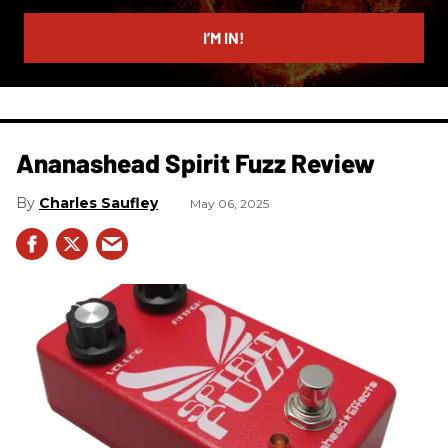
email
I’M IN!
Ananashead Spirit Fuzz Review
Charles Saufley
May 06, 2025