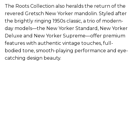
The Roots Collection also heralds the return of the
revered Gretsch New Yorker mandolin. Styled after
the brightly ringing 1950s classic, a trio of modern-
day models—the New Yorker Standard, New Yorker
Deluxe and New Yorker Supreme—offer premium
features with authentic vintage touches, full-
bodied tone, smooth-playing performance and eye-
catching design beauty.