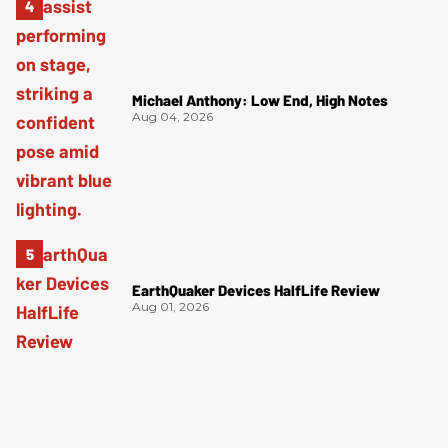
Michael Anthony: Low End, High Notes
Aug 04, 2026
EarthQuaker Devices HalfLife Review
Aug 01, 2026