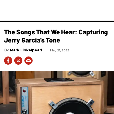
The Songs That We Hear: Capturing
Jerry Garcia’s Tone
Mark Finkelpearl
May 21, 2025