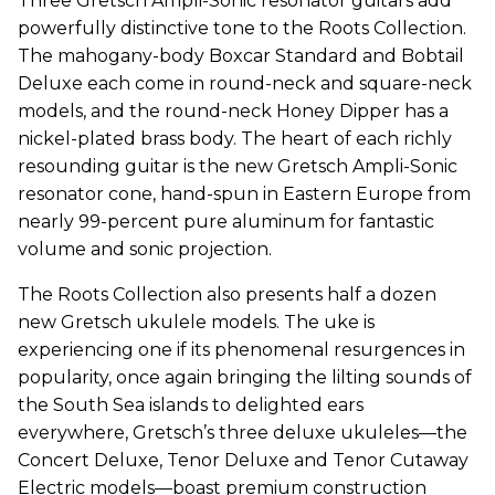
Three Gretsch Ampli-Sonic resonator guitars add
powerfully distinctive tone to the Roots Collection.
The mahogany-body Boxcar Standard and Bobtail
Deluxe each come in round-neck and square-neck
models, and the round-neck Honey Dipper has a
nickel-plated brass body. The heart of each richly
resounding guitar is the new Gretsch Ampli-Sonic
resonator cone, hand-spun in Eastern Europe from
nearly 99-percent pure aluminum for fantastic
volume and sonic projection.
The Roots Collection also presents half a dozen
new Gretsch ukulele models. The uke is
experiencing one if its phenomenal resurgences in
popularity, once again bringing the lilting sounds of
the South Sea islands to delighted ears
everywhere, Gretsch’s three deluxe ukuleles—the
Concert Deluxe, Tenor Deluxe and Tenor Cutaway
Electric models—boast premium construction