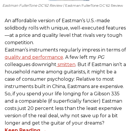
Eastman FullerTone DC’62 Review
Eastman FullerTone DC’62 Review
An affordable version of Eastman’s U.S.-made
solidbody rolls with unique, well-executed features
—at a price and quality level that rivals very tough
competition.
Eastman’s instruments regularly impress in terms of
quality and performance
. A few left my
PG
colleagues downright
smitten
. But if Eastman isn’t a
household name among guitarists, it might be a
case of consumer psychology: Relative to most
instruments built in China, Eastmans are expensive.
So, if you spend your life longing for a Gibson 335
and a comparable (if superficially fancier) Eastman
costs just 20 percent less than the least expensive
version of the real deal, why not save up for a bit
longer and get the guitar of your dreams?