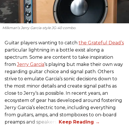
Milkman’s Jerry Garcia-style JG-40 combo.
Guitar players wanting to catch
the Grateful Dead’s
particular lightning in a bottle exist along a
spectrum. Some are content to take inspiration
from
Jerry Garcia
’s playing but make their own way
regarding guitar choice and signal path. Others
strive to emulate Garcia’s sonic decisions down to
the most minor details and create signal paths as
close to Jerry’s as possible. In recent years, an
ecosystem of gear has developed around fostering
Jerry Garcia’s electric tone, including everything
from guitars, amps, and stompboxes to on-board
preamps and speakers.