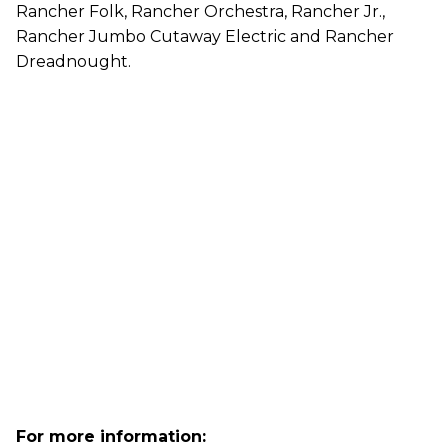
Rancher Folk, Rancher Orchestra, Rancher Jr.,
Rancher Jumbo Cutaway Electric and Rancher
Dreadnought.
For more information: