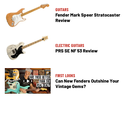
GUITARS
Fender Mark Speer Stratocaster
Review
ELECTRIC GUITARS
PRS SE NF 53 Review
FIRST LOOKS
Can New Fenders Outshine Your
Vintage Gems?