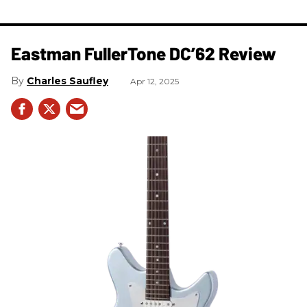
Eastman FullerTone DC’62 Review
Charles Saufley
Apr 12, 2025