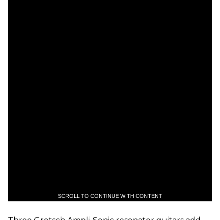
SCROLL TO CONTINUE WITH CONTENT