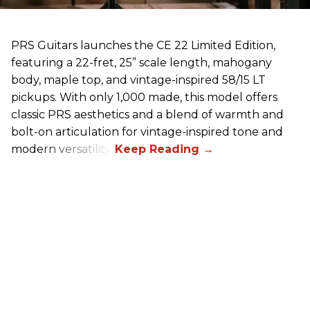
PRS Guitars launches the CE 22 Limited Edition,
featuring a 22-fret, 25” scale length, mahogany
body, maple top, and vintage-inspired 58/15 LT
pickups. With only 1,000 made, this model offers
classic PRS aesthetics and a blend of warmth and
bolt-on articulation for vintage-inspired tone and
modern versatility.