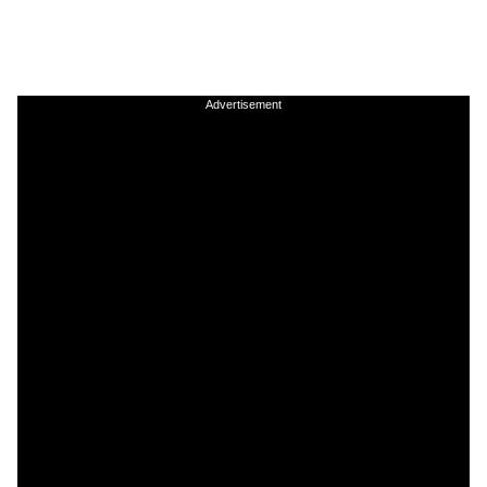
Advertisement