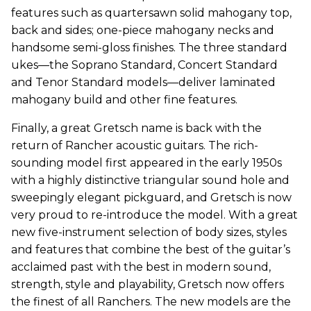
features such as quartersawn solid mahogany top,
back and sides; one-piece mahogany necks and
handsome semi-gloss finishes. The three standard
ukes—the Soprano Standard, Concert Standard
and Tenor Standard models—deliver laminated
mahogany build and other fine features.
Finally, a great Gretsch name is back with the
return of Rancher acoustic guitars. The rich-
sounding model first appeared in the early 1950s
with a highly distinctive triangular sound hole and
sweepingly elegant pickguard, and Gretsch is now
very proud to re-introduce the model. With a great
new five-instrument selection of body sizes, styles
and features that combine the best of the guitar’s
acclaimed past with the best in modern sound,
strength, style and playability, Gretsch now offers
the finest of all Ranchers. The new models are the