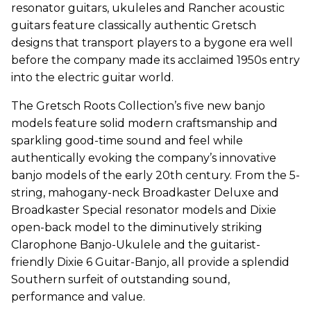
resonator guitars, ukuleles and Rancher acoustic
guitars feature classically authentic Gretsch
designs that transport players to a bygone era well
before the company made its acclaimed 1950s entry
into the electric guitar world.
The Gretsch Roots Collection’s five new banjo
models feature solid modern craftsmanship and
sparkling good-time sound and feel while
authentically evoking the company’s innovative
banjo models of the early 20th century. From the 5-
string, mahogany-neck Broadkaster Deluxe and
Broadkaster Special resonator models and Dixie
open-back model to the diminutively striking
Clarophone Banjo-Ukulele and the guitarist-
friendly Dixie 6 Guitar-Banjo, all provide a splendid
Southern surfeit of outstanding sound,
performance and value.