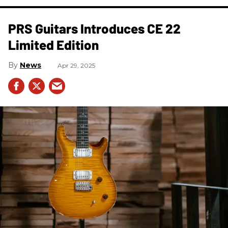
PRS Guitars Introduces CE 22
Limited Edition
News
Apr 29, 2025