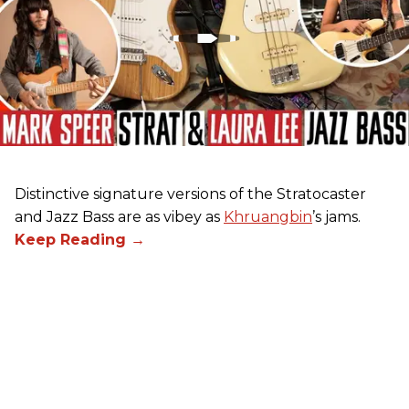
Distinctive signature versions of the Stratocaster
and Jazz Bass are as vibey as
Khruangbin
’s jams.