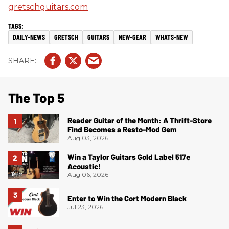
gretschguitars.com
DAILY-NEWS
GRETSCH
GUITARS
NEW-GEAR
WHATS-NEW
The Top 5
Reader Guitar of the Month: A Thrift-Store
Find Becomes a Resto-Mod Gem
Aug 03, 2026
Win a Taylor Guitars Gold Label 517e
Acoustic!
Aug 06, 2026
Enter to Win the Cort Modern Black
Jul 23, 2026