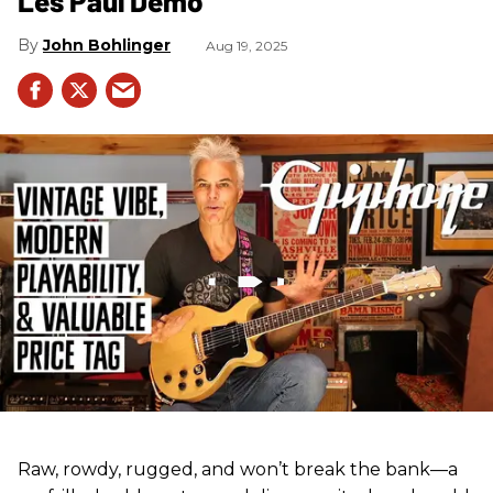
Les Paul Demo
John Bohlinger
Aug 19, 2025
Raw, rowdy, rugged, and won’t break the bank—a