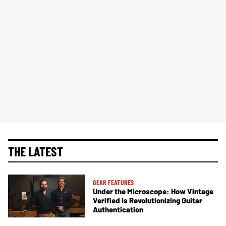
THE LATEST
GEAR FEATURES
Under the Microscope: How Vintage
Verified Is Revolutionizing Guitar
Authentication