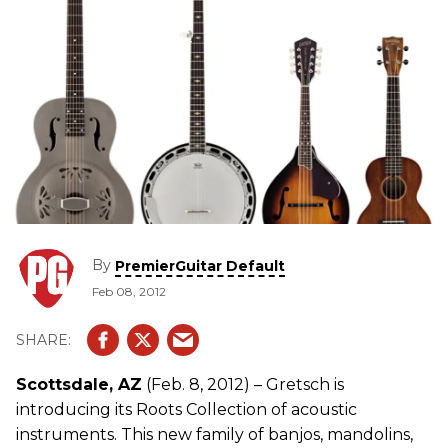
By
PremierGuitar Default
Feb 08, 2012
Scottsdale, AZ
(Feb. 8, 2012) – Gretsch is
introducing its Roots Collection of acoustic
instruments. This new family of banjos, mandolins,