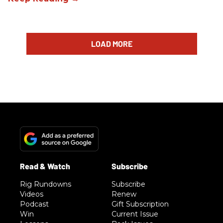
LOAD MORE
Rig Rundowns
Subscribe
Videos
Renew
Podcast
Gift Subscription
Win
Current Issue