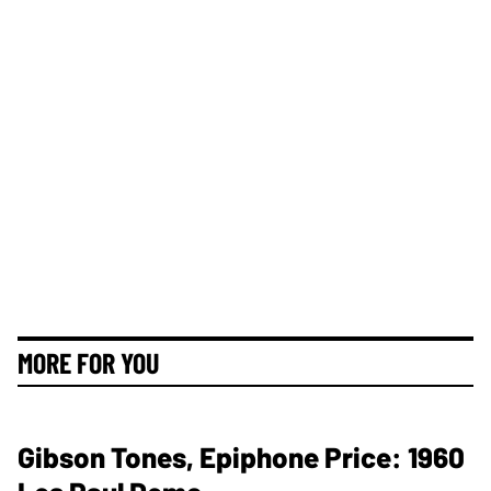
MORE FOR YOU
Gibson Tones, Epiphone Price: 1960