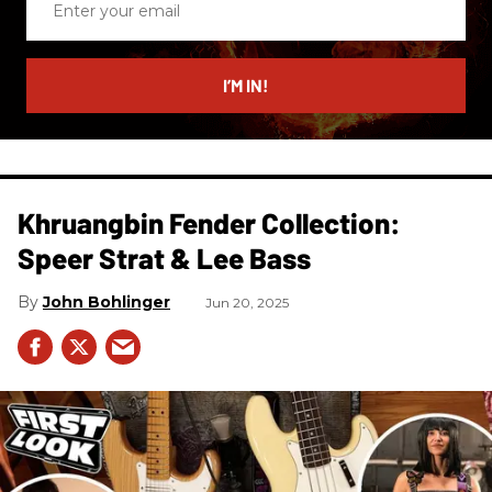
your
email
I’M IN!
Khruangbin Fender Collection:
Speer Strat & Lee Bass
John Bohlinger
Jun 20, 2025