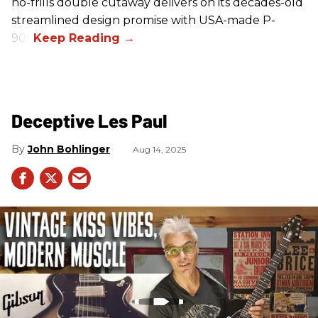
no-frills double cutaway delivers on its decades-old
streamlined design promise with USA-made P-
90s.
Deceptive Les Paul
John Bohlinger
Aug 14, 2025