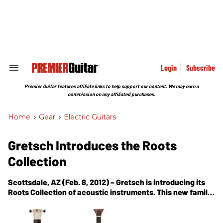
Skip
to
content
e
ch
ion
gation
Login
Subscribe
Search
&
Section
Premier Guitar features affiliate links to help support our content. We may earn a
Navigation
commission on any affiliated purchases.
Home
>
Gear
>
Electric Guitars
Gretsch Introduces the Roots
Collection
Scottsdale, AZ (Feb. 8, 2012) – Gretsch is introducing its
Roots Collection of acoustic instruments. This new family
of banjos, mandolins, resonator guitars, ukuleles and
Rancher acoustic guitars feature