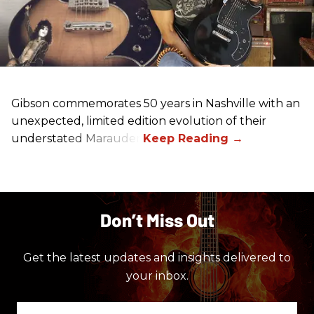
Gibson commemorates 50 years in Nashville with an
unexpected, limited edition evolution of their
understated Marauder.
Don’t Miss Out
Get the latest updates and insights delivered to
your inbox.
Enter