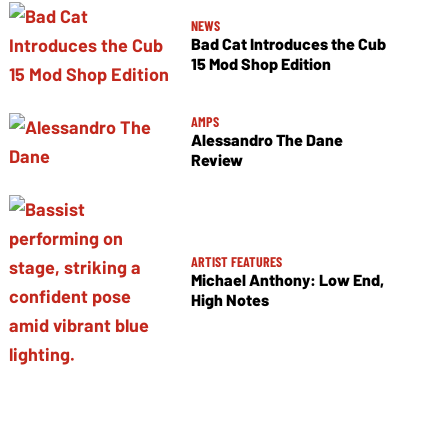
NEWS
Bad Cat Introduces the Cub
15 Mod Shop Edition
AMPS
Alessandro The Dane
Review
ARTIST FEATURES
Michael Anthony: Low End,
High Notes