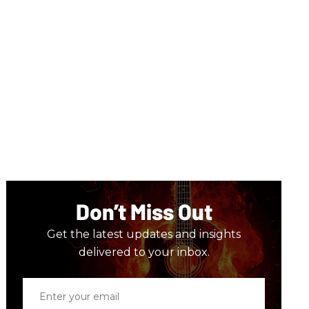
Don’t Miss Out
Get the latest updates and insights
delivered to your inbox.
Enter
your