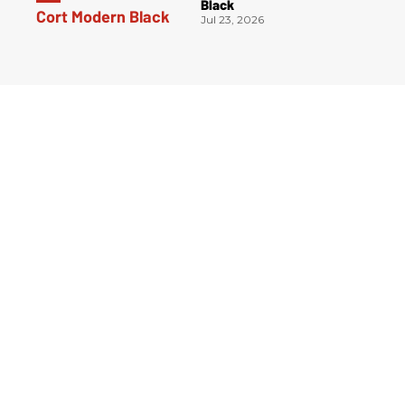
Black
Jul 23, 2026