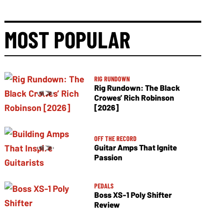
MOST POPULAR
RIG RUNDOWN
Rig Rundown: The Black
Crowes’ Rich Robinson
[2026]
OFF THE RECORD
Guitar Amps That Ignite
Passion
PEDALS
Boss XS-1 Poly Shifter
Review