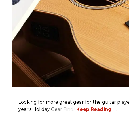
Looking for more great gear for the guitar player
year's Holiday Gear Finds!