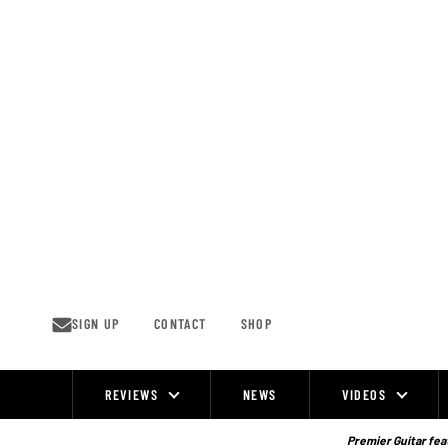
Skip
to
content
SIGN UP
CONTACT
SHOP
REVIEWS
NEWS
VIDEOS
Site
Navigation
Premier Guitar feat