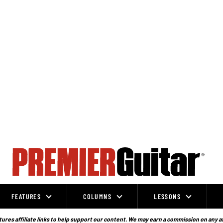
FEATURES
COLUMNS
LESSONS
ures affiliate links to help support our content. We may earn a commission on any a