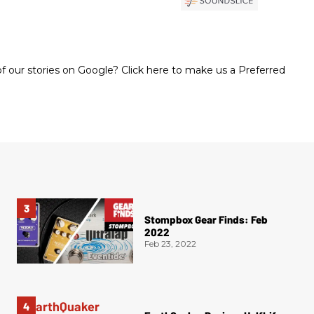
 our stories on Google? Click here to make us a Preferred
Stompbox Gear Finds: Feb
2022
Feb 23, 2022