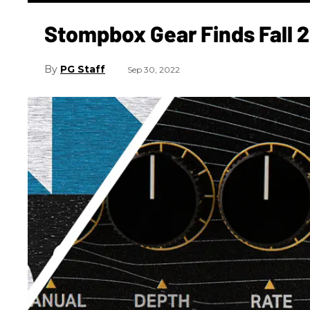
Stompbox Gear Finds Fall 
PG Staff
Sep 30, 2022