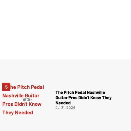
The Pitch Pedal Nashville
Guitar Pros Didn't Know They
Needed
Jul 31, 2026