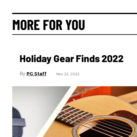
MORE FOR YOU
Holiday Gear Finds 2022
PG Staff
Nov 22, 2022