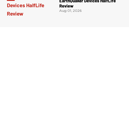
EarthQuaker Devices HalfLife
Review
Aug 01, 2026