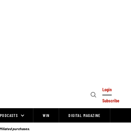
Login
Open
Subscribe
Search
PODCASTS
WIN
DIGITAL MAGAZINE
ffiliated purchases.