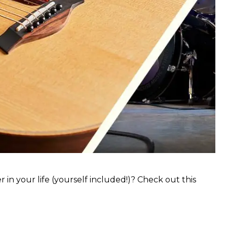
 in your life (yourself included!)? Check out this