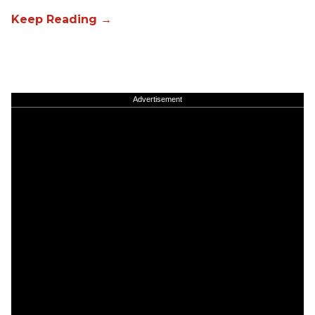
Advertisement