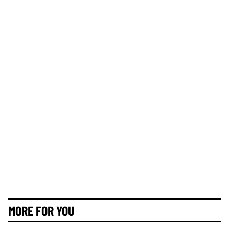
MORE FOR YOU