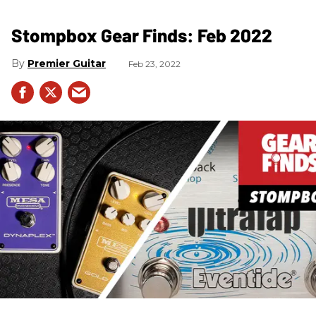
Stompbox Gear Finds: Feb 2022
Premier Guitar
Feb 23, 2022