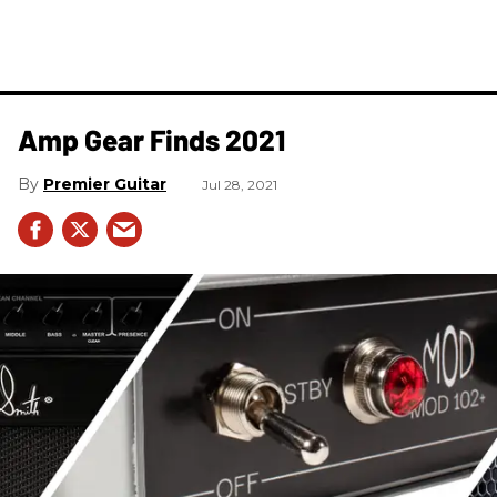
Amp Gear Finds 2021
Premier Guitar
Jul 28, 2021