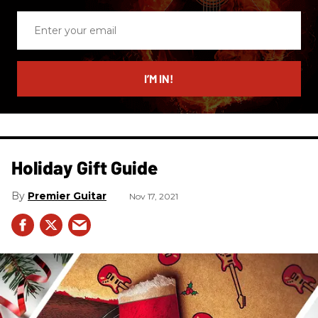
Enter
your
email
I’M IN!
Holiday Gift Guide
Premier Guitar
Nov 17, 2021