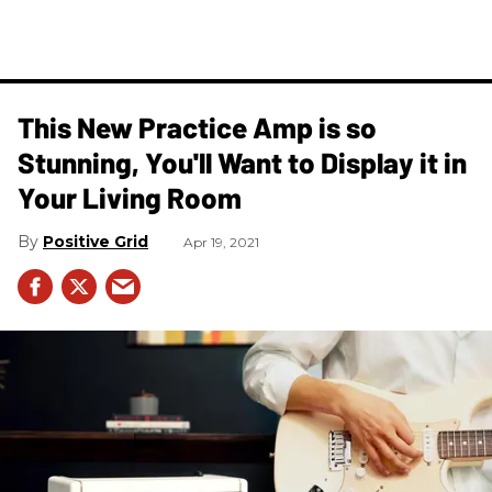
This New Practice Amp is so
Stunning, You'll Want to Display it in
Your Living Room
Positive Grid
Apr 19, 2021