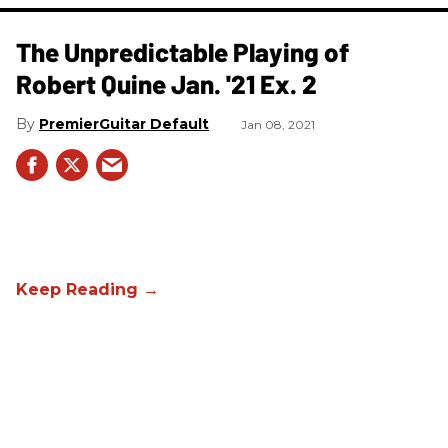
The Unpredictable Playing of
Robert Quine Jan. '21 Ex. 2
PremierGuitar Default
Jan 08, 2021
The Unpredictable Playing of
Robert Quine Jan. '21 Ex. 1