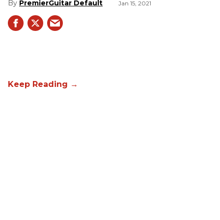
PremierGuitar Default
Jan 15, 2021