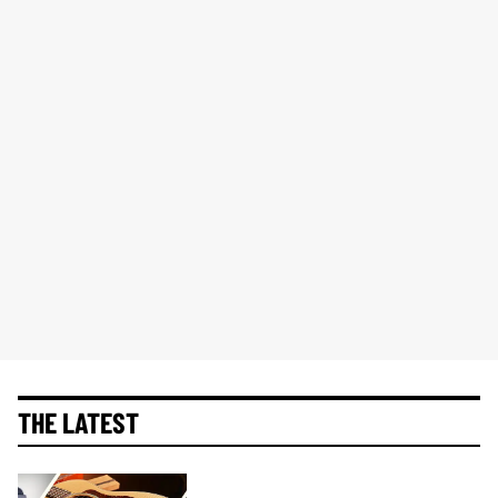
THE LATEST