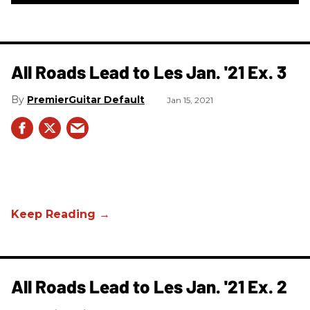
All Roads Lead to Les Jan. '21 Ex. 3
PremierGuitar Default
Jan 15, 2021
All Roads Lead to Les Jan. '21 Ex. 2