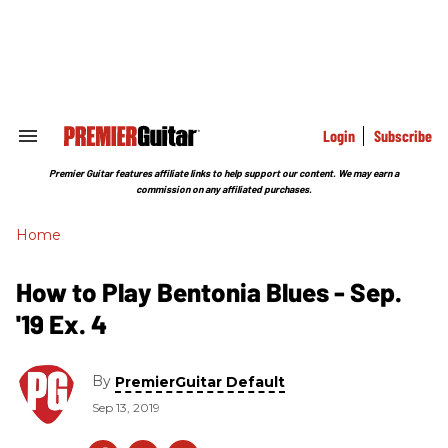
Skip
to
content
e
ch
ion
gation
Login
Subscribe
Search
&
Section
Premier Guitar features affiliate links to help support our content. We may earn a
Navigation
commission on any affiliated purchases.
Home
How to Play Bentonia Blues - Sep.
'19 Ex. 4
By
PremierGuitar Default
Sep 13, 2019