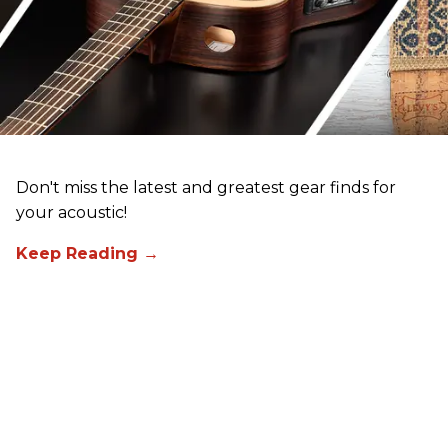
Don't miss the latest and greatest gear finds for
your acoustic!