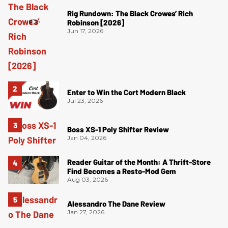
Rig Rundown: The Black Crowes’ Rich
Robinson [2026]
Jun 17, 2026
Enter to Win the Cort Modern Black
Jul 23, 2026
Boss XS-1 Poly Shifter Review
Jan 04, 2026
Reader Guitar of the Month: A Thrift-Store
Find Becomes a Resto-Mod Gem
Aug 03, 2026
Alessandro The Dane Review
Jan 27, 2026