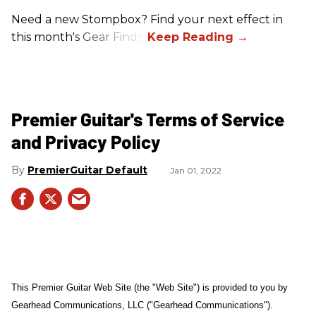
Need a new Stompbox? Find your next effect in
this month's Gear Finds!
Premier Guitar's Terms of Service
and Privacy Policy
PremierGuitar Default
Jan 01, 2022
This Premier Guitar Web Site (the "Web Site") is provided to you by
Gearhead Communications, LLC ("Gearhead Communications").