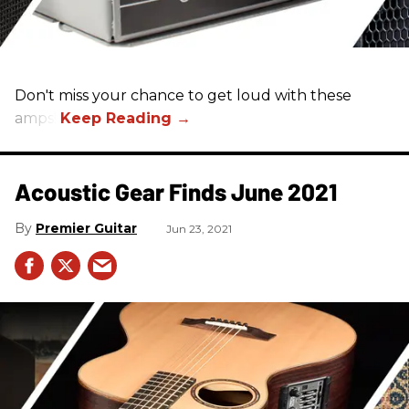
Don't miss your chance to get loud with these
amps!
Acoustic Gear Finds June 2021
Premier Guitar
Jun 23, 2021