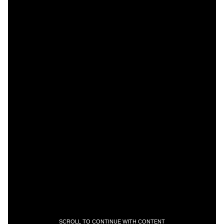
SCROLL TO CONTINUE WITH CONTENT