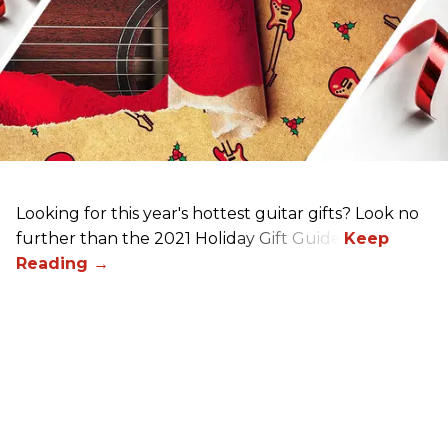
Looking for this year's hottest guitar gifts? Look no
further than the 2021 Holiday Gift Guide!