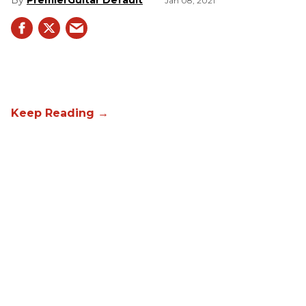
PremierGuitar Default
Jan 08, 2021