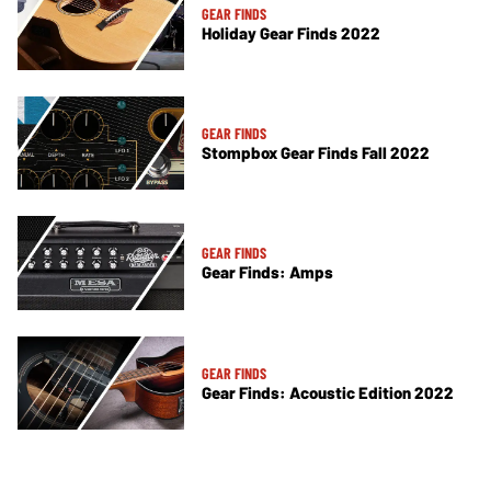
GEAR FINDS
Holiday Gear Finds 2022
GEAR FINDS
Stompbox Gear Finds Fall 2022
GEAR FINDS
Gear Finds: Amps
GEAR FINDS
Gear Finds: Acoustic Edition 2022