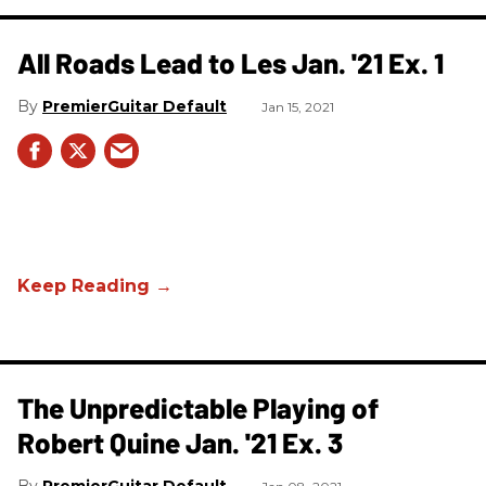
All Roads Lead to Les Jan. '21 Ex. 1
PremierGuitar Default
Jan 15, 2021
The Unpredictable Playing of
Robert Quine Jan. '21 Ex. 3