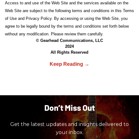
Access to and use of the Web Site and the services available on the
Web Site are subject to the following terms and conditions in this Terms
of Use and Privacy Policy. By accessing or using the Web Site, you
agree to be legally bound by the terms and conditions set forth below
without any modification. Please review them carefully.
© Gearhead Communications, LLC
2024
All Rights Reserved
Don’t Miss Out
Get the latest updates and insights delivered to
your inbox.