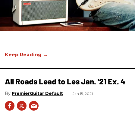
All Roads Lead to Les Jan. '21 Ex. 4
PremierGuitar Default
Jan 15, 2021