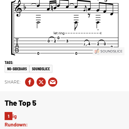
NO-SIDEBARS
SOUNDSLICE
The Top 5