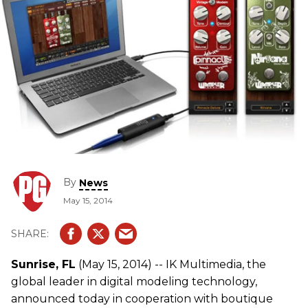
By
News
May 15, 2014
Sunrise, FL
(May 15, 2014) -- IK Multimedia, the
global leader in digital modeling technology,
announced today in cooperation with boutique