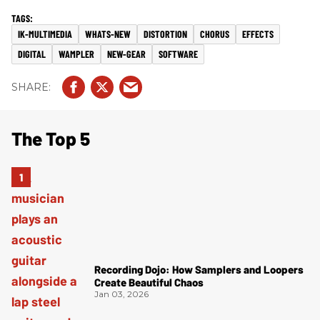
IK-MULTIMEDIA
WHATS-NEW
DISTORTION
CHORUS
EFFECTS
DIGITAL
WAMPLER
NEW-GEAR
SOFTWARE
The Top 5
Recording Dojo: How Samplers and Loopers
Create Beautiful Chaos
Jan 03, 2026