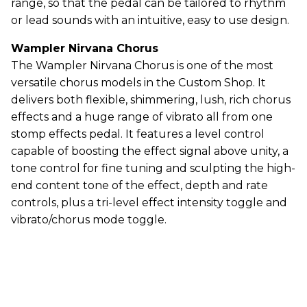
range, so that the pedal can be tailored to rhythm
or lead sounds with an intuitive, easy to use design.
Wampler Nirvana Chorus
The Wampler Nirvana Chorus is one of the most
versatile chorus models in the Custom Shop. It
delivers both flexible, shimmering, lush, rich chorus
effects and a huge range of vibrato all from one
stomp effects pedal. It features a level control
capable of boosting the effect signal above unity, a
tone control for fine tuning and sculpting the high-
end content tone of the effect, depth and rate
controls, plus a tri-level effect intensity toggle and
vibrato/chorus mode toggle.