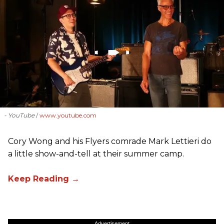
- YouTube
www.youtube.com
Cory Wong and his Flyers comrade Mark Lettieri do
a little show-and-tell at their summer camp.
Advertisement