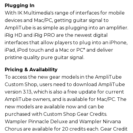
Plugging In
With IK Multimedia's range of interfaces for mobile
devices and Mac/PC, getting guitar signal to
AmpliTube is as simple as plugging into an amplifier.
iRig HD and iRig PRO are the newest digital
interfaces that allow players to plug into an iPhone,
iPad, iPod touch and a Mac or PC* and deliver
pristine quality pure guitar signal.
Pricing & Availability
To access the new gear models in the AmpliTube
Custom Shop, users need to download AmpliTube
version 3.13, which is also a free update for current
AmpliTube owners, and is available for Mac/PC. The
new models are available now and can be
purchased with Custom Shop Gear Credits.
Wampler Pinnacle Deluxe and Wampler Nirvana
Chorus are available for 20 credits each. Gear Credit