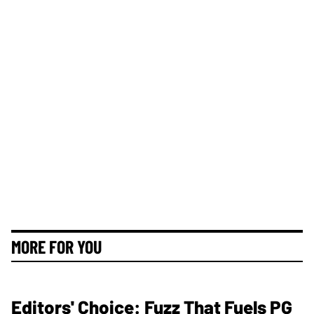
MORE FOR YOU
Editors' Choice: Fuzz That Fuels PG