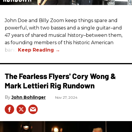
John Doe and Billy Zoom keep things spare and
powerful, with two basses and a single guitar–and
47 years of shared musical history–between them,
as founding members of this historic American
band.
The Fearless Flyers' Cory Wong &
Mark Lettieri Rig Rundown
John Bohlinger
Nov 27, 2024