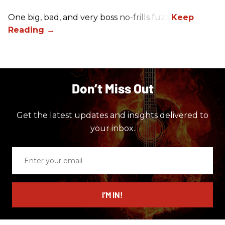
One big, bad, and very boss no-frills fuzz.
Don’t Miss Out
Get the latest updates and insights delivered to
your inbox.
Enter
your
email
I’M IN!