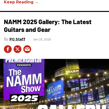
NAMM 2025 Gallery: The Latest
Guitars and Gear
PG Staff
Jan 23, 2025