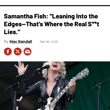
Samantha Fish: “Leaning Into the
Edges—That’s Where the Real S**t
Lies.”
Mac Randall
Feb 28, 2025