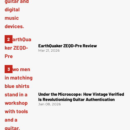
EarthQuaker ZEQD-Pre Review
Mar 21, 2026
Under the Microscope: How Vintage Verified
Is Revolutionizing Guitar Authentication
Jan 08, 2026