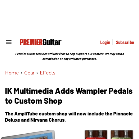
Skip
to
content
e
ch
ion
gation
Login
Subscribe
Search
&
Section
Premier Guitar features affiliate links to help support our content. We may earn a
Navigation
commission on any affiliated purchases.
Home
>
Gear
>
Effects
IK Multimedia Adds Wampler Pedals
to Custom Shop
The AmpliTube custom shop will now include the Pinnacle
Deluxe and Nirvana Chorus.