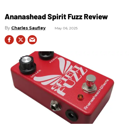
Ananashead Spirit Fuzz Review
Charles Saufley
May 06, 2025