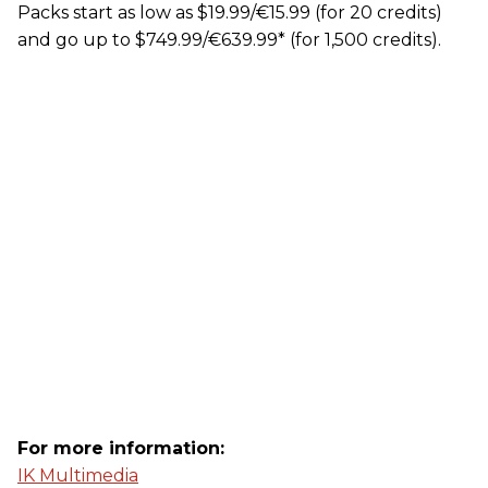
Packs start as low as $19.99/€15.99 (for 20 credits)
and go up to $749.99/€639.99* (for 1,500 credits).
For more information:
IK Multimedia