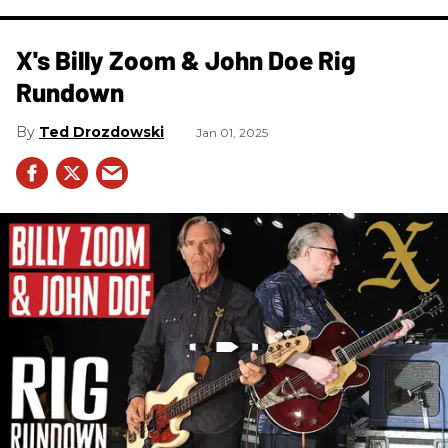
X's Billy Zoom & John Doe Rig
Rundown
Ted Drozdowski
Jan 01, 2025