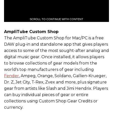
SCROLL TO CONTINUE WITH CONTENT
AmpliTube Custom Shop
The AmpliTube Custom Shop for Mac/PC is a free
DAW plug-in and standalone app that gives players
access to some of the most sought-after analog and
digital music gear. Once installed, it allows players
to browse collections of gear models from the
world's top manufacturers of gear including
Fender
, Ampeg, Orange, Soldano, Gallien-Krueger,
Dr. Z, Jet City, T-Rex, Zvex and more, plus signature
gear from artists like Slash and Jimi Hendrix. Players
can buy individual pieces of gear or entire
collections using Custom Shop Gear Credits or
currency.