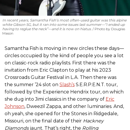
In recent years, Samantha Fish’s most often-used guitar was this alpine
white Gibson SG, but it ran into some issues last summer—“I ended up
having to reglue the neck”—and it is now on hiatus.
Photo by Douglas
Mason
Samantha Fish is moving in new circles these days—
circles occupied by the kind of people you see a lot
on classic-rock radio playlists. First there was the
invitation from Eric Clapton to play at his 2023
Crossroads Guitar Festival in L.A. Then there was
the summer ’24 slot on
Slash’s
S.E.R.P.E.N.T. tour,
followed by the Experience Hendrix tour, on which
she dug into Jimi classics in the company of
Eric
Johnson
, Dweezil Zappa, and other luminaries. And,
oh yeah, she opened for the Stones in Ridgedale,
Missouri, on the final date of their
Hackney
Diamonds
jaunt. That’s right, the
Rolling