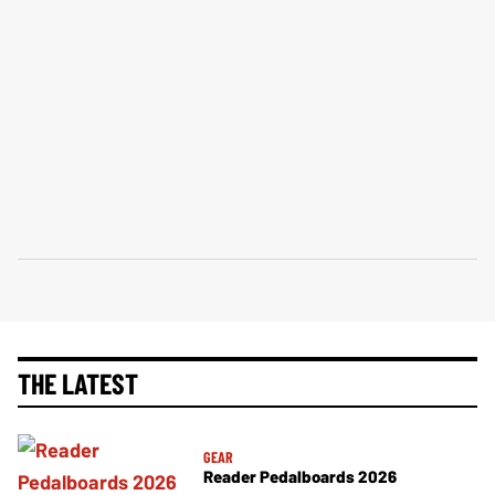
THE LATEST
GEAR
Reader Pedalboards 2026