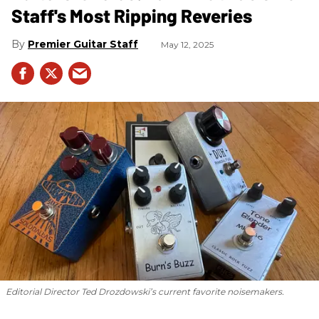
Staff's Most Ripping Reveries
Premier Guitar Staff
May 12, 2025
Editorial Director Ted Drozdowski’s current favorite noisemakers.