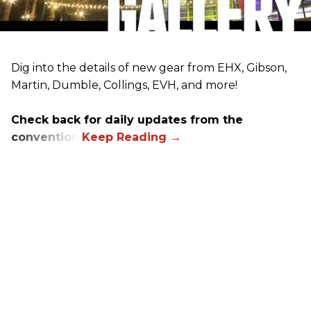
Dig into the details of new gear from EHX, Gibson,
Martin, Dumble, Collings, EVH, and more!
Check back for daily updates from the
convention.