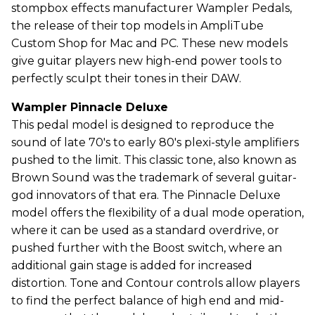
stompbox effects manufacturer Wampler Pedals,
the release of their top models in AmpliTube
Custom Shop for Mac and PC. These new models
give guitar players new high-end power tools to
perfectly sculpt their tones in their DAW.
Wampler Pinnacle Deluxe
This pedal model is designed to reproduce the
sound of late 70's to early 80's plexi-style amplifiers
pushed to the limit. This classic tone, also known as
Brown Sound was the trademark of several guitar-
god innovators of that era. The Pinnacle Deluxe
model offers the flexibility of a dual mode operation,
where it can be used as a standard overdrive, or
pushed further with the Boost switch, where an
additional gain stage is added for increased
distortion. Tone and Contour controls allow players
to find the perfect balance of high end and mid-