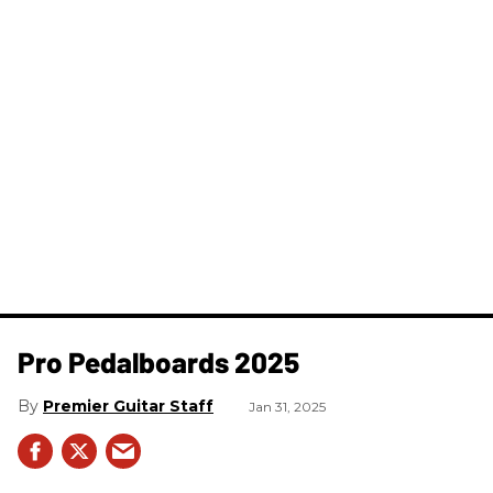
Pro Pedalboards​ 2025
Premier Guitar Staff
Jan 31, 2025