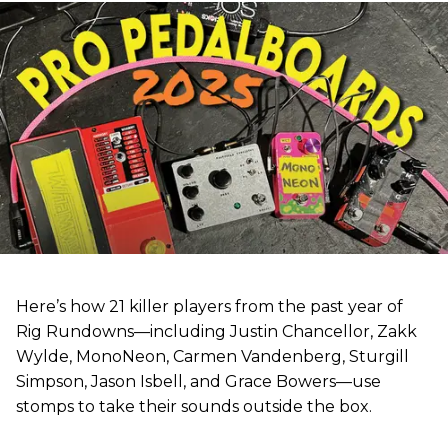
Here’s how 21 killer players from the past year of
Rig Rundowns—including Justin Chancellor, Zakk
Wylde, MonoNeon, Carmen Vandenberg, Sturgill
Simpson, Jason Isbell, and Grace Bowers—use
stomps to take their sounds outside the box.