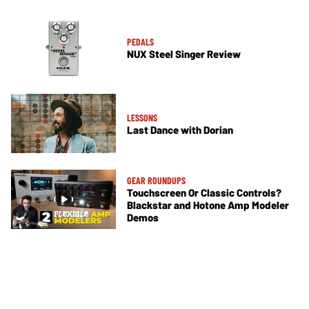
PEDALS
NUX Steel Singer Review
LESSONS
Last Dance with Dorian
GEAR ROUNDUPS
Touchscreen Or Classic Controls?
Blackstar and Hotone Amp Modeler
Demos