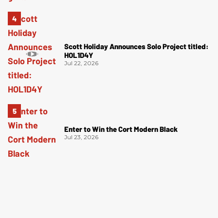
Scott Holiday Announces Solo Project titled:
HOL1D4Y
Jul 22, 2026
Enter to Win the Cort Modern Black
Jul 23, 2026