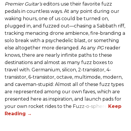
Premier Guitar’s
editors use their favorite fuzz
pedals in countless ways. At any point during our
waking hours, one of us could be turned on,
plugged in, and fuzzed out—chasing a Sabbath riff,
tracking menacing drone ambience, fire-branding a
solo break with a psychedelic blast, or something
else altogether more deranged. As any
PG
reader
knows, there are nearly infinite paths to these
destinations and almost as many fuzz boxes to
travel with. Germanium, silicon, 2-transistor, 4-
transistor, 6-transistor, octave, multimode, modern,
and caveman-stupid: Almost all of these fuzz types
are represented among our own faves, which are
presented here as inspiration, and launch pads for
your own rocket rides to the Fuzz-o-sphere.