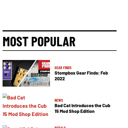
MOST POPULAR
GEAR FINDS
Stompbox Gear Finds: Feb
2022
NEWS
Bad Cat Introduces the Cub
15 Mod Shop Edition
PEDALS