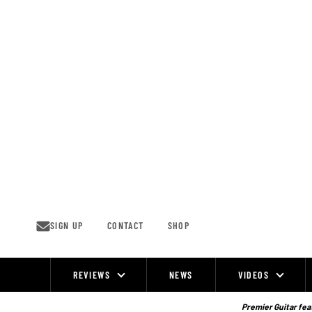
Skip
to
content
SIGN UP
CONTACT
SHOP
REVIEWS
NEWS
VIDEOS
Site
Navigation
Premier Guitar feat