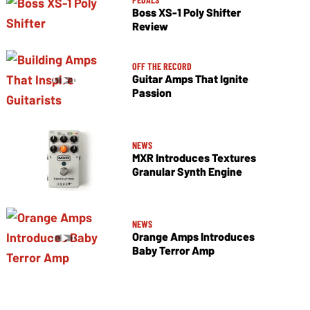
Boss XS-1 Poly Shifter
Review
OFF THE RECORD
Guitar Amps That Ignite
Passion
NEWS
MXR Introduces Textures
Granular Synth Engine
NEWS
Orange Amps Introduces
Baby Terror Amp