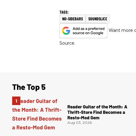
NO-SIDEBARS
SOUNDSLICE
Want more of
Source.
The Top 5
Reader Guitar of the Month: A
Thrift-Store Find Becomes a
Resto-Mod Gem
Aug 03, 2026