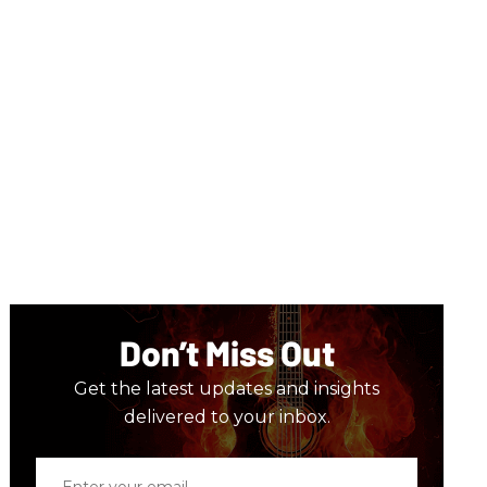
Don’t Miss Out
Get the latest updates and insights
delivered to your inbox.
Enter