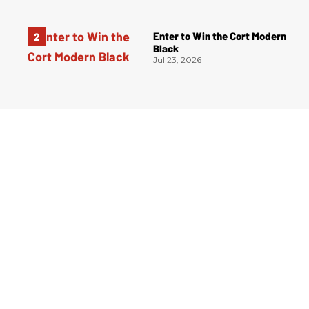
Enter to Win the Cort Modern
Black
Jul 23, 2026