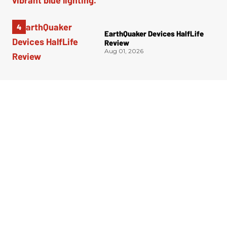
EarthQuaker Devices HalfLife
Review
Aug 01, 2026