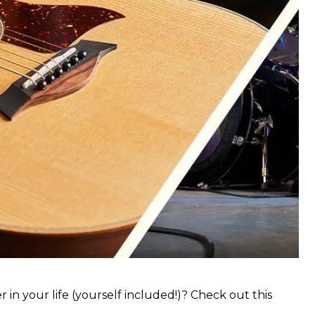
 in your life (yourself included!)? Check out this