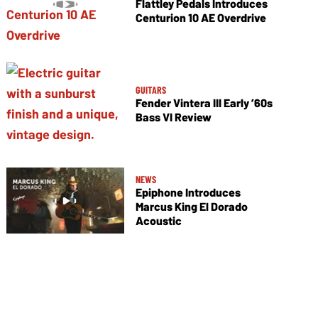
Flattley Pedals Introduces
Centurion 10 AE Overdrive
GUITARS
Fender Vintera III Early ’60s
Bass VI Review
NEWS
Epiphone Introduces
Marcus King El Dorado
Acoustic