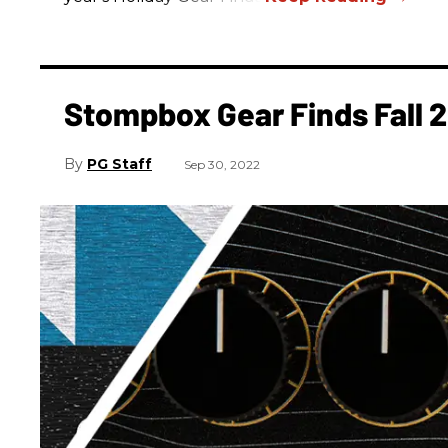
Stompbox Gear Finds Fall 
PG Staff
Sep 30, 2022