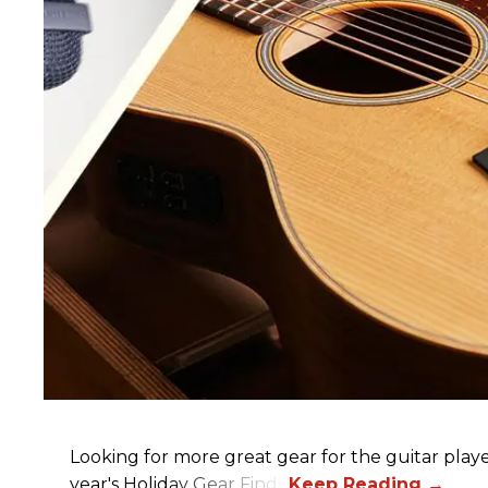
Looking for more great gear for the guitar player
year's Holiday Gear Finds!