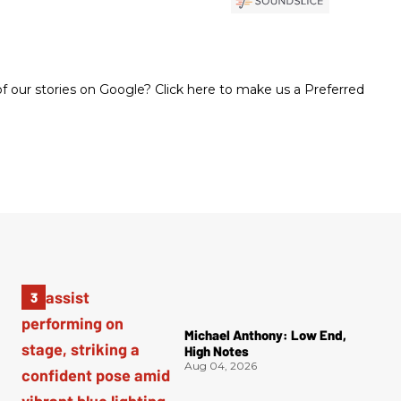
 our stories on Google? Click here to make us a Preferred
Michael Anthony: Low End,
High Notes
Aug 04, 2026