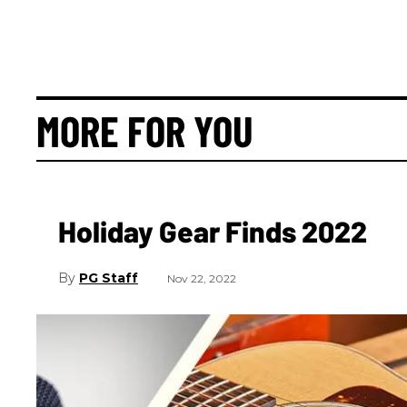
MORE FOR YOU
Holiday Gear Finds 2022
PG Staff
Nov 22, 2022