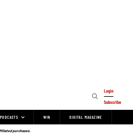
Login
Open
Subscribe
Search
PODCASTS
WIN
DIGITAL MAGAZINE
ffiliated purchases.