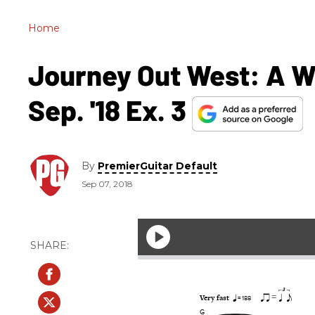
Home
Journey Out West: A W
Sep. '18 Ex. 3
By
PremierGuitar Default
Sep 07, 2018