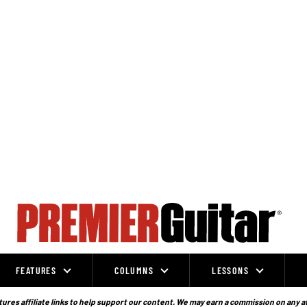
FEATURES
COLUMNS
LESSONS
ures affiliate links to help support our content. We may earn a commission on any a