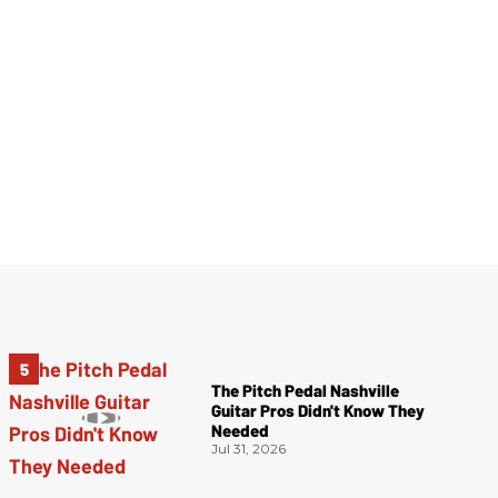
The Pitch Pedal Nashville
Guitar Pros Didn't Know They
Needed
Jul 31, 2026