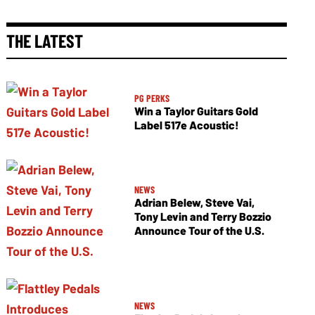
THE LATEST
PG PERKS
Win a Taylor Guitars Gold
Label 517e Acoustic!
NEWS
Adrian Belew, Steve Vai,
Tony Levin and Terry Bozzio
Announce Tour of the U.S.
NEWS