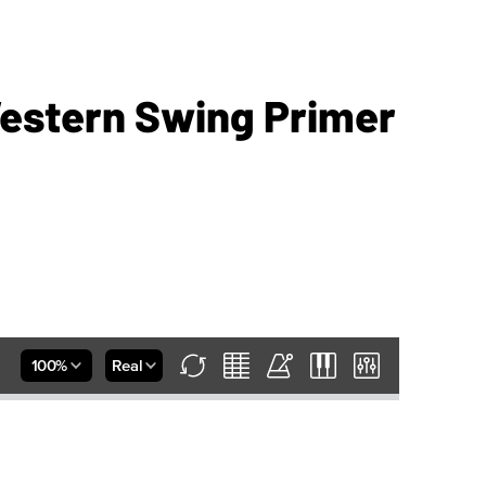
estern Swing Primer