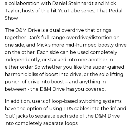
a collaboration with Daniel Steinhardt and Mick
Taylor, hosts of the hit YouTube series, That Pedal
Show.
The D&M Drive is a dual overdrive that brings
together Dan’s full-range overdrive/distortion on
one side, and Mick’s more mid-humped boosty drive
on the other. Each side can be used completely
independently, or stacked into one another in
either order So whether you like the super-gained
harmonic bliss of boost into drive, or the solo lifting
punch of drive into boost – and anything in
between - the D&M Drive has you covered.
In addition, users of loop-based switching systems
have the option of using TRS cables into the ‘in’ and
‘out’ jacks to separate each side of the D&M Drive
into completely separate loops.