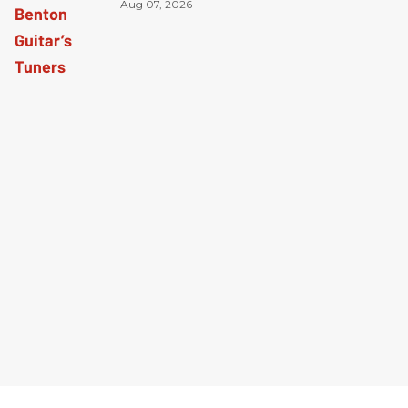
Aug 07, 2026