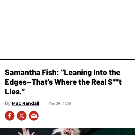
Samantha Fish: “Leaning Into the
Edges—That’s Where the Real S**t
Lies.”
Mac Randall
Feb 28, 2025