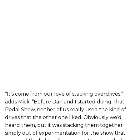
“It’s come from our love of stacking overdrives,”
adds Mick. “Before Dan and I started doing That
Pedal Show, neither of us really used the kind of
drives that the other one liked. Obviously we’d
heard them, but it was stacking them together
simply out of experimentation for the show that