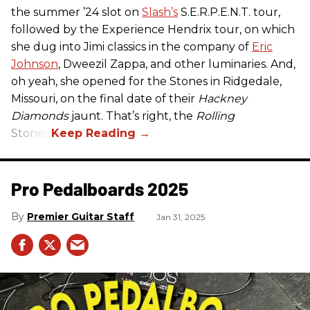
the summer ’24 slot on
Slash’s
S.E.R.P.E.N.T. tour,
followed by the Experience Hendrix tour, on which
she dug into Jimi classics in the company of
Eric
Johnson
, Dweezil Zappa, and other luminaries. And,
oh yeah, she opened for the Stones in Ridgedale,
Missouri, on the final date of their
Hackney
Diamonds
jaunt. That’s right, the
Rolling
Stones.
Pro Pedalboards​ 2025
Premier Guitar Staff
Jan 31, 2025