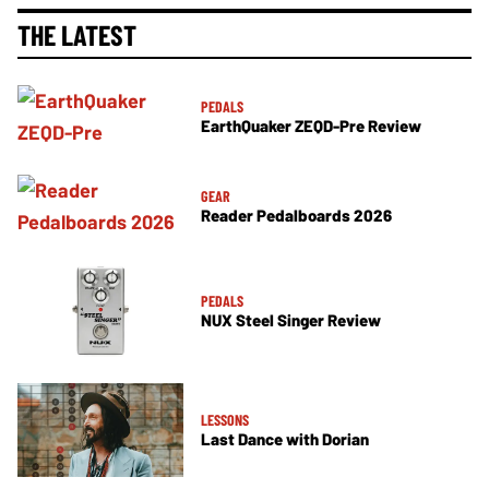
THE LATEST
PEDALS
EarthQuaker ZEQD-Pre Review
GEAR
Reader Pedalboards 2026
PEDALS
NUX Steel Singer Review
LESSONS
Last Dance with Dorian