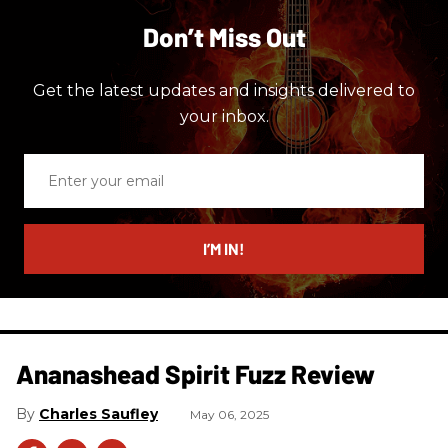
Don’t Miss Out
Get the latest updates and insights delivered to
your inbox.
Enter
your
email
I’M IN!
Ananashead Spirit Fuzz Review
Charles Saufley
May 06, 2025