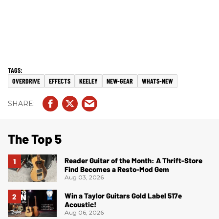
OVERDRIVE
EFFECTS
KEELEY
NEW-GEAR
WHATS-NEW
The Top 5
Reader Guitar of the Month: A Thrift-Store
Find Becomes a Resto-Mod Gem
Aug 03, 2026
Win a Taylor Guitars Gold Label 517e
Acoustic!
Aug 06, 2026