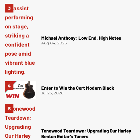
Michael Anthony: Low End, High Notes
Aug 04, 2026
Enter to Win the Cort Modern Black
Jul 23, 2026
Tonewood Teardown: Upgrading Our Harley
Benton Guitar’s Tuners