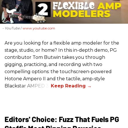
- YouTube
www.youtube.com
Are you looking for a flexible amp modeler for the
stage, studio, or home? In this in-depth demo, PG
contributor Tom Butwin takes you through
gigging, practicing, and recording with two
compelling options: the touchscreen-powered
Hotone Ampero II and the tactile, amp-style
Blackstar AMPED 3.
Editors' Choice: Fuzz That Fuels PG