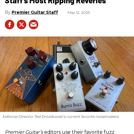
Staff's Most Ripping Reveries
Premier Guitar Staff
May 12, 2025
Editorial Director Ted Drozdowski’s current favorite noisemakers.
Premier Guitar’s
editors use their favorite fuzz