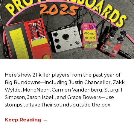
Here’s how 21 killer players from the past year of
Rig Rundowns—including Justin Chancellor, Zakk
Wylde, MonoNeon, Carmen Vandenberg, Sturgill
Simpson, Jason Isbell, and Grace Bowers—use
stomps to take their sounds outside the box.