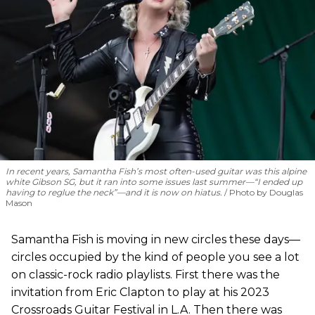
In recent years, Samantha Fish’s most often-used guitar was this alpine
white Gibson SG, but it ran into some issues last summer—“I ended up
having to reglue the neck”—and it is now on hiatus.
Photo by Douglas
Mason
Samantha Fish is moving in new circles these days—
circles occupied by the kind of people you see a lot
on classic-rock radio playlists. First there was the
invitation from Eric Clapton to play at his 2023
Crossroads Guitar Festival in L.A. Then there was