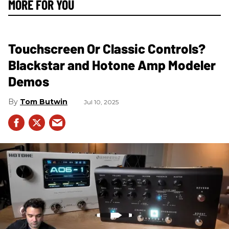
MORE FOR YOU
Touchscreen Or Classic Controls?
Blackstar and Hotone Amp Modeler
Demos
Tom Butwin
Jul 10, 2025