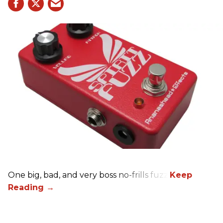
One big, bad, and very boss no-frills fuzz.