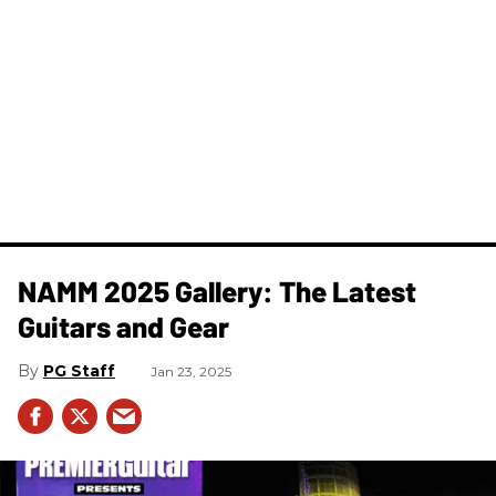
NAMM 2025 Gallery: The Latest
Guitars and Gear
PG Staff
Jan 23, 2025