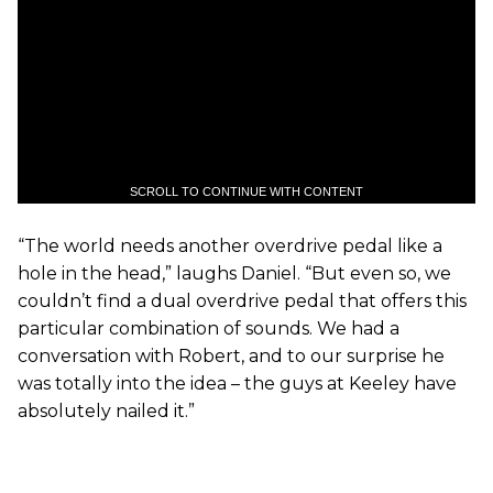
SCROLL TO CONTINUE WITH CONTENT
“The world needs another overdrive pedal like a
hole in the head,” laughs Daniel. “But even so, we
couldn’t find a dual overdrive pedal that offers this
particular combination of sounds. We had a
conversation with Robert, and to our surprise he
was totally into the idea – the guys at Keeley have
absolutely nailed it.”