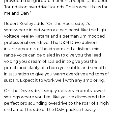
provided the lightbulb moment. People talk about
‘foundation overdrive’ sounds. That’s what this is for
me and Dan.”
Robert Keeley adds: “On the Boost side, it’s
somewhere in between a clean boost like the high
voltage Keeley Katana and a germanium modded
professional overdrive. The D&M Drive delivers
insane amounts of headroom and a distinct mid-
range voice can be dialed in to give you the lead
voicing you dream of. Dialed in to give you the
punch and clarity of a horn yet subtle and smooth
in saturation to give you warm overdrive and tons of
sustain. Expect it to work well with any amp or rig.
On the Drive side, it simply delivers. From its lowest
settings where you feel like you’ve discovered the
perfect pro sounding overdrive to the roar of a high
end amp. This side of the D&M packs a heavily