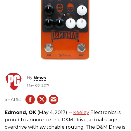
By
News
May 03, 2017
Edmond, OK
(May 4, 2017) --
Keeley
Electronics is
proud to announce the D&M Drive​, a dual stage
overdrive with switchable routing. The D&M Drive is