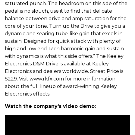
saturated punch. The headroom on this side of the
pedal is no slouch, use it to find that delicate
balance between drive and amp saturation for the
core of your tone. Turn up the Drive to give you a
dynamic and searing tube-like gain that excels in
sustain. Designed for quick attack with plenty of
high and low end. Rich harmonic gain and sustain
with dynamics is what this side offers.” The Keeley
Electronics D&M Drive is available at Keeley
Electronics and dealers worldwide. Street Price is
$229. Visit www.rkfx.com for more information
about the full lineup of award-winning Keeley
Electronics effects.
Watch the company's video demo: