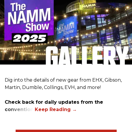
Dig into the details of new gear from EHX, Gibson,
Martin, Dumble, Collings, EVH, and more!
Check back for daily updates from the
convention.