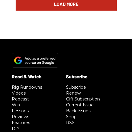
LOAD MORE
Rig Rundowns
Subscribe
Videos
Renew
Podcast
Gift Subscription
Win
Current Issue
Lessons
Back Issues
Reviews
Shop
Features
RSS
DIY