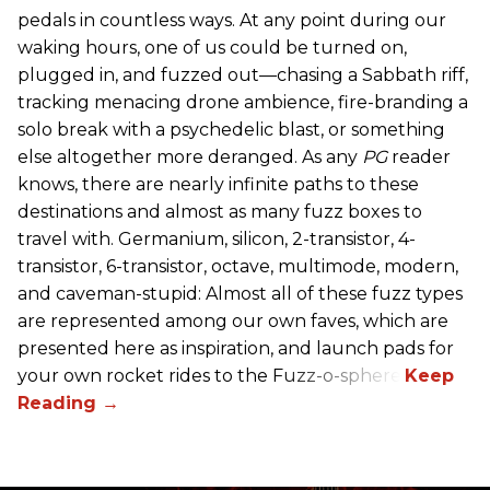
pedals in countless ways. At any point during our
waking hours, one of us could be turned on,
plugged in, and fuzzed out—chasing a Sabbath riff,
tracking menacing drone ambience, fire-branding a
solo break with a psychedelic blast, or something
else altogether more deranged. As any
PG
reader
knows, there are nearly infinite paths to these
destinations and almost as many fuzz boxes to
travel with. Germanium, silicon, 2-transistor, 4-
transistor, 6-transistor, octave, multimode, modern,
and caveman-stupid: Almost all of these fuzz types
are represented among our own faves, which are
presented here as inspiration, and launch pads for
your own rocket rides to the Fuzz-o-sphere.