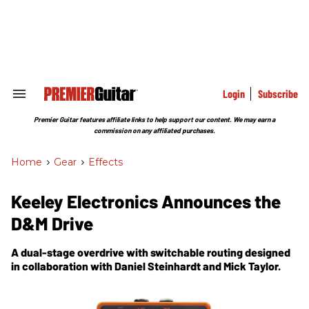
Skip
to
content
e
ch
ion
gation
Login
Subscribe
Search
&
Section
Premier Guitar features affiliate links to help support our content. We may earn a
Navigation
commission on any affiliated purchases.
Home
>
Gear
>
Effects
Keeley Electronics Announces the
D&M Drive
A dual-stage overdrive with switchable routing designed
in collaboration with Daniel Steinhardt and Mick Taylor.