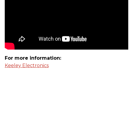
For more information:
Keeley Electronics