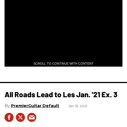
SCROLL TO CONTINUE WITH CONTENT
All Roads Lead to Les Jan. '21 Ex. 3
PremierGuitar Default
Jan 15, 2021