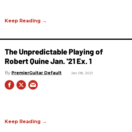
The Unpredictable Playing of
Robert Quine Jan. '21 Ex. 1
PremierGuitar Default
Jan 08, 2021