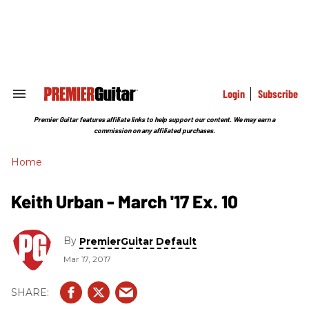
Skip
to
content
e
ch
ion
gation
Login
Subscribe
Search
&
Section
Premier Guitar features affiliate links to help support our content. We may earn a
Navigation
commission on any affiliated purchases.
Home
Keith Urban - March '17 Ex. 10
By
PremierGuitar Default
Mar 17, 2017