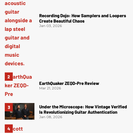
Recording Dojo: How Samplers and Loopers
Create Beautiful Chaos
Jan 03, 2026
EarthQuaker ZEQD-Pre Review
Mar 21, 2026
Under the Microscope: How Vintage Verified
Is Revolutionizing Guitar Authentication
Jan 08, 2026