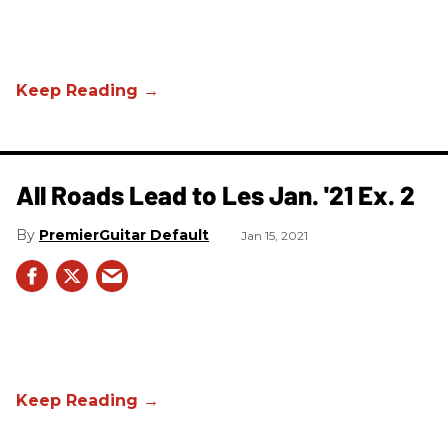
All Roads Lead to Les Jan. '21 Ex. 2
PremierGuitar Default
Jan 15, 2021