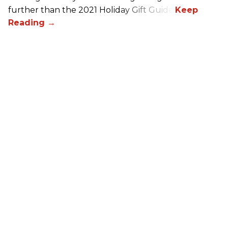
further than the 2021 Holiday Gift Guide!