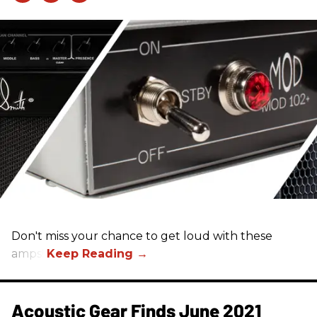
Don't miss your chance to get loud with these
amps!
Acoustic Gear Finds June 2021