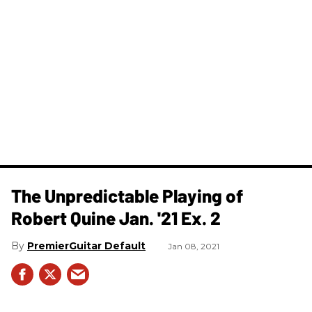
The Unpredictable Playing of
Robert Quine Jan. '21 Ex. 2
PremierGuitar Default
Jan 08, 2021