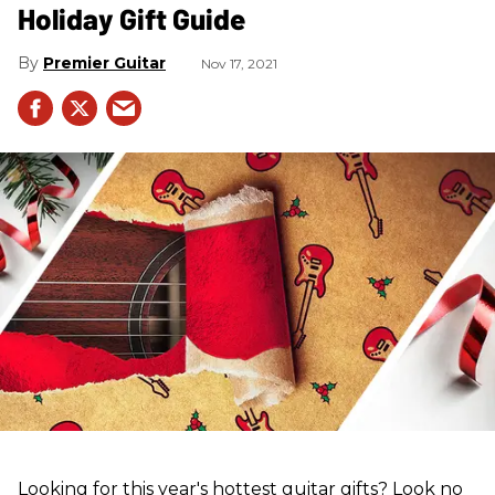
Holiday Gift Guide
Premier Guitar
Nov 17, 2021
Looking for this year's hottest guitar gifts? Look no