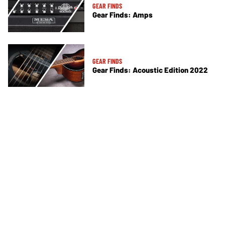
GEAR FINDS
Gear Finds: Amps
GEAR FINDS
Gear Finds: Acoustic Edition 2022