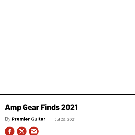
Amp Gear Finds 2021
Premier Guitar
Jul 28, 2021