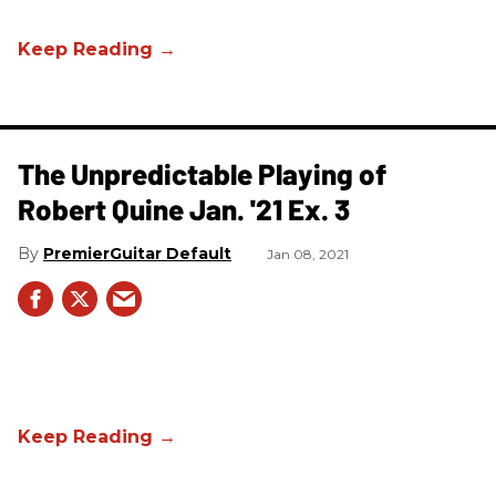
The Unpredictable Playing of
Robert Quine Jan. '21 Ex. 3
PremierGuitar Default
Jan 08, 2021