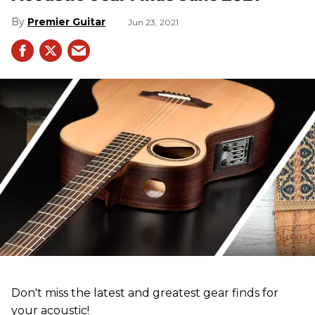
Premier Guitar
Jun 23, 2021
Don't miss the latest and greatest gear finds for
your acoustic!