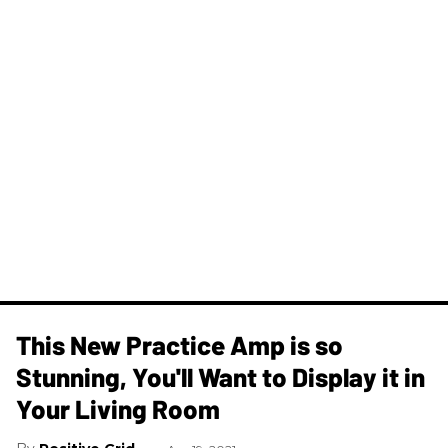
This New Practice Amp is so
Stunning, You'll Want to Display it in
Your Living Room