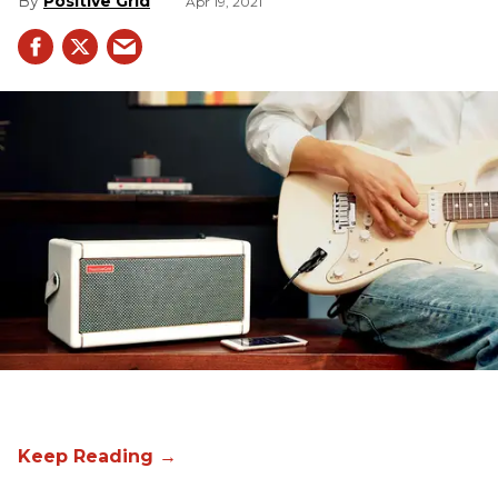
Positive Grid
Apr 19, 2021