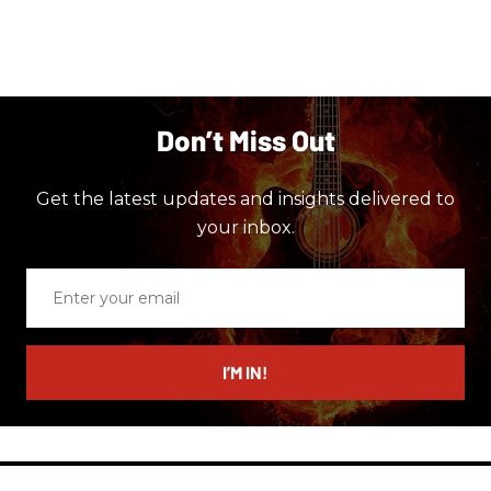
Don’t Miss Out
Get the latest updates and insights delivered to
your inbox.
Enter
your
email
I’M IN!