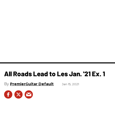
All Roads Lead to Les Jan. '21 Ex. 1
PremierGuitar Default
Jan 15, 2021