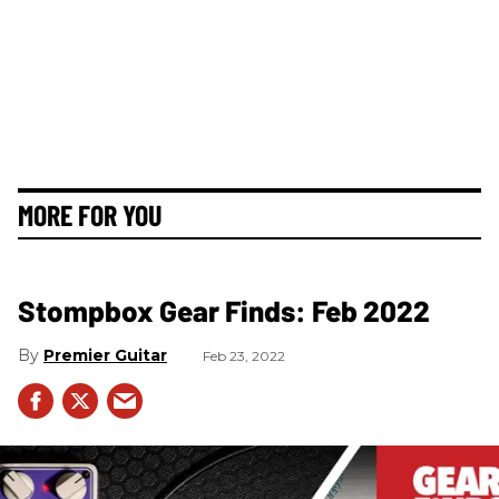
MORE FOR YOU
Stompbox Gear Finds: Feb 2022
Premier Guitar
Feb 23, 2022