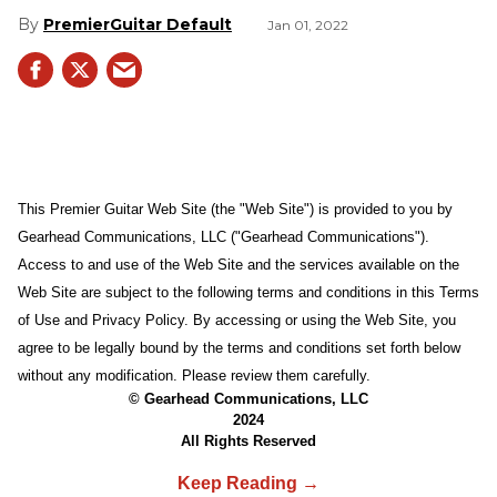
PremierGuitar Default
Jan 01, 2022
This Premier Guitar Web Site (the "Web Site") is provided to you by
Gearhead Communications, LLC ("Gearhead Communications").
Access to and use of the Web Site and the services available on the
Web Site are subject to the following terms and conditions in this Terms
of Use and Privacy Policy. By accessing or using the Web Site, you
agree to be legally bound by the terms and conditions set forth below
without any modification. Please review them carefully.
© Gearhead Communications, LLC
2024
All Rights Reserved