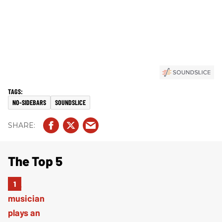
NO-SIDEBARS
SOUNDSLICE
The Top 5