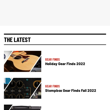
THE LATEST
GEAR FINDS
Holiday Gear Finds 2022
GEAR FINDS
Stompbox Gear Finds Fall 2022