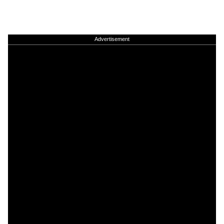
Advertisement