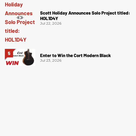
Scott Holiday Announces Solo Project titled:
HOL1D4Y
Jul 22, 2026
Enter to Win the Cort Modern Black
Jul 23, 2026