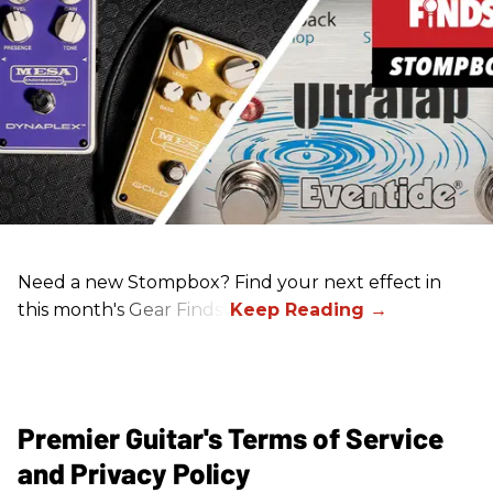
Need a new Stompbox? Find your next effect in
this month's Gear Finds!
Premier Guitar's Terms of Service
and Privacy Policy