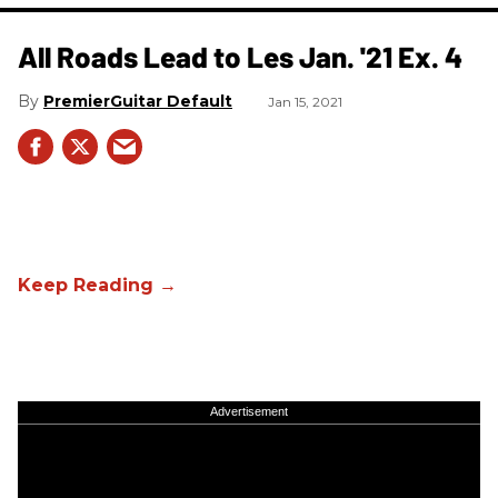
All Roads Lead to Les Jan. '21 Ex. 4
PremierGuitar Default
Jan 15, 2021
Advertisement