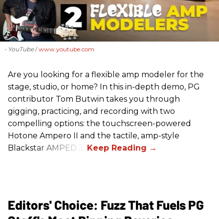
- YouTube
www.youtube.com
Are you looking for a flexible amp modeler for the
stage, studio, or home? In this in-depth demo, PG
contributor Tom Butwin takes you through
gigging, practicing, and recording with two
compelling options: the touchscreen-powered
Hotone Ampero II and the tactile, amp-style
Blackstar AMPED 3.
Editors' Choice: Fuzz That Fuels PG