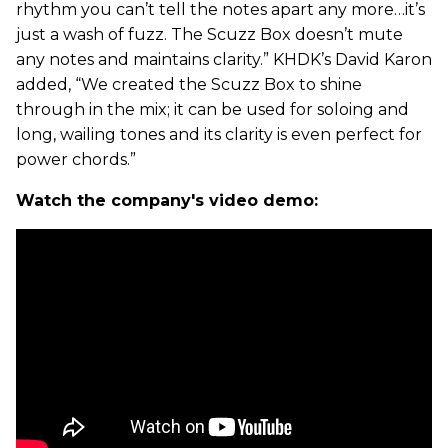
rhythm you can’t tell the notes apart any more…it’s
just a wash of fuzz. The Scuzz Box doesn’t mute
any notes and maintains clarity.” KHDK’s David Karon
added, “We created the Scuzz Box to shine
through in the mix; it can be used for soloing and
long, wailing tones and its clarity is even perfect for
power chords.”
Watch the company's video demo: