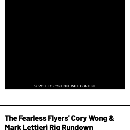
SCROLL TO CONTINUE WITH CONTENT
The Fearless Flyers' Cory Wong &
Mark Lettieri Rig Rundown