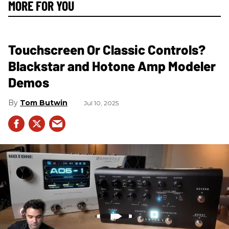
MORE FOR YOU
Touchscreen Or Classic Controls?
Blackstar and Hotone Amp Modeler
Demos
Tom Butwin
Jul 10, 2025