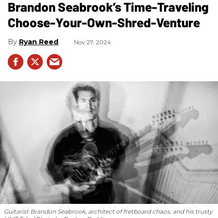
Brandon Seabrook’s Time-Traveling
Choose-Your-Own-Shred-Venture
Ryan Reed
Nov 27, 2024
Guitarist Brandon Seabrook, architect of fretboard chaos, and his trusty