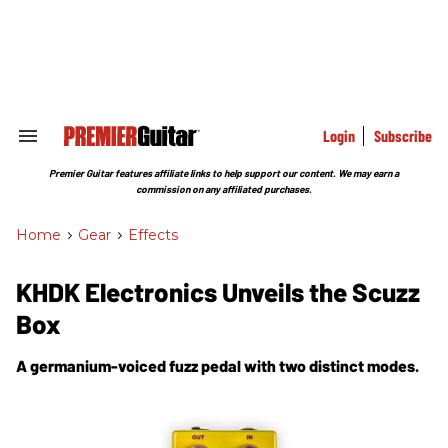
Skip
to
content
e
ch
ion
gation
Login
Subscribe
Search
&
Section
Premier Guitar features affiliate links to help support our content. We may earn a
Navigation
commission on any affiliated purchases.
Home
>
Gear
>
Effects
KHDK Electronics Unveils the Scuzz
Box
A germanium-voiced fuzz pedal with two distinct modes.