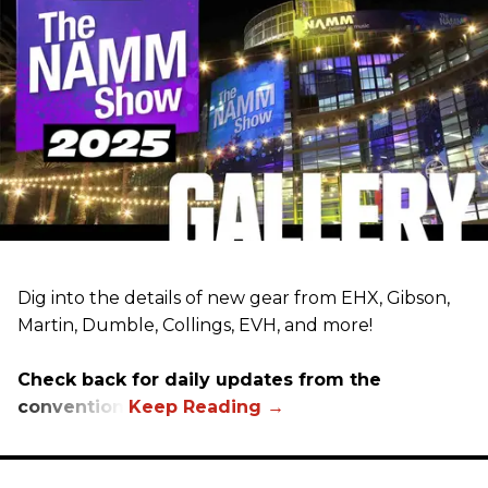
Dig into the details of new gear from EHX, Gibson,
Martin, Dumble, Collings, EVH, and more!
Check back for daily updates from the
convention.