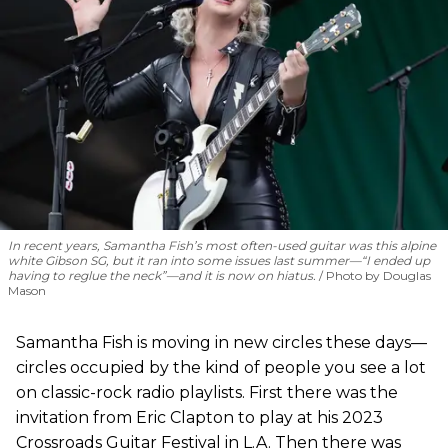
In recent years, Samantha Fish’s most often-used guitar was this alpine
white Gibson SG, but it ran into some issues last summer—“I ended up
having to reglue the neck”—and it is now on hiatus.
Photo by Douglas
Mason
Samantha Fish is moving in new circles these days—
circles occupied by the kind of people you see a lot
on classic-rock radio playlists. First there was the
invitation from Eric Clapton to play at his 2023
Crossroads Guitar Festival in L.A. Then there was