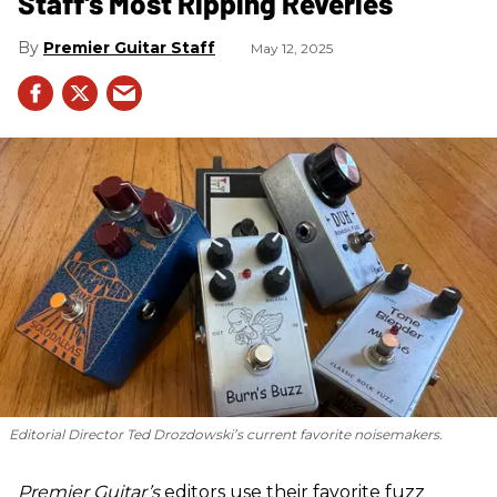
Staff's Most Ripping Reveries
Premier Guitar Staff
May 12, 2025
Editorial Director Ted Drozdowski’s current favorite noisemakers.
Premier Guitar’s
editors use their favorite fuzz