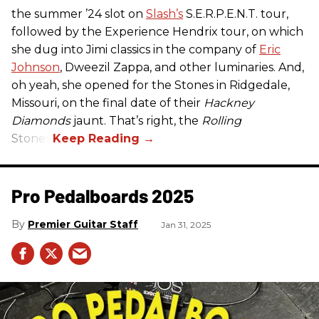
the summer ’24 slot on
Slash’s
S.E.R.P.E.N.T. tour,
followed by the Experience Hendrix tour, on which
she dug into Jimi classics in the company of
Eric
Johnson
, Dweezil Zappa, and other luminaries. And,
oh yeah, she opened for the Stones in Ridgedale,
Missouri, on the final date of their
Hackney
Diamonds
jaunt. That’s right, the
Rolling
Stones.
Pro Pedalboards​ 2025
Premier Guitar Staff
Jan 31, 2025