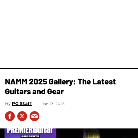
NAMM 2025 Gallery: The Latest
Guitars and Gear
PG Staff
Jan 23, 2025