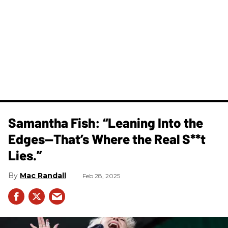
Samantha Fish: “Leaning Into the
Edges—That’s Where the Real S**t
Lies.”
Mac Randall
Feb 28, 2025