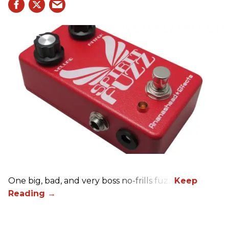
One big, bad, and very boss no-frills fuzz.