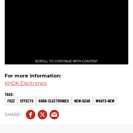
SCROLL TO CONTINUE WITH CONTENT
For more information:
KHDK Electronics
FUZZ
EFFECTS
KHDK-ELECTRONICS
NEW-GEAR
WHATS-NEW