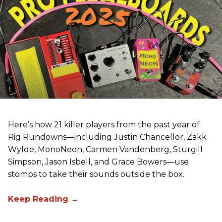
Here’s how 21 killer players from the past year of
Rig Rundowns—including Justin Chancellor, Zakk
Wylde, MonoNeon, Carmen Vandenberg, Sturgill
Simpson, Jason Isbell, and Grace Bowers—use
stomps to take their sounds outside the box.