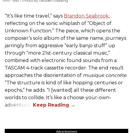
HMT Tele.
Photo by Reuben Radding
“It’s like time travel,” says
Brandon Seabrook
,
reflecting on the sonic whiplash of “Object of
Unknown Function.” The piece, which opens the
composer’s solo album of the same name, journeys
jarringly from aggressive “early banjo stuff” up
through “more 21st-century classical music,”
combined with electronic found sounds from a
TASCAM 4-track cassette recorder. The end result
approaches the disorientation of
musique concréte
.
“The structure is kind of like hopping centuries or
epochs,” he adds. “I [wanted] all these different
worlds to collide. It’s like a choose-your-own-
adventure.”
Advertisement