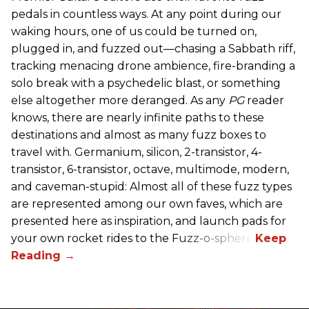
pedals in countless ways. At any point during our
waking hours, one of us could be turned on,
plugged in, and fuzzed out—chasing a Sabbath riff,
tracking menacing drone ambience, fire-branding a
solo break with a psychedelic blast, or something
else altogether more deranged. As any
PG
reader
knows, there are nearly infinite paths to these
destinations and almost as many fuzz boxes to
travel with. Germanium, silicon, 2-transistor, 4-
transistor, 6-transistor, octave, multimode, modern,
and caveman-stupid: Almost all of these fuzz types
are represented among our own faves, which are
presented here as inspiration, and launch pads for
your own rocket rides to the Fuzz-o-sphere.