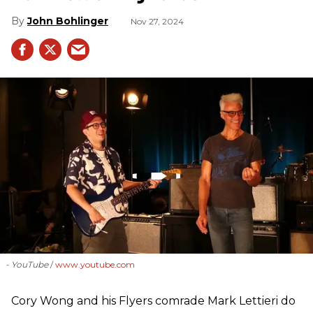
John Bohlinger
Nov 27, 2024
- YouTube
www.youtube.com
Cory Wong and his Flyers comrade Mark Lettieri do