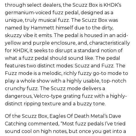
through select dealers, the Scuzz Box is KHDK’s
germanium-voiced fuzz pedal, designed as a
unique, truly musical fuzz. The Scuzz Box was
named by Hammett himself due to the dirty,
skuzzy vibe it emits. The pedal is housed in an acid-
yellow and purple enclosure, and, characteristically
for KHDK, it seeks to disrupt a standard notion of
what a fuzz pedal should sound like. The pedal
features two distinct modes: Scuzz and Fuzz. The
Fuzz mode is a melodic, richly fuzzy go-to mode to
play a whole show with a highly usable, top-notch
crunchy fuzz. The Scuzz mode delivers a
dangerous, Velcro-type grating fuzz with a highly-
distinct ripping texture and a buzzy tone.
Of the Scuzz Box, Eagles Of Death Metal’s Dave
Catching commented, “Most fuzz pedals I’ve tried
sound cool on high notes, but once you get into a