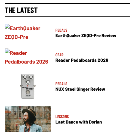
THE LATEST
PEDALS
EarthQuaker ZEQD-Pre Review
GEAR
Reader Pedalboards 2026
PEDALS
NUX Steel Singer Review
LESSONS
Last Dance with Dorian