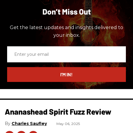
Don’t Miss Out
Get the latest updates and insights delivered to
your inbox.
Enter
your
email
I’M IN!
Ananashead Spirit Fuzz Review
Charles Saufley
May 06, 2025