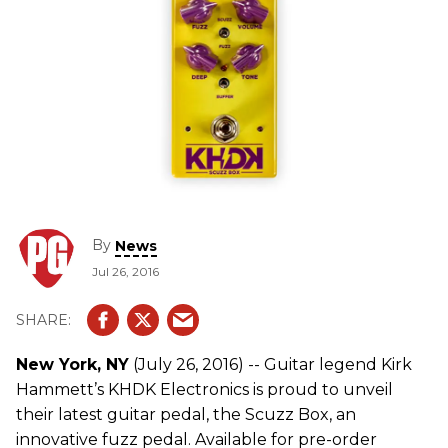
By
News
Jul 26, 2016
New York, NY
(July 26, 2016) -- Guitar legend Kirk
Hammett’s KHDK Electronics is proud to unveil
their latest guitar pedal, the Scuzz Box, an
innovative fuzz pedal. Available for pre-order