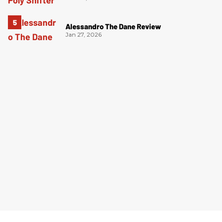
Alessandro The Dane Review
Jan 27, 2026