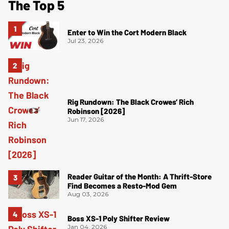
The Top 5
Enter to Win the Cort Modern Black
Jul 23, 2026
Rig Rundown: The Black Crowes’ Rich
Robinson [2026]
Jun 17, 2026
Reader Guitar of the Month: A Thrift-Store
Find Becomes a Resto-Mod Gem
Aug 03, 2026
Boss XS-1 Poly Shifter Review
Jan 04, 2026