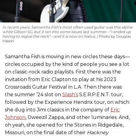
In recent years, Samantha Fish’s most often-used guitar was this alpine
white Gibson SG, but it ran into some issues last summer—“I ended up
having to reglue the neck”—and it is now on hiatus.
Photo by Douglas
Mason
Samantha Fish is moving in new circles these days—
circles occupied by the kind of people you see a lot
on classic-rock radio playlists. First there was the
invitation from Eric Clapton to play at his 2023
Crossroads Guitar Festival in L.A. Then there was
the summer ’24 slot on
Slash’s
S.E.R.P.E.N.T. tour,
followed by the Experience Hendrix tour, on which
she dug into Jimi classics in the company of
Eric
Johnson
, Dweezil Zappa, and other luminaries. And,
oh yeah, she opened for the Stones in Ridgedale,
Missouri, on the final date of their
Hackney