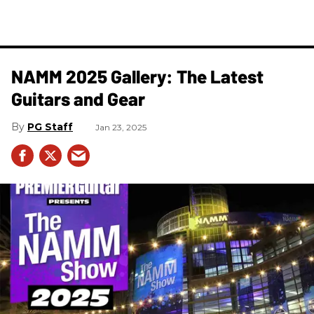
NAMM 2025 Gallery: The Latest
Guitars and Gear
PG Staff
Jan 23, 2025