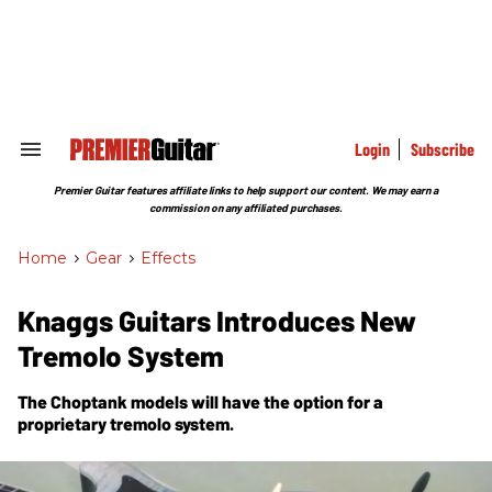
Skip
to
content
e
ch
ion
gation
Login
Subscribe
Search
&
Section
Premier Guitar features affiliate links to help support our content. We may earn a
Navigation
commission on any affiliated purchases.
Home
>
Gear
>
Effects
Knaggs Guitars Introduces New
Tremolo System
The Choptank models will have the option for a
proprietary tremolo system.