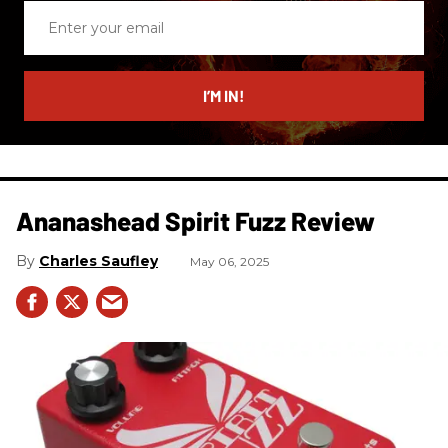
Enter
your
email
I’M IN!
Ananashead Spirit Fuzz Review
Charles Saufley
May 06, 2025