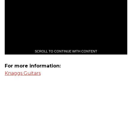
SCROLL TO CONTINUE WITH CONTENT
For more information:
Knaggs Guitars