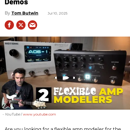
Demos
Tom Butwin
Jul 10, 2025
- YouTube
www.youtube.com
Are you looking for a flexible amp modeler for the