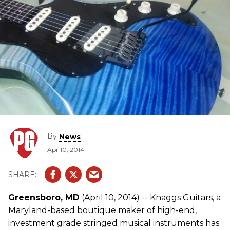
By
News
Apr 10, 2014
Greensboro, MD
(April 10, 2014) -- Knaggs Guitars, a
Maryland-based boutique maker of high-end,
investment grade stringed musical instruments has