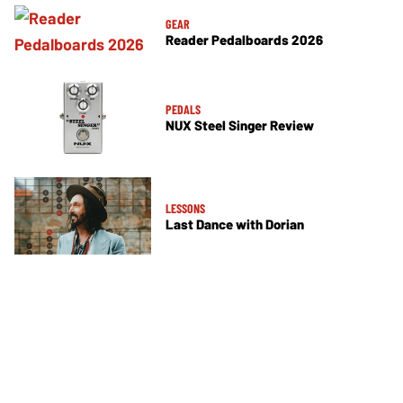
GEAR
Reader Pedalboards 2026
PEDALS
NUX Steel Singer Review
LESSONS
Last Dance with Dorian