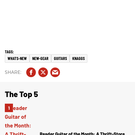
WHATS-NEW
NEW-GEAR
GUITARS
KNAGGS
The Top 5
Reader Guitar of the Month: A Thrift-Store