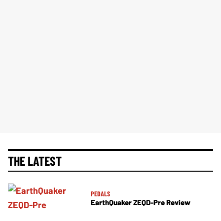
THE LATEST
PEDALS
EarthQuaker ZEQD-Pre Review