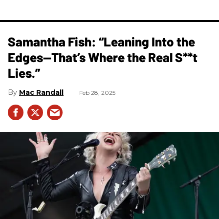
Samantha Fish: “Leaning Into the
Edges—That’s Where the Real S**t
Lies.”
Mac Randall
Feb 28, 2025