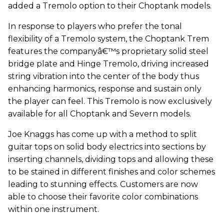
added a Tremolo option to their Choptank models.
In response to players who prefer the tonal
flexibility of a Tremolo system, the Choptank Trem
features the companyâ€™s proprietary solid steel
bridge plate and Hinge Tremolo, driving increased
string vibration into the center of the body thus
enhancing harmonics, response and sustain only
the player can feel. This Tremolo is now exclusively
available for all Choptank and Severn models.
Joe Knaggs has come up with a method to split
guitar tops on solid body electrics into sections by
inserting channels, dividing tops and allowing these
to be stained in different finishes and color schemes
leading to stunning effects. Customers are now
able to choose their favorite color combinations
within one instrument.