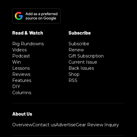
Rig Rundowns
Subscribe
Videos
Renew
Podcast
Gift Subscription
Win
Current Issue
Lessons
Back Issues
Reviews
Shop
Features
RSS
DIY
Columns
Overview
Contact us
Advertise
Gear Review Inquiry