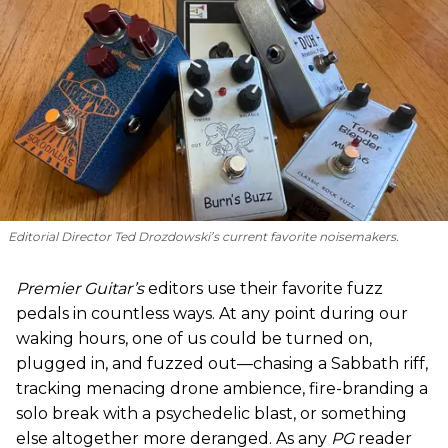
Editorial Director Ted Drozdowski’s current favorite noisemakers.
Premier Guitar’s
editors use their favorite fuzz
pedals in countless ways. At any point during our
waking hours, one of us could be turned on,
plugged in, and fuzzed out—chasing a Sabbath riff,
tracking menacing drone ambience, fire-branding a
solo break with a psychedelic blast, or something
else altogether more deranged. As any
PG
reader