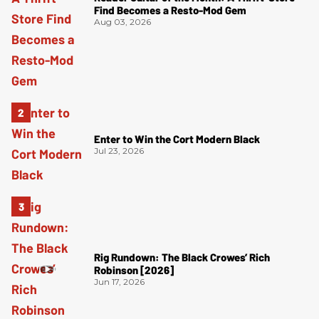
Find Becomes a Resto-Mod Gem
Aug 03, 2026
Enter to Win the Cort Modern Black
Jul 23, 2026
Rig Rundown: The Black Crowes’ Rich
Robinson [2026]
Jun 17, 2026