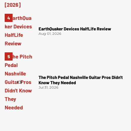
EarthQuaker Devices HalfLife Review
Aug 01, 2026
The Pitch Pedal Nashville Guitar Pros Didn't
Know They Needed
Jul 31, 2026