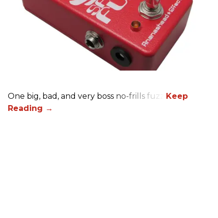
One big, bad, and very boss no-frills fuzz.