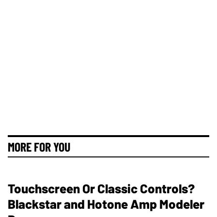
MORE FOR YOU
Touchscreen Or Classic Controls?
Blackstar and Hotone Amp Modeler