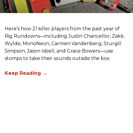
Here’s how 21 killer players from the past year of
Rig Rundowns—including Justin Chancellor, Zakk
Wylde, MonoNeon, Carmen Vandenberg, Sturgill
Simpson, Jason Isbell, and Grace Bowers—use
stomps to take their sounds outside the box.