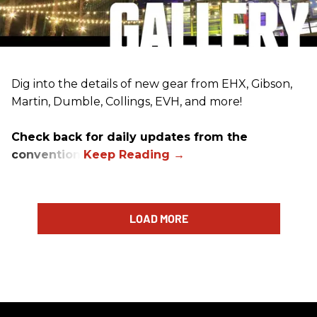
Dig into the details of new gear from EHX, Gibson,
Martin, Dumble, Collings, EVH, and more!
Check back for daily updates from the
convention.
LOAD MORE