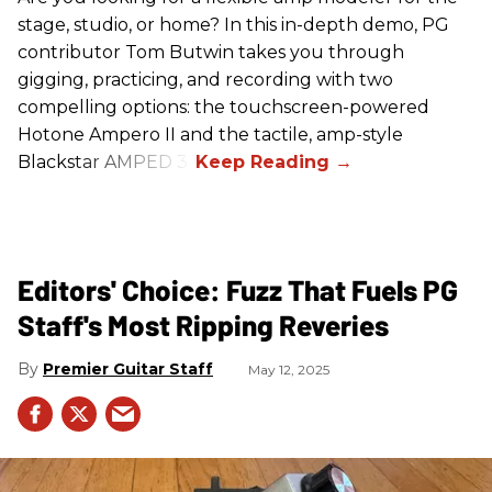
stage, studio, or home? In this in-depth demo, PG
contributor Tom Butwin takes you through
gigging, practicing, and recording with two
compelling options: the touchscreen-powered
Hotone Ampero II and the tactile, amp-style
Blackstar AMPED 3.
Editors' Choice: Fuzz That Fuels PG
Staff's Most Ripping Reveries
Premier Guitar Staff
May 12, 2025