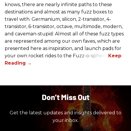
knows, there are nearly infinite paths to these
destinations and almost as many fuzz boxes to
travel with. Germanium, silicon, 2-transistor, 4-
transistor, 6-transistor, octave, multimode, modern,
and caveman-stupid: Almost all of these fuzz types
are represented among our own faves, which are
presented here as inspiration, and launch pads for
your own rocket rides to the Fuzz-o-sphere.
Don’t Miss Out
Get the latest updates and insights delivered to
your inbox.