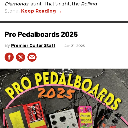
Diamonds
jaunt. That’s right, the
Rolling
Stones.
Pro Pedalboards​ 2025
Premier Guitar Staff
Jan 31, 2025