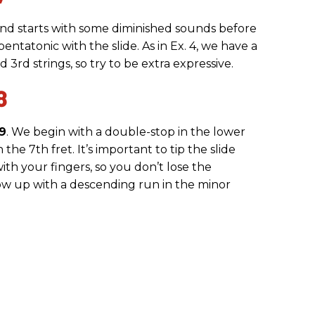
 and starts with some diminished sounds before
entatonic with the slide. As in Ex. 4, we have a
3rd strings, so try to be extra expressive.
8
 9
. We begin with a double-stop in the lower
 the 7th fret. It’s important to tip the slide
ith your fingers, so you don’t lose the
low up with a descending run in the minor