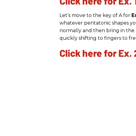
Click here for Ex. 
Let’s move to the key of A for
E
whatever pentatonic shapes you
normally and then bring in the s
quickly shifting to fingers to fr
Click here for Ex. 