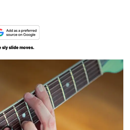
e sly slide moves.