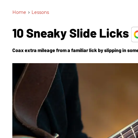
Home
>
Lessons
10 Sneaky Slide Licks
Coax extra mileage from a familiar lick by slipping in som