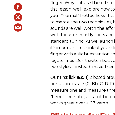
finger. Why not use those three
this lesson, we’ll explore how to
your “normal” fretted licks. It ta
to merge the two techniques, b
sounds are well worth the effor
we’ll focus on mostly roots and b
standard tuning. As we launch 
it’s important to think of your s
finger with a slight extension 
legato lines. Don’t switch back
two styles … instead, make the
Our first lick (
Ex. 1
) is based ar
pentatonic scale (G–Bb–C–D–F). 
measure one and measure three,
“bend” the note just a bit before
works great over a G7 vamp.