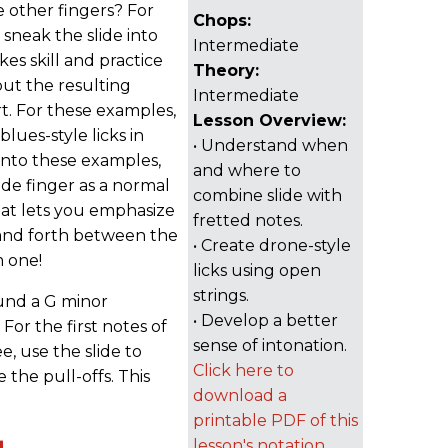
 other fingers? For
Chops:
 sneak the slide into
Intermediate
kes skill and practice
Theory:
ut the resulting
Intermediate
t. For these examples,
Lesson Overview:
lues-style licks in
• Understand when
into these examples,
and where to
lide finger as a normal
combine slide with
that lets you emphasize
fretted notes.
 and forth between the
• Create drone-style
m one!
licks using open
strings.
ound a G minor
• Develop a better
For the first notes of
sense of intonation.
 use the slide to
Click here to
 the pull-offs. This
download a
printable PDF of this
lesson's notation.