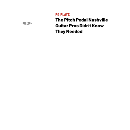
PG PLAYS
The Pitch Pedal Nashville
Guitar Pros Didn't Know
They Needed