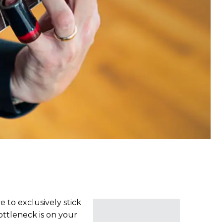
 to exclusively stick
ottleneck is on your