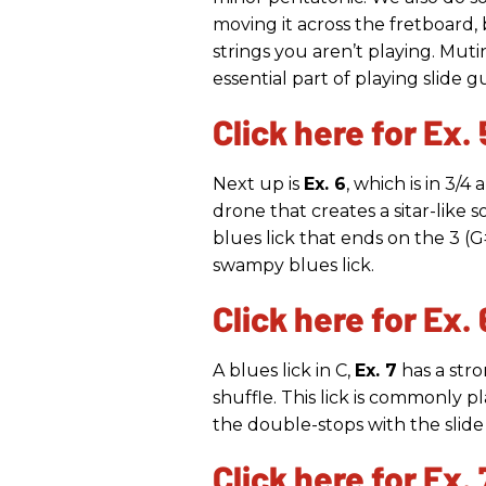
moving it across the fretboard,
strings you aren’t playing. Mut
essential part of playing slide gu
Click here for Ex. 
Next up is
Ex. 6
, which is in 3/4
drone that creates a sitar-like s
blues lick that ends on the 3 (G#
swampy blues lick.
Click here for Ex. 
A blues lick in C,
Ex. 7
has a stro
shuffle. This lick is commonly p
the double-stops with the slide
Click here for Ex. 