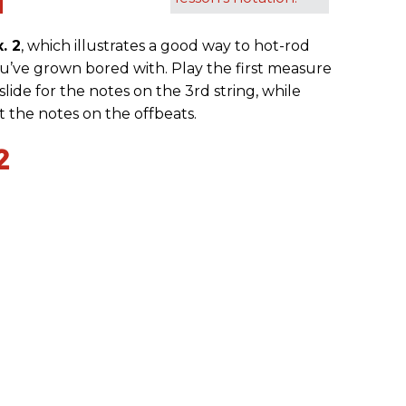
1
x. 2
, which illustrates a good way to hot-rod
’ve grown bored with. Play the first measure
lide for the notes on the 3rd string, while
et the notes on the offbeats.
2