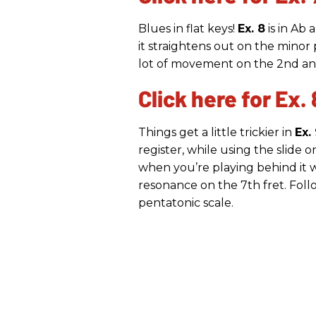
Blues in flat keys!
Ex. 8
is in Ab
it straightens out on the minor p
lot of movement on the 2nd and 
Click here for Ex. 
Things get a little trickier in
Ex.
register, while using the slide on
when you’re playing behind it w
resonance on the 7th fret. Fol
pentatonic scale.