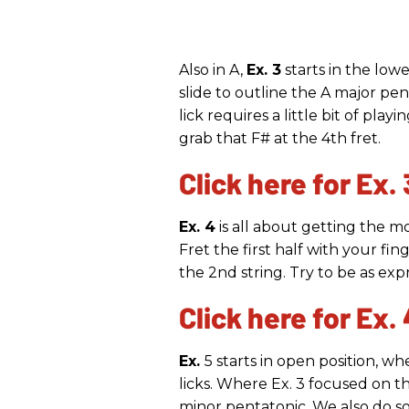
Also in A,
Ex. 3
starts in the low
slide to outline the A major pe
lick requires a little bit of pla
grab that F# at the 4th fret.
Click here for Ex. 
Ex. 4
is all about getting the m
Fret the first half with your fin
the 2nd string. Try to be as exp
Click here for Ex. 
Ex.
5 starts in open position, 
licks. Where Ex. 3 focused on th
minor pentatonic. We also do so