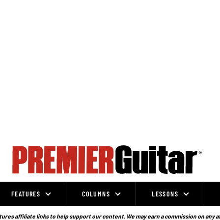
FEATURES
COLUMNS
LESSONS
ures affiliate links to help support our content. We may earn a commission on any a