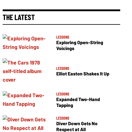
THE LATEST
LESSONS
Exploring Open-String
Voicings
LESSONS
Elliot Easton Shakes It Up
LESSONS
Expanded Two-Hand
Tapping
LESSONS
Diver Down Gets No
Respect at All