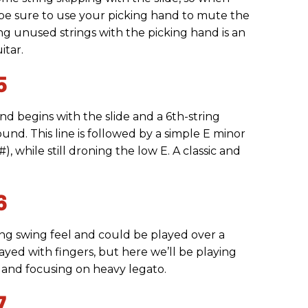
 be sure to use your picking hand to mute the
ing unused strings with the picking hand is an
itar.
5
 and begins with the slide and a 6th-string
ound. This line is followed by a simple E minor
), while still droning the low E. A classic and
6
ng swing feel and could be played over a
layed with fingers, but here we’ll be playing
 and focusing on heavy legato.
7