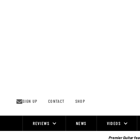
Skip
to
content
SIGN UP
CONTACT
SHOP
REVIEWS
NEWS
VIDEOS
Site
Navigation
Premier Guitar feat