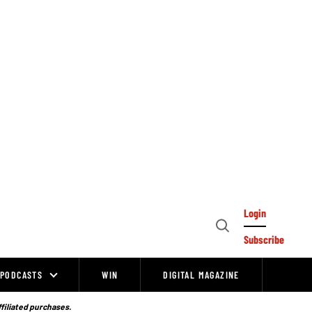
Login
Open
Subscribe
Search
PODCASTS
WIN
DIGITAL MAGAZINE
ffiliated purchases.