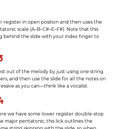
er register in open position and then uses the
ntatonic scale (A–B–C#–E–F#). Note that this
ying behind the slide with your index finger to
3
ost out of the melody by just using one string.
gers, and then use the slide for all the notes on
ressive as you can—think like a vocalist.
4
where we have some lower register double-stop
e major pentatonic, this lick outlines the
me string skipping with the slide, so when