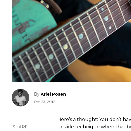
Photo by Andy Ellis
By
Ariel Posen
Dec 23, 2017
Here’s a thought: You don’t have
to slide technique when that b