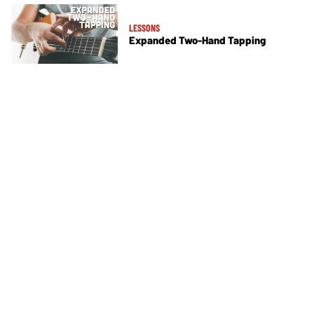
LESSONS
Expanded Two-Hand Tapping