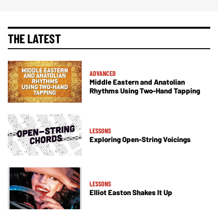
THE LATEST
ADVANCED
Middle Eastern and Anatolian
Rhythms Using Two-Hand Tapping
LESSONS
Exploring Open-String Voicings
LESSONS
Elliot Easton Shakes It Up