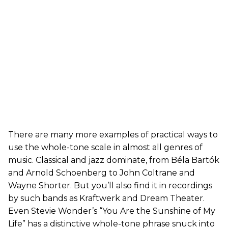
There are many more examples of practical ways to
use the whole-tone scale in almost all genres of
music. Classical and jazz dominate, from Béla Bartók
and Arnold Schoenberg to John Coltrane and
Wayne Shorter. But you’ll also find it in recordings
by such bands as Kraftwerk and Dream Theater.
Even Stevie Wonder’s “You Are the Sunshine of My
Life” has a distinctive whole-tone phrase snuck into