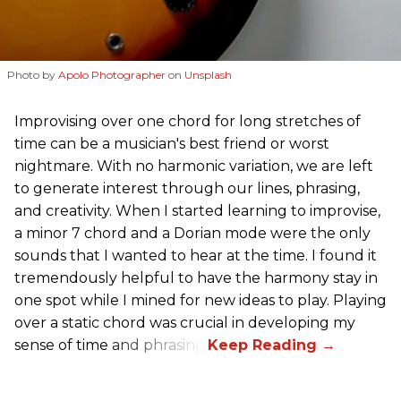
Photo by
Apolo Photographer
on
Unsplash
Improvising over one chord for long stretches of
time can be a musician's best friend or worst
nightmare. With no harmonic variation, we are left
to generate interest through our lines, phrasing,
and creativity. When I started learning to improvise,
a minor 7 chord and a Dorian mode were the only
sounds that I wanted to hear at the time. I found it
tremendously helpful to have the harmony stay in
one spot while I mined for new ideas to play. Playing
over a static chord was crucial in developing my
sense of time and phrasing.