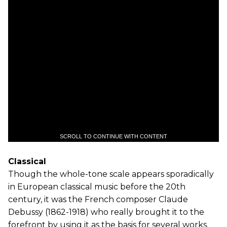
SCROLL TO CONTINUE WITH CONTENT
Classical
Though the whole-tone scale appears sporadically
in European classical music before the 20th
century, it was the French composer Claude
Debussy (1862-1918) who really brought it to the
forefront by using it as the basis for several works.