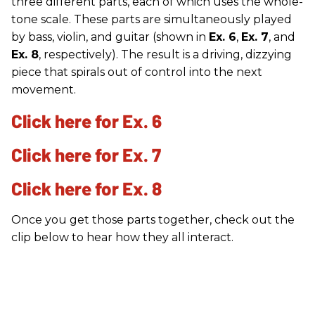
three different parts, each of which uses the whole-
tone scale. These parts are simultaneously played
by bass, violin, and guitar (shown in
Ex. 6
,
Ex. 7
, and
Ex. 8
, respectively). The result is a driving, dizzying
piece that spirals out of control into the next
movement.
Click here for Ex. 6
Click here for Ex. 7
Click here for Ex. 8
Once you get those parts together, check out the
clip below to hear how they all interact.