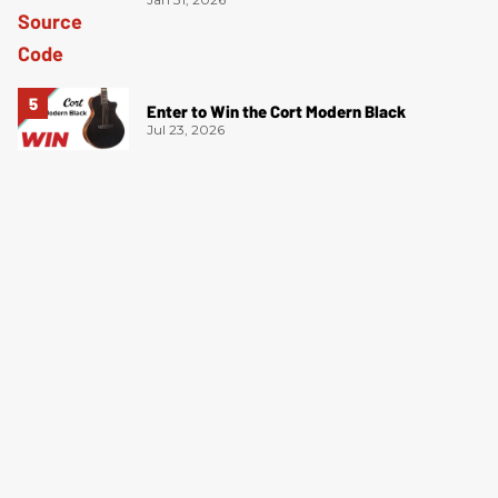
Enter to Win the Cort Modern Black
Jul 23, 2026