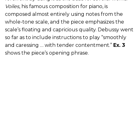
Voiles
, his famous composition for piano, is
composed almost entirely using notes from the
whole-tone scale, and the piece emphasizes the
scale’s floating and capricious quality. Debussy went
so far as to include instructions to play “smoothly
and caressing … with tender contentment.”
Ex. 3
shows the piece’s opening phrase.