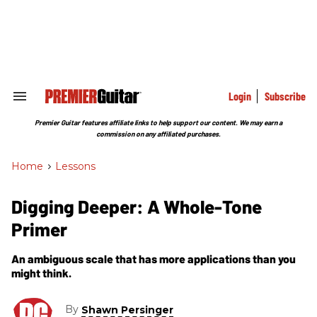
Skip
to
content
e
ch
ion
gation
Login
Subscribe
Search
&
Section
Premier Guitar features affiliate links to help support our content. We may earn a
Navigation
commission on any affiliated purchases.
Home
>
Lessons
Digging Deeper: A Whole-Tone
Primer
An ambiguous scale that has more applications than you
might think.
By
Shawn Persinger