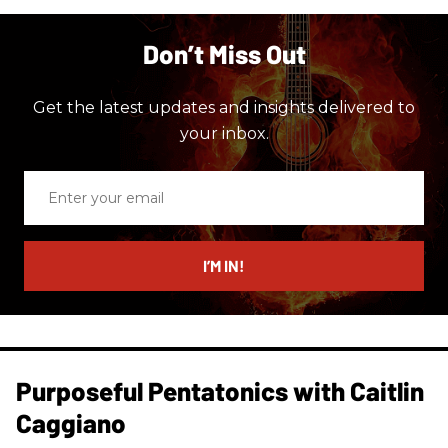
Don’t Miss Out
Get the latest updates and insights delivered to
your inbox.
Enter
your
email
I’M IN!
Purposeful Pentatonics with Caitlin
Caggiano