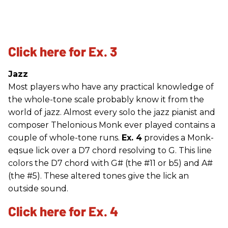
Click here for Ex. 3
Jazz
Most players who have any practical knowledge of
the whole-tone scale probably know it from the
world of jazz. Almost every solo the jazz pianist and
composer Thelonious Monk ever played contains a
couple of whole-tone runs.
Ex. 4
provides a Monk-
eqsue lick over a D7 chord resolving to G. This line
colors the D7 chord with G# (the #11 or b5) and A#
(the #5). These altered tones give the lick an
outside sound.
Click here for Ex. 4