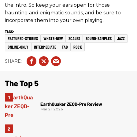
the intro. So keep your ears open for those
haunting and enigmatic sounds, and be sure to
incorporate them into your own playing.
FEATURED-STORIES
WHATS-NEW
SCALES
SOUND-SAMPLES
JAZZ
ONLINE-ONLY
INTERMEDIATE
TAB
ROCK
The Top 5
EarthQuaker ZEQD-Pre Review
Mar 21, 2026