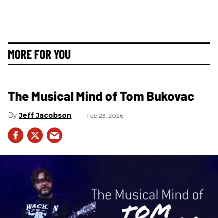
MORE FOR YOU
The Musical Mind of Tom Bukovac
Jeff Jacobson
Feb 23, 2026