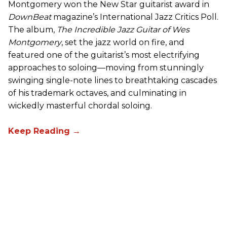
Montgomery won the New Star guitarist award in
DownBeat
magazine’s International Jazz Critics Poll.
The album,
The Incredible Jazz Guitar of Wes
Montgomery
, set the jazz world on fire, and
featured one of the guitarist’s most electrifying
approaches to soloing—moving from stunningly
swinging single-note lines to breathtaking cascades
of his trademark octaves, and culminating in
wickedly masterful chordal soloing.