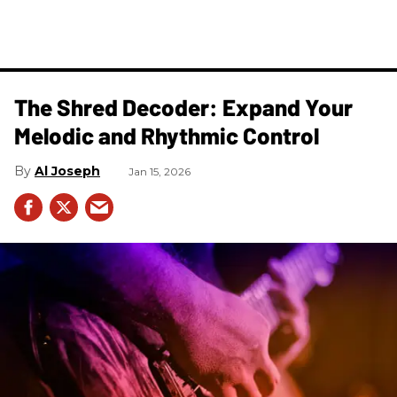
The Shred Decoder: Expand Your
Melodic and Rhythmic Control
Al Joseph
Jan 15, 2026