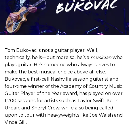
Tom Bukovac is not a guitar player. Well,
technically, he is—but more so, he’s a
musician
who
plays guitar. He’s someone who always strives to
make the best musical choice above all else.
Bukovac, a first-call Nashville session guitarist and
four-time winner of the Academy of Country Music
Guitar Player of the Year award, has played on over
1,200 sessions for artists such as Taylor Swift, Keith
Urban, and Sheryl Crow, while also being called
upon to tour with heavyweights like Joe Walsh and
Vince Gill.