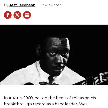
Jeff Jacobson
Jan 24, 2026
In August 1960, hot on the heels of releasing his
breakthrough record as a bandleader, Wes