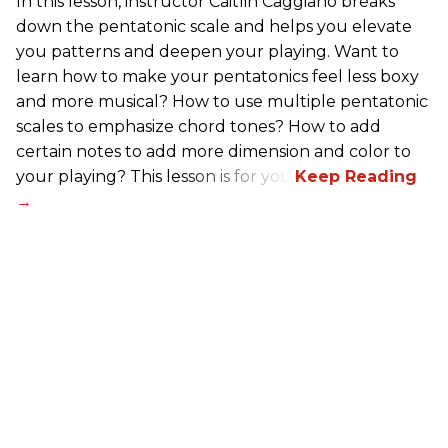
In this lesson, instructor Caitlin Caggiano breaks
down the pentatonic scale and helps you elevate
you patterns and deepen your playing. Want to
learn how to make your pentatonics feel less boxy
and more musical? How to use multiple pentatonic
scales to emphasize chord tones? How to add
certain notes to add more dimension and color to
your playing? This lesson is for you.