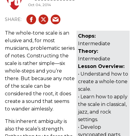
Oct 04, 2014
The whole-tone scale is an
Chops:
elusive and, for most
Intermediate
musicians, problematic series
Theory:
of notes. Constructing the
Intermediate
scale is rather simple—six
Lesson Overview:
whole-steps and you’re
• Understand how to
there. But because any note
create a whole-tone
of the scale can be
scale.
considered the root, it does
• Learn how to apply
create a sound that seems
the scale in classical,
to wander aimlessly.
jazz, and rock
settings.
This inherent ambiguity is
• Develop
also the scale’s strength.
syncopated parts