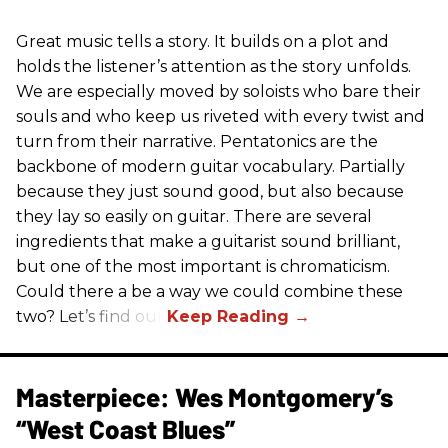
Great music tells a story. It builds on a plot and
holds the listener’s attention as the story unfolds.
We are especially moved by soloists who bare their
souls and who keep us riveted with every twist and
turn from their narrative. Pentatonics are the
backbone of modern guitar vocabulary. Partially
because they just sound good, but also because
they lay so easily on guitar. There are several
ingredients that make a guitarist sound brilliant,
but one of the most important is chromaticism.
Could there a be a way we could combine these
two? Let’s find out.
Masterpiece: Wes Montgomery’s
“West Coast Blues”