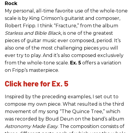
Rock
My personal, all-time favorite use of the whole-tone
scale is by King Crimson’s guitarist and composer,
Robert Fripp. I think “Fracture,” from the album
Starless and Bible Black
, is one of the greatest
pieces of guitar music ever composed, period. It’s
also one of the most challenging pieces you will
ever try to play. And it’s also composed exclusively
from the whole-tone scale.
Ex. 5
offers a variation
on Fripp’s masterpiece.
Click here for Ex. 5
Inspired by the preceding examples, I set out to
compose my own piece. What resulted is the third
movement of my song “The Quince Tree,” which
was recorded by Boud Deun on the band’s album
Astronomy Made Easy
. The composition consists of