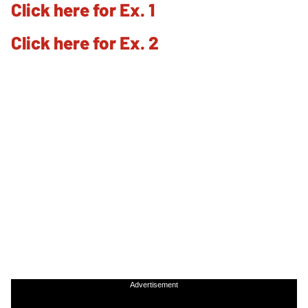
Click here for Ex. 1
Click here for Ex. 2
Advertisement