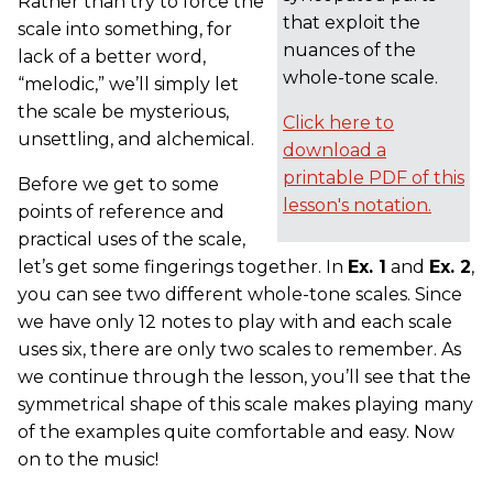
Rather than try to force the
that exploit the
scale into something, for
nuances of the
lack of a better word,
whole-tone scale.
“melodic,” we’ll simply let
the scale be mysterious,
Click here to
unsettling, and alchemical.
download a
printable PDF of this
Before we get to some
lesson's notation.
points of reference and
practical uses of the scale,
let’s get some fingerings together. In
Ex. 1
and
Ex. 2
,
you can see two different whole-tone scales. Since
we have only 12 notes to play with and each scale
uses six, there are only two scales to remember. As
we continue through the lesson, you’ll see that the
symmetrical shape of this scale makes playing many
of the examples quite comfortable and easy. Now
on to the music!