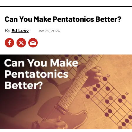
Can You Make Pentatonics Better?
Ed Levy
Jan 29, 2026