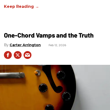
One-Chord Vamps and the Truth
Carter Arrington
Feb 12, 2026