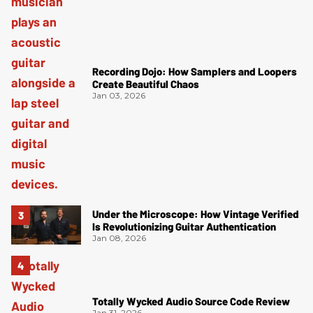
Recording Dojo: How Samplers and Loopers
Create Beautiful Chaos
Jan 03, 2026
Under the Microscope: How Vintage Verified
Is Revolutionizing Guitar Authentication
Jan 08, 2026
Totally Wycked Audio Source Code Review
Jan 31, 2026