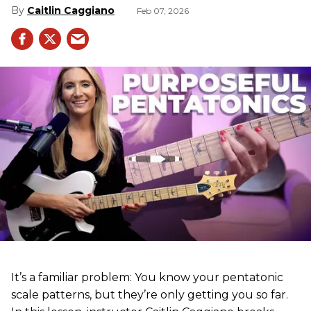
Caitlin Caggiano
Feb 07, 2026
It’s a familiar problem: You know your pentatonic
scale patterns, but they’re only getting you so far.