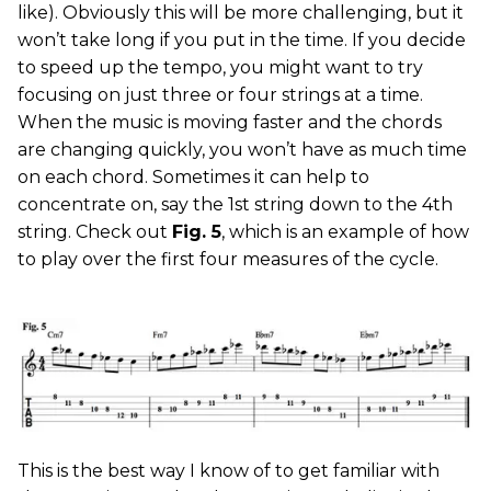
like). Obviously this will be more challenging, but it
won’t take long if you put in the time. If you decide
to speed up the tempo, you might want to try
focusing on just three or four strings at a time.
When the music is moving faster and the chords
are changing quickly, you won’t have as much time
on each chord. Sometimes it can help to
concentrate on, say the 1st string down to the 4th
string. Check out
Fig. 5
, which is an example of how
to play over the first four measures of the cycle.
This is the best way I know of to get familiar with