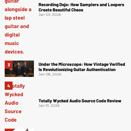
Recording Dojo: How Samplers and Loopers
Create Beautiful Chaos
Jan 03, 2026
Under the Microscope: How Vintage Verified
Is Revolutionizing Guitar Authentication
Jan 08, 2026
Totally Wycked Audio Source Code Review
Jan 31, 2026