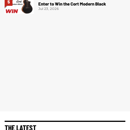
Enter to Win the Cort Modern Black
Jul 23, 2026
THE LATEST