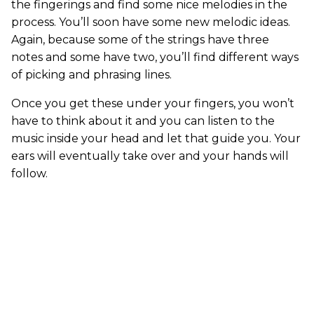
the fingerings and find some nice melodies in the
process. You’ll soon have some new melodic ideas.
Again, because some of the strings have three
notes and some have two, you’ll find different ways
of picking and phrasing lines.
Once you get these under your fingers, you won’t
have to think about it and you can listen to the
music inside your head and let that guide you. Your
ears will eventually take over and your hands will
follow.