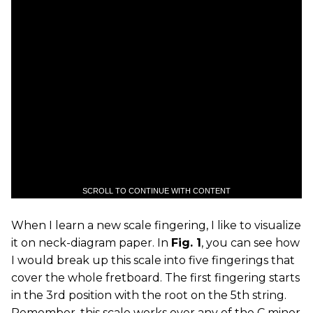
SCROLL TO CONTINUE WITH CONTENT
When I learn a new scale fingering, I like to visualize
it on neck-diagram paper. In
Fig. 1
, you can see how
I would break up this scale into five fingerings that
cover the whole fretboard. The first fingering starts
in the 3rd position with the root on the 5th string.
Remember, this scale works over any of the C minor