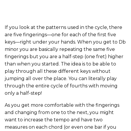
If you look at the patterns used in the cycle, there
are five fingerings—one for each of the first five
keys—right under your hands. When you get to Db
minor you are basically repeating the same five
fingerings but you are a half-step (one fret) higher
than when you started. The idea is to be able to
play through all these different keys without
jumping all over the place. You can literally play
through the entire cycle of fourths with moving
only a half-step!
As you get more comfortable with the fingerings
and changing from one to the next, you might
want to increase the tempo and have two
measures on each chord (or even one bar if you