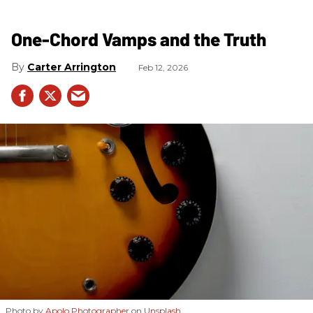
One-Chord Vamps and the Truth
Carter Arrington
Feb 12, 2026
Photo by
Apolo Photographer
on
Unsplash