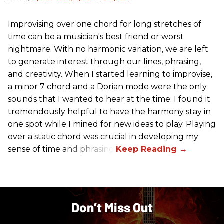
Improvising over one chord for long stretches of
time can be a musician's best friend or worst
nightmare. With no harmonic variation, we are left
to generate interest through our lines, phrasing,
and creativity. When I started learning to improvise,
a minor 7 chord and a Dorian mode were the only
sounds that I wanted to hear at the time. I found it
tremendously helpful to have the harmony stay in
one spot while I mined for new ideas to play. Playing
over a static chord was crucial in developing my
sense of time and phrasing.
Don’t Miss Out