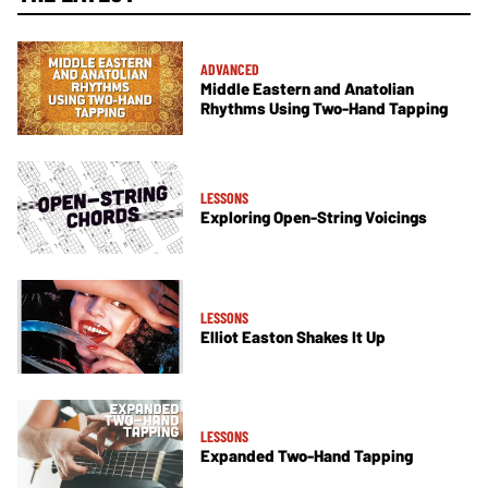
ADVANCED
Middle Eastern and Anatolian
Rhythms Using Two-Hand Tapping
LESSONS
Exploring Open-String Voicings
LESSONS
Elliot Easton Shakes It Up
LESSONS
Expanded Two-Hand Tapping