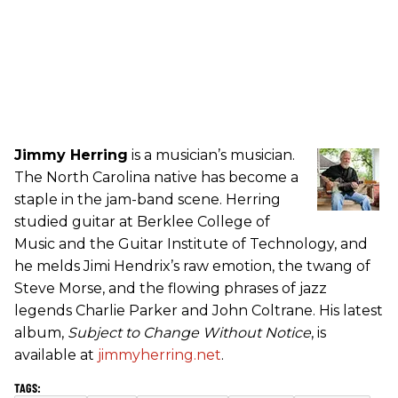
Jimmy Herring
is a musician’s musician.
The North Carolina native has become a
staple in the jam-band scene. Herring
studied guitar at Berklee College of
Music and the Guitar Institute of Technology, and
he melds Jimi Hendrix’s raw emotion, the twang of
Steve Morse, and the flowing phrases of jazz
legends Charlie Parker and John Coltrane. His latest
album,
Subject to Change Without Notice
, is
available at
jimmyherring.net
.