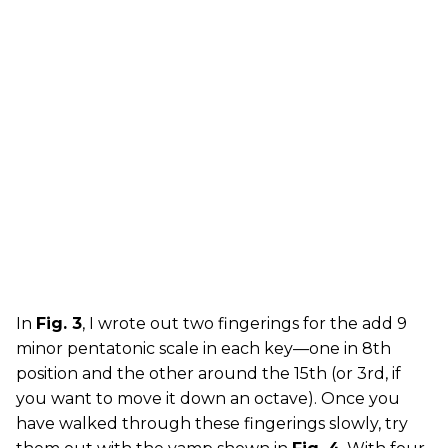
In
Fig. 3
, I wrote out two fingerings for the add 9
minor pentatonic scale in each key—one in 8th
position and the other around the 15th (or 3rd, if
you want to move it down an octave). Once you
have walked through these fingerings slowly, try