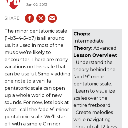
Jan 02, 2013
The minor pentatonic scale
Chops:
(1–b3–4–5–b7) is all around
Intermediate
us. It’s used in most of the
Theory:
Advanced
music we’re likely to
Lesson Overview:
encounter. There are many
• Understand the
variations on this scale that
theory behind the
can be useful. Simply adding
“add 9” minor
one note to a vanilla
pentatonic scale.
pentatonic scale can open
• Learn to visualize
up a whole world of new
scales over the
sounds. For now, lets look at
entire fretboard.
what I call the “add 9” minor
• Create melodies
pentatonic scale. We’ll start
while navigating
off with a simple C minor
through all 12 keys.