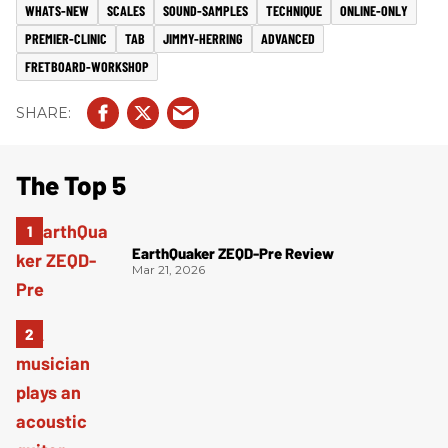
WHATS-NEW
SCALES
SOUND-SAMPLES
TECHNIQUE
ONLINE-ONLY
PREMIER-CLINIC
TAB
JIMMY-HERRING
ADVANCED
FRETBOARD-WORKSHOP
The Top 5
EarthQuaker ZEQD-Pre Review
Mar 21, 2026