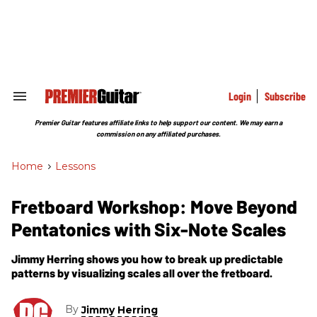
Skip
to
content
e
ch
ion
gation
Login
Subscribe
Search
&
Section
Premier Guitar features affiliate links to help support our content. We may earn a
Navigation
commission on any affiliated purchases.
Home
>
Lessons
Fretboard Workshop: Move Beyond
Pentatonics with Six-Note Scales
Jimmy Herring shows you how to break up predictable
patterns by visualizing scales all over the fretboard.
By
Jimmy Herring