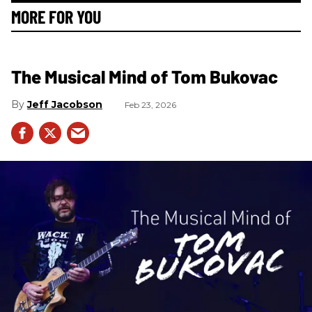
MORE FOR YOU
The Musical Mind of Tom Bukovac
Jeff Jacobson
Feb 23, 2026