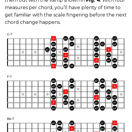
them out with the vamp shown in
Fig. 4
. With four
measures per chord, you’ll have plenty of time to
get familiar with the scale fingering before the next
chord change happens.