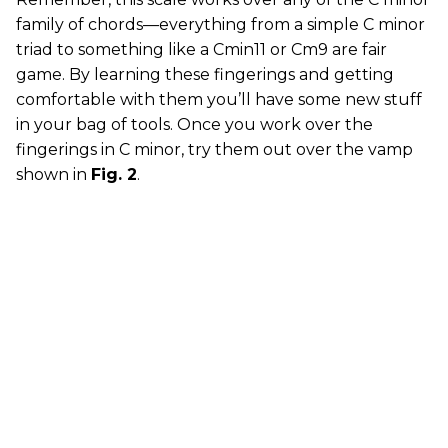
family of chords—everything from a simple C minor
triad to something like a Cmin11 or Cm9 are fair
game. By learning these fingerings and getting
comfortable with them you’ll have some new stuff
in your bag of tools. Once you work over the
fingerings in C minor, try them out over the vamp
shown in
Fig. 2
.