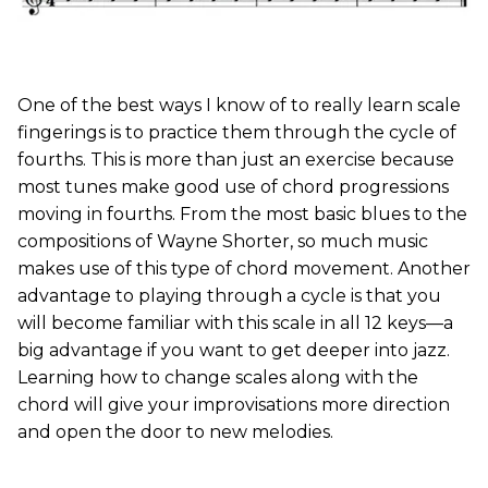
One of the best ways I know of to really learn scale
fingerings is to practice them through the cycle of
fourths. This is more than just an exercise because
most tunes make good use of chord progressions
moving in fourths. From the most basic blues to the
compositions of Wayne Shorter, so much music
makes use of this type of chord movement. Another
advantage to playing through a cycle is that you
will become familiar with this scale in all 12 keys—a
big advantage if you want to get deeper into jazz.
Learning how to change scales along with the
chord will give your improvisations more direction
and open the door to new melodies.