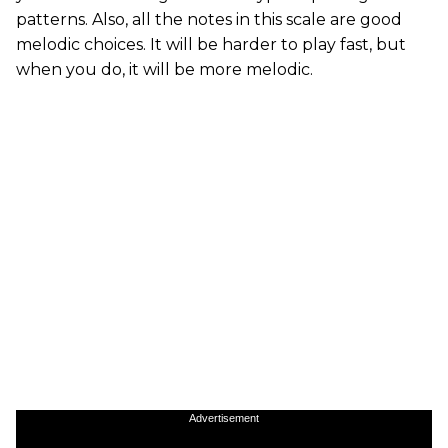
patterns. Also, all the notes in this scale are good
melodic choices. It will be harder to play fast, but
when you do, it will be more melodic.
Advertisement