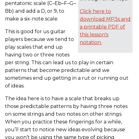
pentatonic scale (C–Eb–F–G–
Bb) and add a D, or 9, to
Click here to
make a six-note scale.
download MP3s and
a printable PDF of
This is good for us guitar
this lesson's
players because we tend to
notation.
play scales that end up
having two or three notes
per string. This can lead us to play in certain
patterns that become predictable and we
sometimes end up getting in a rut or running out
of ideas.
The idea here is to have a scale that breaks up
those predictable patterns by having three notes
on some strings and two notes on other strings.
When you practice these fingerings for a while,
you’ll start to notice new ideas evolving because
you won’t be using the same type of picking