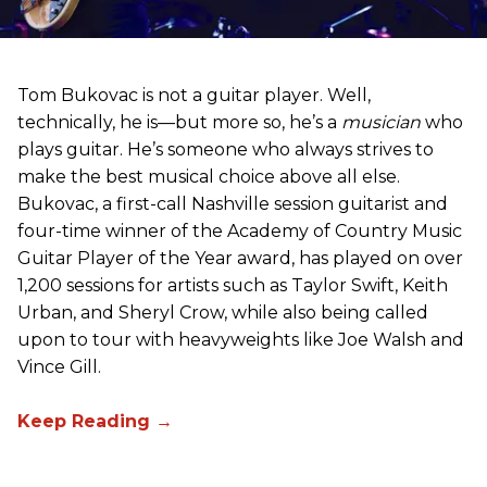
Tom Bukovac is not a guitar player. Well,
technically, he is—but more so, he’s a
musician
who
plays guitar. He’s someone who always strives to
make the best musical choice above all else.
Bukovac, a first-call Nashville session guitarist and
four-time winner of the Academy of Country Music
Guitar Player of the Year award, has played on over
1,200 sessions for artists such as Taylor Swift, Keith
Urban, and Sheryl Crow, while also being called
upon to tour with heavyweights like Joe Walsh and
Vince Gill.