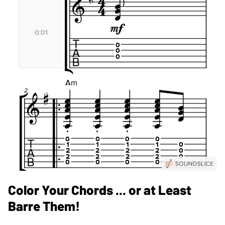
Color Your Chords ... or at Least
Barre Them!