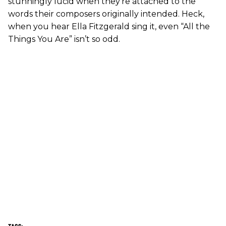
stunningly lucid when they’re attached to the
words their composers originally intended. Heck,
when you hear Ella Fitzgerald sing it, even “All the
Things You Are” isn’t so odd.