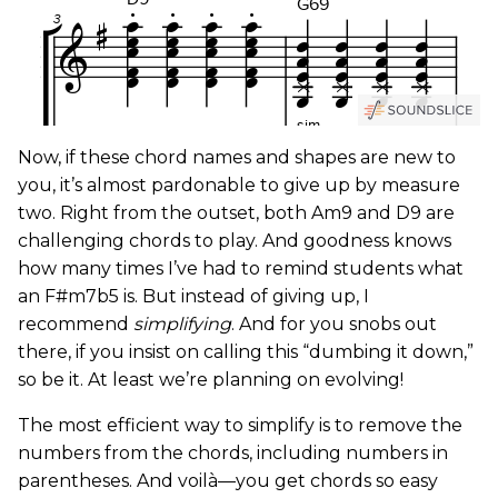
Now, if these chord names and shapes are new to
you, it’s almost pardonable to give up by measure
two. Right from the outset, both Am9 and D9 are
challenging chords to play. And goodness knows
how many times I’ve had to remind students what
an F#m7b5 is. But instead of giving up, I
recommend
simplifying
. And for you snobs out
there, if you insist on calling this “dumbing it down,”
so be it. At least we’re planning on evolving!
The most efficient way to simplify is to remove the
numbers from the chords, including numbers in
parentheses. And voilà—you get chords so easy