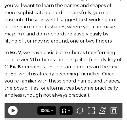
you will want to learn the names and shapes of
more sophisticated chords. Thankfully, you can
ease into those as well. I suggest first working out
of the barre chords shapes, where you can make
maj7, m7, and dom7 chords relatively easily by
lifting off, or moving around, one or two fingers.
In
Ex. 7
, we have basic barre chords transforming
into jazzier 7th chords—in the guitar-friendly key of
C.
Ex. 8
demonstrates the same process in the key
of Eb, which is already becoming friendlier. Once
you’re familiar with these chord names and shapes,
the possibilities for alternatives become practically
endless (though not always practical).