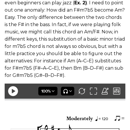
even beginners can play jazz (
Ex. 2)
. I need to point
out one anomaly: How did an F#m7b5 become Am?
Easy. The only difference between the two chords
is the F# in the bass. In fact, if we were playing folk
music, we might call this chord an Am/F#. Now, in
different keys, this substitution of a basic minor triad
for m7b5 chord is not always so obvious, but with a
little practice you should be able to figure out the
alternatives: For instance if Am (A–C–E) substitutes
for F#m7b5 (F#–A–C–E), then Bm (B–D–F#) can sub
for G#m7b5 (G#–B–D–F#).