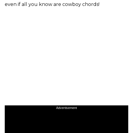
even if all you know are cowboy chords!
Advertisement