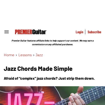
Skip
to
content
e
ch
ion
gation
Login
Subscribe
Search
&
Section
Premier Guitar features affiliate links to help support our content. We may earn a
Navigation
commission on any affiliated purchases.
Home
>
Lessons
>
Jazz
Jazz Chords Made Simple
Afraid of “complex” jazz chords? Just strip them down.