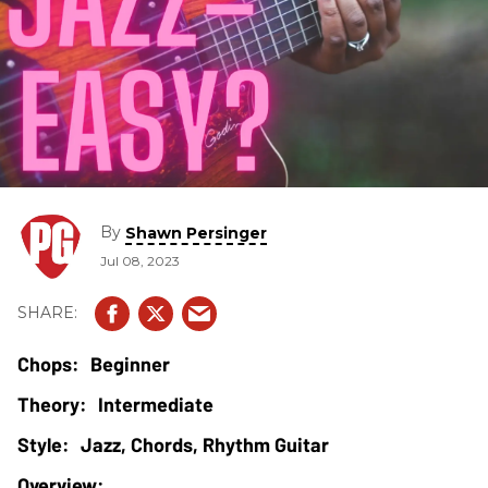
By
Shawn Persinger
Jul 08, 2023
Beginner
Intermediate
Jazz, Chords, Rhythm Guitar