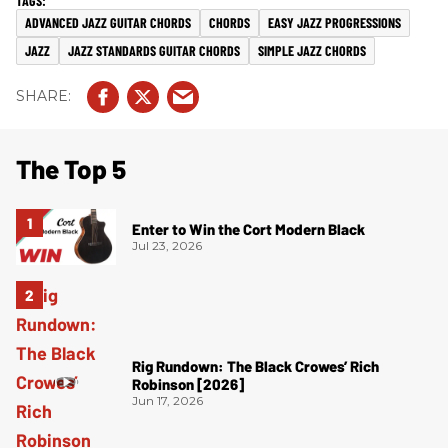
ADVANCED JAZZ GUITAR CHORDS
CHORDS
EASY JAZZ PROGRESSIONS
JAZZ
JAZZ STANDARDS GUITAR CHORDS
SIMPLE JAZZ CHORDS
The Top 5
Enter to Win the Cort Modern Black
Jul 23, 2026
Rig Rundown: The Black Crowes’ Rich
Robinson [2026]
Jun 17, 2026