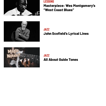
LESSONS
Masterpiece: Wes Montgomery’s
“West Coast Blues”
JAZZ
John Scofield’s Lyrical Lines
JAZZ
All About Guide Tones