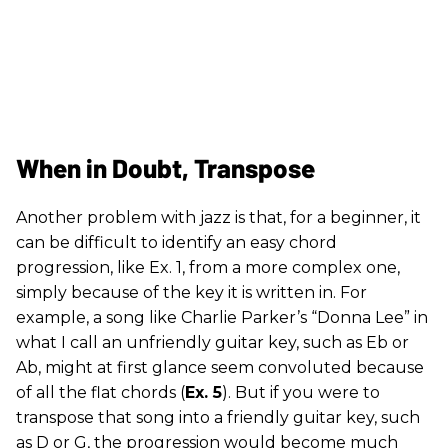
When in Doubt, Transpose
Another problem with jazz is that, for a beginner, it
can be difficult to identify an easy chord
progression, like Ex. 1, from a more complex one,
simply because of the key it is written in. For
example, a song like Charlie Parker’s “Donna Lee” in
what I call an unfriendly guitar key, such as Eb or
Ab, might at first glance seem convoluted because
of all the flat chords (
Ex. 5
). But if you were to
transpose that song into a friendly guitar key, such
as D or G, the progression would become much