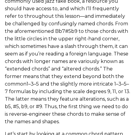
commonly used jazz fake book, a resource you
should have access to, and which I’ll frequently
refer to throughout this lesson—and immediately
be challenged by confusingly named chords. From
the aforementioned Bb7#5b9 to those chords with
the little circles in the upper right-hand corner,
which sometimes have a slash through them, it can
seem as if you’re reading a foreign language. These
chords with longer names are variously known as
“extended chords” and “altered chords.” The
former means that they extend beyond both the
common1–3–5 and the slightly more intricate 1–3–5–
7 formulas by including the scale degrees 9, 11, or 13.
The latter means they feature alterations, such as a
b5, #5, b9, or #9. Thus, the first thing we need to do
is reverse-engineer these chords to make sense of
the names and shapes.
Let’s start by looking at a common chord pattern