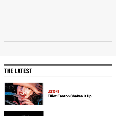
THE LATEST
LESSONS
Elliot Easton Shakes It Up