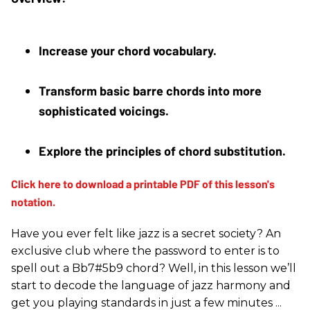
Increase your chord vocabulary. 
Transform basic barre chords into more 
sophisticated voicings. 
Explore the principles of chord substitution.
Have you ever felt like jazz is a secret society? An
exclusive club where the password to enter is to
spell out a Bb7#5b9 chord? Well, in this lesson we’ll
start to decode the language of jazz harmony and
get you playing standards in just a few minutes ...