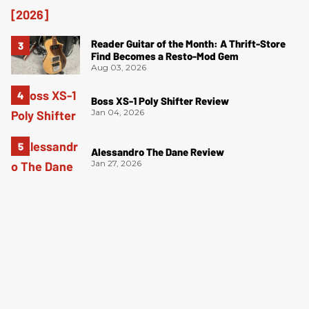
Reader Guitar of the Month: A Thrift-Store
Find Becomes a Resto-Mod Gem
Aug 03, 2026
Boss XS-1 Poly Shifter Review
Jan 04, 2026
Alessandro The Dane Review
Jan 27, 2026