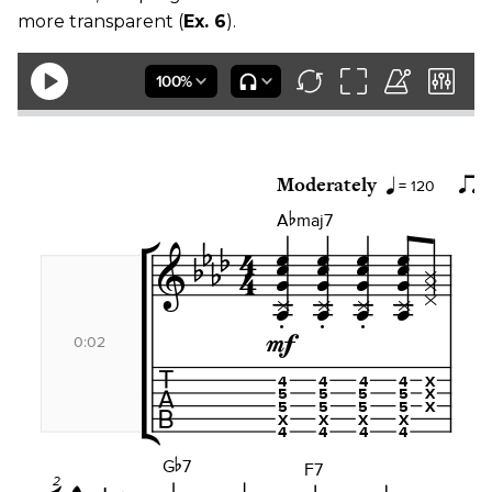
more transparent (
Ex. 6
).