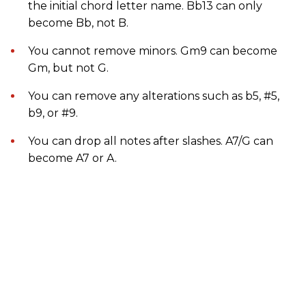
the initial chord letter name. Bb13 can only
become Bb, not B.
You cannot remove minors. Gm9 can become
Gm, but not G.
You can remove any alterations such as b5, #5,
b9, or #9.
You can drop all notes after slashes. A7/G can
become A7 or A.