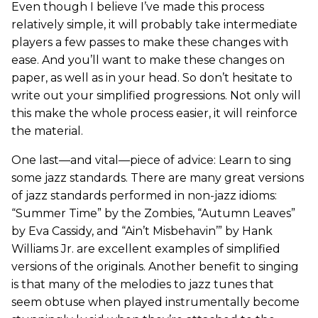
Even though I believe I’ve made this process
relatively simple, it will probably take intermediate
players a few passes to make these changes with
ease. And you’ll want to make these changes on
paper, as well as in your head. So don’t hesitate to
write out your simplified progressions. Not only will
this make the whole process easier, it will reinforce
the material.
One last—and vital—piece of advice: Learn to sing
some jazz standards. There are many great versions
of jazz standards performed in non-jazz idioms:
“Summer Time” by the Zombies, “Autumn Leaves”
by Eva Cassidy, and “Ain’t Misbehavin’” by Hank
Williams Jr. are excellent examples of simplified
versions of the originals. Another benefit to singing
is that many of the melodies to jazz tunes that
seem obtuse when played instrumentally become