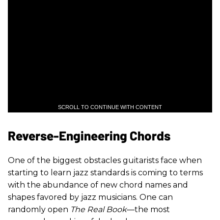
SCROLL TO CONTINUE WITH CONTENT
Reverse-Engineering Chords
One of the biggest obstacles guitarists face when
starting to learn jazz standards is coming to terms
with the abundance of new chord names and
shapes favored by jazz musicians. One can
randomly open
The Real Book
—the most