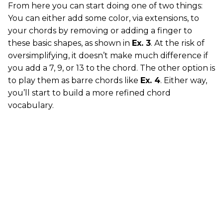
From here you can start doing one of two things:
You can either add some color, via extensions, to
your chords by removing or adding a finger to
these basic shapes, as shown in
Ex. 3
. At the risk of
oversimplifying, it doesn’t make much difference if
you add a 7, 9, or 13 to the chord. The other option is
to play them as barre chords like
Ex. 4
. Either way,
you’ll start to build a more refined chord
vocabulary.