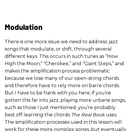
Modulation
There is one more issue we need to address: jazz
songs that modulate, or shift, through several
different keys. This occurs in such tunes as “How
High the Moon,” “Cherokee,” and “Giant Steps,” and
makes the simplification process problematic
because we lose many of our open-string chords
and therefore have to rely more on barre chords.
But I have to be frank with you here, if you’ve
gotten this far into jazz, playing more urbane songs,
such as those I just mentioned, you’re probably
best off learning the chords
The Real Book
uses.
The simplification processes used in this lesson will
work for these more complex songs, but eventually