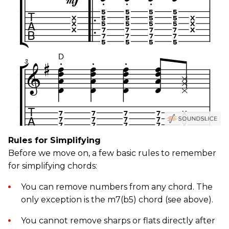
Rules for Simplifying
Before we move on, a few basic rules to remember
for simplifying chords:
You can remove numbers from any chord. The
only exception is the m7(b5) chord (see above).
You cannot remove sharps or flats directly after