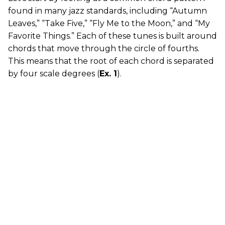
found in many jazz standards, including “Autumn
Leaves,” “Take Five,” “Fly Me to the Moon,” and “My
Favorite Things.” Each of these tunes is built around
chords that move through the circle of fourths.
This means that the root of each chord is separated
by four scale degrees (
Ex. 1
).