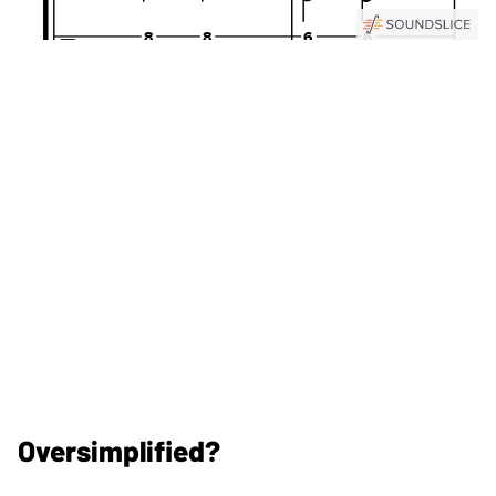
Oversimplified?