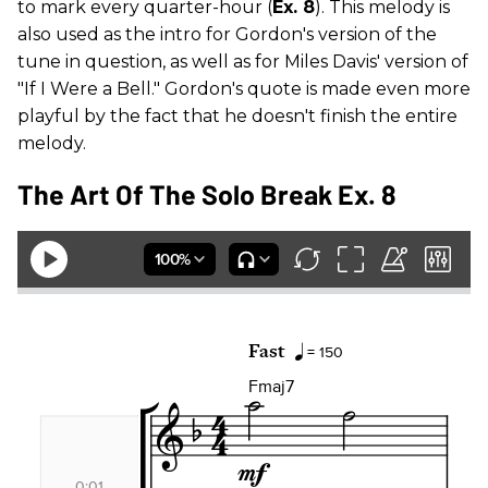
to mark every quarter-hour (
Ex. 8
). This melody is
also used as the intro for Gordon's version of the
tune in question, as well as for Miles Davis' version of
"If I Were a Bell." Gordon's quote is made even more
playful by the fact that he doesn't finish the entire
melody.
The Art Of The Solo Break Ex. 8