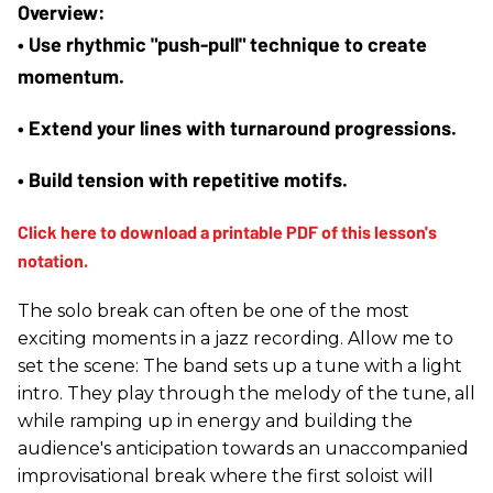
• Use rhythmic "push-pull" technique to create 
momentum.
• Extend your lines with turnaround progressions.
• Build tension with repetitive motifs.
The solo break can often be one of the most
exciting moments in a jazz recording. Allow me to
set the scene: The band sets up a tune with a light
intro. They play through the melody of the tune, all
while ramping up in energy and building the
audience's anticipation towards an unaccompanied
improvisational break where the first soloist will