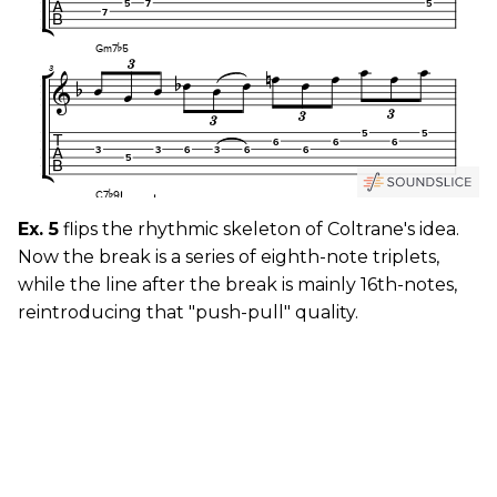
Ex. 5
flips the rhythmic skeleton of Coltrane's idea.
Now the break is a series of eighth-note triplets,
while the line after the break is mainly 16th-notes,
reintroducing that "push-pull" quality.