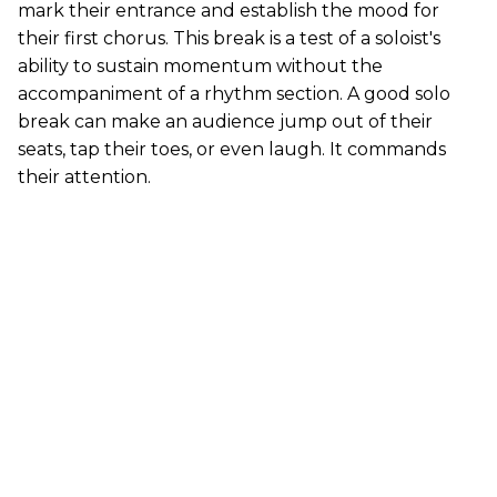
mark their entrance and establish the mood for
their first chorus. This break is a test of a soloist's
ability to sustain momentum without the
accompaniment of a rhythm section. A good solo
break can make an audience jump out of their
seats, tap their toes, or even laugh. It commands
their attention.