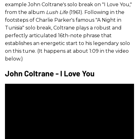
example John Coltrane's solo break on "I Love You,"
from the album
Lush Life
(1961). Following in the
footsteps of Charlie Parker's famous "A Night in
Tunisia" solo break, Coltrane plays a robust and
perfectly articulated 16th-note phrase that
establishes an energetic start to his legendary solo
on this tune. (It happens at about 1:09 in the video
below.)
John Coltrane - I Love You