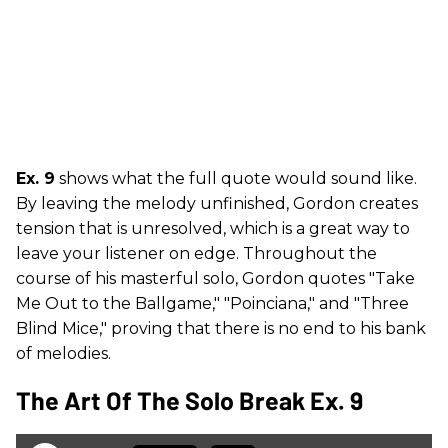
Ex. 9
shows what the full quote would sound like.
By leaving the melody unfinished, Gordon creates
tension that is unresolved, which is a great way to
leave your listener on edge. Throughout the
course of his masterful solo, Gordon quotes "Take
Me Out to the Ballgame," "Poinciana," and "Three
Blind Mice," proving that there is no end to his bank
of melodies.
The Art Of The Solo Break Ex. 9