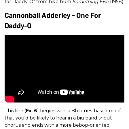
for Daddy-O" from his album
Something Else
(1958).
Cannonball Adderley - One For
Daddy-O
This line (
Ex. 6
) begins with a Bb blues-based motif
that you'd be likely to hear in a big band shout
chorus and ends with a more bebop-oriented