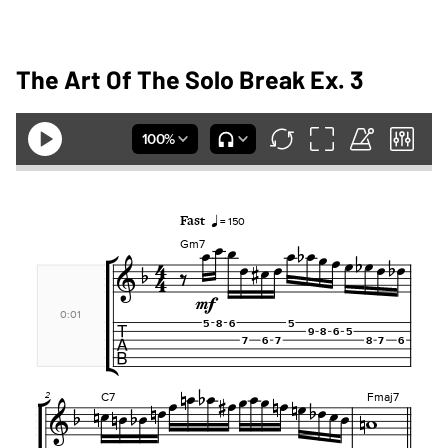
The Art Of The Solo Break Ex. 3