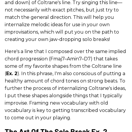
and down) of Coltrane's line. Try singing this line—
not necessarily with exact pitches, but just try to
match the general direction. This will help you
internalize melodic ideas for use in your own
improvisations, which will put you on the path to
creating your own jaw-dropping solo breaks!
Here's a line that I composed over the same implied
chord progression (Fmaj7–Amin7–D7) that takes
some of my favorite shapes from the Coltrane line
(
Ex. 2
). In this phrase, I'm also conscious of putting a
healthy amount of chord tones on strong beats. To
further the process of internalizing Coltrane's ideas,
I put these shapes alongside things that I typically
improvise. Framing new vocabulary with old
vocabulary is key to getting transcribed vocabulary
to come out in your playing.
The Art Of The Solo Break Ex. 2