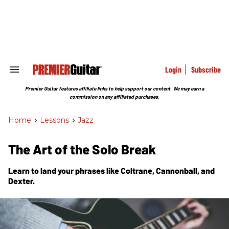
Skip
to
content
e
ch
ion
gation
Login
Subscribe
Search
&
Section
Premier Guitar features affiliate links to help support our content. We may earn a
Navigation
commission on any affiliated purchases.
Home
>
Lessons
>
Jazz
The Art of the Solo Break
Learn to land your phrases like Coltrane, Cannonball, and
Dexter.