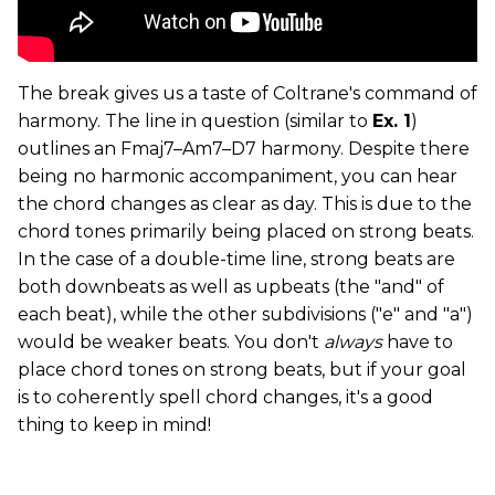
The break gives us a taste of Coltrane's command of
harmony. The line in question (similar to
Ex. 1
)
outlines an Fmaj7­–Am7­–D7 harmony. Despite there
being no harmonic accompaniment, you can hear
the chord changes as clear as day. This is due to the
chord tones primarily being placed on strong beats.
In the case of a double-time line, strong beats are
both downbeats as well as upbeats (the "and" of
each beat), while the other subdivisions ("e" and "a")
would be weaker beats. You don't
always
have to
place chord tones on strong beats, but if your goal
is to coherently spell chord changes, it's a good
thing to keep in mind!