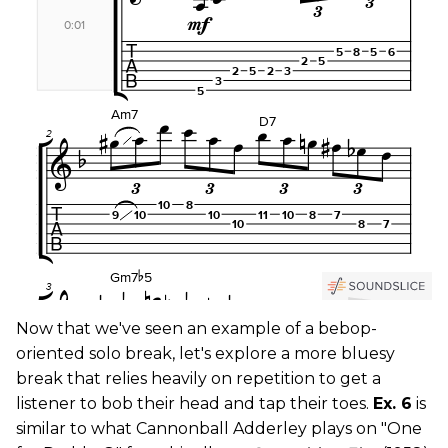
Now that we've seen an example of a bebop-
oriented solo break, let's explore a more bluesy
break that relies heavily on repetition to get a
listener to bob their head and tap their toes.
Ex. 6
is
similar to what Cannonball Adderley plays on "One