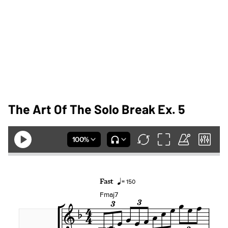
The Art Of The Solo Break Ex. 5