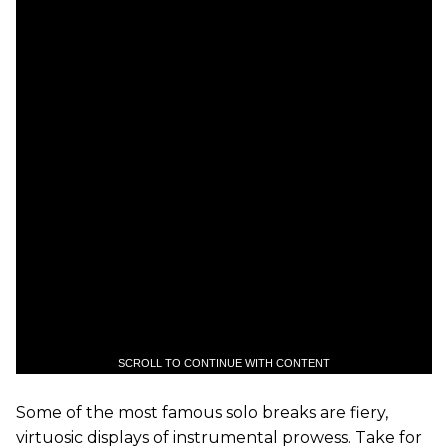
SCROLL TO CONTINUE WITH CONTENT
Some of the most famous solo breaks are fiery,
virtuosic displays of instrumental prowess. Take for