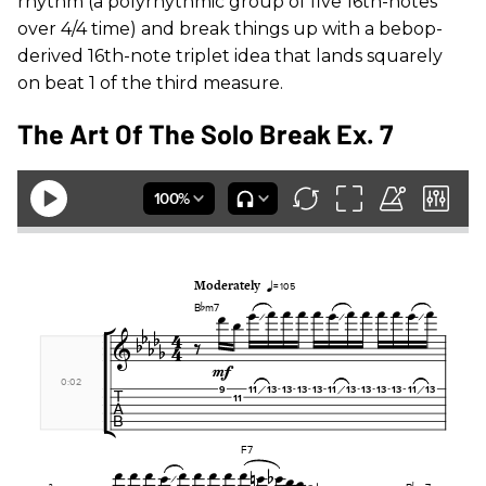
rhythm (a polyrhythmic group of five 16th-notes
over 4/4 time) and break things up with a bebop-
derived 16th-note triplet idea that lands squarely
on beat 1 of the third measure.
The Art Of The Solo Break Ex. 7