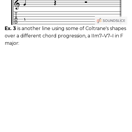
Ex. 3
is another line using some of Coltrane's shapes
over a different chord progression, a IIm7–V7–I in F
major: