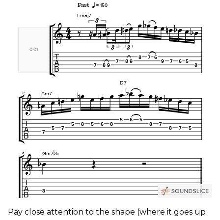
Pay close attention to the shape (where it goes up