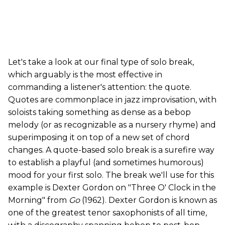
Let's take a look at our final type of solo break,
which arguably is the most effective in
commanding a listener's attention: the quote.
Quotes are commonplace in jazz improvisation, with
soloists taking something as dense as a bebop
melody (or as recognizable as a nursery rhyme) and
superimposing it on top of a new set of chord
changes. A quote-based solo break is a surefire way
to establish a playful (and sometimes humorous)
mood for your first solo. The break we'll use for this
example is Dexter Gordon on "Three O' Clock in the
Morning" from
Go
(1962). Dexter Gordon is known as
one of the greatest tenor saxophonists of all time,