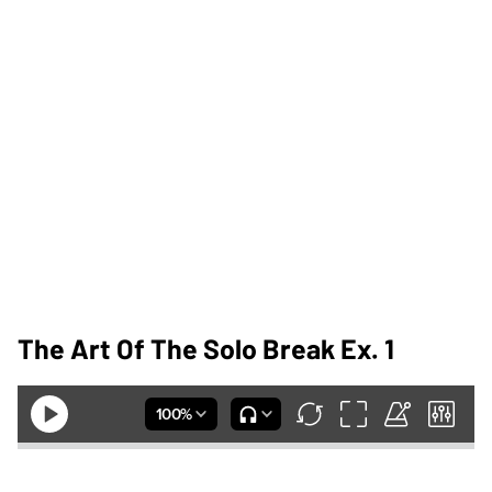
The Art Of The Solo Break Ex. 1