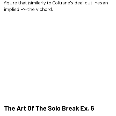
figure that (similarly to Coltrane's idea) outlines an
implied F7–the V chord.
The Art Of The Solo Break Ex. 6