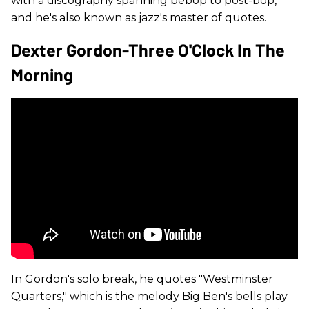
with a discography spanning bebop to post-bop,
and he's also known as jazz's master of quotes.
Dexter Gordon-Three O'Clock In The
Morning
In Gordon's solo break, he quotes "Westminster
Quarters," which is the melody Big Ben's bells play