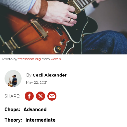
Photo by
freestocks.org
from
Pexels
By
Cecil Alexander
May 22, 2021
Advanced
Intermediate