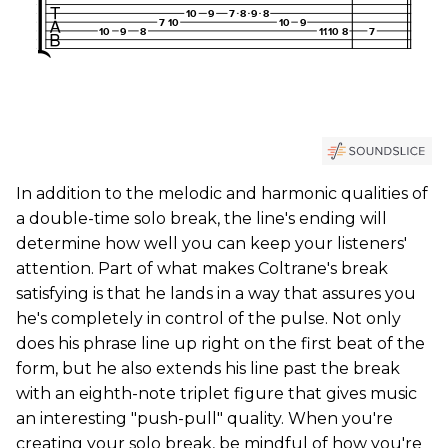
In addition to the melodic and harmonic qualities of
a double-time solo break, the line's ending will
determine how well you can keep your listeners'
attention. Part of what makes Coltrane's break
satisfying is that he lands in a way that assures you
he's completely in control of the pulse. Not only
does his phrase line up right on the first beat of the
form, but he also extends his line past the break
with an eighth-note triplet figure that gives music
an interesting "push-pull" quality. When you're
creating your solo break, be mindful of how you're