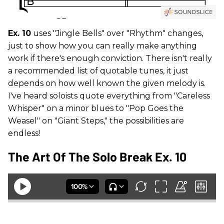
Ex. 10
uses "Jingle Bells" over "Rhythm" changes,
just to show how you can really make anything
work if there's enough conviction. There isn't really
a recommended list of quotable tunes, it just
depends on how well known the given melody is.
I've heard soloists quote everything from "Careless
Whisper" on a minor blues to "Pop Goes the
Weasel" on "Giant Steps," the possibilities are
endless!
The Art Of The Solo Break Ex. 10