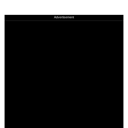
Advertisement