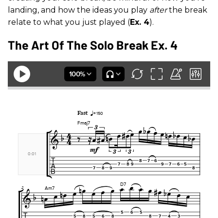
landing, and how the ideas you play
after
the break
relate to what you just played (
Ex. 4
).
The Art Of The Solo Break Ex. 4