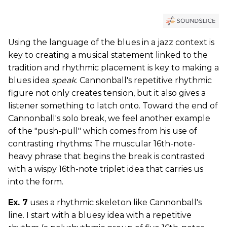
Using the language of the blues in a jazz context is
key to creating a musical statement linked to the
tradition and rhythmic placement is key to making a
blues idea
speak
. Cannonball's repetitive rhythmic
figure not only creates tension, but it also gives a
listener something to latch onto. Toward the end of
Cannonball's solo break, we feel another example
of the "push-pull" which comes from his use of
contrasting rhythms: The muscular 16th-note-
heavy phrase that begins the break is contrasted
with a wispy 16th-note triplet idea that carries us
into the form.
Ex. 7
uses a rhythmic skeleton like Cannonball's
line. I start with a bluesy idea with a repetitive