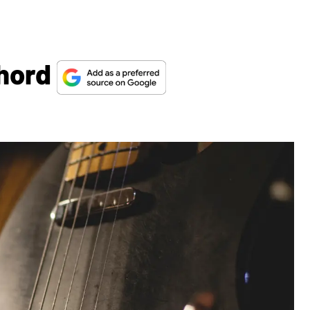
Chord