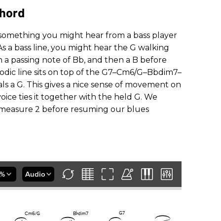
Chord
f something you might hear from a bass player
s a bass line, you might hear the G walking
n a passing note of Bb, and then a B before
lodic line sits on top of the G7–Cm6/G–Bbdim7–
ls a G. This gives a nice sense of movement on
oice ties it together with the held G. We
in measure 2 before resuming our blues