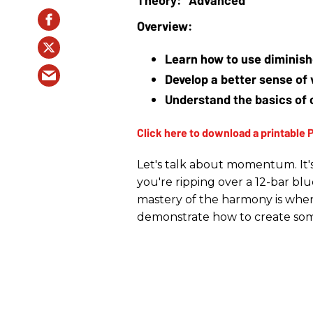
Learn how to use diminish
Develop a better sense of 
Understand the basics of 
Let's talk about momentum. It's
you're ripping over a 12-bar blu
mastery of the harmony is when t
demonstrate how to create so