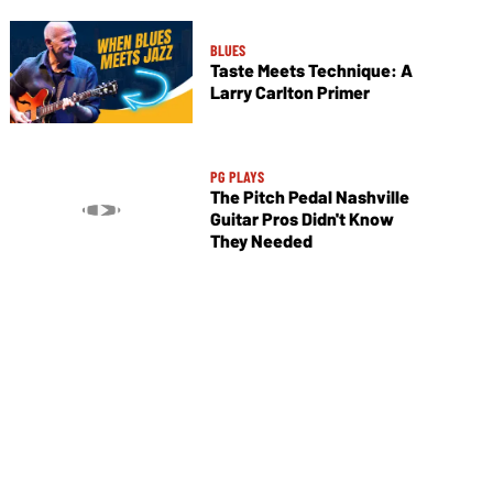
BLUES
Taste Meets Technique: A
Larry Carlton Primer
PG PLAYS
The Pitch Pedal Nashville
Guitar Pros Didn't Know
They Needed