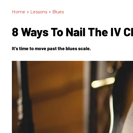
Home
>
Lessons
>
Blues
8 Ways To Nail The IV 
It's time to move past the blues scale.