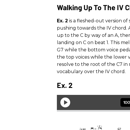
Walking Up To The IV 
Ex. 2
is a fleshed-out version o
pushing towards the IV chord. A
up to the C by way of an A, the
landing on C on beat 1. This me
G7 while the bottom voice peda
the top voices while the lower v
resolve to the root of the C7 
vocabulary over the IV chord.
Ex. 2