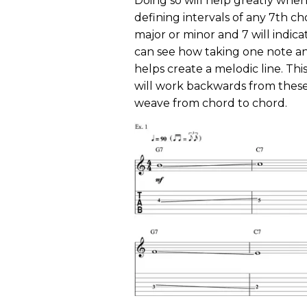
Doing so will help greatly whe
defining intervals of any 7th chor
major or minor and 7 will indicat
can see how taking one note 
helps create a melodic line. Thi
will work backwards from these 
weave from chord to chord.