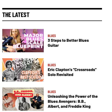
THE LATEST
BLUES
3 Steps to Better Blues
Guitar
BLUES
Eric Clapton’s “Crossroads”
Solo Revisited
BLUES
Unleashing the Power of the
Blues Avengers: B.B.,
Albert, and Freddie King