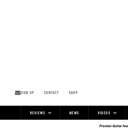
Skip
to
content
SIGN UP
CONTACT
SHOP
REVIEWS
NEWS
VIDEOS
Site
Navigation
Premier Guitar feat