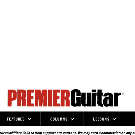
FEATURES
COLUMNS
LESSONS
ures affiliate links to help support our content. We may earn a commission on any a