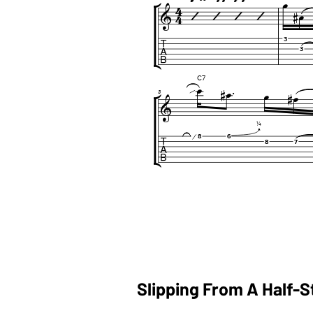
Slipping From A Half-