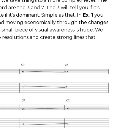
n we take things to a more complex level. The
d are the 3 and 7. The 3 will tell you if it's
e if it's dominant. Simple as that. In
Ex. 1
you
and moving economically through the changes
s small piece of visual awareness is huge. We
resolutions and create strong lines that