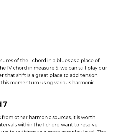
sures of the I chord in a blues as a place of
the IV chord in measure 5, we can still play our
that shift is a great place to add tension.
g this momentum using various harmonic
d 7
 from other harmonic sources, it is worth
ervals within the I chord want to resolve.