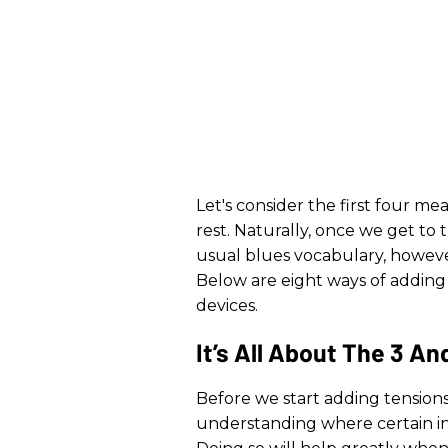
Let's consider the first four mea
rest. Naturally, once we get to 
usual blues vocabulary, however 
Below are eight ways of addin
devices.
It’s All About The 3 An
Before we start adding tensions
understanding where certain int