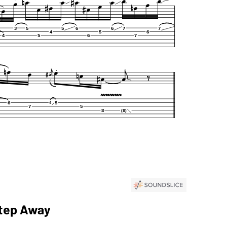
Step Away