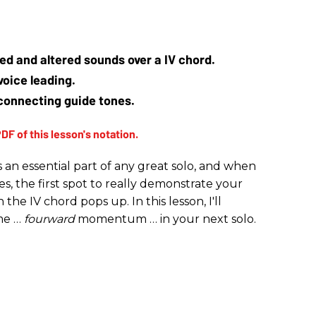
ed and altered sounds over a IV chord.
voice leading.
connecting guide tones.
 an essential part of any great solo, and when
es, the first spot to really demonstrate your
he IV chord pops up. In this lesson, I'll
me …
fourward
momentum … in your next solo.