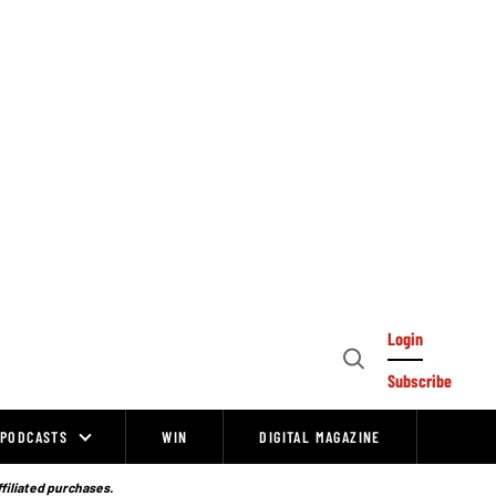
Login
Open
Subscribe
Search
PODCASTS
WIN
DIGITAL MAGAZINE
ffiliated purchases.