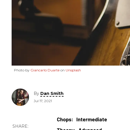
Photo by
Giancarlo Duarte
on
Unsplash
By
Dan Smith
Jul 17, 2021
Intermediate
Advanced