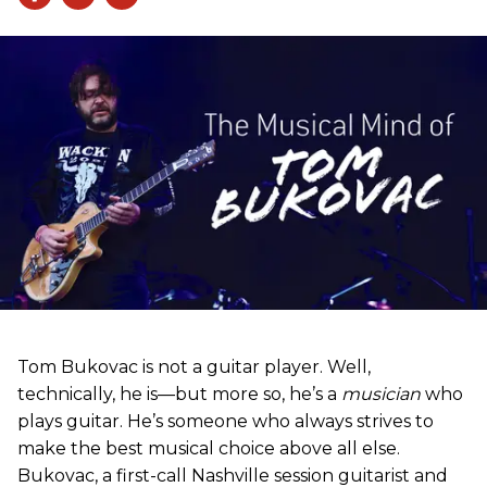
Tom Bukovac is not a guitar player. Well,
technically, he is—but more so, he’s a
musician
who
plays guitar. He’s someone who always strives to
make the best musical choice above all else.
Bukovac, a first-call Nashville session guitarist and