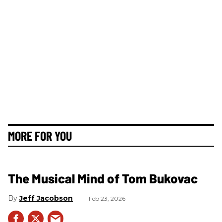
MORE FOR YOU
The Musical Mind of Tom Bukovac
Jeff Jacobson
Feb 23, 2026