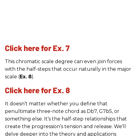
Click here for Ex. 7
This chromatic scale degree can even join forces
with the half-steps that occur naturally in the major
scale (
Ex. 8
).
Click here for Ex. 8
It doesn’t matter whether you define that
penultimate three-note chord as Db7, G7b5, or
something else. It’s the half-step relationships that
create the progression’s tension and release. We’ll
delve deeper into the theory and applications