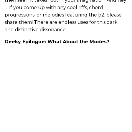
then see if it takes root in your imagination. And hey
—if you come up with any cool riffs, chord
progressions, or melodies featuring the b2, please
share them! There are endless uses for this dark
and distinctive dissonance.
Geeky Epilogue: What About the Modes?