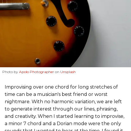
Photo by
Apolo Photographer
on
Unsplash
Improvising over one chord for long stretches of
time can be a musician's best friend or worst
nightmare. With no harmonic variation, we are left
to generate interest through our lines, phrasing,
and creativity. When I started learning to improvise,
a minor 7 chord and a Dorian mode were the only
sounds that I wanted to hear at the time. I found it