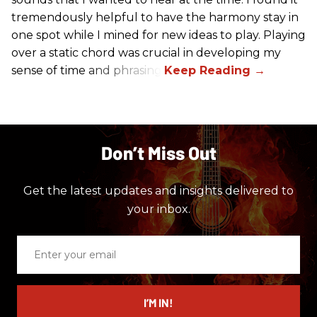
tremendously helpful to have the harmony stay in
one spot while I mined for new ideas to play. Playing
over a static chord was crucial in developing my
sense of time and phrasing.
Don’t Miss Out
Get the latest updates and insights delivered to
your inbox.
Enter
your
email
I’M IN!