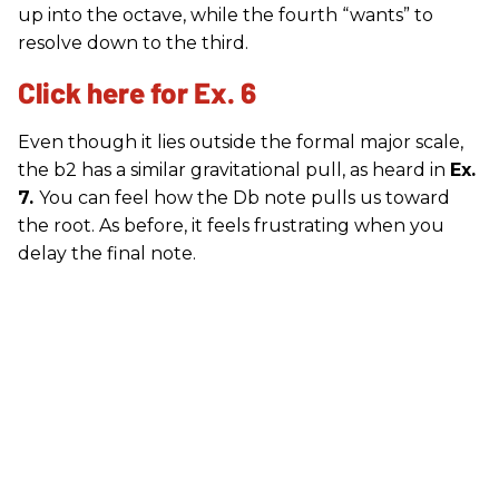
up into the octave, while the fourth “wants” to
resolve down to the third.
Click here for Ex. 6
Even though it lies outside the formal major scale,
the b2 has a similar gravitational pull, as heard in
Ex.
7.
You can feel how the Db note pulls us toward
the root. As before, it feels frustrating when you
delay the final note.