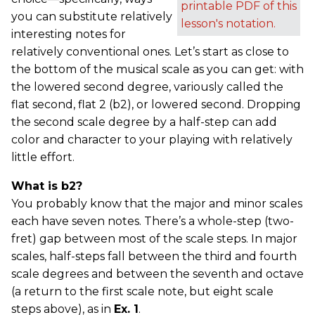
printable PDF of this
you can substitute relatively
lesson's notation.
interesting notes for
relatively conventional ones. Let’s start as close to
the bottom of the musical scale as you can get: with
the lowered second degree, variously called the
flat second, flat 2 (b2), or lowered second. Dropping
the second scale degree by a half-step can add
color and character to your playing with relatively
little effort.
What is b2?
You probably know that the major and minor scales
each have seven notes. There’s a whole-step (two-
fret) gap between most of the scale steps. In major
scales, half-steps fall between the third and fourth
scale degrees and between the seventh and octave
(a return to the first scale note, but eight scale
steps above), as in
Ex. 1
.