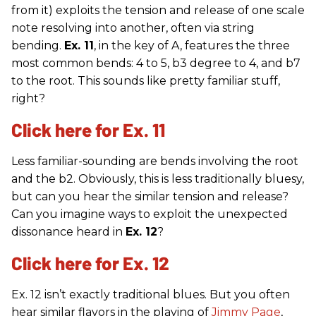
from it) exploits the tension and release of one scale
note resolving into another, often via string
bending.
Ex. 11
, in the key of A, features the three
most common bends: 4 to 5, b3 degree to 4, and b7
to the root. This sounds like pretty familiar stuff,
right?
Click here for Ex. 11
Less familiar-sounding are bends involving the root
and the b2. Obviously, this is less traditionally bluesy,
but can you hear the similar tension and release?
Can you imagine ways to exploit the unexpected
dissonance heard in
Ex. 12
?
Click here for Ex. 12
Ex. 12 isn’t exactly traditional blues. But you often
hear similar flavors in the playing of
Jimmy Page
,