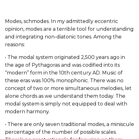
Modes, schmodes. In my admittedly eccentric
opinion, modes are a terrible tool for understanding
and integrating non-diatonic tones. Among the
reasons:
• The modal system originated 2,500 years ago in
the age of Pythagoras and was codified into its
“modern” form in the 10th century AD. Music of
these eras was 100% monophonic. There was no
concept of two or more simultaneous melodies, let
alone chords as we understand them today. The
modal system is simply not equipped to deal with
modern harmony.
• There are only seven traditional modes, a miniscule
percentage of the number of possible scales.