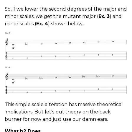
So, if we lower the second degrees of the major and
minor scales, we get the mutant major (
Ex. 3
) and
minor scales (
Ex. 4
) shown below.
This simple scale alteration has massive theoretical
implications. But let’s put theory on the back
burner for now and just use our damn ears.
What b2 Does