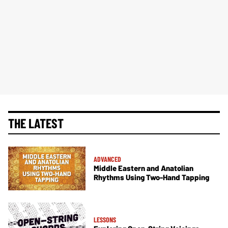
THE LATEST
ADVANCED
Middle Eastern and Anatolian
Rhythms Using Two-Hand Tapping
LESSONS