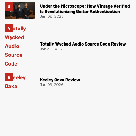
Under the Microscope: How Vintage Verified
Is Revolutionizing Guitar Authentication
Jan 08, 2026
Totally Wycked Audio Source Code Review
Jan 31, 2026
Keeley Oaxa Review
Jan 09, 2026