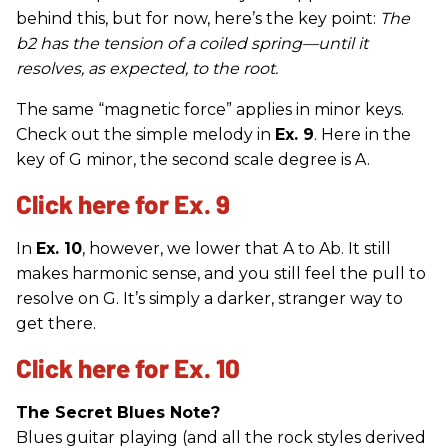
behind this, but for now, here’s the key point:
The
b2 has the tension of a coiled spring—until it
resolves, as expected, to the root.
The same “magnetic force” applies in minor keys.
Check out the simple melody in
Ex. 9
. Here in the
key of G minor, the second scale degree is A.
Click here for Ex. 9
In
Ex. 10
, however, we lower that A to Ab. It still
makes harmonic sense, and you still feel the pull to
resolve on G. It’s simply a darker, stranger way to
get there.
Click here for Ex. 10
The Secret Blues Note?
Blues guitar playing (and all the rock styles derived