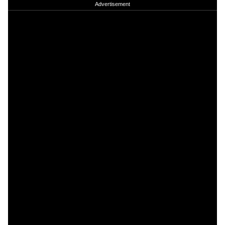
Advertisement