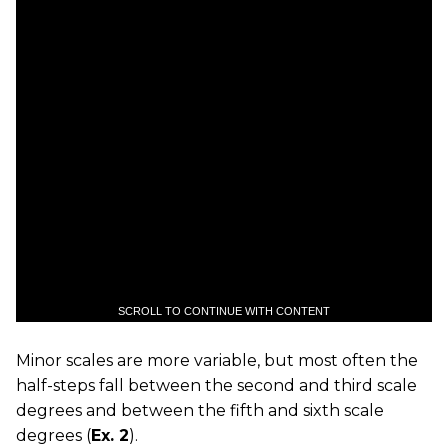
SCROLL TO CONTINUE WITH CONTENT
Minor scales are more variable, but most often the
half-steps fall between the second and third scale
degrees and between the fifth and sixth scale
degrees (
Ex. 2
).