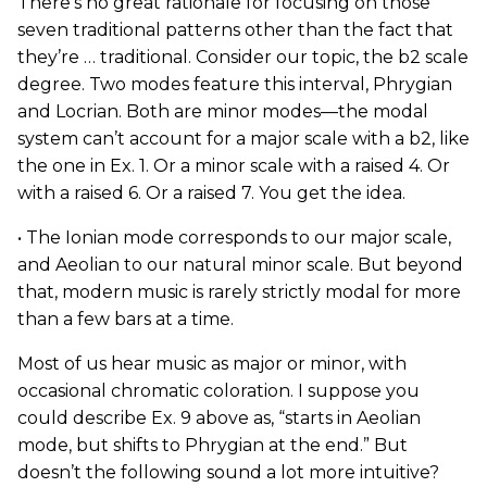
There’s no great rationale for focusing on those
seven traditional patterns other than the fact that
they’re … traditional. Consider our topic, the b2 scale
degree. Two modes feature this interval, Phrygian
and Locrian. Both are minor modes—the modal
system can’t account for a major scale with a b2, like
the one in Ex. 1. Or a minor scale with a raised 4. Or
with a raised 6. Or a raised 7. You get the idea.
• The Ionian mode corresponds to our major scale,
and Aeolian to our natural minor scale. But beyond
that, modern music is rarely strictly modal for more
than a few bars at a time.
Most of us hear music as major or minor, with
occasional chromatic coloration. I suppose you
could describe Ex. 9 above as, “starts in Aeolian
mode, but shifts to Phrygian at the end.” But
doesn’t the following sound a lot more intuitive?