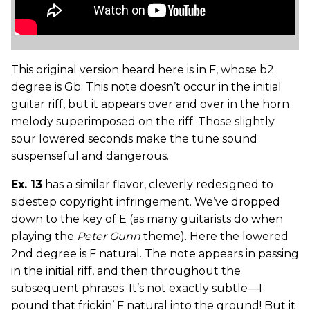
This original version heard here is in F, whose b2
degree is Gb. This note doesn’t occur in the initial
guitar riff, but it appears over and over in the horn
melody superimposed on the riff. Those slightly
sour lowered seconds make the tune sound
suspenseful and dangerous.
Ex. 13
has a similar flavor, cleverly redesigned to
sidestep copyright infringement. We’ve dropped
down to the key of E (as many guitarists do when
playing the
Peter Gunn
theme). Here the lowered
2nd degree is F natural. The note appears in passing
in the initial riff, and then throughout the
subsequent phrases. It’s not exactly subtle—I
pound that frickin’ F natural into the ground! But it