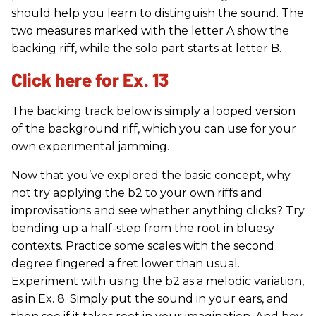
should help you learn to distinguish the sound. The
two measures marked with the letter A show the
backing riff, while the solo part starts at letter B.
Click here for Ex. 13
The backing track below is simply a looped version
of the background riff, which you can use for your
own experimental jamming.
Now that you’ve explored the basic concept, why
not try applying the b2 to your own riffs and
improvisations and see whether anything clicks? Try
bending up a half-step from the root in bluesy
contexts. Practice some scales with the second
degree fingered a fret lower than usual.
Experiment with using the b2 as a melodic variation,
as in Ex. 8. Simply put the sound in your ears, and