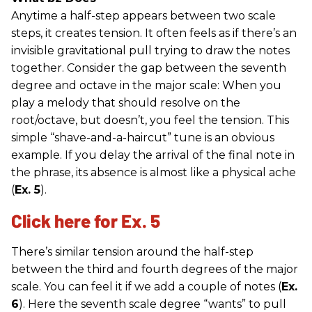
Anytime a half-step appears between two scale
steps, it creates tension. It often feels as if there’s an
invisible gravitational pull trying to draw the notes
together. Consider the gap between the seventh
degree and octave in the major scale: When you
play a melody that should resolve on the
root/octave, but doesn’t, you feel the tension. This
simple “shave-and-a-haircut” tune is an obvious
example. If you delay the arrival of the final note in
the phrase, its absence is almost like a physical ache
(
Ex. 5
).
Click here for Ex. 5
There’s similar tension around the half-step
between the third and fourth degrees of the major
scale. You can feel it if we add a couple of notes (
Ex.
6
). Here the seventh scale degree “wants” to pull