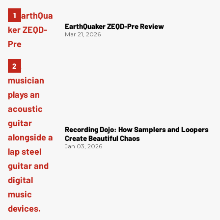
EarthQuaker ZEQD-Pre Review
Mar 21, 2026
Recording Dojo: How Samplers and Loopers
Create Beautiful Chaos
Jan 03, 2026