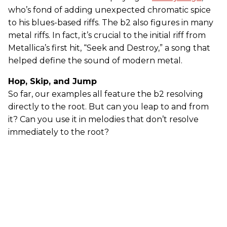
who’s fond of adding unexpected chromatic spice
to his blues-based riffs. The b2 also figures in many
metal riffs. In fact, it’s crucial to the initial riff from
Metallica’s first hit, “Seek and Destroy,” a song that
helped define the sound of modern metal.
Hop, Skip, and Jump
So far, our examples all feature the b2 resolving
directly to the root. But can you leap to and from
it? Can you use it in melodies that don’t resolve
immediately to the root?