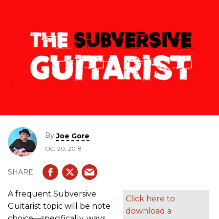
By
Joe Gore
Oct 20, 2018
A frequent Subversive
Click here to
Guitarist topic will be note
download a
choice—specifically, ways