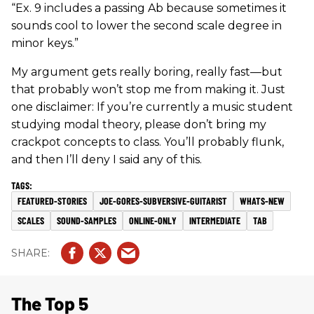
“Ex. 9 includes a passing Ab because sometimes it
sounds cool to lower the second scale degree in
minor keys.”
My argument gets really boring, really fast—but
that probably won’t stop me from making it. Just
one disclaimer: If you’re currently a music student
studying modal theory, please don’t bring my
crackpot concepts to class. You’ll probably flunk,
and then I’ll deny I said any of this.
FEATURED-STORIES
JOE-GORES-SUBVERSIVE-GUITARIST
WHATS-NEW
SCALES
SOUND-SAMPLES
ONLINE-ONLY
INTERMEDIATE
TAB
The Top 5