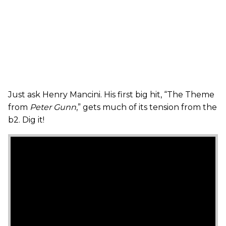
Just ask Henry Mancini. His first big hit, “The Theme
from
Peter Gunn
,” gets much of its tension from the
b2. Dig it!