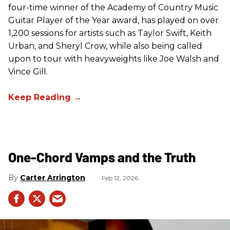
four-time winner of the Academy of Country Music
Guitar Player of the Year award, has played on over
1,200 sessions for artists such as Taylor Swift, Keith
Urban, and Sheryl Crow, while also being called
upon to tour with heavyweights like Joe Walsh and
Vince Gill.
One-Chord Vamps and the Truth
Carter Arrington
Feb 12, 2026