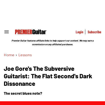
Skip
to
content
e
ch
ion
gation
Login
Subscribe
Search
&
Section
Premier Guitar features affiliate links to help support our content. We may earn a
Navigation
commission on any affiliated purchases.
Home
>
Lessons
Joe Gore's The Subversive
Guitarist: The Flat Second's Dark
Dissonance
The secret blues note?