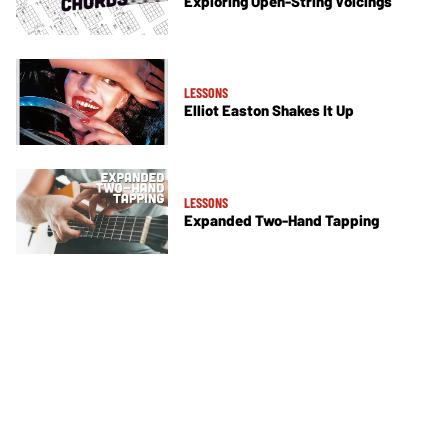
Exploring Open-String Voicings
LESSONS
Elliot Easton Shakes It Up
LESSONS
Expanded Two-Hand Tapping