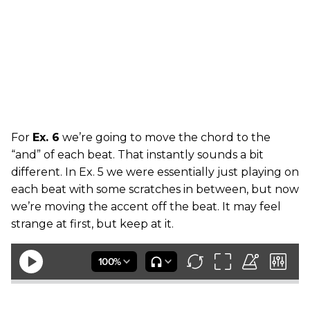
For
Ex. 6
we’re going to move the chord to the
“and” of each beat. That instantly sounds a bit
different. In Ex. 5 we were essentially just playing on
each beat with some scratches in between, but now
we’re moving the accent off the beat. It may feel
strange at first, but keep at it.