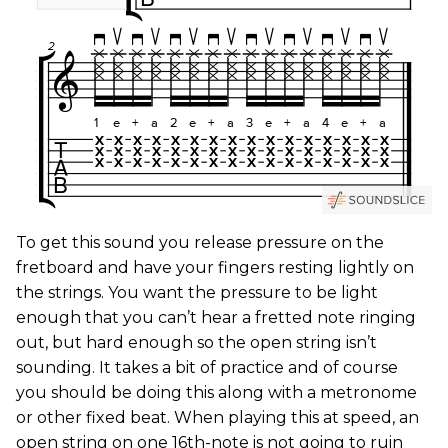
To get this sound you release pressure on the
fretboard and have your fingers resting lightly on
the strings. You want the pressure to be light
enough that you can’t hear a fretted note ringing
out, but hard enough so the open string isn’t
sounding. It takes a bit of practice and of course
you should be doing this along with a metronome
or other fixed beat. When playing this at speed, an
open string on one 16th-note is not going to ruin