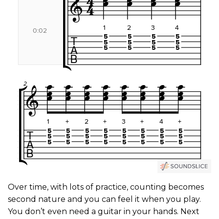
Over time, with lots of practice, counting becomes
second nature and you can feel it when you play.
You don’t even need a guitar in your hands. Next