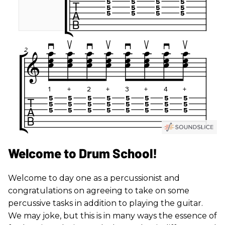
Welcome to Drum School!
Welcome to day one as a percussionist and
congratulations on agreeing to take on some
percussive tasks in addition to playing the guitar.
We may joke, but this is in many ways the essence of