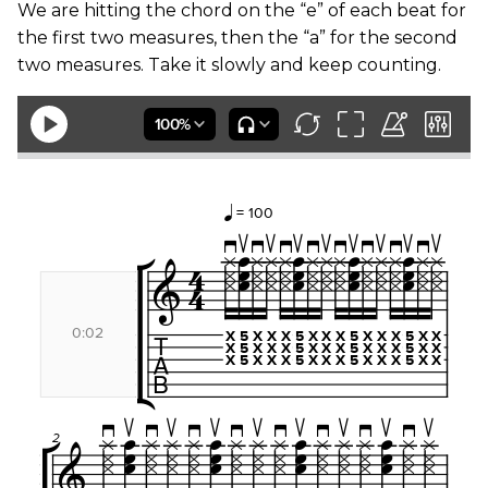
We are hitting the chord on the “e” of each beat for
the first two measures, then the “a” for the second
two measures. Take it slowly and keep counting.