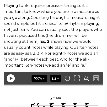
Playing funk requires precision timing so it is
important to know where you are in a measure as
you go along. Counting through a measure might
sound simple but it is critical to
all
rhythm playing,
not just funk. You can usually spot the players who
haven’t practiced this (the drummer will be
shouting at them).
Ex. 2
shows how we would
usually count notes while playing. Quarter-notes
are as easy as 1, 2, 3, 4. For eighth-notes we add an
“and” (+) between each beat. And for the all-
important 16th-notes we add an “e” and “a.”