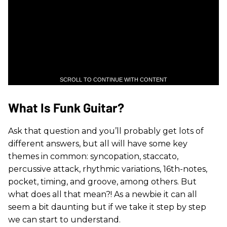
SCROLL TO CONTINUE WITH CONTENT
What Is Funk Guitar?
Ask that question and you’ll probably get lots of
different answers, but all will have some key
themes in common: syncopation, staccato,
percussive attack, rhythmic variations, 16th-notes,
pocket, timing, and groove, among others. But
what does all that mean?! As a newbie it can all
seem a bit daunting but if we take it step by step
we can start to understand.