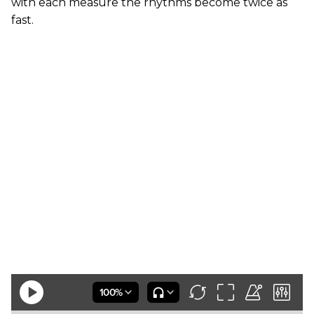
with each measure the rhythms become twice as
fast.