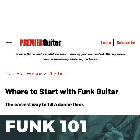
Skip
to
content
e
ch
ion
gation
Login
Subscribe
Search
&
Section
Premier Guitar features affiliate links to help support our content. We may earn a
Navigation
commission on any affiliated purchases.
Home
>
Lessons
>
Rhythm
Where to Start with Funk Guitar
The easiest way to fill a dance floor.