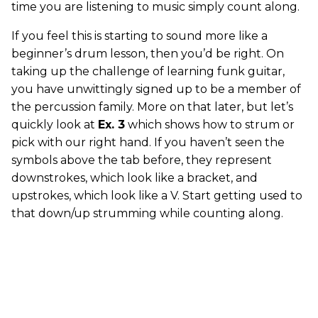
time you are listening to music simply count along.
If you feel this is starting to sound more like a
beginner’s drum lesson, then you’d be right. On
taking up the challenge of learning funk guitar,
you have unwittingly signed up to be a member of
the percussion family. More on that later, but let’s
quickly look at
Ex. 3
which shows how to strum or
pick with our right hand. If you haven’t seen the
symbols above the tab before, they represent
downstrokes, which look like a bracket, and
upstrokes, which look like a V. Start getting used to
that down/up strumming while counting along.