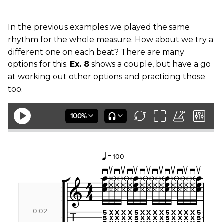
In the previous examples we played the same
rhythm for the whole measure. How about we try a
different one on each beat? There are many
options for this.
Ex. 8
shows a couple, but have a go
at working out other options and practicing those
too.