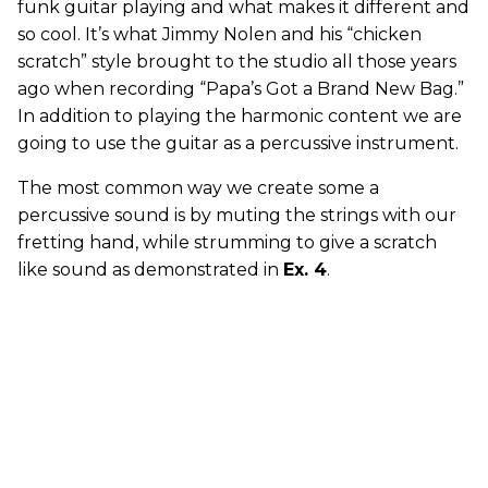
funk guitar playing and what makes it different and
so cool. It’s what Jimmy Nolen and his “chicken
scratch” style brought to the studio all those years
ago when recording “Papa’s Got a Brand New Bag.”
In addition to playing the harmonic content we are
going to use the guitar as a percussive instrument.
The most common way we create some a
percussive sound is by muting the strings with our
fretting hand, while strumming to give a scratch
like sound as demonstrated in
Ex. 4
.