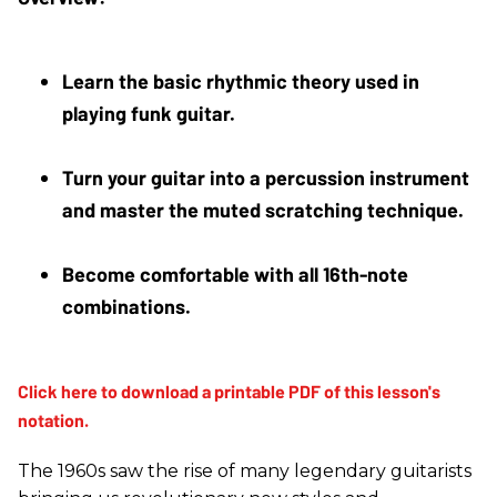
Learn the basic rhythmic theory used in 
playing funk guitar.
Turn your guitar into a percussion instrument 
and master the muted scratching technique.
Become comfortable with all 16th-note 
combinations.
The 1960s saw the rise of many legendary guitarists