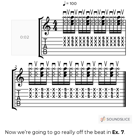
Now we’re going to go really off the beat in
Ex. 7
.