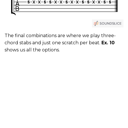
The final combinations are where we play three-
chord stabs and just one scratch per beat.
Ex. 10
shows us all the options.