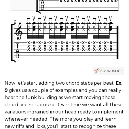
Now let’s start adding two chord stabs per beat.
Ex.
9
gives us a couple of examples and you can really
hear the funk building as we start moving those
chord accents around. Over time we want all these
variations ingrained in our head ready to implement
whenever needed. The more you play and learn
new riffs and licks, you’ll start to recognize these