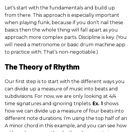
Let’s start with the fundamentals and build up
from there. This approach is especially important
when playing funk, because if you don’t nail these
basics then the whole thing will fall apart as you
approach more complex parts. Discipline is key. (You
will need a metronome or basic drum machine app
to practice with. That’s non-negotiable.)
The Theory of Rhythm
Our first step is to start with the different ways you
can divide up a measure of music into beats and
subdivisions. For now, we are only looking at 4/4
time signatures and ignoring triplets.
Ex. 1
shows
how we can divide up a measure of four beats into
different note durations. I’m using the top half of an
A minor chord in this example, and you can see how