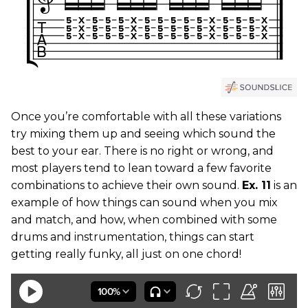
Once you’re comfortable with all these variations
try mixing them up and seeing which sound the
best to your ear. There is no right or wrong, and
most players tend to lean toward a few favorite
combinations to achieve their own sound.
Ex. 11
is an
example of how things can sound when you mix
and match, and how, when combined with some
drums and instrumentation, things can start
getting really funky, all just on one chord!