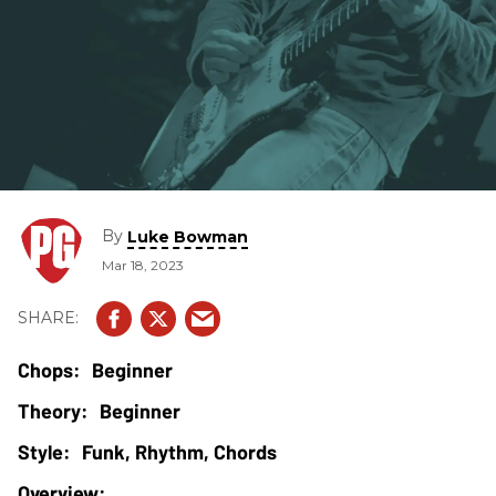
By
Luke Bowman
Mar 18, 2023
Beginner
Beginner
Funk, Rhythm, Chords