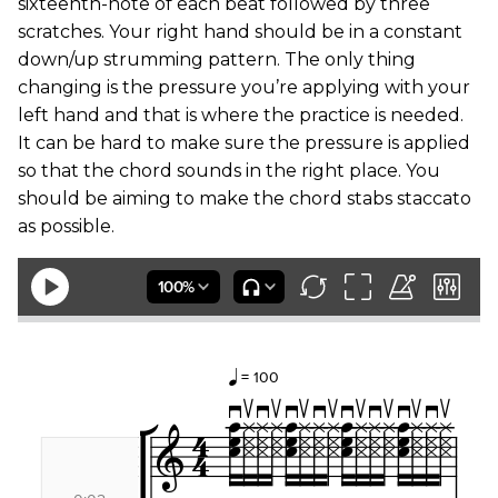
sixteenth-note of each beat followed by three
scratches. Your right hand should be in a constant
down/up strumming pattern. The only thing
changing is the pressure you’re applying with your
left hand and that is where the practice is needed.
It can be hard to make sure the pressure is applied
so that the chord sounds in the right place. You
should be aiming to make the chord stabs staccato
as possible.