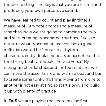
the whole thing. The key is that you are in time and
producing your own percussive sound.
We have learned to count and play (in time) a
measure of 16th-note chords and a measure of
scratches. Now we are going to combine the two
and start creating syncopated rhythms. If you’re
not sure what syncopation means, then a good
definition would be “music or a rhythm
characterized by displaced beats or accents so that
the strong beats are weak and vice versa.” By
mixing up chordal stabs and muted scratches we
can move the accents around within a beat and bar
to create some funky rhythms. Moving from one to
another is not easy at first, so start slowly and build
it up with plenty of practice.
In
Ex. 5
we are playing the chord on the first