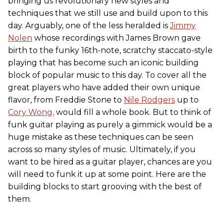
bringing us revolutionary new styles and
techniques that we still use and build upon to this
day. Arguably, one of the less heralded is
Jimmy
Nolen
whose recordings with James Brown gave
birth to the funky 16th-note, scratchy staccato-style
playing that has become such an iconic building
block of popular music to this day. To cover all the
great players who have added their own unique
flavor, from Freddie Stone to
Nile Rodgers
up to
Cory Wong,
would fill a whole book. But to think of
funk guitar playing as purely a gimmick would be a
huge mistake as these techniques can be seen
across so many styles of music. Ultimately, if you
want to be hired as a guitar player, chances are you
will need to funk it up at some point. Here are the
building blocks to start grooving with the best of
them.