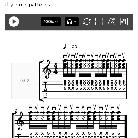
rhythmic patterns.