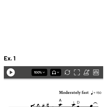
Ex. 1