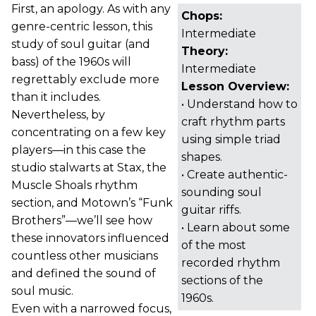
First, an apology. As with any
Chops:
genre-centric lesson, this
Intermediate
study of soul guitar (and
Theory:
bass) of the 1960s will
Intermediate
regrettably exclude more
Lesson Overview:
than it includes.
• Understand how to
Nevertheless, by
craft rhythm parts
concentrating on a few key
using simple triad
players—in this case the
shapes.
studio stalwarts at Stax, the
• Create authentic-
Muscle Shoals rhythm
sounding soul
section, and Motown’s “Funk
guitar riffs.
Brothers”—we’ll see how
• Learn about some
these innovators influenced
of the most
countless other musicians
recorded rhythm
and defined the sound of
sections of the
soul music.
1960s.
Even with a narrowed focus,