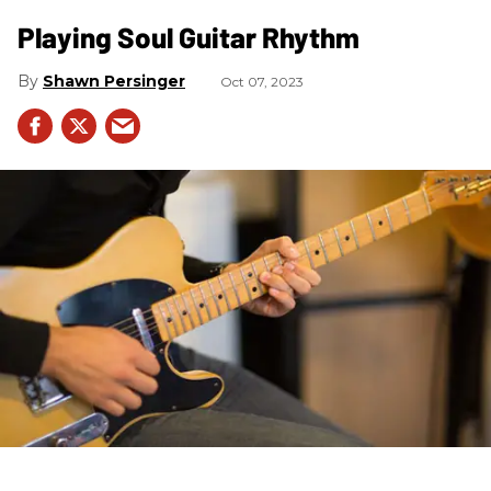
Playing Soul Guitar Rhythm
Shawn Persinger
Oct 07, 2023