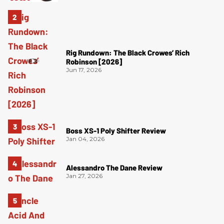
Rig Rundown: The Black Crowes’ Rich
Robinson [2026]
Jun 17, 2026
Boss XS-1 Poly Shifter Review
Jan 04, 2026
Alessandro The Dane Review
Jan 27, 2026