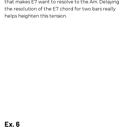
that makes E7 want to resolve to the Am. Delaying
the resolution of the E7 chord for two bars really
helps heighten this tension.
Ex. 6