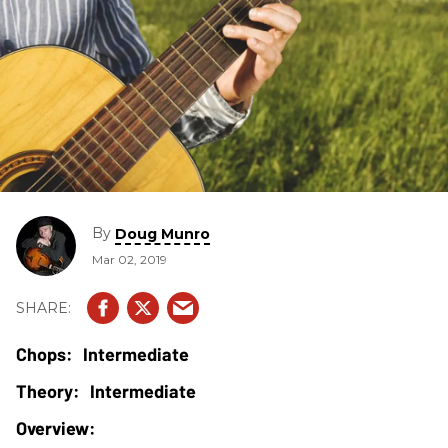
By
Doug Munro
Mar 02, 2019
Intermediate
Intermediate