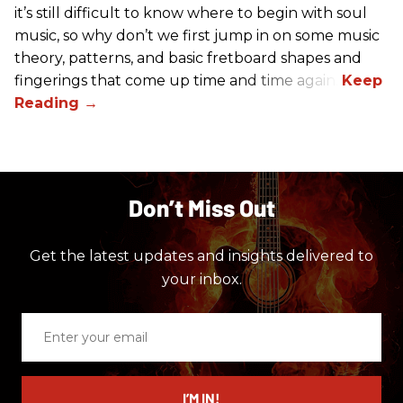
it’s still difficult to know where to begin with soul
music, so why don’t we first jump in on some music
theory, patterns, and basic fretboard shapes and
fingerings that come up time and time again.
Don’t Miss Out
Get the latest updates and insights delivered to
your inbox.
Enter
your
email
I’M IN!