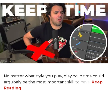
No matter what style you play, playing in time could
argubaly be the most important skill to have.