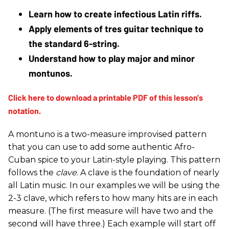
Learn how to create infectious Latin riffs.
Apply elements of tres guitar technique to 
the standard 6-string.
Understand how to play major and minor 
montunos.
A montuno is a two-measure improvised pattern
that you can use to add some authentic Afro-
Cuban spice to your Latin-style playing. This pattern
follows the
clave
. A clave is the foundation of nearly
all Latin music. In our examples we will be using the
2-3 clave, which refers to how many hits are in each
measure. (The first measure will have two and the
second will have three.) Each example will start off