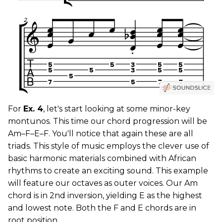
For
Ex. 4
, let's start looking at some minor-key
montunos. This time our chord progression will be
Am–F–E–F. You'll notice that again these are all
triads. This style of music employs the clever use of
basic harmonic materials combined with African
rhythms to create an exciting sound. This example
will feature our octaves as outer voices. Our Am
chord is in 2nd inversion, yielding E as the highest
and lowest note. Both the F and E chords are in
root position.