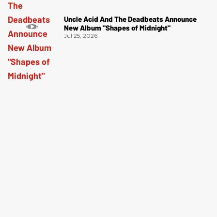
Uncle Acid And The Deadbeats Announce
New Album "Shapes of Midnight"
Jul 25, 2026