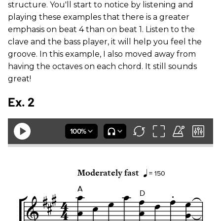
structure. You'll start to notice by listening and
playing these examples that there is a greater
emphasis on beat 4 than on beat 1. Listen to the
clave and the bass player, it will help you feel the
groove. In this example, I also moved away from
having the octaves on each chord. It still sounds
great!
Ex. 2