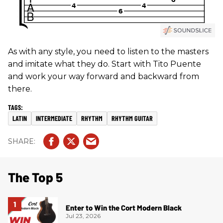
As with any style, you need to listen to the masters
and imitate what they do. Start with Tito Puente
and work your way forward and backward from
there.
LATIN
INTERMEDIATE
RHYTHM
RHYTHM GUITAR
The Top 5
Enter to Win the Cort Modern Black
Jul 23, 2026