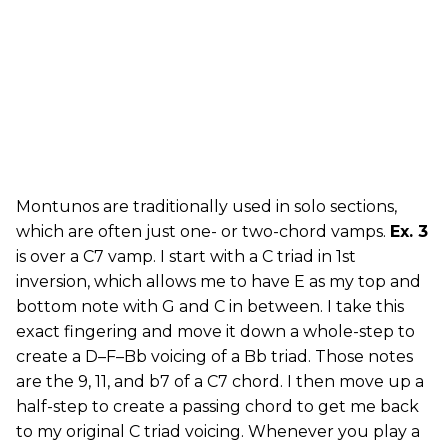
Montunos are traditionally used in solo sections,
which are often just one- or two-chord vamps.
Ex. 3
is over a C7 vamp. I start with a C triad in 1st
inversion, which allows me to have E as my top and
bottom note with G and C in between. I take this
exact fingering and move it down a whole-step to
create a D–F–Bb voicing of a Bb triad. Those notes
are the 9, 11, and b7 of a C7 chord. I then move up a
half-step to create a passing chord to get me back
to my original C triad voicing. Whenever you play a