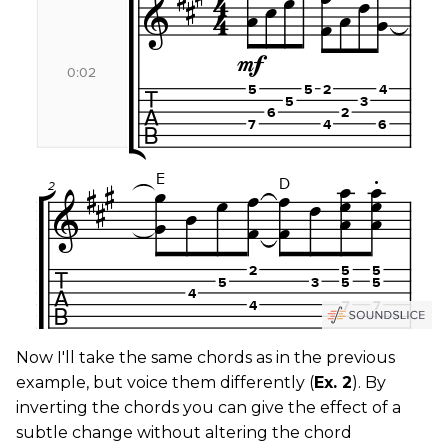
Now I'll take the same chords as in the previous
example, but voice them differently (
Ex. 2
). By
inverting the chords you can give the effect of a
subtle change without altering the chord