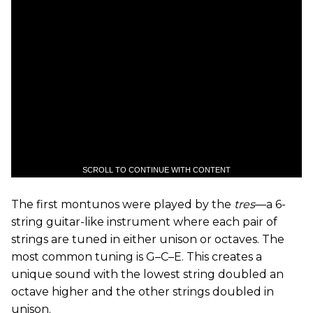
SCROLL TO CONTINUE WITH CONTENT
The first montunos were played by the
tres
—a 6-
string guitar-like instrument where each pair of
strings are tuned in either unison or octaves. The
most common tuning is G–C–E. This creates a
unique sound with the lowest string doubled an
octave higher and the other strings doubled in
unison.