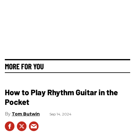
MORE FOR YOU
How to Play Rhythm Guitar in the
Pocket
Tom Butwin
Sep 14, 2024