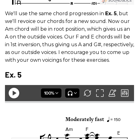
We'll use the same chord progression in
Ex. 5
, but
we'll revoice our chords for a new sound. Now our
Am chord will be in root position, which gives us an
A on the outside voices. Our F and E chords will be
in 1st inversion, thus giving us A and G#, respectively,
as our outside voices. I encourage you to come up
with your own voicings for these exercises.
Ex. 5