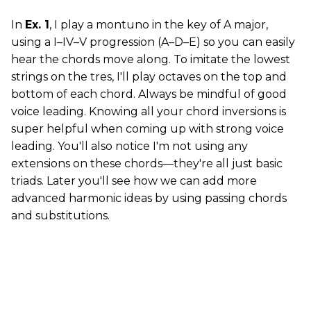
In
Ex. 1
, I play a montuno in the key of A major,
using a I–IV–V progression (A–D–E) so you can easily
hear the chords move along. To imitate the lowest
strings on the tres, I'll play octaves on the top and
bottom of each chord. Always be mindful of good
voice leading. Knowing all your chord inversions is
super helpful when coming up with strong voice
leading. You'll also notice I'm not using any
extensions on these chords—they're all just basic
triads. Later you'll see how we can add more
advanced harmonic ideas by using passing chords
and substitutions.