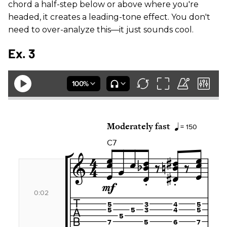
chord a half-step below or above where you're
headed, it creates a leading-tone effect. You don't
need to over-analyze this—it just sounds cool.
Ex. 3