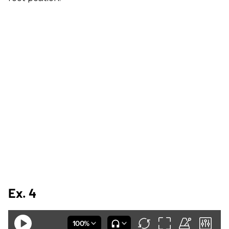
Ex. 4