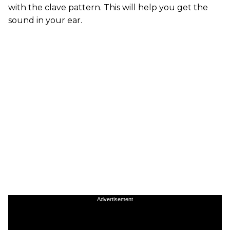
with the clave pattern. This will help you get the
sound in your ear.
Advertisement