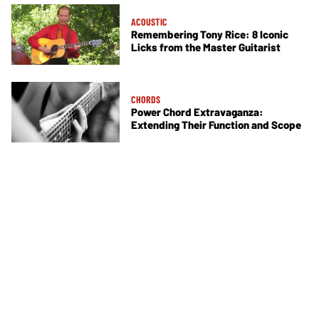
ACOUSTIC
Remembering Tony Rice: 8 Iconic
Licks from the Master Guitarist
CHORDS
Power Chord Extravaganza:
Extending Their Function and Scope