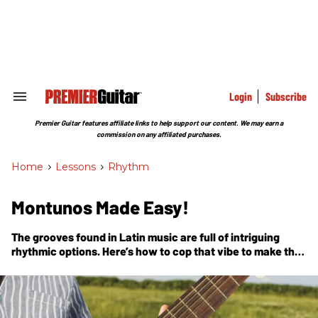
Skip
to
content
e
ch
ion
gation
Login
Subscribe
Search
&
Section
Premier Guitar features affiliate links to help support our content. We may earn a
Navigation
commission on any affiliated purchases.
Home
>
Lessons
>
Rhythm
Montunos Made Easy!
The grooves found in Latin music are full of intriguing
rhythmic options. Here’s how to cop that vibe to make the
music dance!