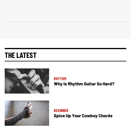
THE LATEST
RHYTHM
Why Is Rhythm Guitar So Hard?
BEGINNER
Spice Up Your Cowboy Chords