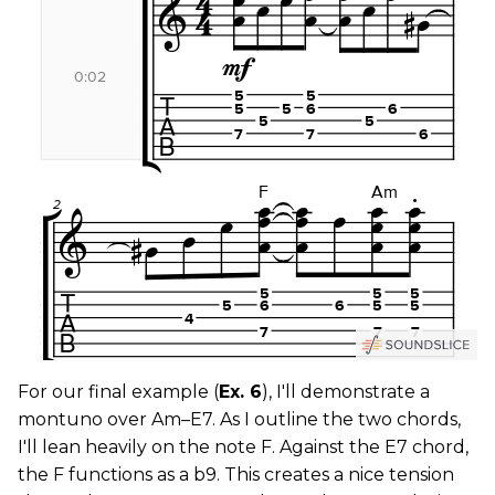
For our final example (
Ex. 6
), I'll demonstrate a
montuno over Am–E7. As I outline the two chords,
I'll lean heavily on the note F. Against the E7 chord,
the F functions as a b9. This creates a nice tension