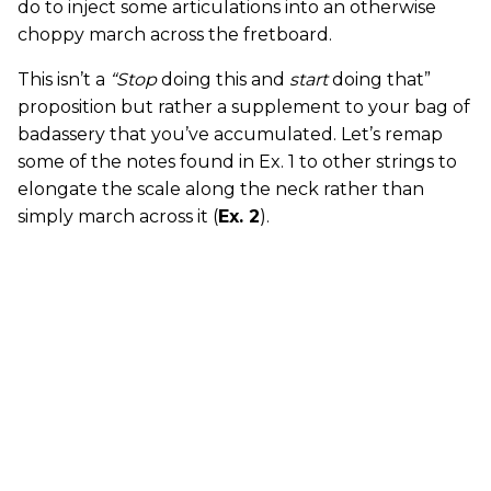
do to inject some articulations into an otherwise
choppy march across the fretboard.
This isn’t a
“Stop
doing this and
start
doing that”
proposition but rather a supplement to your bag of
badassery that you’ve accumulated. Let’s remap
some of the notes found in Ex. 1 to other strings to
elongate the scale along the neck rather than
simply march across it (
Ex. 2
).