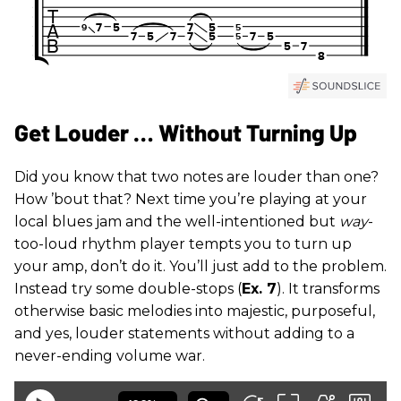
Get Louder … Without Turning Up
Did you know that two notes are louder than one?
How ’bout that? Next time you’re playing at your
local blues jam and the well-intentioned but
way
-
too-loud rhythm player tempts you to turn up
your amp, don’t do it. You’ll just add to the problem.
Instead try some double-stops (
Ex. 7
). It transforms
otherwise basic melodies into majestic, purposeful,
and yes, louder statements without adding to a
never-ending volume war.