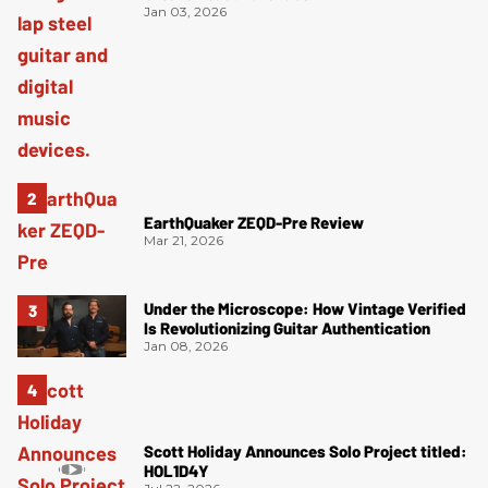
Jan 03, 2026
EarthQuaker ZEQD-Pre Review
Mar 21, 2026
Under the Microscope: How Vintage Verified
Is Revolutionizing Guitar Authentication
Jan 08, 2026
Scott Holiday Announces Solo Project titled:
HOL1D4Y