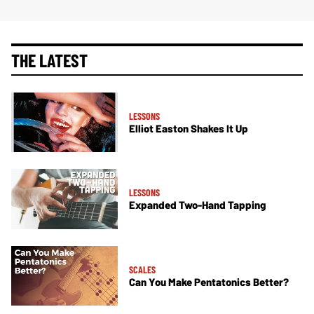
THE LATEST
LESSONS
Elliot Easton Shakes It Up
LESSONS
Expanded Two-Hand Tapping
SCALES
Can You Make Pentatonics Better?