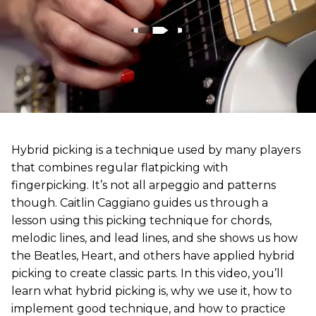
Hybrid picking is a technique used by many players
that combines regular flatpicking with
fingerpicking. It’s not all arpeggio and patterns
though. Caitlin Caggiano guides us through a
lesson using this picking technique for chords,
melodic lines, and lead lines, and she shows us how
the Beatles, Heart, and others have applied hybrid
picking to create classic parts. In this video, you’ll
learn what hybrid picking is, why we use it, how to
implement good technique, and how to practice