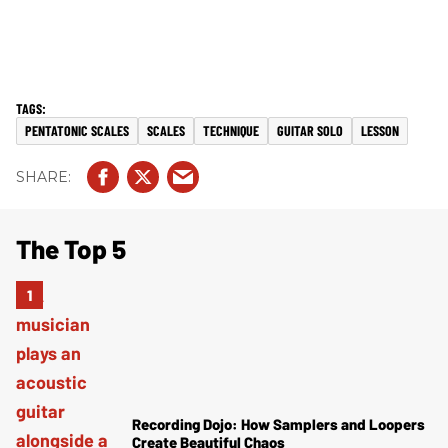
PENTATONIC SCALES
SCALES
TECHNIQUE
GUITAR SOLO
LESSON
The Top 5
Recording Dojo: How Samplers and Loopers
Create Beautiful Chaos