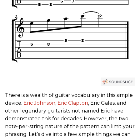
There is a wealth of guitar vocabulary in this simple
device.
Eric Johnson
,
Eric Clapton
, Eric Gales, and
other legendary guitarists not named Eric have
demonstrated this for decades. However, the two-
note-per-string nature of the pattern can limit your
phrasing. Let’s dive into a few simple things we can