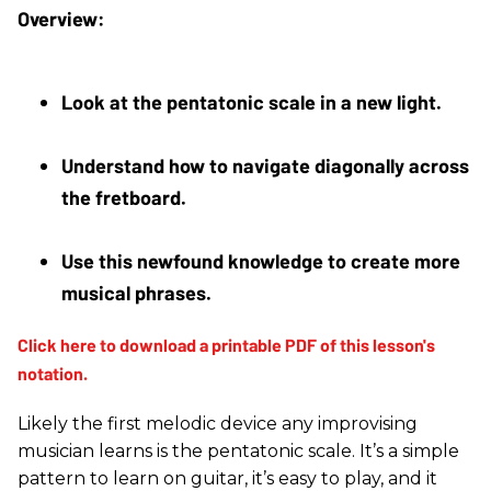
Look at the pentatonic scale in a new light. 
Understand how to navigate diagonally across 
the fretboard. 
Use this newfound knowledge to create more 
musical phrases.
Likely the first melodic device any improvising
musician learns is the pentatonic scale. It’s a simple
pattern to learn on guitar, it’s easy to play, and it