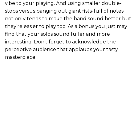
vibe to your playing. And using smaller double-
stops versus banging out giant fists-full of notes
not only tends to make the band sound better but
they’re easier to play too. As a bonus you just may
find that your solos sound fuller and more
interesting. Don’t forget to acknowledge the
perceptive audience that applauds your tasty
masterpiece.