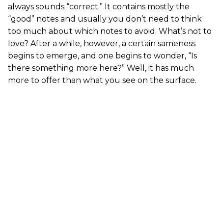
always sounds “correct.” It contains mostly the
“good” notes and usually you don’t need to think
too much about which notes to avoid. What’s not to
love? After a while, however, a certain sameness
begins to emerge, and one begins to wonder, “Is
there something more here?” Well, it has much
more to offer than what you see on the surface.