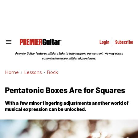
Skip
to
content
e
ch
ion
gation
Login
Subscribe
Search
&
Section
Premier Guitar features affiliate links to help support our content. We may earn a
Navigation
commission on any affiliated purchases.
Home
>
Lessons
>
Rock
Pentatonic Boxes Are for Squares
With a few minor fingering adjustments another world of
musical expression can be unlocked.