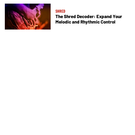
SHRED
The Shred Decoder: Expand Your
Melodic and Rhythmic Control