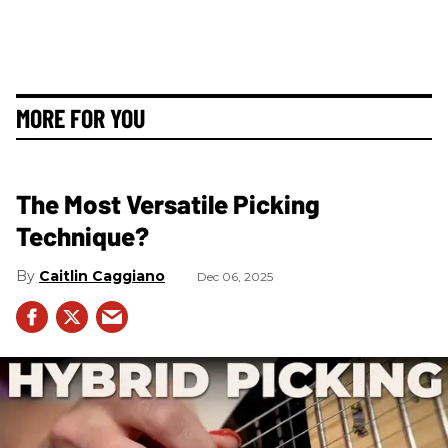
MORE FOR YOU
The Most Versatile Picking
Technique?
Caitlin Caggiano
Dec 06, 2025