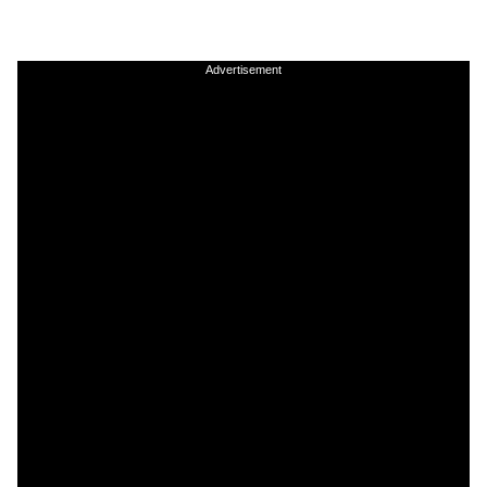
Advertisement