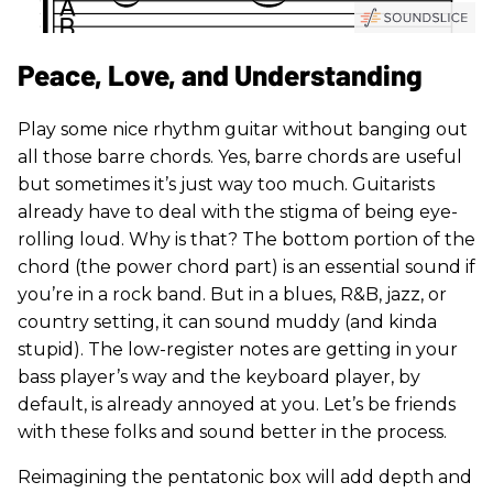
Peace, Love, and Understanding
Play some nice rhythm guitar without banging out
all those barre chords. Yes, barre chords are useful
but sometimes it’s just way too much. Guitarists
already have to deal with the stigma of being eye-
rolling loud. Why is that? The bottom portion of the
chord (the power chord part) is an essential sound if
you’re in a rock band. But in a blues, R&B, jazz, or
country setting, it can sound muddy (and kinda
stupid). The low-register notes are getting in your
bass player’s way and the keyboard player, by
default, is already annoyed at you. Let’s be friends
with these folks and sound better in the process.
Reimagining the pentatonic box will add depth and