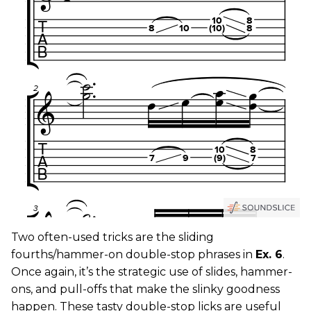
Two often-used tricks are the sliding
fourths/hammer-on double-stop phrases in
Ex. 6
.
Once again, it’s the strategic use of slides, hammer-
ons, and pull-offs that make the slinky goodness
happen. These tasty double-stop licks are useful