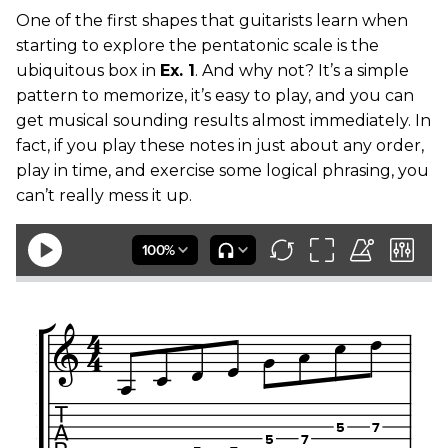
One of the first shapes that guitarists learn when
starting to explore the pentatonic scale is the
ubiquitous box in
Ex. 1
. And why not? It’s a simple
pattern to memorize, it’s easy to play, and you can
get musical sounding results almost immediately. In
fact, if you play these notes in just about any order,
play in time, and exercise some logical phrasing, you
can’t really mess it up.