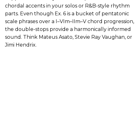
chordal accents in your solos or R&B-style rhythm
parts. Even though Ex. 6 is a bucket of pentatonic
scale phrases over a I–VIm–IIm–V chord progression,
the double-stops provide a harmonically informed
sound. Think Mateus Asato, Stevie Ray Vaughan, or
Jimi Hendrix.