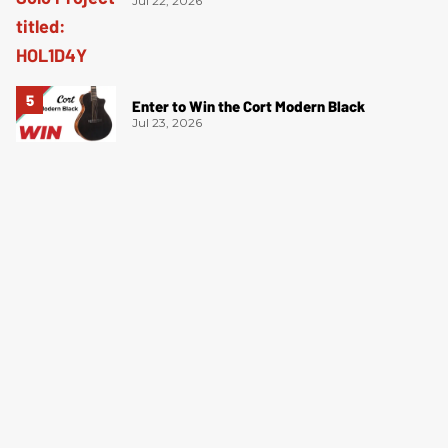
Jul 22, 2026
Enter to Win the Cort Modern Black
Jul 23, 2026