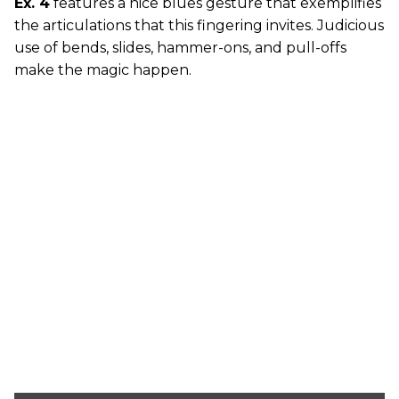
Ex. 4
features a nice blues gesture that exemplifies
the articulations that this fingering invites. Judicious
use of bends, slides, hammer-ons, and pull-offs
make the magic happen.