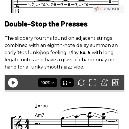
Double-Stop the Presses
The slippery fourths found on adjacent strings
combined with an eighth-note delay summon an
early ’80s funk/pop feeling. Play
Ex. 5
with long
legato notes and have a glass of chardonnay on
hand for a funky smooth-jazz vibe.