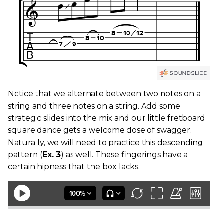
Notice that we alternate between two notes on a
string and three notes on a string. Add some
strategic slides into the mix and our little fretboard
square dance gets a welcome dose of swagger.
Naturally, we will need to practice this descending
pattern (
Ex. 3
) as well. These fingerings have a
certain hipness that the box lacks.