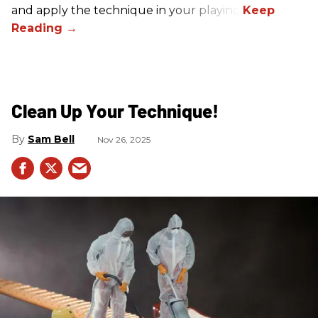
and apply the technique in your playing.
Clean Up Your Technique!
Sam Bell
Nov 26, 2025