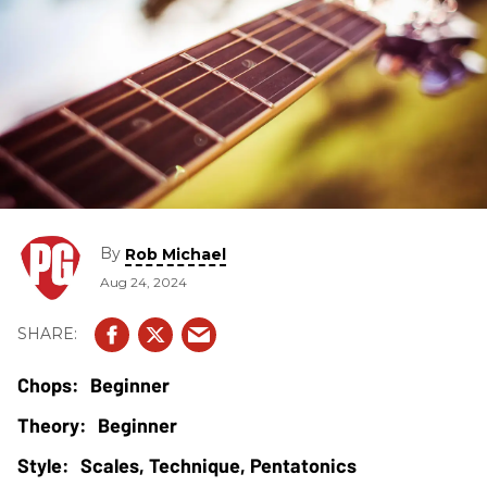
By
Rob Michael
Aug 24, 2024
Beginner
Beginner
Scales, Technique, Pentatonics