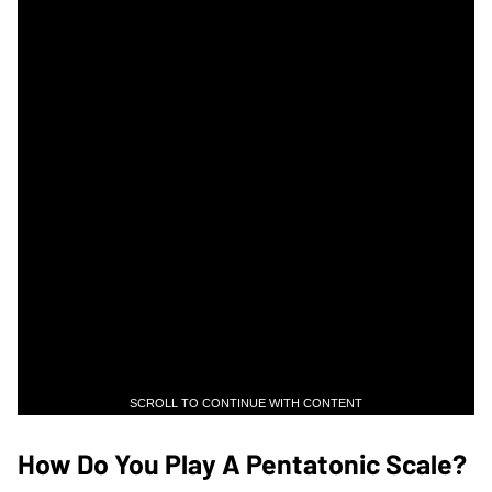
SCROLL TO CONTINUE WITH CONTENT
How Do You Play A Pentatonic Scale?