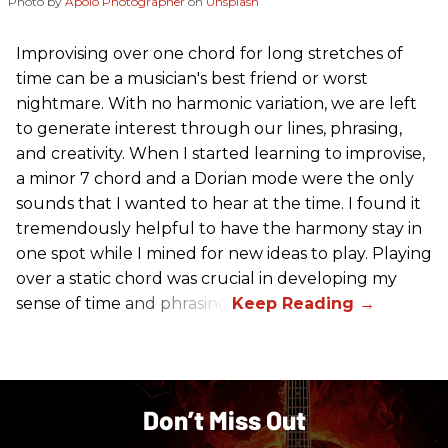
Photo by
Apolo Photographer
on
Unsplash
Improvising over one chord for long stretches of
time can be a musician's best friend or worst
nightmare. With no harmonic variation, we are left
to generate interest through our lines, phrasing,
and creativity. When I started learning to improvise,
a minor 7 chord and a Dorian mode were the only
sounds that I wanted to hear at the time. I found it
tremendously helpful to have the harmony stay in
one spot while I mined for new ideas to play. Playing
over a static chord was crucial in developing my
sense of time and phrasing.
Don’t Miss Out