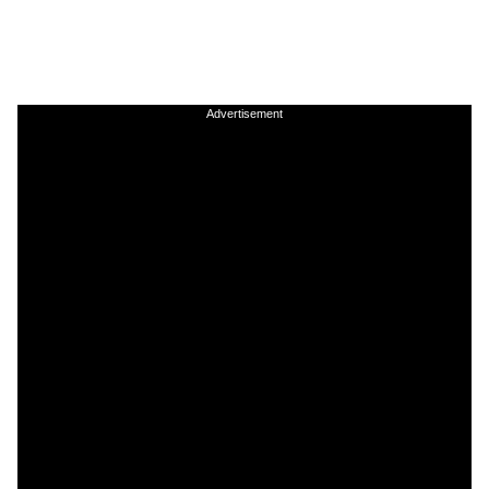
Advertisement