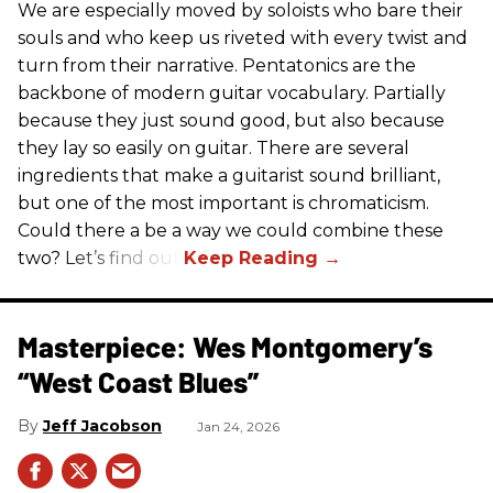
We are especially moved by soloists who bare their
souls and who keep us riveted with every twist and
turn from their narrative. Pentatonics are the
backbone of modern guitar vocabulary. Partially
because they just sound good, but also because
they lay so easily on guitar. There are several
ingredients that make a guitarist sound brilliant,
but one of the most important is chromaticism.
Could there a be a way we could combine these
two? Let’s find out.
Masterpiece: Wes Montgomery’s
“West Coast Blues”
Jeff Jacobson
Jan 24, 2026