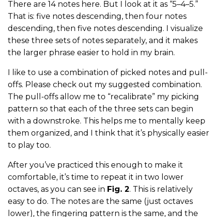
There are 14 notes here. But I look at it as “5–4–5.”
That is: five notes descending, then four notes
descending, then five notes descending. I visualize
these three sets of notes separately, and it makes
the larger phrase easier to hold in my brain.
I like to use a combination of picked notes and pull-
offs. Please check out my suggested combination.
The pull-offs allow me to “recalibrate” my picking
pattern so that each of the three sets can begin
with a downstroke. This helps me to mentally keep
them organized, and I think that it’s physically easier
to play too.
After you’ve practiced this enough to make it
comfortable, it’s time to repeat it in two lower
octaves, as you can see in
Fig. 2
. This is relatively
easy to do. The notes are the same (just octaves
lower), the fingering pattern is the same, and the