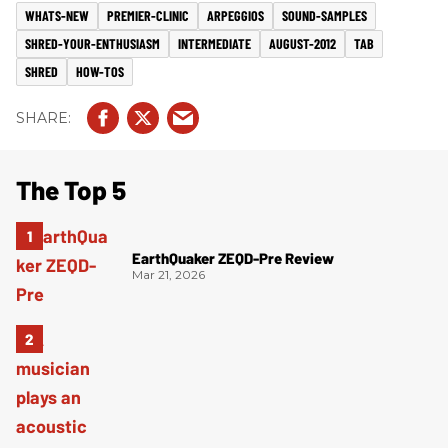
WHATS-NEW
PREMIER-CLINIC
ARPEGGIOS
SOUND-SAMPLES
SHRED-YOUR-ENTHUSIASM
INTERMEDIATE
AUGUST-2012
TAB
SHRED
HOW-TOS
The Top 5
EarthQuaker ZEQD-Pre Review
Mar 21, 2026