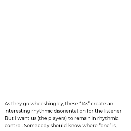
As they go whooshing by, these “14s” create an
interesting rhythmic disorientation for the listener.
But I want us (the players) to remain in rhythmic
control. Somebody should know where “one” is,