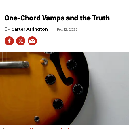
One-Chord Vamps and the Truth
Carter Arrington
Feb 12, 2026