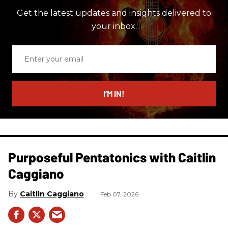
Get the latest updates and insights delivered to
your inbox.
Enter
your
email
I’M IN!
Purposeful Pentatonics with Caitlin
Caggiano
Caitlin Caggiano
Feb 07, 2026