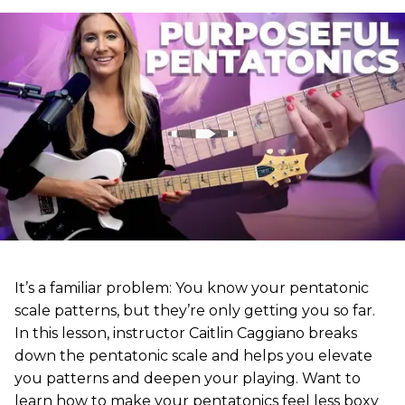
It’s a familiar problem: You know your pentatonic
scale patterns, but they’re only getting you so far.
In this lesson, instructor Caitlin Caggiano breaks
down the pentatonic scale and helps you elevate
you patterns and deepen your playing. Want to
learn how to make your pentatonics feel less boxy