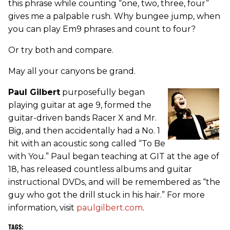
this phrase while counting “one, two, three, four”
gives me a palpable rush. Why bungee jump, when
you can play Em9 phrases and count to four?
Or try both and compare.
May all your canyons be grand.
Paul Gilbert
purposefully began
playing guitar at age 9, formed the
guitar-driven bands Racer X and Mr.
Big, and then accidentally had a No. 1
hit with an acoustic song called “To Be
with You.” Paul began teaching at GIT at the age of
18, has released countless albums and guitar
instructional DVDs, and will be remembered as “the
guy who got the drill stuck in his hair.” For more
information, visit
paulgilbert.com
.