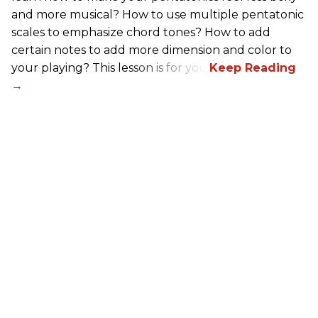
and more musical? How to use multiple pentatonic
scales to emphasize chord tones? How to add
certain notes to add more dimension and color to
your playing? This lesson is for you.