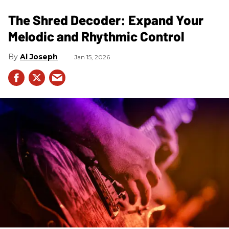
The Shred Decoder: Expand Your
Melodic and Rhythmic Control
Al Joseph
Jan 15, 2026