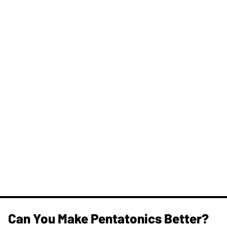
Can You Make Pentatonics Better?