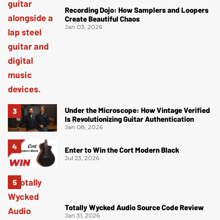
Recording Dojo: How Samplers and Loopers
Create Beautiful Chaos
Jan 03, 2026
Under the Microscope: How Vintage Verified
Is Revolutionizing Guitar Authentication
Jan 08, 2026
Enter to Win the Cort Modern Black
Jul 23, 2026
Totally Wycked Audio Source Code Review
Jan 31, 2026