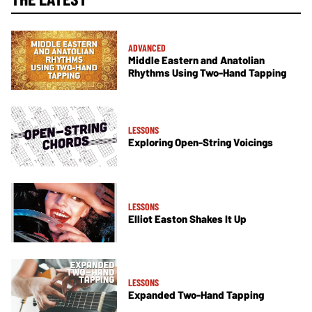
ADVANCED
Middle Eastern and Anatolian
Rhythms Using Two-Hand Tapping
LESSONS
Exploring Open-String Voicings
LESSONS
Elliot Easton Shakes It Up
LESSONS
Expanded Two-Hand Tapping