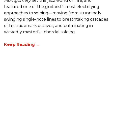
Montgomery
, set the jazz world on fire, and
featured one of the guitarist’s most electrifying
approaches to soloing—moving from stunningly
swinging single-note lines to breathtaking cascades
of his trademark octaves, and culminating in
wickedly masterful chordal soloing.