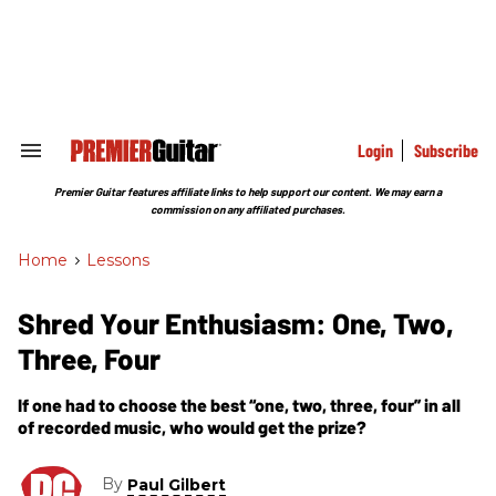
Skip
to
content
e
ch
ion
gation
Login
Subscribe
Search
&
Section
Premier Guitar features affiliate links to help support our content. We may earn a
Navigation
commission on any affiliated purchases.
Home
>
Lessons
Shred Your Enthusiasm: One, Two,
Three, Four
If one had to choose the best “one, two, three, four” in all
of recorded music, who would get the prize?
By
Paul Gilbert