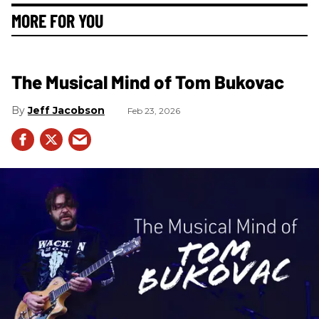
MORE FOR YOU
The Musical Mind of Tom Bukovac
Jeff Jacobson
Feb 23, 2026