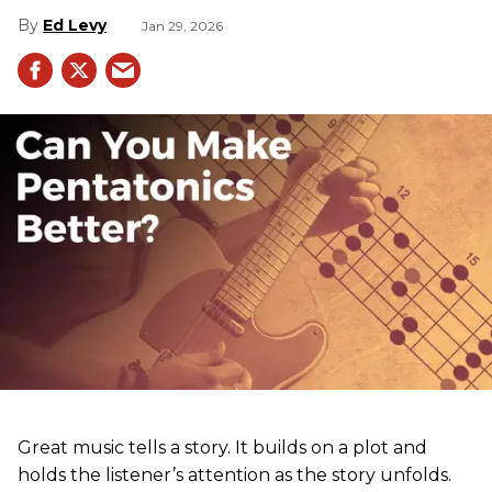
Ed Levy
Jan 29, 2026
Great music tells a story. It builds on a plot and
holds the listener’s attention as the story unfolds.