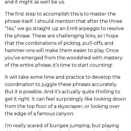
and it might as well be us.
The first step to accomplish this is to master the
phrase itself. I should mention that after the three
“14s,” we go straight up an Em9 arpeggio to resolve
the phrase. These are challenging licks, so I hope
that the combinations of picking, pull-offs, and
hammer-ons will make them easier to play. Once
you’ve emerged from the woodshed with mastery
of the entire phrase, it’s time to start counting!
It will take some time and practice to develop the
coordination to juggle these phrases accurately.
But it is possible. And it’s actually quite thrilling to
get it right. It can feel surprisingly like looking down
from the top floor of a skyscraper, or looking over
the edge of a famous canyon.
I’m really scared of bungee jumping, but playing