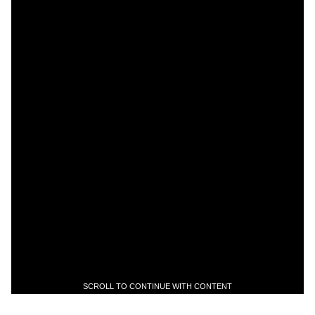
SCROLL TO CONTINUE WITH CONTENT