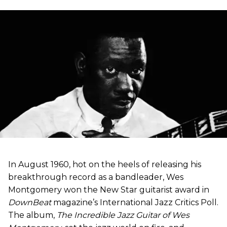
In August 1960, hot on the heels of releasing his
breakthrough record as a bandleader, Wes
Montgomery won the New Star guitarist award in
DownBeat
magazine’s International Jazz Critics Poll.
The album,
The Incredible Jazz Guitar of Wes