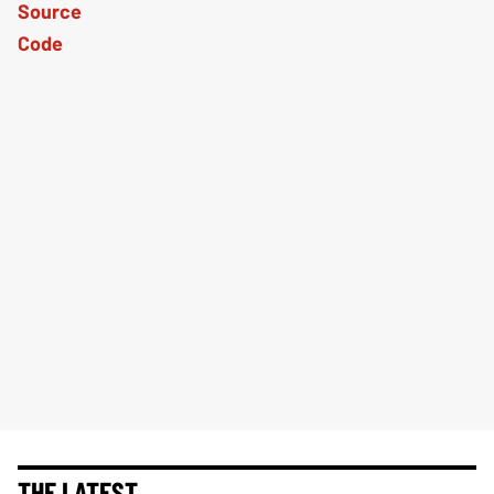
THE LATEST