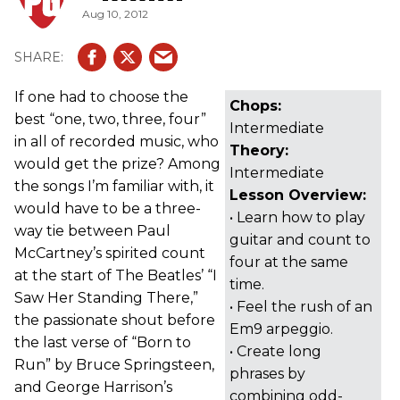
Aug 10, 2012
If one had to choose the
Chops:
best “one, two, three, four”
Intermediate
in all of recorded music, who
Theory:
would get the prize? Among
Intermediate
the songs I’m familiar with, it
Lesson Overview:
would have to be a three-
• Learn how to play
way tie between Paul
guitar and count to
McCartney’s spirited count
four at the same
at the start of The Beatles’ “I
time.
Saw Her Standing There,”
• Feel the rush of an
the passionate shout before
Em9 arpeggio.
the last verse of “Born to
• Create long
Run” by Bruce Springsteen,
phrases by
and George Harrison’s
combining odd-