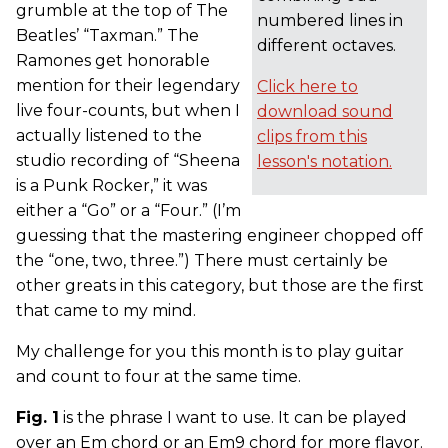
grumble at the top of The
numbered lines in
Beatles’ “Taxman.” The
different octaves.
Ramones get honorable
mention for their legendary
Click here to
live four-counts, but when I
download sound
actually listened to the
clips from this
studio recording of “Sheena
lesson's notation.
is a Punk Rocker,” it was
either a “Go” or a “Four.” (I’m
guessing that the mastering engineer chopped off
the “one, two, three.”) There must certainly be
other greats in this category, but those are the first
that came to my mind.
My challenge for you this month is to play guitar
and count to four at the same time.
Fig. 1
is the phrase I want to use. It can be played
over an Em chord or an Em9 chord for more flavor.