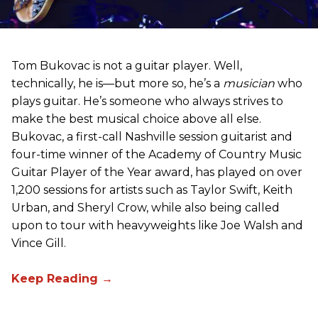
Tom Bukovac is not a guitar player. Well,
technically, he is—but more so, he’s a
musician
who
plays guitar. He’s someone who always strives to
make the best musical choice above all else.
Bukovac, a first-call Nashville session guitarist and
four-time winner of the Academy of Country Music
Guitar Player of the Year award, has played on over
1,200 sessions for artists such as Taylor Swift, Keith
Urban, and Sheryl Crow, while also being called
upon to tour with heavyweights like Joe Walsh and
Vince Gill.