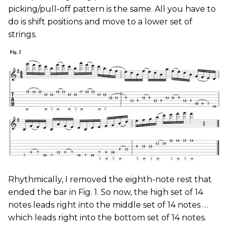
picking/pull-off pattern is the same. All you have to
do is shift positions and move to a lower set of
strings.
Rhythmically, I removed the eighth-note rest that
ended the bar in Fig. 1. So now, the high set of 14
notes leads right into the middle set of 14 notes …
which leads right into the bottom set of 14 notes.