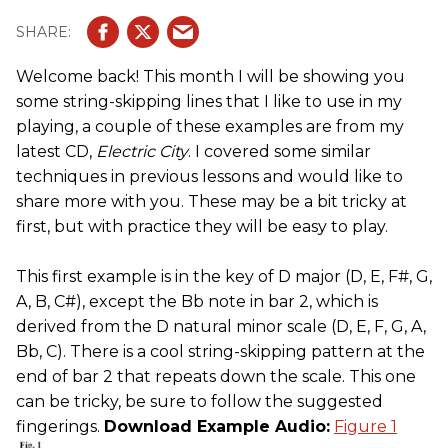
Welcome back! This month I will be showing you
some string-skipping lines that I like to use in my
playing, a couple of these examples are from my
latest CD,
Electric City
. I covered some similar
techniques in previous lessons and would like to
share more with you. These may be a bit tricky at
first, but with practice they will be easy to play.
This first example is in the key of D major (D, E, F#, G,
A, B, C#), except the Bb note in bar 2, which is
derived from the D natural minor scale (D, E, F, G, A,
Bb, C). There is a cool string-skipping pattern at the
end of bar 2 that repeats down the scale. This one
can be tricky, be sure to follow the suggested
fingerings.
Download Example Audio:
Figure 1