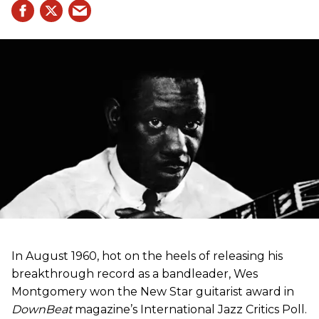
In August 1960, hot on the heels of releasing his
breakthrough record as a bandleader, Wes
Montgomery won the New Star guitarist award in
DownBeat
magazine’s International Jazz Critics Poll.