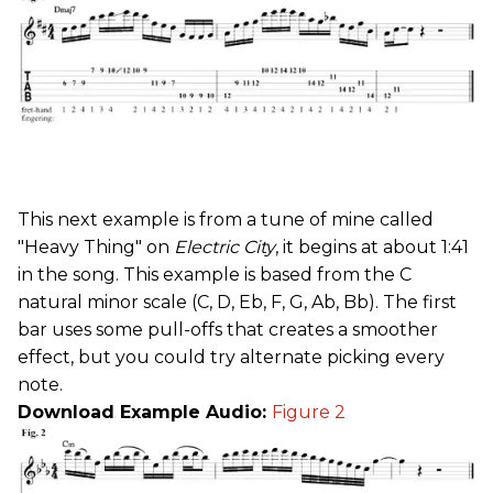
This next example is from a tune of mine called
"Heavy Thing" on
Electric City
, it begins at about 1:41
in the song. This example is based from the C
natural minor scale (C, D, Eb, F, G, Ab, Bb). The first
bar uses some pull-offs that creates a smoother
effect, but you could try alternate picking every
note.
Download Example Audio:
Figure 2