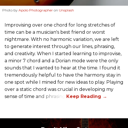
Photo by
Apolo Photographer
on
Unsplash
Improvising over one chord for long stretches of
time can be a musician's best friend or worst
nightmare. With no harmonic variation, we are left
to generate interest through our lines, phrasing,
and creativity. When I started learning to improvise,
a minor 7 chord and a Dorian mode were the only
sounds that I wanted to hear at the time. I found it
tremendously helpful to have the harmony stay in
one spot while I mined for new ideas to play. Playing
over a static chord was crucial in developing my
sense of time and phrasing.