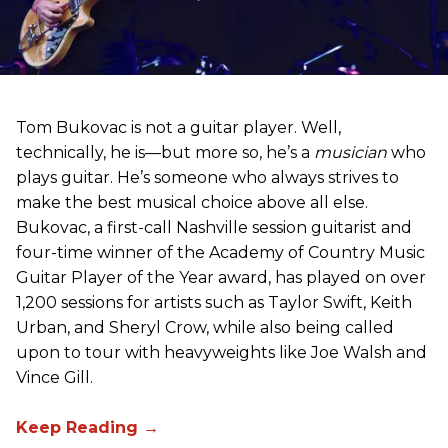
Tom Bukovac is not a guitar player. Well,
technically, he is—but more so, he’s a
musician
who
plays guitar. He’s someone who always strives to
make the best musical choice above all else.
Bukovac, a first-call Nashville session guitarist and
four-time winner of the Academy of Country Music
Guitar Player of the Year award, has played on over
1,200 sessions for artists such as Taylor Swift, Keith
Urban, and Sheryl Crow, while also being called
upon to tour with heavyweights like Joe Walsh and
Vince Gill.