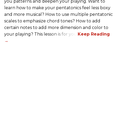
you patterns and deepen your playing. Want to
learn how to make your pentatonics feel less boxy
and more musical? How to use multiple pentatonic
scales to emphasize chord tones? How to add
certain notes to add more dimension and color to
your playing? This lesson is for you.