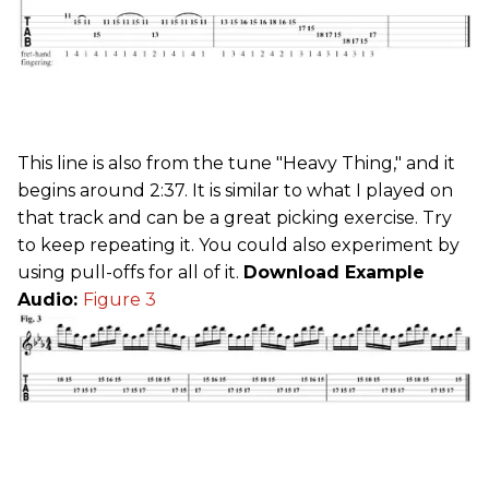
This line is also from the tune "Heavy Thing," and it
begins around 2:37. It is similar to what I played on
that track and can be a great picking exercise. Try
to keep repeating it. You could also experiment by
using pull-offs for all of it.
Download Example
Audio:
Figure 3