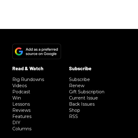
Rig Rundowns
Subscribe
Videos
Renew
Podcast
Gift Subscription
Win
Current Issue
Lessons
Back Issues
Reviews
Shop
Features
RSS
DIY
Columns