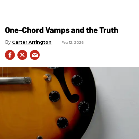
One-Chord Vamps and the Truth
Carter Arrington
Feb 12, 2026