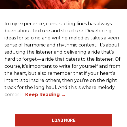
In my experience, constructing lines has always
been about texture and structure. Developing
ideas for soloing and writing melodies takes a keen
sense of harmonic and rhythmic context. It’s about
seducing the listener and delivering a ride that’s
hard to forget—a ride that caters to the listener. Of
course, it’s important to write for yourself and from
the heart, but also remember that if your heart’s
intent is to inspire others, then you’re on the right
track for the long haul. And this is where melody
comes in.
LOAD MORE