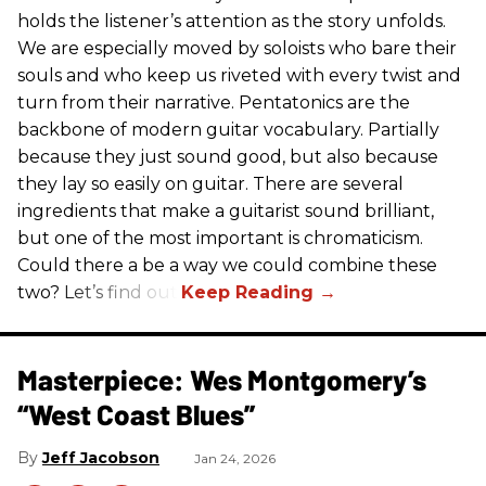
holds the listener’s attention as the story unfolds.
We are especially moved by soloists who bare their
souls and who keep us riveted with every twist and
turn from their narrative. Pentatonics are the
backbone of modern guitar vocabulary. Partially
because they just sound good, but also because
they lay so easily on guitar. There are several
ingredients that make a guitarist sound brilliant,
but one of the most important is chromaticism.
Could there a be a way we could combine these
two? Let’s find out.
Masterpiece: Wes Montgomery’s
“West Coast Blues”
Jeff Jacobson
Jan 24, 2026