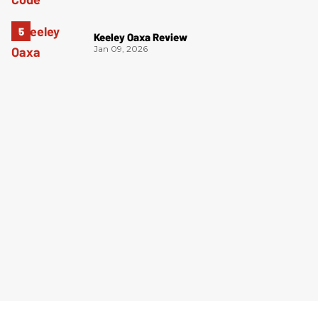
Keeley Oaxa Review
Jan 09, 2026