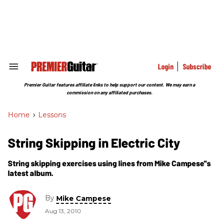
Skip
to
content
e
ch
ion
gation
Login
Subscribe
Search
&
Section
Premier Guitar features affiliate links to help support our content. We may earn a
Navigation
commission on any affiliated purchases.
Home
>
Lessons
String Skipping in Electric City
String skipping exercises using lines from Mike Campese''s
latest album.
By
Mike Campese
Aug 13, 2010