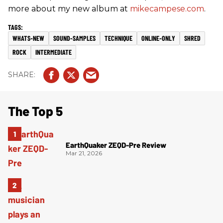
more about my new album at
mikecampese.com
.
WHATS-NEW
SOUND-SAMPLES
TECHNIQUE
ONLINE-ONLY
SHRED
ROCK
INTERMEDIATE
The Top 5
EarthQuaker ZEQD-Pre Review
Mar 21, 2026