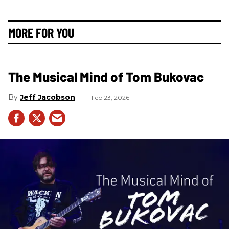
MORE FOR YOU
The Musical Mind of Tom Bukovac
Jeff Jacobson
Feb 23, 2026