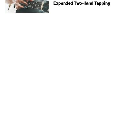
Expanded Two-Hand Tapping