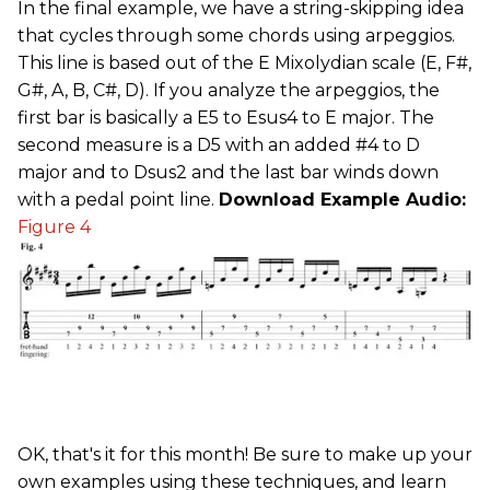
In the final example, we have a string-skipping idea
that cycles through some chords using arpeggios.
This line is based out of the E Mixolydian scale (E, F#,
G#, A, B, C#, D). If you analyze the arpeggios, the
first bar is basically a E5 to Esus4 to E major. The
second measure is a D5 with an added #4 to D
major and to Dsus2 and the last bar winds down
with a pedal point line.
Download Example Audio:
Figure 4
OK, that's it for this month! Be sure to make up your
own examples using these techniques, and learn