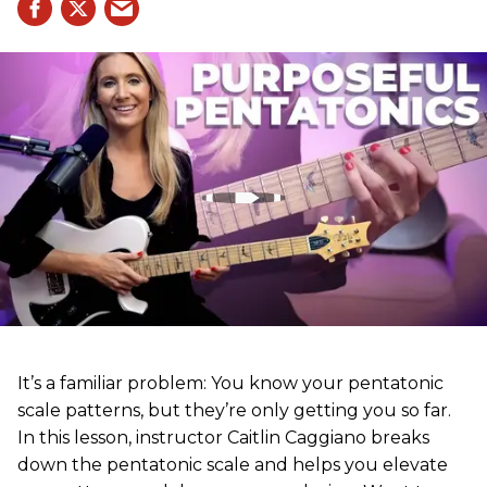
It’s a familiar problem: You know your pentatonic
scale patterns, but they’re only getting you so far.
In this lesson, instructor Caitlin Caggiano breaks
down the pentatonic scale and helps you elevate