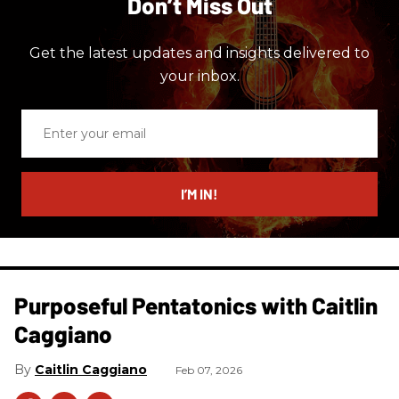
Don’t Miss Out
Get the latest updates and insights delivered to
your inbox.
Enter
your
email
I’M IN!
Purposeful Pentatonics with Caitlin
Caggiano
Caitlin Caggiano
Feb 07, 2026