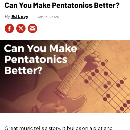
Can You Make Pentatonics Better?
Ed Levy
Jan 29, 2026
Great music tells a story. It builds on a plot and