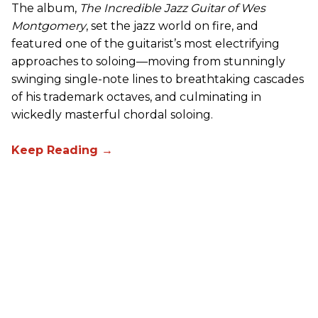
The album,
The Incredible Jazz Guitar of Wes
Montgomery
, set the jazz world on fire, and
featured one of the guitarist’s most electrifying
approaches to soloing—moving from stunningly
swinging single-note lines to breathtaking cascades
of his trademark octaves, and culminating in
wickedly masterful chordal soloing.