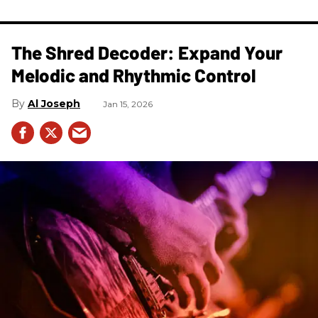
The Shred Decoder: Expand Your
Melodic and Rhythmic Control
Al Joseph
Jan 15, 2026