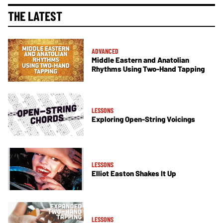
THE LATEST
ADVANCED
Middle Eastern and Anatolian
Rhythms Using Two-Hand Tapping
LESSONS
Exploring Open-String Voicings
LESSONS
Elliot Easton Shakes It Up
LESSONS