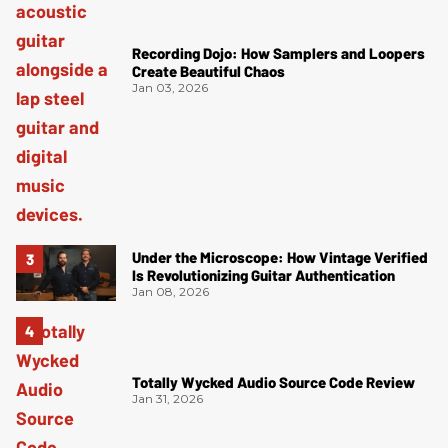
Recording Dojo: How Samplers and Loopers
Create Beautiful Chaos
Jan 03, 2026
Under the Microscope: How Vintage Verified
Is Revolutionizing Guitar Authentication
Jan 08, 2026
Totally Wycked Audio Source Code Review
Jan 31, 2026