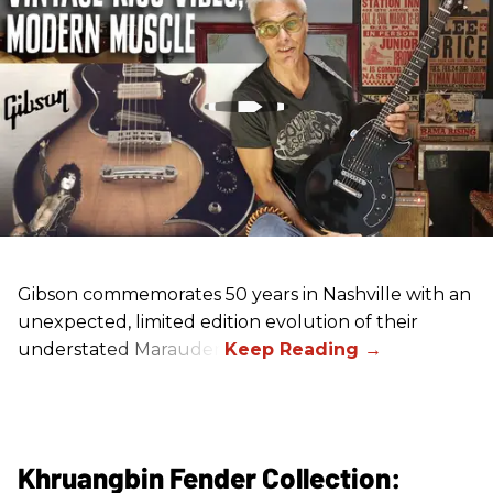
Gibson commemorates 50 years in Nashville with an
unexpected, limited edition evolution of their
understated Marauder.
Khruangbin Fender Collection: