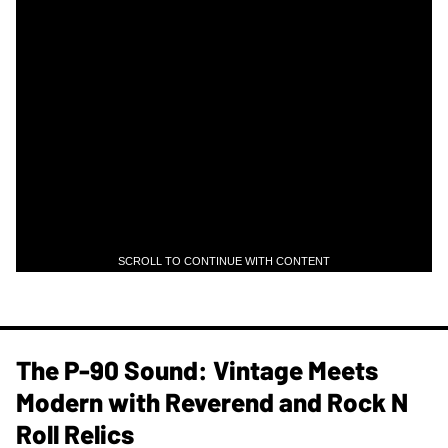
SCROLL TO CONTINUE WITH CONTENT
The P-90 Sound: Vintage Meets
Modern with Reverend and Rock N
Roll Relics