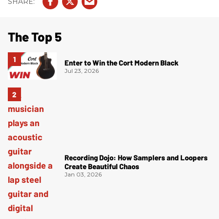
The Top 5
Enter to Win the Cort Modern Black
Jul 23, 2026
Recording Dojo: How Samplers and Loopers
Create Beautiful Chaos
Jan 03, 2026