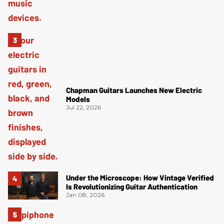
Chapman Guitars Launches New Electric
Models
Jul 22, 2026
Under the Microscope: How Vintage Verified
Is Revolutionizing Guitar Authentication
Jan 08, 2026