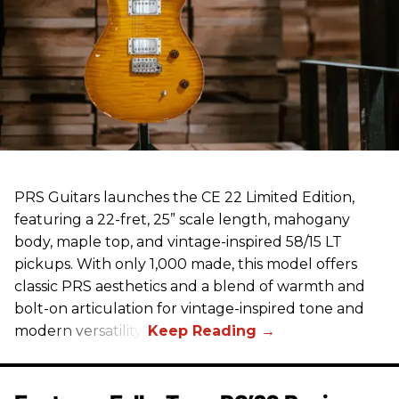
PRS Guitars launches the CE 22 Limited Edition,
featuring a 22-fret, 25” scale length, mahogany
body, maple top, and vintage-inspired 58/15 LT
pickups. With only 1,000 made, this model offers
classic PRS aesthetics and a blend of warmth and
bolt-on articulation for vintage-inspired tone and
modern versatility.