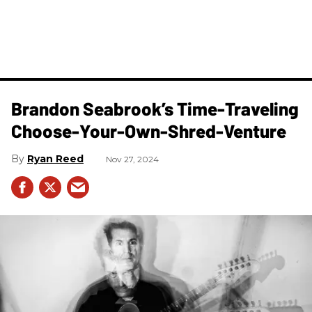
Brandon Seabrook’s Time-Traveling
Choose-Your-Own-Shred-Venture
Ryan Reed
Nov 27, 2024