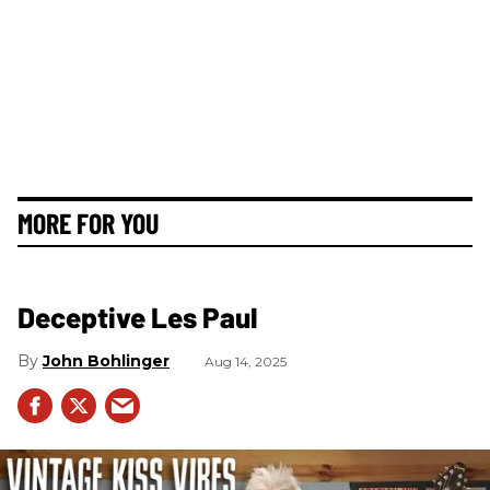
MORE FOR YOU
Deceptive Les Paul
John Bohlinger
Aug 14, 2025