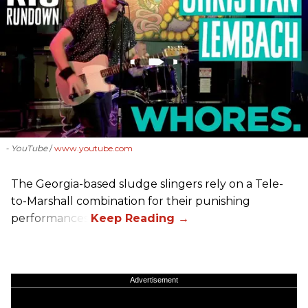
- YouTube
www.youtube.com
The Georgia-based sludge slingers rely on a Tele-
to-Marshall combination for their punishing
performances.
Advertisement