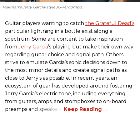
Milkman’s Jerry Garcia-style JG-40 combo.
Guitar players wanting to catch
the Grateful Dead’s
particular lightning in a bottle exist along a
spectrum. Some are content to take inspiration
from
Jerry Garcia
’s playing but make their own way
regarding guitar choice and signal path. Others
strive to emulate Garcia’s sonic decisions down to
the most minor details and create signal paths as
close to Jerry’s as possible. In recent years, an
ecosystem of gear has developed around fostering
Jerry Garcia’s electric tone, including everything
from guitars, amps, and stompboxes to on-board
preamps and speakers.