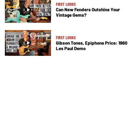
FIRST LOOKS
Can New Fenders Outshine Your
Vintage Gems?
FIRST LOOKS
Gibson Tones, Epiphone Price: 1960
Les Paul Demo