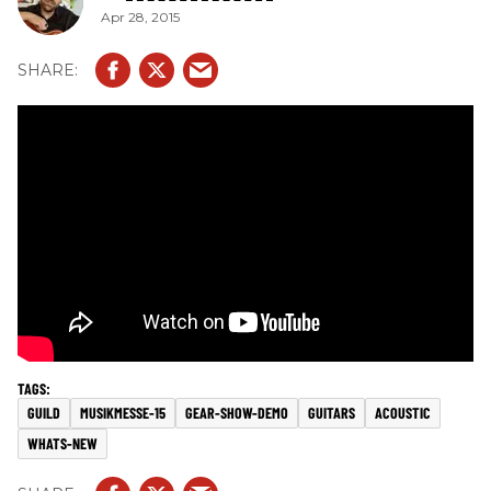
Apr 28, 2015
GUILD
MUSIKMESSE-15
GEAR-SHOW-DEMO
GUITARS
ACOUSTIC
WHATS-NEW