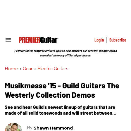
Skip
to
content
e
ch
ion
gation
Login
Subscribe
Search
&
Section
Premier Guitar features affiliate links to help support our content. We may earn a
Navigation
commission on any affiliated purchases.
Home
>
Gear
>
Electric Guitars
Musikmesse '15 - Guild Guitars The
Westerly Collection Demos
See and hear Guild's newest lineup of guitars that are
made of all solid tonewoods and will street between
$500-$1,000.
By
Shawn Hammond