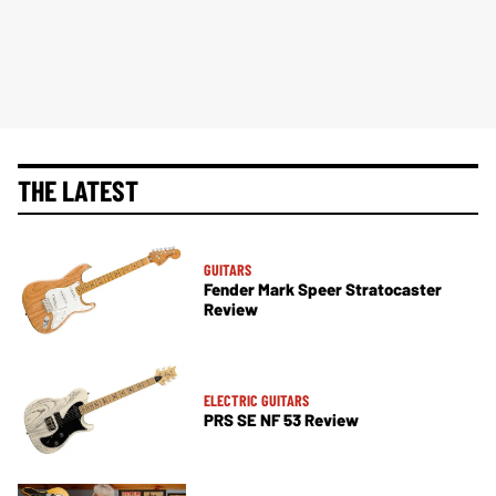
THE LATEST
GUITARS
Fender Mark Speer Stratocaster
Review
ELECTRIC GUITARS
PRS SE NF 53 Review