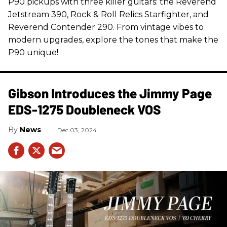
P90 pickups with three killer guitars: the Reverend
Jetstream 390, Rock & Roll Relics Starfighter, and
Reverend Contender 290. From vintage vibes to
modern upgrades, explore the tones that make the
P90 unique!
Gibson Introduces the Jimmy Page
EDS-1275 Doubleneck VOS
News
Dec 03, 2024