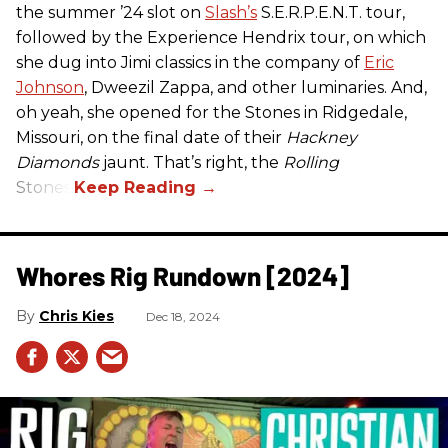
the summer ’24 slot on
Slash’s
S.E.R.P.E.N.T. tour,
followed by the Experience Hendrix tour, on which
she dug into Jimi classics in the company of
Eric
Johnson
, Dweezil Zappa, and other luminaries. And,
oh yeah, she opened for the Stones in Ridgedale,
Missouri, on the final date of their
Hackney
Diamonds
jaunt. That’s right, the
Rolling
Stones.
Whores Rig Rundown [2024]
Chris Kies
Dec 18, 2024