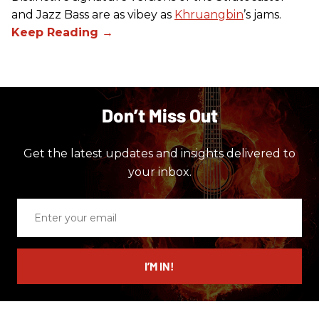
and Jazz Bass are as vibey as
Khruangbin
’s jams.
Don’t Miss Out
Get the latest updates and insights delivered to
your inbox.
Enter
your
email
I’M IN!