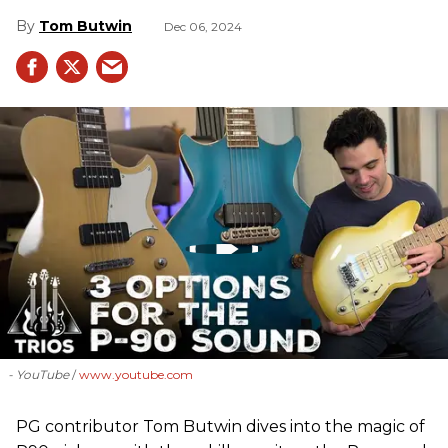
Tom Butwin
Dec 06, 2024
- YouTube
www.youtube.com
PG contributor Tom Butwin dives into the magic of