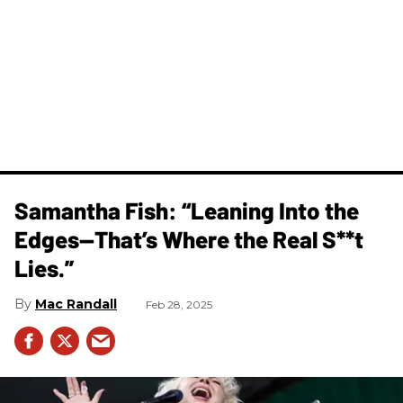
Samantha Fish: “Leaning Into the
Edges—That’s Where the Real S**t
Lies.”
Mac Randall
Feb 28, 2025