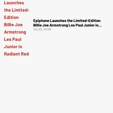
Epiphone Launches the Limited-Edition
Billie Joe Armstrong Les Paul Junior in
Radiant Red
Jul 23, 2026