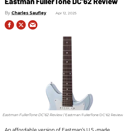
Eastman FullerTone DC’62 Review
Charles Saufley
Apr 12, 2025
Eastman FullerTone DC’62 Review
Eastman FullerTone DC’62 Review
An affordable version of Eastman’s U.S.-made