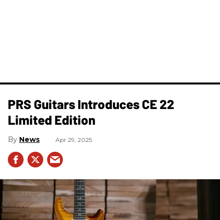
PRS Guitars Introduces CE 22
Limited Edition
News
Apr 29, 2025