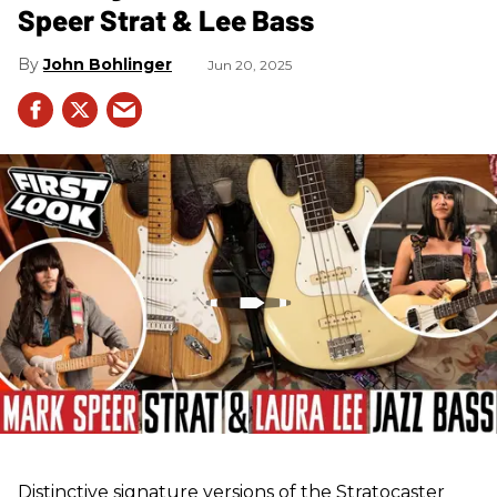
Speer Strat & Lee Bass
John Bohlinger
Jun 20, 2025
Distinctive signature versions of the Stratocaster