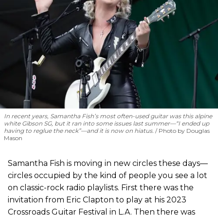
In recent years, Samantha Fish’s most often-used guitar was this alpine
white Gibson SG, but it ran into some issues last summer—“I ended up
having to reglue the neck”—and it is now on hiatus.
Photo by Douglas
Mason
Samantha Fish is moving in new circles these days—
circles occupied by the kind of people you see a lot
on classic-rock radio playlists. First there was the
invitation from Eric Clapton to play at his 2023
Crossroads Guitar Festival in L.A. Then there was