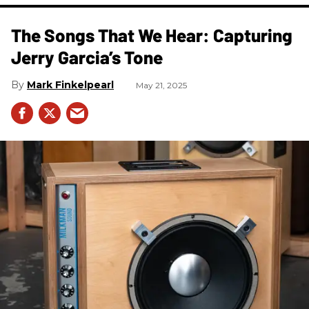
The Songs That We Hear: Capturing
Jerry Garcia’s Tone
Mark Finkelpearl
May 21, 2025