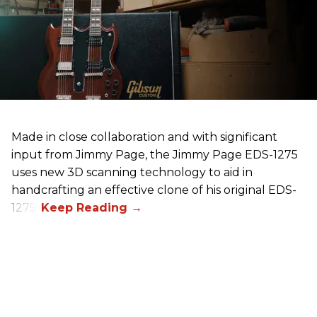
Made in close collaboration and with significant
input from Jimmy Page, the Jimmy Page EDS-1275
uses new 3D scanning technology to aid in
handcrafting an effective clone of his original EDS-
1275.