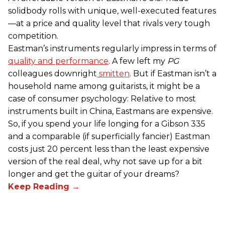
solidbody rolls with unique, well-executed features
—at a price and quality level that rivals very tough
competition.
Eastman’s instruments regularly impress in terms of
quality and performance
. A few left my
PG
colleagues downright
smitten
. But if Eastman isn’t a
household name among guitarists, it might be a
case of consumer psychology: Relative to most
instruments built in China, Eastmans are expensive.
So, if you spend your life longing for a Gibson 335
and a comparable (if superficially fancier) Eastman
costs just 20 percent less than the least expensive
version of the real deal, why not save up for a bit
longer and get the guitar of your dreams?