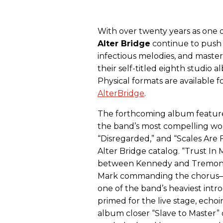
With over twenty years as one o
Alter
Bridge
continue to push 
infectious melodies, and masterf
their self-titled eighth studio
Physical formats are available 
AlterBridge
.
The forthcoming album feature
the band’s most compelling wor
“Disregarded,” and “Scales Are F
Alter Bridge catalog. “Trust I
between Kennedy and Tremonti,
Mark commanding the chorus—an
one of the band’s heaviest intr
primed for the live stage, echo
album closer “Slave to Master” 