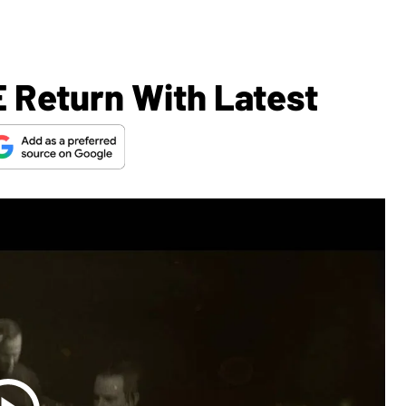
 Return With Latest