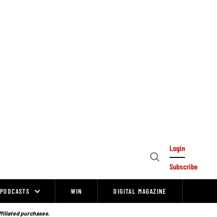
Login
Open
Subscribe
Search
PODCASTS
WIN
DIGITAL MAGAZINE
ffiliated purchases.