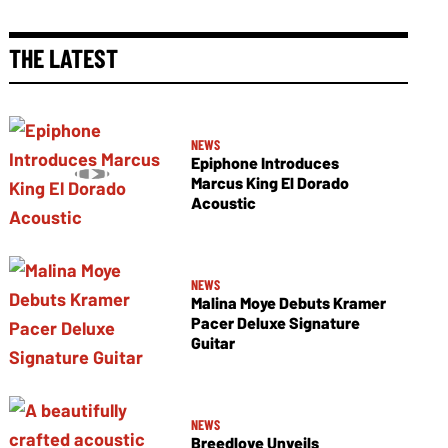
THE LATEST
NEWS
Epiphone Introduces
Marcus King El Dorado
Acoustic
NEWS
Malina Moye Debuts Kramer
Pacer Deluxe Signature
Guitar
NEWS
Breedlove Unveils