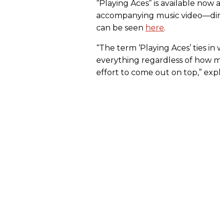
“Playing Aces” is available now a
accompanying music video—dire
can be seen
here
.
“The term ‘Playing Aces’ ties in
everything regardless of how many
effort to come out on top,” exp