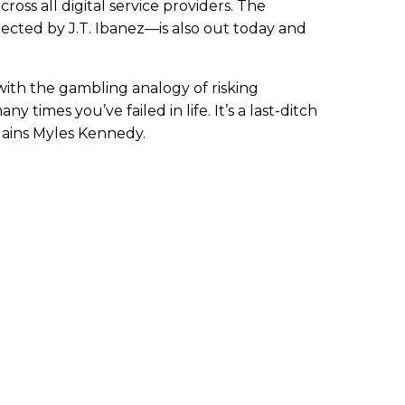
cross all digital service providers. The
cted by J.T. Ibanez—is also out today and
 with the gambling analogy of risking
 times you’ve failed in life. It’s a last-ditch
lains Myles Kennedy.