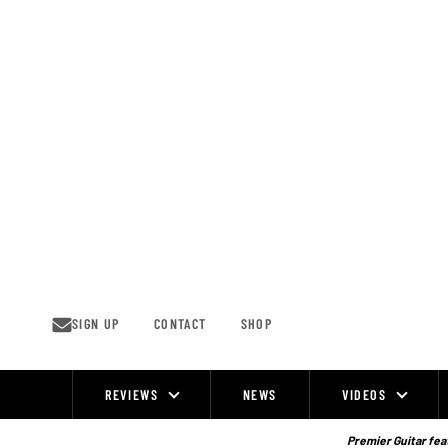
Skip
to
content
SIGN UP
CONTACT
SHOP
REVIEWS
NEWS
VIDEOS
Site
Navigation
Premier Guitar feat