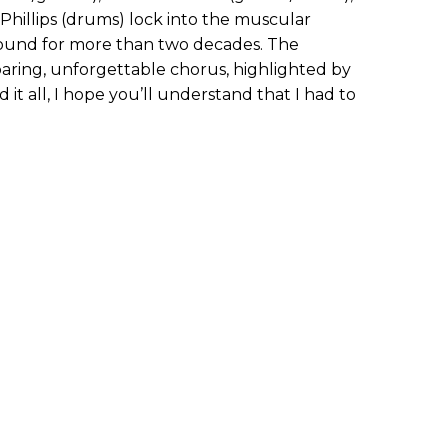
 Phillips (drums) lock into the muscular
sound for more than two decades. The
soaring, unforgettable chorus, highlighted by
ed it all, I hope you’ll understand that I had to