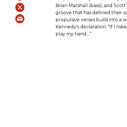
Brian Marshall (bass), and Scott
groove that has defined their 
propulsive verses build into a 
Kennedy’s declaration: “If I risk
play my hand…”