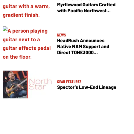
Myrtlewood Guitars Crafted
with Pacific Northwest
Tonewoods
NEWS
HeadRush Announces
Native NAM Support and
Direct TONE3000
Integration
GEAR FEATURES
Spector’s Low-End Lineage