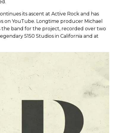
ed.
 continues its ascent at Active Rock and has
iews on YouTube. Longtime producer Michael
ns the band for the project, recorded over two
legendary 5150 Studios in California and at