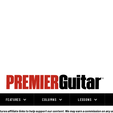
FEATURES
COLUMNS
LESSONS
ures affiliate links to help support our content. We may earn a commission on any a