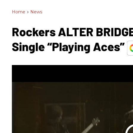
Home
>
News
Rockers ALTER BRIDGE
Single “Playing Aces”