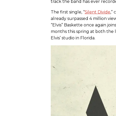
track the band has ever record
The first single, “
Silent Divide
,”
already surpassed 4 million v
“Elvis” Baskette once again joi
months this spring at both the 
Elvis’ studio in Florida.