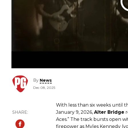
By
News
Dec 08, 2025
With less than six weeks until t
January 9, 2026,
Alter
Bridge
r
Aces.” The track bursts open w
firepower as Myles Kennedy (voc