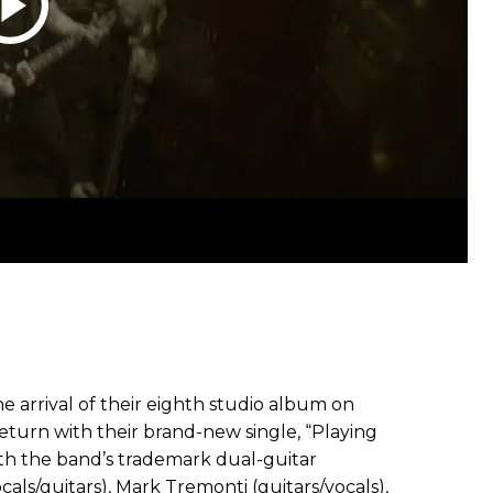
he arrival of their eighth studio album on
eturn with their brand-new single, “Playing
ith the band’s trademark dual-guitar
als/guitars), Mark Tremonti (guitars/vocals),