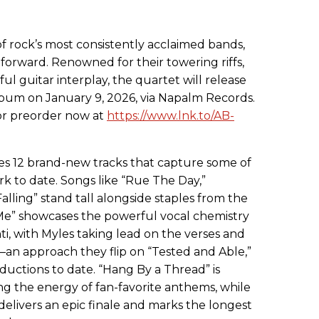
f rock’s most consistently acclaimed bands,
forward. Renowned for their towering riffs,
ul guitar interplay, the quartet will release
 album on January 9, 2026, via Napalm Records.
for preorder now at
https://www.lnk.to/AB-
s 12 brand-new tracks that capture some of
k to date. Songs like “Rue The Day,”
alling” stand tall alongside staples from the
n Me” showcases the powerful vocal chemistry
 with Myles taking lead on the verses and
 approach they flip on “Tested and Able,”
oductions to date. “Hang By a Thread” is
ing the energy of fan-favorite anthems, while
delivers an epic finale and marks the longest