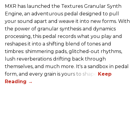
MXR has launched the Textures Granular Synth
Engine, an adventurous pedal designed to pull
your sound apart and weave it into new forms. With
the power of granular synthesis and dynamics
processing, this pedal records what you play and
reshapes it into a shifting blend of tones and
timbres: shimmering pads, glitched-out rhythms,
lush reverberations drifting back through
themselves, and much more. It's a sandbox in pedal
form, and every grain is yours to shape.