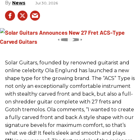
News
Jul 30, 2026
Solar Guitars, founded by renowned guitarist and
online celebrity Ola Englund has launched a new
shape type for the growing brand. The “ACS” Type is
not only an exceptionally comfortable instrument
with stealthy carved front and back, but also a full-
on shredder guitar complete with 27 frets and
Gotoh tremolos. Ola comments, “I wanted to create
a fully carved front and back A style shape with our
signature bevels for maximum comfort, so that’s
what we did! It feels sleek and smooth and plays