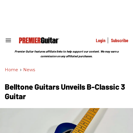
Skip
to
content
e
ch
ion
gation
Login
Subscribe
Search
&
Section
Premier Guitar features affiliate links to help support our content. We may earn a
Navigation
commission on any affiliated purchases.
Home
>
News
Belltone Guitars Unveils B-Classic 3
Guitar