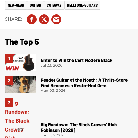
NEW-GEAR
GUITAR
CUTAWAY
BELLTONE-GUITARS
The Top 5
Enter to Win the Cort Modern Black
Jul 23, 2026
Reader Guitar of the Month: A Thrift-Store
Find Becomes a Resto-Mod Gem
Aug 03, 2026
Rig Rundown: The Black Crowes’ Rich
Robinson [2026]
Jun 17, 2026