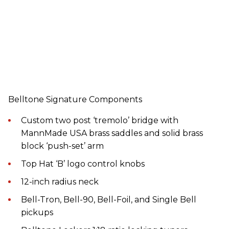
Belltone Signature Components
Custom two post ‘tremolo’ bridge with
MannMade USA brass saddles and solid brass
block ‘push-set’ arm
Top Hat ‘B’ logo control knobs
12-inch radius neck
Bell-Tron, Bell-90, Bell-Foil, and Single Bell
pickups