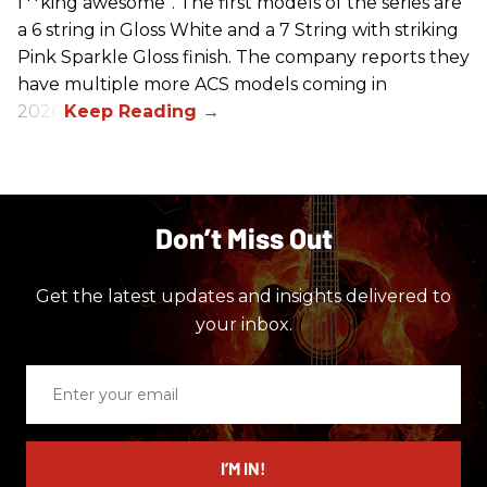
f**king awesome”. The first models of the series are
a 6 string in Gloss White and a 7 String with striking
Pink Sparkle Gloss finish. The company reports they
have multiple more ACS models coming in
2026.
Don’t Miss Out
Get the latest updates and insights delivered to
your inbox.
Enter
your
email
I’M IN!