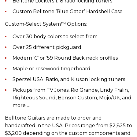
Belltone Lockers 1:18 ratio locking tuners
Custom Belltone ‘Blue Gator’ Hardshell Case
Custom-Select System™ Options:
Over 30 body colors to select from
Over 25 different pickguard
Modern ‘C’ or ’59 Round Back neck profiles
Maple or rosewood fingerboard
Sperzel USA, Ratio, and Kluson locking tuners
Pickups from TV Jones, Rio Grande, Lindy Fralin,
Righteous Sound, Benson Custom, Mojo/UK, and
more …
Belltone Guitars are made to order and
handcrafted in the USA. Prices range from $2,825 to
$3,200 depending on the custom components and