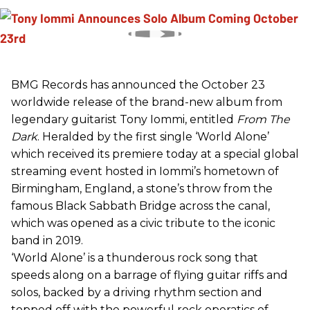
BMG Records has announced the October 23
worldwide release of the brand-new album from
legendary guitarist Tony Iommi, entitled
From The
Dark
. Heralded by the first single ‘World Alone’
which received its premiere today at a special global
streaming event hosted in Iommi’s hometown of
Birmingham, England, a stone’s throw from the
famous Black Sabbath Bridge across the canal,
which was opened as a civic tribute to the iconic
band in 2019.
‘World Alone’ is a thunderous rock song that
speeds along on a barrage of flying guitar riffs and
solos, backed by a driving rhythm section and
topped off with the powerful rock operatics of