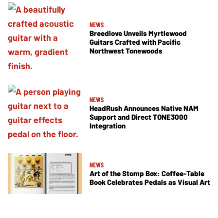
NEWS
Breedlove Unveils Myrtlewood
Guitars Crafted with Pacific
Northwest Tonewoods
NEWS
HeadRush Announces Native NAM
Support and Direct TONE3000
Integration
NEWS
Art of the Stomp Box: Coffee-Table
Book Celebrates Pedals as Visual Art