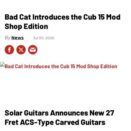
Bad Cat Introduces the Cub 15 Mod
Shop Edition
News
Jul 30, 2026
Solar Guitars Announces New 27
Fret ACS-Type Carved Guitars