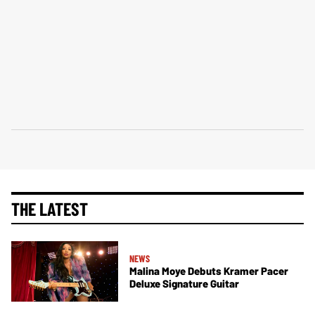
THE LATEST
NEWS
Malina Moye Debuts Kramer Pacer
Deluxe Signature Guitar