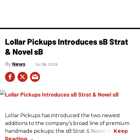
Lollar Pickups Introduces sB Strat
& Novel sB
News
Jul 28, 2026
Lollar Pickups has introduced the two newest
additions to the company’s broad line of premium
handmade pickups: the sB Strat & Novel sB.