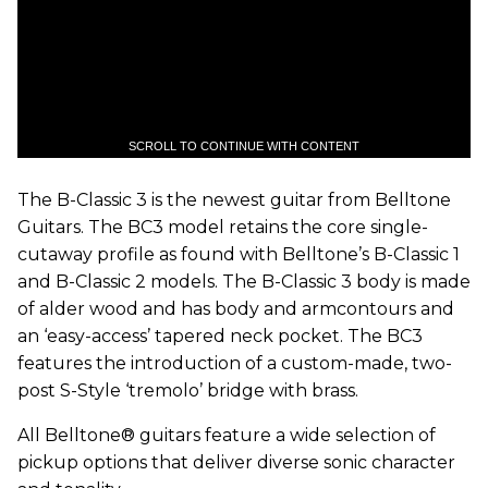
SCROLL TO CONTINUE WITH CONTENT
The B-Classic 3 is the newest guitar from Belltone
Guitars. The BC3 model retains the core single-
cutaway profile as found with Belltone’s B-Classic 1
and B-Classic 2 models. The B-Classic 3 body is made
of alder wood and has body and armcontours and
an ‘easy-access’ tapered neck pocket. The BC3
features the introduction of a custom-made, two-
post S-Style ‘tremolo’ bridge with brass.
All Belltone® guitars feature a wide selection of
pickup options that deliver diverse sonic character