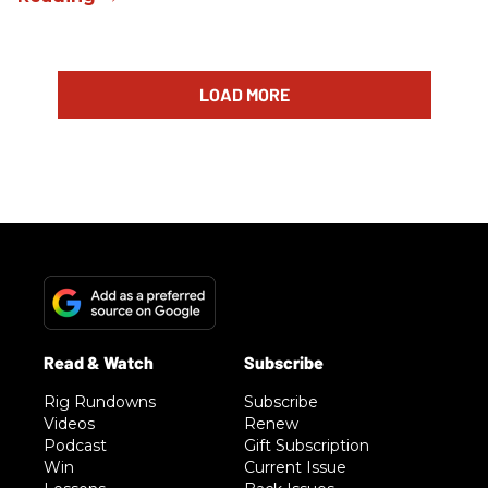
LOAD MORE
Rig Rundowns
Subscribe
Videos
Renew
Podcast
Gift Subscription
Win
Current Issue