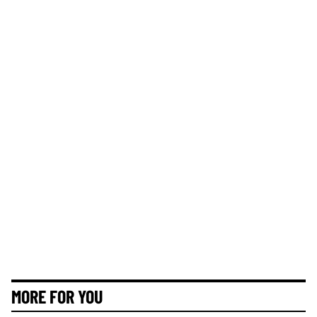
MORE FOR YOU