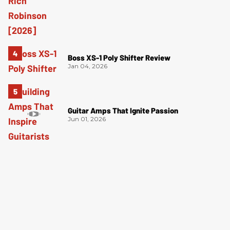
Boss XS-1 Poly Shifter Review
Jan 04, 2026
Guitar Amps That Ignite Passion
Jun 01, 2026