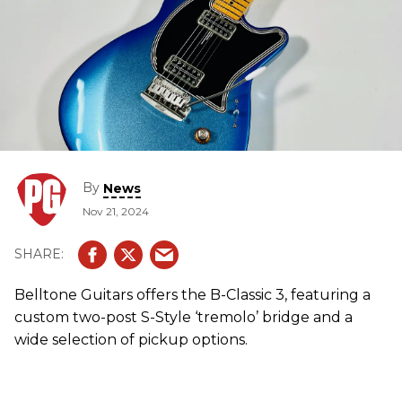
By
News
Nov 21, 2024
Belltone Guitars offers the B-Classic 3, featuring a
custom two-post S-Style ‘tremolo’ bridge and a
wide selection of pickup options.