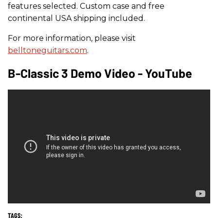
features selected. Custom case and free
continental USA shipping included.
For more information, please visit
belltoneguitars.com
.
B-Classic 3 Demo Video - YouTube