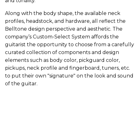
and tonality.
Along with the body shape, the available neck
profiles, headstock, and hardware, all reflect the
Belltone design perspective and aesthetic. The
company’s Custom-Select System affords the
guitarist the opportunity to choose from a carefully
curated collection of components and design
elements such as body color, pickguard color,
pickups, neck profile and fingerboard, tuners, etc.
to put their own "signature" on the look and sound
of the guitar.