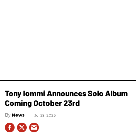
Tony Iommi Announces Solo Album
Coming October 23rd
News
Jul 29, 2026