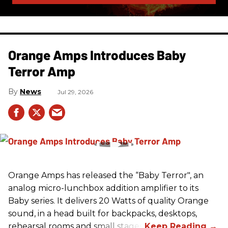
Orange Amps Introduces Baby
Terror Amp
News
Jul 29, 2026
Orange Amps has released the “Baby Terror", an
analog micro-lunchbox addition amplifier to its
Baby series. It delivers 20 Watts of quality Orange
sound, in a head built for backpacks, desktops,
rehearsal rooms and small stages.