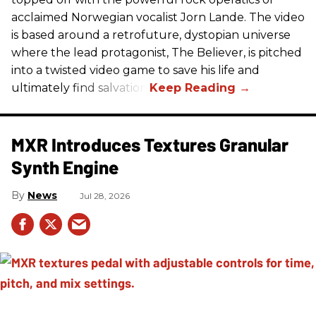
acclaimed Norwegian vocalist Jorn Lande. The video
is based around a retrofuture, dystopian universe
where the lead protagonist, The Believer, is pitched
into a twisted video game to save his life and
ultimately find salvation.
MXR Introduces Textures Granular
Synth Engine
News
Jul 28, 2026