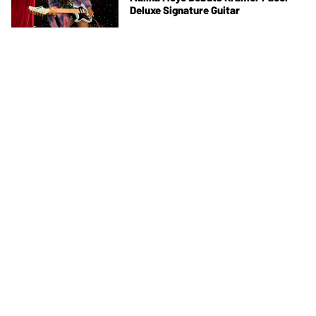
Deluxe Signature Guitar