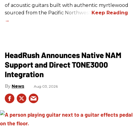
of acoustic guitars built with authentic myrtlewood
sourced from the Pacific Northwest.
HeadRush Announces Native NAM
Support and Direct TONE3000
Integration
News
Aug 03, 2026