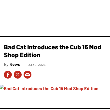
Bad Cat Introduces the Cub 15 Mod
Shop Edition
News
Jul 30, 2026