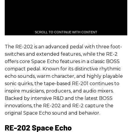
SCROLL TO CONTINUE WITH CONTENT
The RE-202 is an advanced pedal with three foot-
switches and extended features, while the RE-2
offers core Space Echo features in a classic BOSS
compact pedal. Known for its distinctive rhythmic
echo sounds, warm character, and highly playable
sonic quirks, the tape-based RE-201 continues to
inspire musicians, producers, and audio mixers.
Backed by intensive R&D and the latest BOSS
innovations, the RE-202 and RE-2 capture the
original Space Echo sound and behavior.
RE-202 Space Echo