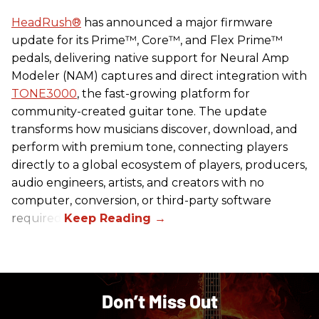
HeadRush
®
has announced a major firmware
update for its Prime™, Core™, and Flex Prime™
pedals, delivering native support for Neural Amp
Modeler (NAM) captures and direct integration with
TONE3000
, the fast-growing platform for
community-created guitar tone. The update
transforms how musicians discover, download, and
perform with premium tone, connecting players
directly to a global ecosystem of players, producers,
audio engineers, artists, and creators with no
computer, conversion, or third-party software
required.
Don’t Miss Out