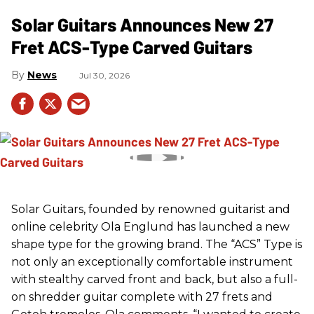
Solar Guitars Announces New 27
Fret ACS-Type Carved Guitars
News
Jul 30, 2026
Solar Guitars, founded by renowned guitarist and
online celebrity Ola Englund has launched a new
shape type for the growing brand. The “ACS” Type is
not only an exceptionally comfortable instrument
with stealthy carved front and back, but also a full-
on shredder guitar complete with 27 frets and