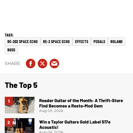
RE-202 SPACE ECHO
RE-2 SPACE ECHO
EFFECTS
PEDALS
ROLAND
BOSS
The Top 5
Reader Guitar of the Month: A Thrift-Store
Find Becomes a Resto-Mod Gem
Aug 03, 2026
Win a Taylor Guitars Gold Label 517e
Acoustic!
Aug 06, 2026