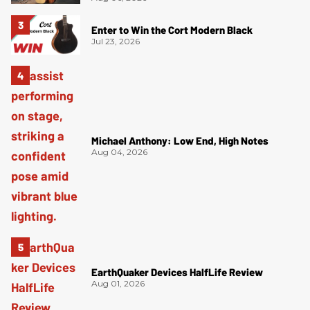
Enter to Win the Cort Modern Black
Jul 23, 2026
Michael Anthony: Low End, High Notes
Aug 04, 2026
EarthQuaker Devices HalfLife Review
Aug 01, 2026