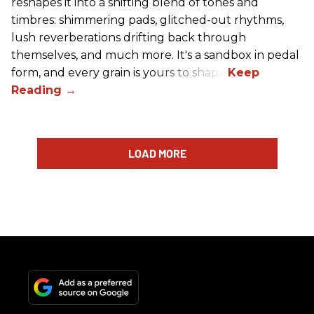
reshapes it into a shifting blend of tones and
timbres: shimmering pads, glitched-out rhythms,
lush reverberations drifting back through
themselves, and much more. It's a sandbox in pedal
form, and every grain is yours to shape.
LOAD MORE