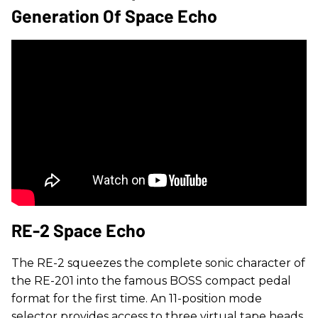
Generation Of Space Echo
RE-2 Space Echo
The RE-2 squeezes the complete sonic character of
the RE-201 into the famous BOSS compact pedal
format for the first time. An 11-position mode
selector provides access to three virtual tape heads