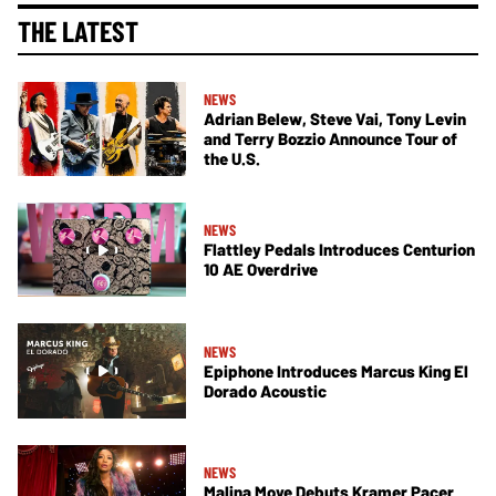
THE LATEST
NEWS
Adrian Belew, Steve Vai, Tony Levin
and Terry Bozzio Announce Tour of
the U.S.
NEWS
Flattley Pedals Introduces Centurion
10 AE Overdrive
NEWS
Epiphone Introduces Marcus King El
Dorado Acoustic
NEWS
Malina Moye Debuts Kramer Pacer