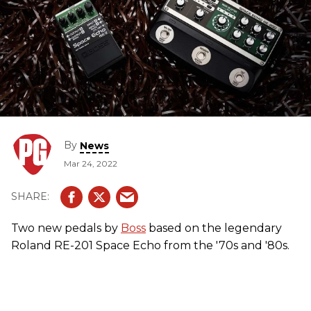
By
News
Mar 24, 2022
Two new pedals by
Boss
based on the legendary
Roland RE-201 Space Echo from the '70s and '80s.