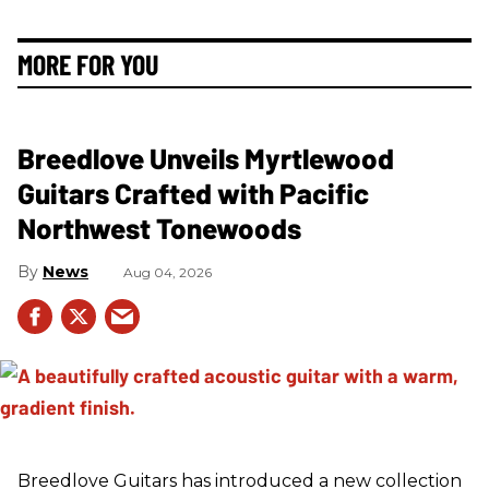
MORE FOR YOU
Breedlove Unveils Myrtlewood
Guitars Crafted with Pacific
Northwest Tonewoods
News
Aug 04, 2026
Breedlove Guitars has introduced a new collection