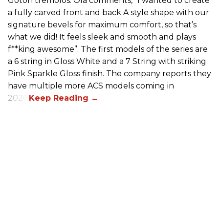
Gotoh tremolos. Ola comments, “I wanted to create
a fully carved front and back A style shape with our
signature bevels for maximum comfort, so that’s
what we did! It feels sleek and smooth and plays
f**king awesome”. The first models of the series are
a 6 string in Gloss White and a 7 String with striking
Pink Sparkle Gloss finish. The company reports they
have multiple more ACS models coming in
2026.