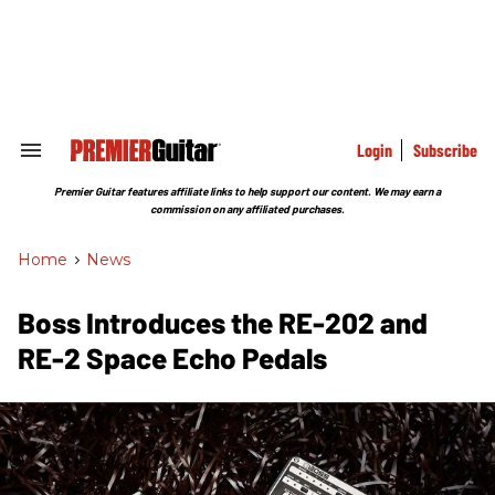
Skip
to
content
e
ch
ion
gation
Login
Subscribe
Search
&
Section
Premier Guitar features affiliate links to help support our content. We may earn a
Navigation
commission on any affiliated purchases.
Home
>
News
Boss Introduces the RE-202 and
RE-2 Space Echo Pedals