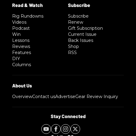
Rig Rundowns
Subscribe
Videos
Renew
Podcast
Gift Subscription
Win
Current Issue
Lessons
Back Issues
Reviews
Shop
Features
RSS
DIY
Columns
Overview
Contact us
Advertise
Gear Review Inquiry