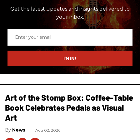
Get the latest updates and insights delivered to
your inbox.
Enter
your
email
I’M IN!
Art of the Stomp Box: Coffee-Table
Book Celebrates Pedals as Visual
Art
News
Aug 02, 2026