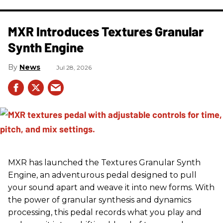
MXR Introduces Textures Granular
Synth Engine
News
Jul 28, 2026
MXR has launched the Textures Granular Synth
Engine, an adventurous pedal designed to pull
your sound apart and weave it into new forms. With
the power of granular synthesis and dynamics
processing, this pedal records what you play and