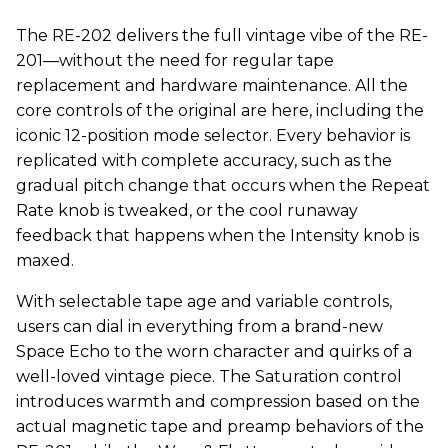
The RE-202 delivers the full vintage vibe of the RE-
201—without the need for regular tape
replacement and hardware maintenance. All the
core controls of the original are here, including the
iconic 12-position mode selector. Every behavior is
replicated with complete accuracy, such as the
gradual pitch change that occurs when the Repeat
Rate knob is tweaked, or the cool runaway
feedback that happens when the Intensity knob is
maxed.
With selectable tape age and variable controls,
users can dial in everything from a brand-new
Space Echo to the worn character and quirks of a
well-loved vintage piece. The Saturation control
introduces warmth and compression based on the
actual magnetic tape and preamp behaviors of the