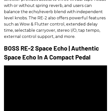
with or without spring reverb, and users can
balance the echo/reverb blend with independent
level knobs. The RE-2 also offers powerful features
such as Wow & Flutter control, extended delay
time, selectable carryover, stereo I/O, tap tempo,
external control support, and more.
BOSS RE-2 Space Echo | Authentic
Space Echo In A Compact Pedal