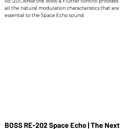
RE-201, while the Wow & Flutter control provides
all the natural modulation characteristics that are
essential to the Space Echo sound.
BOSS RE-202 Space Echo | The Next