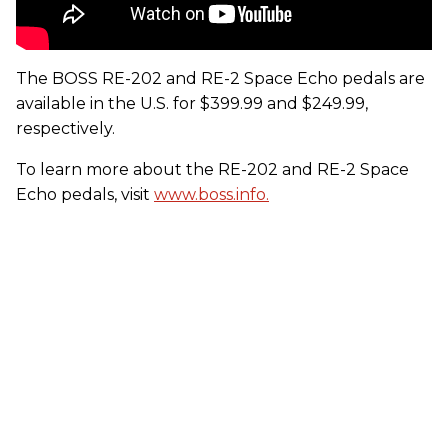
The BOSS RE-202 and RE-2 Space Echo pedals are
available in the U.S. for $399.99 and $249.99,
respectively.
To learn more about the RE-202 and RE-2 Space
Echo pedals, visit
www.boss.info.