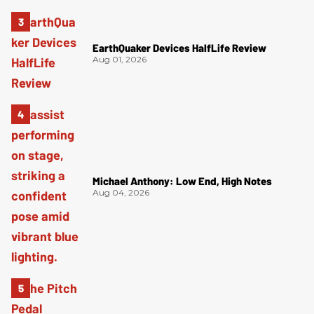
EarthQuaker Devices HalfLife Review
Aug 01, 2026
Michael Anthony: Low End, High Notes
Aug 04, 2026