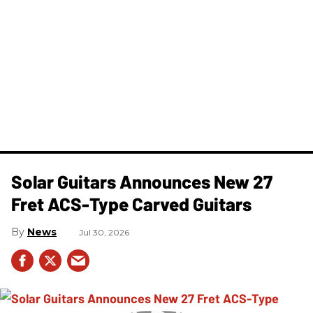
Solar Guitars Announces New 27
Fret ACS-Type Carved Guitars
News
Jul 30, 2026