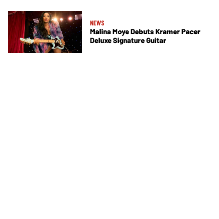
NEWS
Malina Moye Debuts Kramer Pacer
Deluxe Signature Guitar