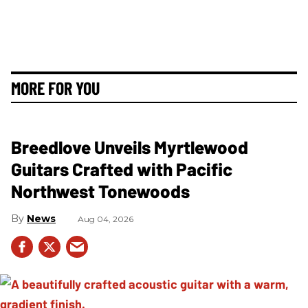
MORE FOR YOU
Breedlove Unveils Myrtlewood
Guitars Crafted with Pacific
Northwest Tonewoods
News
Aug 04, 2026