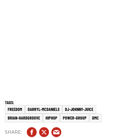
FREEDOM
DARRYL-MCDANIELS
DJ-JOHNNY-JUICE
BRIAN-HARDGROOVE
HIPHOP
POWER-GROUP
DMC