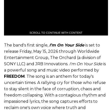
SCROLL TO CONTINUE WITH CONTENT
The band's first single,
I’m On Your Side
is set to
release Friday, May 15, 2026 through Worldwide
Entertainment Group, The Orchard (a division of
SONY LLC) and JRB Innovations.
I'm On Your Side
is
a powerful song and music video performed by
FREEDOM
. The song is an anthem for today's
uncertain times. A rallying cry for those who refuse
to stay silent in the face of corruption, chaos and
freedom collapsing. With a contagious rhythm and
impassioned lyrics, the song captures efforts to
reclaim one's own voice where truth and