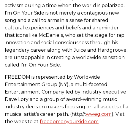
activism during a time when the world is polarized.
I'm On Your Side is not merely a contagious new
song and a call to arms in a sense for shared
cultural experiences and beliefs and a reminder
that icons like McDaniels, who set the stage for rap
innovation and social consciousness through his
legendary career along with Juice and Hardgroove,
are unstoppable in creating a worldwide sensation
called I'm On Your Side.
FREEDOM is represented by Worldwide
Entertainment Group (NY), a multi-faceted
Entertainment Company led by industry executive
Dave Lory and a group of award-winning music
industry decision makers focusing on all aspects of a
musical artist's career path. (http//:
wweg.com
). Visit
the website at
freedomonyourside.com