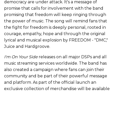
democracy are under attack. It's a message of
promise that calls for involvement with the band
promising that freedom will keep ringing through
the power of music. The song will remind fans that
the fight for freedom is deeply personal, rooted in
courage, empathy, hope and through the original
lyrical and musical explosion by FREEDOM - "DMC,"
Juice and Hardgroove.
I'm On Your Side
releases on all major DSPs and all
music streaming services worldwide. The band has
also created a campaign where fans can join their
community and be part of their powerful message
and platform. As part of the official launch an
exclusive collection of merchandise will be available