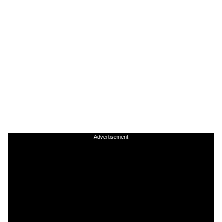
Advertisement