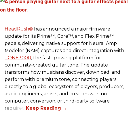
HeadRush
®
has announced a major firmware
update for its Prime™, Core™, and Flex Prime™
pedals, delivering native support for Neural Amp
Modeler (NAM) captures and direct integration with
TONE3000
, the fast-growing platform for
community-created guitar tone. The update
transforms how musicians discover, download, and
perform with premium tone, connecting players
directly to a global ecosystem of players, producers,
audio engineers, artists, and creators with no
computer, conversion, or third-party software
required.