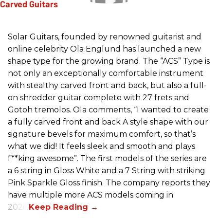
Solar Guitars, founded by renowned guitarist and
online celebrity Ola Englund has launched a new
shape type for the growing brand. The “ACS” Type is
not only an exceptionally comfortable instrument
with stealthy carved front and back, but also a full-
on shredder guitar complete with 27 frets and
Gotoh tremolos. Ola comments, “I wanted to create
a fully carved front and back A style shape with our
signature bevels for maximum comfort, so that’s
what we did! It feels sleek and smooth and plays
f**king awesome”. The first models of the series are
a 6 string in Gloss White and a 7 String with striking
Pink Sparkle Gloss finish. The company reports they
have multiple more ACS models coming in
2026.