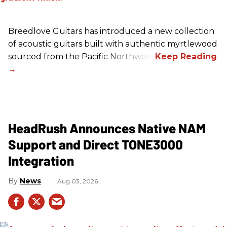
Breedlove Guitars has introduced a new collection
of acoustic guitars built with authentic myrtlewood
sourced from the Pacific Northwest.
HeadRush Announces Native NAM
Support and Direct TONE3000
Integration
News
Aug 03, 2026