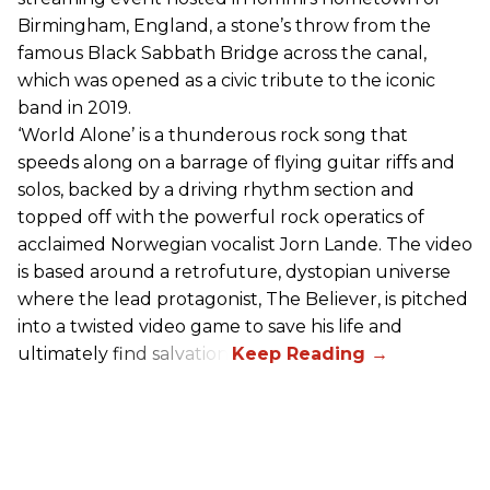
Birmingham, England, a stone’s throw from the
famous Black Sabbath Bridge across the canal,
which was opened as a civic tribute to the iconic
band in 2019.
‘World Alone’ is a thunderous rock song that
speeds along on a barrage of flying guitar riffs and
solos, backed by a driving rhythm section and
topped off with the powerful rock operatics of
acclaimed Norwegian vocalist Jorn Lande. The video
is based around a retrofuture, dystopian universe
where the lead protagonist, The Believer, is pitched
into a twisted video game to save his life and
ultimately find salvation.