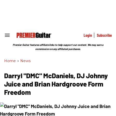
Skip
to
content
e
ch
ion
gation
Login
Subscribe
Search
&
Section
Premier Guitar features affiliate links to help support our content. We may earn a
Navigation
commission on any affiliated purchases.
Home
>
News
Darryl "DMC" McDaniels, DJ Johnny
Juice and Brian Hardgroove Form
Freedom