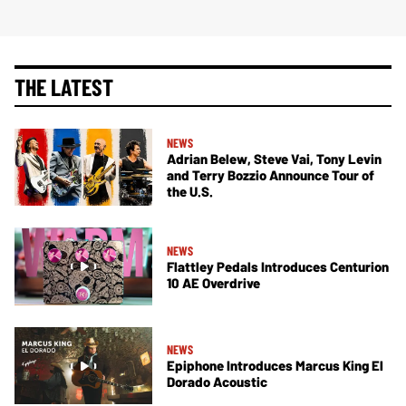
THE LATEST
NEWS
Adrian Belew, Steve Vai, Tony Levin
and Terry Bozzio Announce Tour of
the U.S.
NEWS
Flattley Pedals Introduces Centurion
10 AE Overdrive
NEWS
Epiphone Introduces Marcus King El
Dorado Acoustic