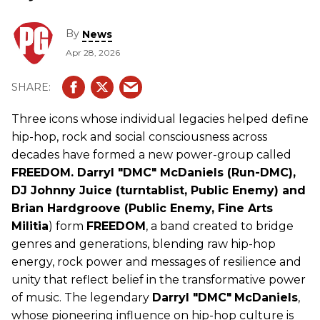
By
News
Apr 28, 2026
Three icons whose individual legacies helped define
hip-hop, rock and social consciousness across
decades have formed a new power-group called
FREEDOM. Darryl "DMC" McDaniels (Run-DMC),
DJ Johnny Juice (turntablist, Public Enemy) and
Brian Hardgroove (Public Enemy, Fine Arts
Militia
) form
FREEDOM
, a band created to bridge
genres and generations, blending raw hip-hop
energy, rock power and messages of resilience and
unity that reflect belief in the transformative power
of music. The legendary
Darryl "DMC"
McDaniels
,
whose pioneering influence on hip-hop culture is