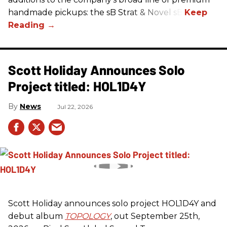
handmade pickups: the sB Strat & Novel sB.
Scott Holiday Announces Solo
Project titled: HOL1D4Y
News
Jul 22, 2026
Scott Holiday announces solo project HOL1D4Y and
debut album
TOPOLOGY
, out September 25th,