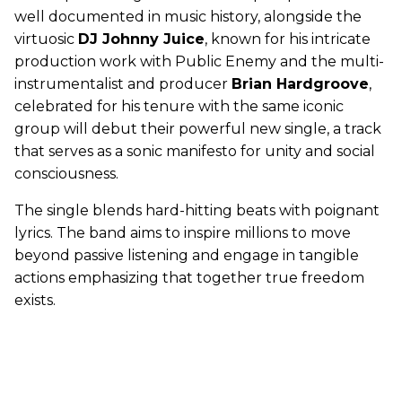
well documented in music history, alongside the
virtuosic
DJ Johnny Juice
, known for his intricate
production work with Public Enemy and the multi-
instrumentalist and producer
Brian Hardgroove
,
celebrated for his tenure with the same iconic
group will debut their powerful new single, a track
that serves as a sonic manifesto for unity and social
consciousness.
The single blends hard-hitting beats with poignant
lyrics. The band aims to inspire millions to move
beyond passive listening and engage in tangible
actions emphasizing that together true freedom
exists.