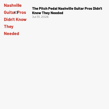
The Pitch Pedal Nashville Guitar Pros Didn't
Know They Needed
Jul 31, 2026