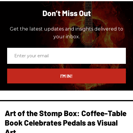
Don’t Miss Out
Get the latest updates and insights delivered to
your inbox.
Enter
your
email
I’M IN!
Art of the Stomp Box: Coffee-Table
Book Celebrates Pedals as Visual
Art