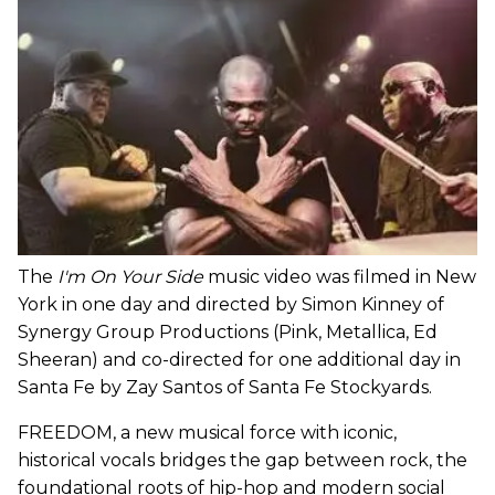
The
I'm On Your Side
music video was filmed in New
York in one day and directed by Simon Kinney of
Synergy Group Productions (Pink, Metallica, Ed
Sheeran) and co-directed for one additional day in
Santa Fe by Zay Santos of Santa Fe Stockyards.
FREEDOM, a new musical force with iconic,
historical vocals bridges the gap between rock, the
foundational roots of hip-hop and modern social