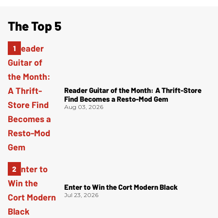
The Top 5
Reader Guitar of the Month: A Thrift-Store
Find Becomes a Resto-Mod Gem
Aug 03, 2026
Enter to Win the Cort Modern Black
Jul 23, 2026