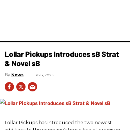
Lollar Pickups Introduces sB Strat
& Novel sB
News
Jul 28, 2026
Lollar Pickups has introduced the two newest
additions to the company’s broad line of premium