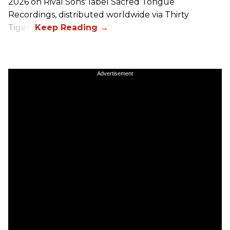
2026 on
Rival Sons
' label Sacred Tongue
Recordings, distributed worldwide via Thirty
Tigers.
Advertisement