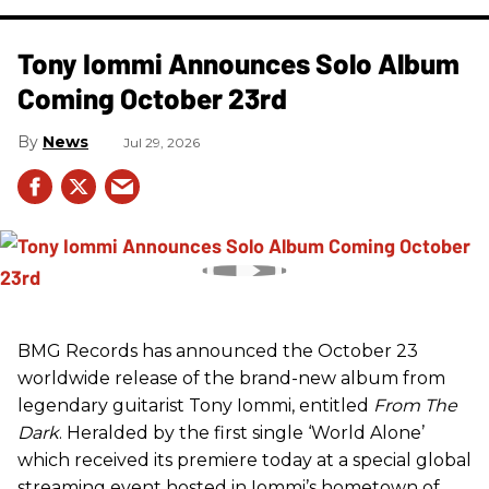
Tony Iommi Announces Solo Album
Coming October 23rd
News
Jul 29, 2026
BMG Records has announced the October 23
worldwide release of the brand-new album from
legendary guitarist Tony Iommi, entitled
From The
Dark
. Heralded by the first single ‘World Alone’
which received its premiere today at a special global
streaming event hosted in Iommi’s hometown of