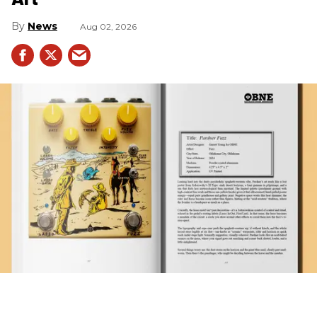
News
Aug 02, 2026