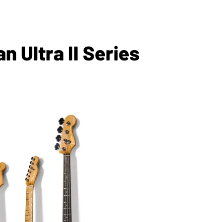
 Ultra II Series