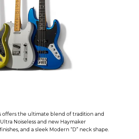
s offers the ultimate blend of tradition and
 Ultra Noiseless and new Haymaker
finishes, and a sleek Modern “D” neck shape.