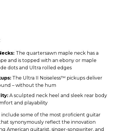
:
Necks:
The quartersawn maple neck has a
pe and is topped with an ebony or maple
ide dots and Ultra rolled edges
ups:
The Ultra II Noiseless™ pickups deliver
 sound – without the hum
ity:
A sculpted neck heel and sleek rear body
mfort and playability
h include some of the most proficient guitar
 that synonymously reflect the innovation
ing American guitarist, singer-songwriter, and