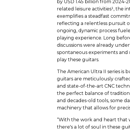
by USD 1.45 billion from 2024-
related leisure activities¹, the 
exemplifies a steadfast commitm
reflecting a relentless pursuit o
ongoing, dynamic process fuele
playing experience. Long before
discussions were already underw
spontaneous experiments and r
play these guitars.
The American Ultra II series is b
guitars are meticulously craft
and state-of-the-art CNC tech
the perfect balance of traditi
and decades-old tools, some dat
machinery that allows for preci
“With the work and heart that w
there's a lot of soul in these gu