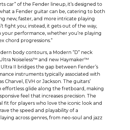
rts car” of the Fender lineup, it’s designed to
hat a Fender guitar can be, catering to both
ing new, faster, and more intricate playing
n’t fight you; instead, it gets out of the way,
n your performance, whether you’re playing
plex chord progressions.”
odern body contours, a Modern “D” neck
 Ultra Noiseless™ and new Haymaker™
ltra II bridges the gap between Fender’s
mance instruments typically associated with
as Charvel, EVH or Jackson. The guitars’
 effortless glide along the fretboard, making
sponsive feel that increases precision. The
eal fit for players who love the iconic look and
rave the speed and playability of a
laying across genres, from neo-soul and jazz