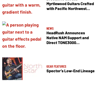
Myrtlewood Guitars Crafted
with Pacific Northwest
Tonewoods
NEWS
HeadRush Announces
Native NAM Support and
Direct TONE3000
Integration
GEAR FEATURES
Spector’s Low-End Lineage