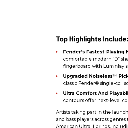
Top Highlights Include
Fender’s Fastest-Playing 
comfortable modern “D” sha
fingerboard with Luminlay s
Upgraded Noiseless
™
Pick
classic Fender® single-coil
Ultra Comfort And Playabil
contours offer next-level co
Artists taking part in the launc
and bass players across genres
American Ultra II brings, includ