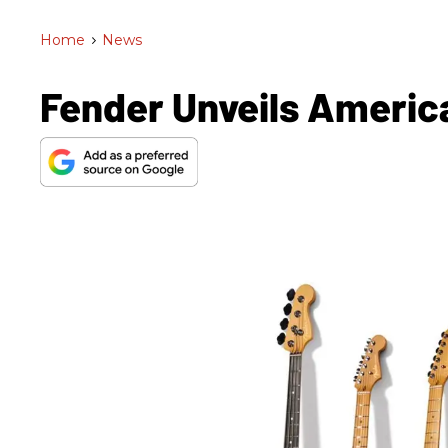
Home
>
News
Fender Unveils American