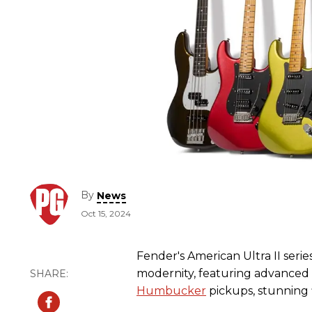
By
News
Oct 15, 2024
Fender's American Ultra II serie
modernity, featuring advanced
Humbucker
pickups, stunning 