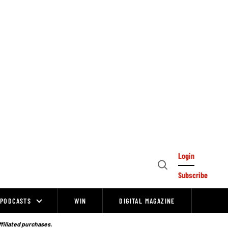
Login
Open
Subscribe
Search
PODCASTS
WIN
DIGITAL MAGAZINE
ffiliated purchases.