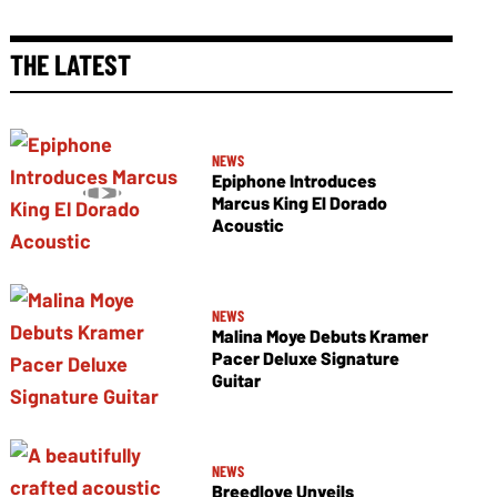
THE LATEST
NEWS
Epiphone Introduces
Marcus King El Dorado
Acoustic
NEWS
Malina Moye Debuts Kramer
Pacer Deluxe Signature
Guitar
NEWS
Breedlove Unveils