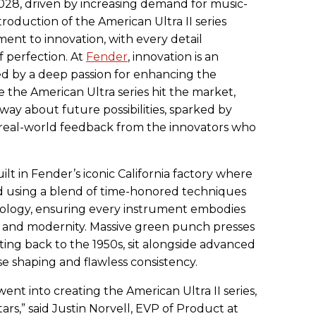
2028, driven by increasing demand for music-
introduction of the American Ultra II series
ent to innovation, with every detail
f perfection. At
Fender
, innovation is an
d by a deep passion for enhancing the
 the American Ultra series hit the market,
ay about future possibilities, sparked by
eal-world feedback from the innovators who
uilt in Fender’s iconic California factory where
ed using a blend of time-honored techniques
nology, ensuring every instrument embodies
on and modernity. Massive green punch presses
ing back to the 1950s, sit alongside advanced
se shaping and flawless consistency.
ent into creating the American Ultra II series,
itars,” said Justin Norvell, EVP of Product at