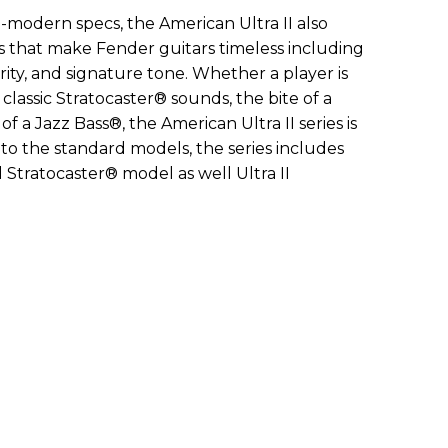
-modern specs, the American Ultra II also
s that make Fender guitars timeless including
rity, and signature tone. Whether a player is
f classic Stratocaster® sounds, the bite of a
f a Jazz Bass®, the American Ultra II series is
on to the standard models, the series includes
d Stratocaster® model as well Ultra II