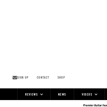
Skip
to
content
SIGN UP
CONTACT
SHOP
REVIEWS
NEWS
VIDEOS
Site
Navigation
Premier Guitar feat