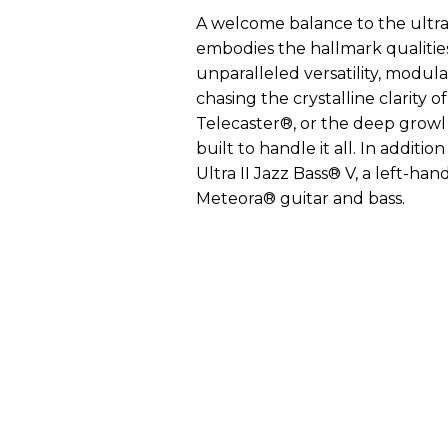
A welcome balance to the ultra
embodies the hallmark qualitie
unparalleled versatility, modula
chasing the crystalline clarity o
Telecaster®, or the deep growl o
built to handle it all. In additi
Ultra II Jazz Bass® V, a left-han
Meteora® guitar and bass.