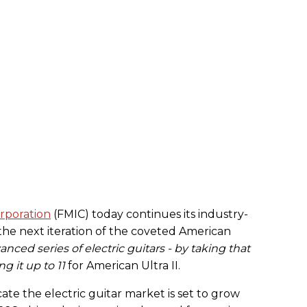
rporation
(FMIC) today continues its industry-
the next iteration of the coveted American
ced series of electric guitars - by taking that
 it up to 11
for American Ultra II.
ate the electric guitar market is set to grow