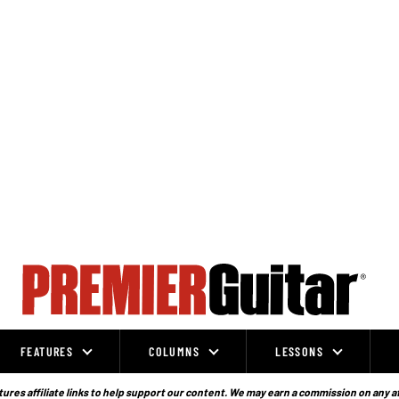
FEATURES
COLUMNS
LESSONS
ures affiliate links to help support our content. We may earn a commission on any a