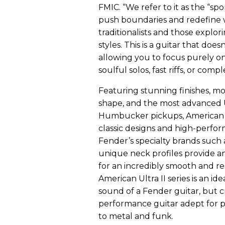
FMIC. “We refer to it as the “spo
push boundaries and redefine w
traditionalists and those explor
styles. This is a guitar that does
allowing you to focus purely o
soulful solos, fast riffs, or com
Featuring stunning finishes, m
shape, and the most advanced
Humbucker pickups, American U
classic designs and high-perfor
Fender’s specialty brands such 
unique neck profiles provide an
for an incredibly smooth and re
American Ultra II series is an id
sound of a Fender guitar, but c
performance guitar adept for p
to metal and funk.