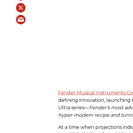
Fender Musical Instruments Co
defining innovation, launching 
Ultra series—
Fender’s most advan
hyper-modern recipe and turning
At a time when projections indic