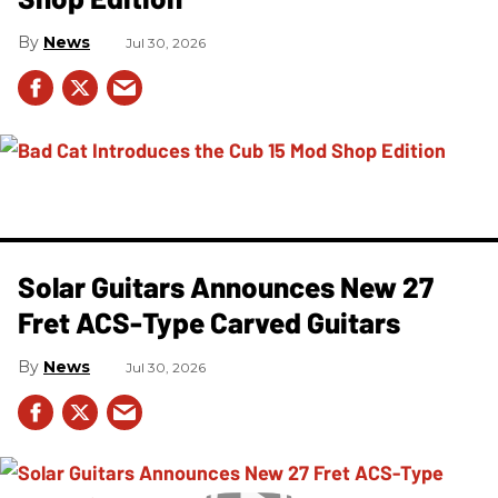
News
Jul 30, 2026
Solar Guitars Announces New 27
Fret ACS-Type Carved Guitars
News
Jul 30, 2026