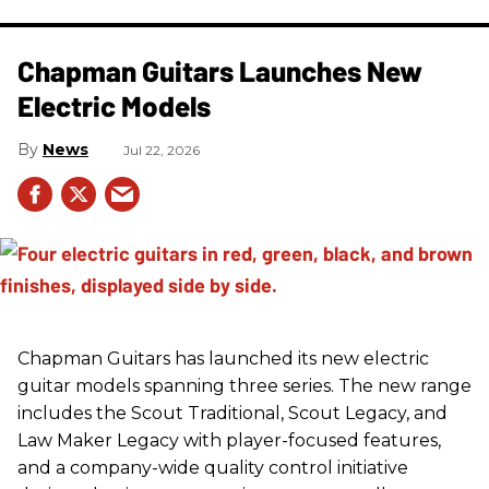
Chapman Guitars Launches New
Electric Models
News
Jul 22, 2026
Chapman Guitars has launched its new electric
guitar models spanning three series. The new range
includes the Scout Traditional, Scout Legacy, and
Law Maker Legacy with player-focused features,
and a company-wide quality control initiative