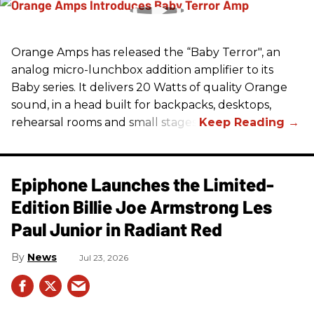
Orange Amps has released the “Baby Terror", an
analog micro-lunchbox addition amplifier to its
Baby series. It delivers 20 Watts of quality Orange
sound, in a head built for backpacks, desktops,
rehearsal rooms and small stages.
Epiphone Launches the Limited-
Edition Billie Joe Armstrong Les
Paul Junior in Radiant Red
News
Jul 23, 2026