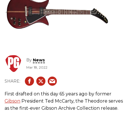
By
News
Mar 18, 2022
First drafted on this day 65 years ago by former
Gibson
President Ted McCarty, the Theodore serves
as the first-ever Gibson Archive Collection release.