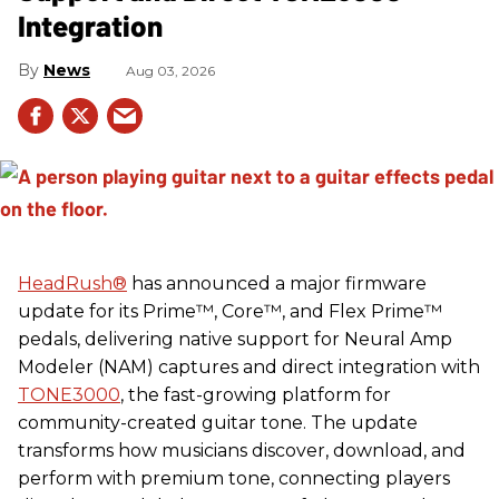
Integration
News
Aug 03, 2026
HeadRush
®
has announced a major firmware
update for its Prime™, Core™, and Flex Prime™
pedals, delivering native support for Neural Amp
Modeler (NAM) captures and direct integration with
TONE3000
, the fast-growing platform for
community-created guitar tone. The update
transforms how musicians discover, download, and
perform with premium tone, connecting players