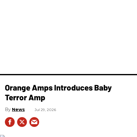
Orange Amps Introduces Baby
Terror Amp
News
Jul 29, 2026