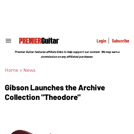
Skip
to
content
e
ch
ion
gation
Login
Subscribe
Search
&
Section
Premier Guitar features affiliate links to help support our content. We may earn a
Navigation
commission on any affiliated purchases.
Home
>
News
Gibson Launches the Archive
Collection "Theodore"