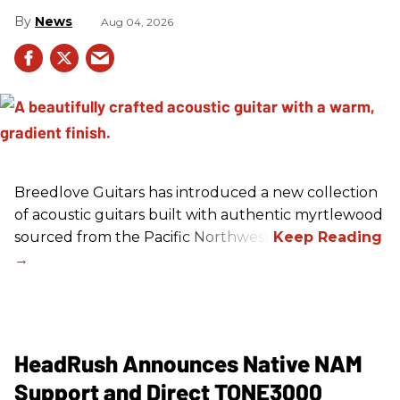
News
Aug 04, 2026
Breedlove Guitars has introduced a new collection
of acoustic guitars built with authentic myrtlewood
sourced from the Pacific Northwest.
HeadRush Announces Native NAM
Support and Direct TONE3000