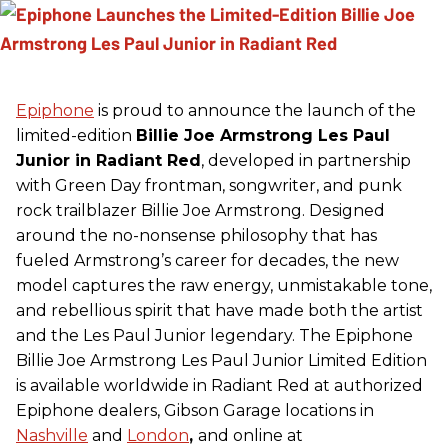
Epiphone
is proud to announce the launch of the
limited-edition
Billie Joe Armstrong Les Paul
Junior in Radiant Red
, developed in partnership
with Green Day frontman, songwriter, and punk
rock trailblazer Billie Joe Armstrong. Designed
around the no-nonsense philosophy that has
fueled Armstrong’s career for decades, the new
model captures the raw energy, unmistakable tone,
and rebellious spirit that have made both the artist
and the Les Paul Junior legendary. The Epiphone
Billie Joe Armstrong Les Paul Junior Limited Edition
is available worldwide in Radiant Red at authorized
Epiphone dealers, Gibson Garage locations in
Nashville
and
London
,
and online at