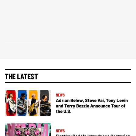
THE LATEST
NEWS
Adrian Belew, Steve Vai, Tony Levin
and Terry Bozzio Announce Tour of
the U.S.
NEWS