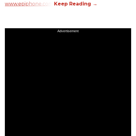
www.epiphone.com.
Advertisement