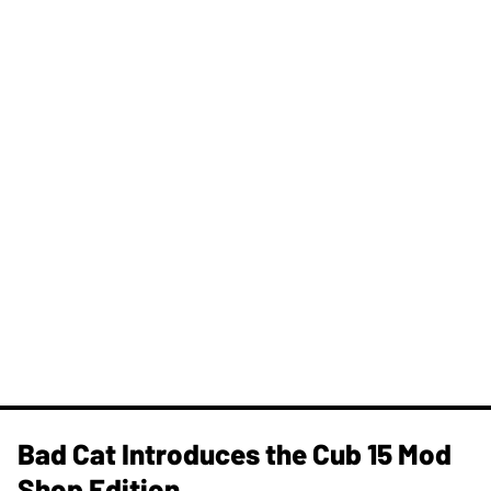
Bad Cat Introduces the Cub 15 Mod
Shop Edition