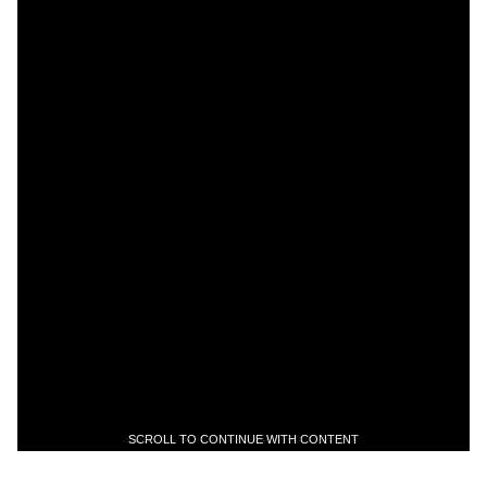
SCROLL TO CONTINUE WITH CONTENT