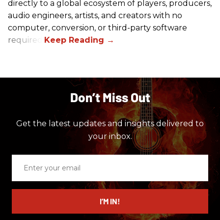
directly to a global ecosystem of players, producers,
audio engineers, artists, and creators with no
computer, conversion, or third-party software
required.
Don’t Miss Out
Get the latest updates and insights delivered to
your inbox.
Enter
your
email
I’M IN!