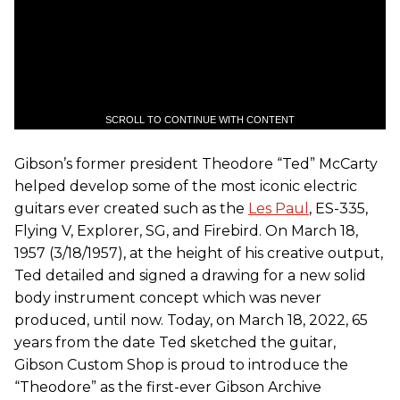
SCROLL TO CONTINUE WITH CONTENT
Gibson’s former president Theodore “Ted” McCarty
helped develop some of the most iconic electric
guitars ever created such as the
Les Paul
, ES-335,
Flying V, Explorer, SG, and Firebird. On March 18,
1957 (3/18/1957), at the height of his creative output,
Ted detailed and signed a drawing for a new solid
body instrument concept which was never
produced, until now. Today, on March 18, 2022, 65
years from the date Ted sketched the guitar,
Gibson Custom Shop is proud to introduce the
“Theodore” as the first-ever Gibson Archive