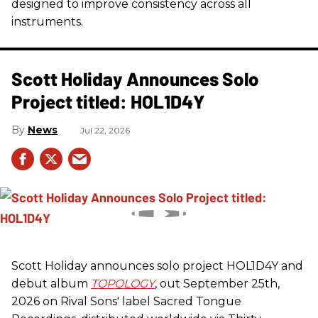
designed to improve consistency across all
instruments.
Scott Holiday Announces Solo
Project titled: HOL1D4Y
News
Jul 22, 2026
Scott Holiday announces solo project HOL1D4Y and
debut album
TOPOLOGY
, out September 25th,
2026 on
Rival Sons
' label Sacred Tongue