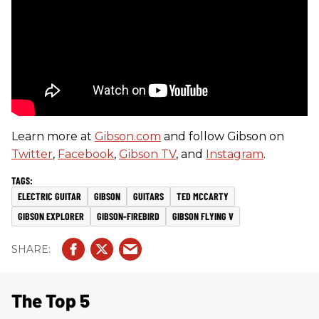
Learn more at
Gibson.com
and follow Gibson on
Twitter
,
Facebook
,
Gibson TV
, and
Instagram
.
ELECTRIC GUITAR
GIBSON
GUITARS
TED MCCARTY
GIBSON EXPLORER
GIBSON-FIREBIRD
GIBSON FLYING V
The Top 5