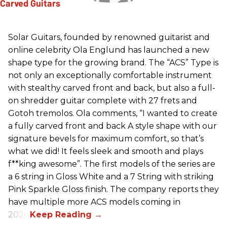
Solar Guitars, founded by renowned guitarist and
online celebrity Ola Englund has launched a new
shape type for the growing brand. The “ACS” Type is
not only an exceptionally comfortable instrument
with stealthy carved front and back, but also a full-
on shredder guitar complete with 27 frets and
Gotoh tremolos. Ola comments, “I wanted to create
a fully carved front and back A style shape with our
signature bevels for maximum comfort, so that’s
what we did! It feels sleek and smooth and plays
f**king awesome”. The first models of the series are
a 6 string in Gloss White and a 7 String with striking
Pink Sparkle Gloss finish. The company reports they
have multiple more ACS models coming in
2026.