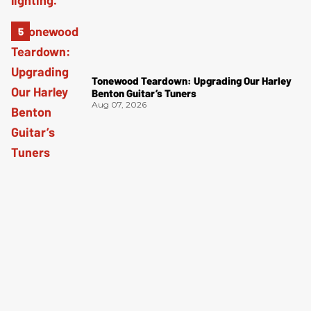
Tonewood Teardown: Upgrading Our Harley
Benton Guitar’s Tuners
Aug 07, 2026