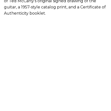
of Ted McCarty’s original signed drawing of the
guitar, a 1957-style catalog print, and a Certificate of
Authenticity booklet.