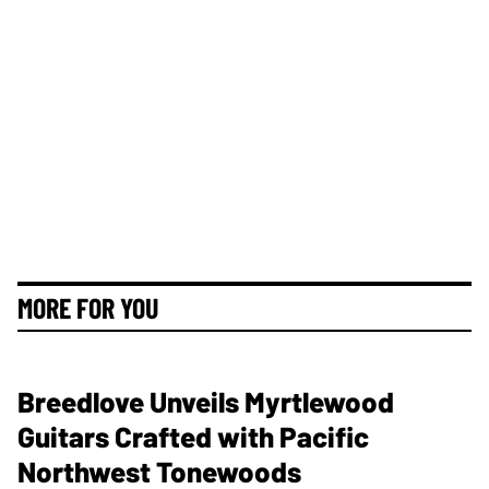
MORE FOR YOU
Breedlove Unveils Myrtlewood
Guitars Crafted with Pacific
Northwest Tonewoods