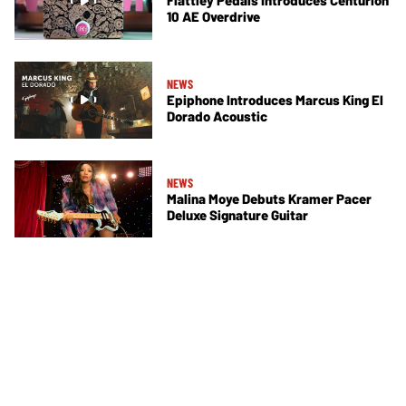
Flattley Pedals Introduces Centurion
10 AE Overdrive
NEWS
Epiphone Introduces Marcus King El
Dorado Acoustic
NEWS
Malina Moye Debuts Kramer Pacer
Deluxe Signature Guitar