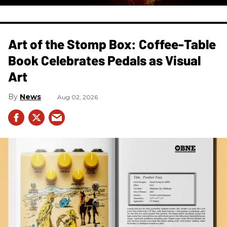
Art of the Stomp Box: Coffee-Table
Book Celebrates Pedals as Visual
Art
News
Aug 02, 2026