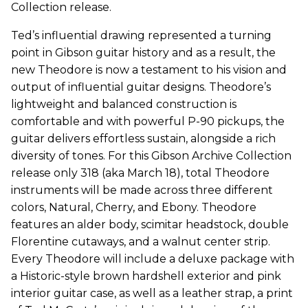
Collection release.
Ted’s influential drawing represented a turning
point in Gibson guitar history and as a result, the
new Theodore is now a testament to his vision and
output of influential guitar designs. Theodore’s
lightweight and balanced construction is
comfortable and with powerful P-90 pickups, the
guitar delivers effortless sustain, alongside a rich
diversity of tones. For this Gibson Archive Collection
release only 318 (aka March 18), total Theodore
instruments will be made across three different
colors, Natural, Cherry, and Ebony. Theodore
features an alder body, scimitar headstock, double
Florentine cutaways, and a walnut center strip.
Every Theodore will include a deluxe package with
a Historic-style brown hardshell exterior and pink
interior guitar case, as well as a leather strap, a print