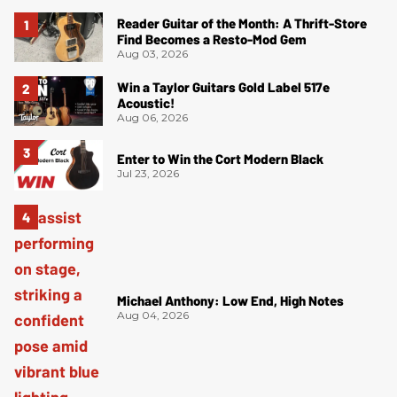
Reader Guitar of the Month: A Thrift-Store
Find Becomes a Resto-Mod Gem
Aug 03, 2026
Win a Taylor Guitars Gold Label 517e
Acoustic!
Aug 06, 2026
Enter to Win the Cort Modern Black
Jul 23, 2026
Michael Anthony: Low End, High Notes
Aug 04, 2026